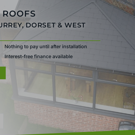
 ROOFS
SURREY, DORSET & WEST
Nothing to pay until after installation
Interest-free finance available