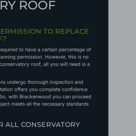
RY ROOF
PERMISSION TO REPLACE
F?
required to have a certain percentage of
anning permission. However, this is no
 conservatory roof, all you will need is a
ions undergo thorough inspection and
itation offers you complete confidence
. So, with Brackenwood you can proceed
ject meets all the necessary standards
OR ALL CONSERVATORY