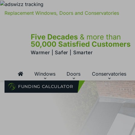
Replacement Windows, Doors and Conservatories
Five Decades
& more than
50,000 Satisfied Customers
Warmer | Safer | Smarter
Windows
Doors
Conservatories
FUNDING CALCULATOR