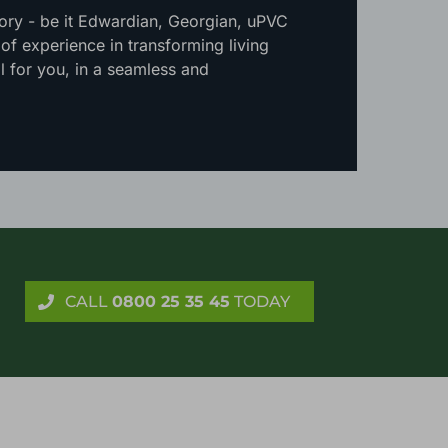
tory - be it Edwardian, Georgian, uPVC
f experience in transforming living
l for you, in a seamless and
CALL
0800 25 35 45
TODAY