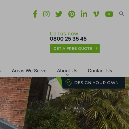
Call us now
0800 25 35 45
GET A FREE QUOTE
s
Areas We Serve
About Us
Contact Us
DESIGN YOUR OWN