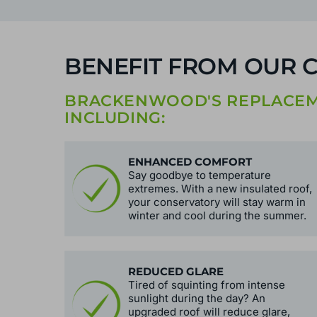
BENEFIT FROM OUR 
BRACKENWOOD'S REPLACEME
INCLUDING:
ENHANCED COMFORT
Say goodbye to temperature
extremes. With a new insulated roof,
your conservatory will stay warm in
winter and cool during the summer.
REDUCED GLARE
Tired of squinting from intense
sunlight during the day? An
upgraded roof will reduce glare,