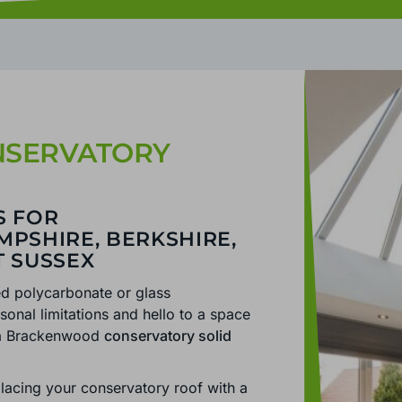
NSERVATORY
S FOR
MPSHIRE, BERKSHIRE,
T SUSSEX
ed polycarbonate or glass
onal limitations and hello to a space
h a Brackenwood
conservatory solid
lacing your conservatory roof with a