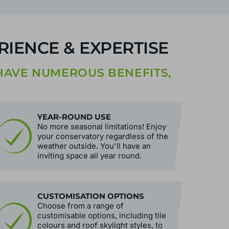
IENCE & EXPERTISE
AVE NUMEROUS BENEFITS,
YEAR-ROUND USE
No more seasonal limitations! Enjoy
your conservatory regardless of the
weather outside. You'll have an
inviting space all year round.
CUSTOMISATION OPTIONS
Choose from a range of
customisable options, including tile
colours and roof skylight styles, to