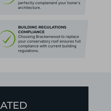
perfectly complement your home's
architecture.
BUILDING REGULATIONS
COMPLIANCE
Choosing Brackenwood to replace
your conservatory roof ensures full
compliance with current building
regulations.
LATED