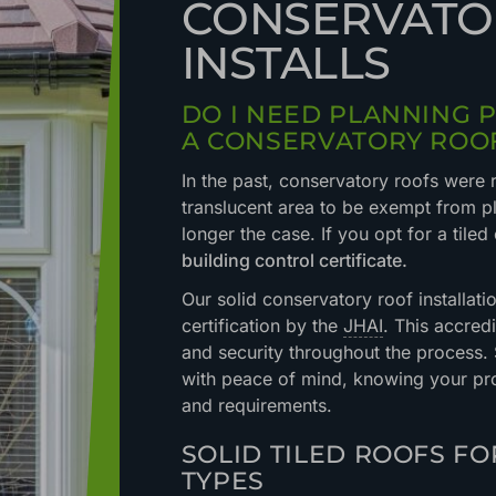
CONSERVATO
INSTALLS
DO I NEED PLANNING 
A CONSERVATORY ROO
In the past, conservatory roofs were 
translucent area to be exempt from pl
longer the case. If you opt for a tiled
building control certificate.
Our solid conservatory roof installat
certification by the
JHAI
. This accred
and security throughout the process
with peace of mind, knowing your pro
and requirements.
SOLID TILED ROOFS F
TYPES