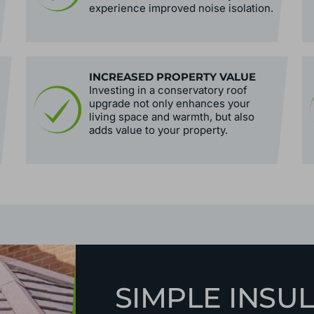
experience improved noise isolation.
INCREASED PROPERTY VALUE
Investing in a conservatory roof
upgrade not only enhances your
living space and warmth, but also
adds value to your property.
SIMPLE INSU