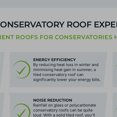
CONSERVATORY ROOF EXPER
NT ROOFS FOR CONSERVATORIES H
ENERGY EFFICIENCY
By reducing heat loss in winter and
minimising heat gain in summer, a
tiled conservatory roof can
significantly lower your energy bills.
NOISE REDUCTION
Rainfall on glass or polycarbonate
conservatory roofs can be quite
loud. With a solid tiled roof, you'll