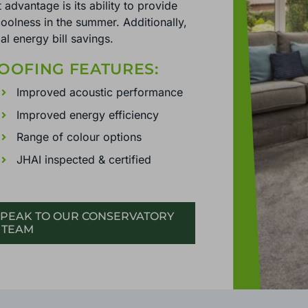
 advantage is its ability to provide
oolness in the summer. Additionally,
al energy bill savings.
OOFING FEATURES:
Improved acoustic performance
Improved energy efficiency
Range of colour options
JHAI inspected & certified
PEAK TO OUR CONSERVATORY
 TEAM