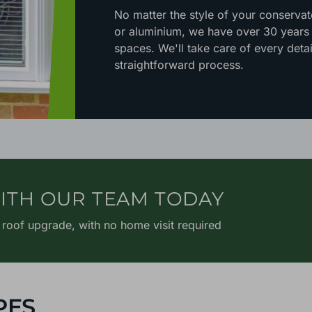
No matter the style of your conserva
or aluminium, we have over 30 years o
spaces. We'll take care of every detai
straightforward process.
ITH OUR TEAM TODAY
 roof upgrade, with no home visit required
PES