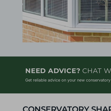
NEED ADVICE?
CHAT W
Get reliable advice on your new conservatory
CONSERVATORY SHA