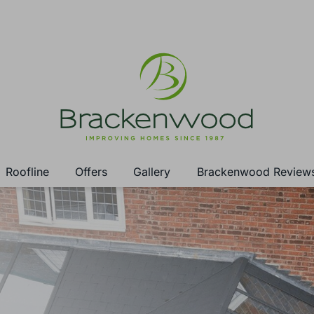
Roofline
Offers
Gallery
Brackenwood Review