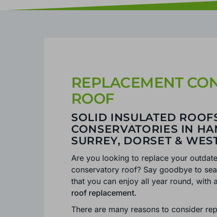
REPLACEMENT CO
ROOF
SOLID INSULATED ROOF
CONSERVATORIES IN HA
SURREY, DORSET & WES
Are you looking to replace your outdat
conservatory roof? Say goodbye to seas
that you can enjoy all year round, wit
roof replacement.
There are many reasons to consider rep