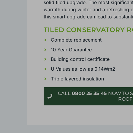
solid tiled upgrade. The most significant
warmth during winter and a refreshing c
this smart upgrade can lead to substanti
TILED CONSERVATORY R
Complete replacement
10 Year Guarantee
Building control certificate
U Values as low as 0.14Wm2
Triple layered insulation
CALL
0800 25 35 45
NOW TO S
ROOF