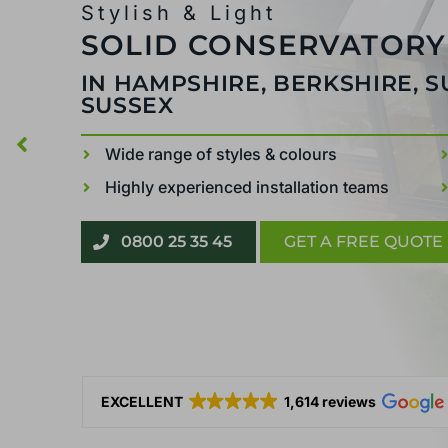
Stylish & Light
SOLID CONSERVATORY
IN HAMPSHIRE, BERKSHIRE, 
SUSSEX
Wide range of styles & colours
Highly experienced installation teams
0800 25 35 45
GET A FREE QUOTE
EXCELLENT
1,614 reviews