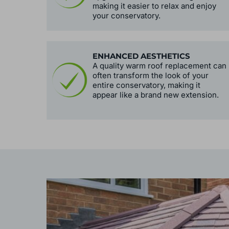
making it easier to relax and enjoy
your conservatory.
ENHANCED AESTHETICS
A quality warm roof replacement can
often transform the look of your
entire conservatory, making it
appear like a brand new extension.