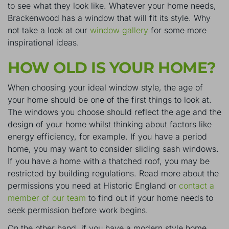
to see what they look like
. Whatever your home needs,
Brackenwood has a window that will fit its style. Why
not take a look at our
window gallery
for some more
inspirational ideas.
HOW OLD IS YOUR HOME?
When choosing your ideal window style, the age of
your home should be one of the first things to look at.
The windows you choose should reflect the age and the
design of your home whilst thinking about factors like
energy efficiency, for example. If you have a period
home, you may want to consider sliding sash windows.
If you have a home with a thatched roof, you may be
restricted by building regulations. Read more about the
permissions you need at
Historic England
or
contact a
member of our team
to find out if your home needs to
seek permission before work begins.
On the other hand, if you have a modern style home,