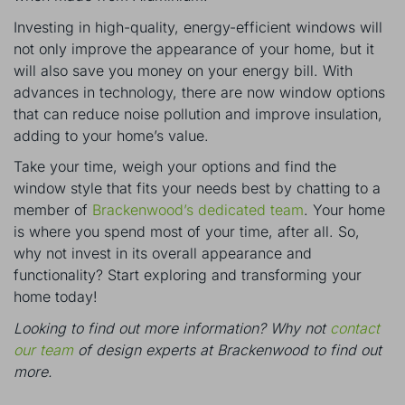
Investing in high-quality, energy-efficient windows will
not only improve the appearance of your home, but it
will also save you money on your energy bill. With
advances in technology, there are now window options
that can reduce noise pollution and improve insulation,
adding to your home’s value.
Take your time, weigh your options and find the
window style that fits your needs best by chatting to a
member of
Brackenwood’s dedicated team
. Your home
is where you spend most of your time, after all. So,
why not invest in its overall appearance and
functionality? Start exploring and transforming your
home today!
Looking to find out more information? Why not
contact
our team
of design experts at Brackenwood to find out
more.