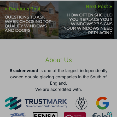
Next Post »
« Previous Post
HOW OFTEN SHOULD
QUESTIONS TO ASK
YOU REPLACE YOUR
WHEN CHOOSING TOP-
WINDOWS? 7 SIGNS
QUALITY WINDOWS
YOUR WINDOWS NEED
AND DOORS
REPLACING
About Us
Brackenwood
is one of the largest independently
owned double glazing companies in the South of
England.
We are accredited with: