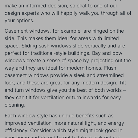
make an informed decision, so chat to one of our
design experts who will happily walk you through all of
your options.
Casement windows, for example, are hinged on the
side. This makes them ideal for areas with limited
space. Sliding sash windows slide vertically and are
perfect for traditional-style buildings. Bay and bow
windows create a sense of space by projecting out the
way and they are ideal for modern homes. Flush
casement windows provide a sleek and streamlined
look, and these are great for any modern design. Tilt
and turn windows give you the best of both worlds –
they can tilt for ventilation or turn inwards for easy
cleaning.
Each window style has unique benefits such as
improved ventilation, more natural light, and energy
efficiency. Consider which style might look good in
your home and do not forget to take a look out our