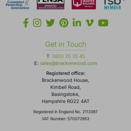
Get in Touch
T:
0800 25 35 45
E:
sales@brackenwood.com
Registered office:
Brackenwood House,
Kimbell Road,
Basingstoke,
Hampshire RG22 4AT
Registered in England No. 2113397
VAT Number: 570072953