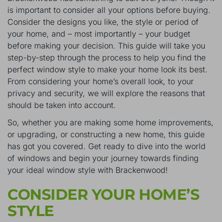
is important to consider all your options before buying.
Consider the designs you like, the style or period of
your home, and – most importantly – your budget
before making your decision. This guide will take you
step-by-step through the process to help you find the
perfect window style to make your home look its best.
From considering your home’s overall look, to your
privacy and security, we will explore the reasons that
should be taken into account.
So, whether you are making some home improvements,
or upgrading, or constructing a new home, this guide
has got you covered. Get ready to dive into the world
of windows and begin your journey towards finding
your ideal window style with Brackenwood!
CONSIDER YOUR HOME’S
STYLE