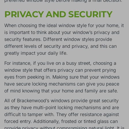
PRIVACY AND SECURITY
When choosing the ideal window style for your home, it
is important to think about your window’s privacy and
security features. Different window styles provide
different levels of security and privacy, and this can
greatly impact your daily life.
For instance, if you live on a busy street, choosing a
window style that offers privacy can prevent prying
eyes from peeking in. Making sure that your windows
have secure locking mechanisms can give you peace
of mind knowing that your home and family are safe.
All of Brackenwood’s windows provide great security
as they have multi-point locking mechanisms and are
difficult to tamper with. They offer resistance against
forced entry. Additionally, frosted or tinted glass can
provide privacy without compromising natural light. It is