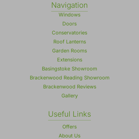
Navigation
Windows
Doors
Conservatories
Roof Lanterns
Garden Rooms
Extensions
Basingstoke Showroom
Brackenwood Reading Showroom
Brackenwood Reviews
Gallery
Useful Links
Offers
About Us