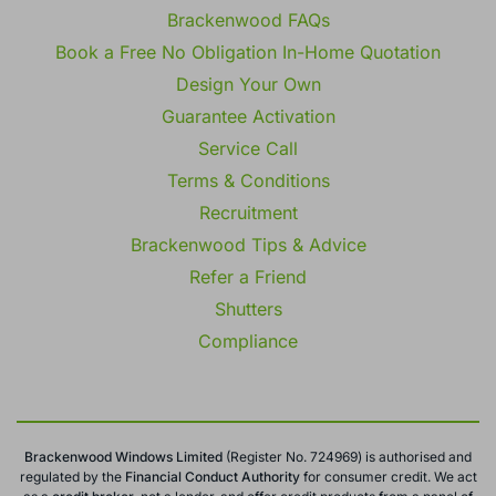
Brackenwood FAQs
Book a Free No Obligation In-Home Quotation
Design Your Own
Guarantee Activation
Service Call
Terms & Conditions
Recruitment
Brackenwood Tips & Advice
Refer a Friend
Shutters
Compliance
Brackenwood Windows Limited
(Register No. 724969) is authorised and
regulated by the
Financial Conduct
Authority
for consumer credit. We act