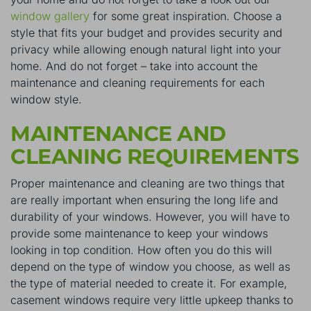
window gallery
for some great inspiration. Choose a
style that fits your budget and provides security and
privacy while allowing enough natural light into your
home. And do not forget – take into account the
maintenance and cleaning requirements for each
window style.
MAINTENANCE AND
CLEANING REQUIREMENTS
Proper maintenance and cleaning are two things that
are really important when ensuring the long life and
durability of your windows. However, you will have to
provide some maintenance to keep your windows
looking in top condition. How often you do this will
depend on the type of window you choose, as well as
the type of material needed to create it. For example,
casement windows require very little upkeep thanks to