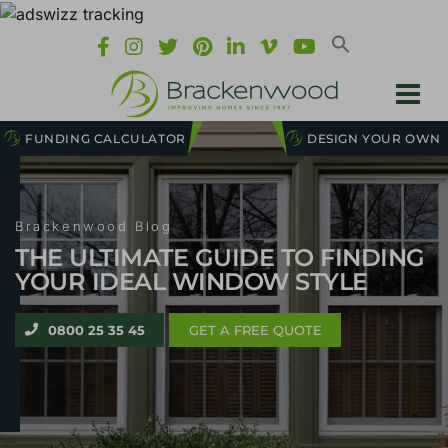
FUNDING CALCULATOR
DESIGN YOUR OWN
Brackenwood Blog
THE ULTIMATE GUIDE TO FINDING
YOUR IDEAL WINDOW STYLE
0800 25 35 45
GET A FREE QUOTE