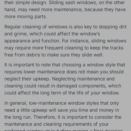
their simple design. Sliding sash windows, on the other
hand, may need more maintenance, because they have
more moving parts.
Regular cleaning of windows is also key to stopping dirt
and grime, which could affect the window’s
appearance and function. For instance, sliding windows
may require more frequent cleaning to keep the tracks
free from debris to make sure they slide well.
It is important to note that choosing a window style that
requires lower maintenance does not mean you should
neglect their upkeep. Neglecting maintenance and
cleaning could result in damaged components, which
could affect the long term of the life of your window.
In general, low-maintenance window styles that only
need a little upkeep will save you time and money in
the long run. Therefore, it is important to consider the
maintenance and cleaning requirements of your
preferred window style before making a final decision.