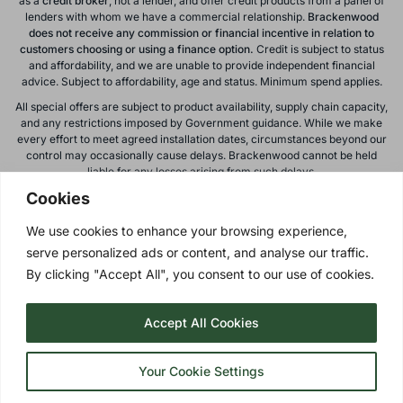
as a
credit broker
, not a lender, and offer credit products from a panel of
lenders with whom we have a commercial relationship.
Brackenwood
does not receive any commission or financial incentive in relation to
customers choosing or using a finance option.
Credit is subject to status
and affordability, and we are unable to provide independent financial
advice. Subject to affordability, age and status. Minimum spend applies.
All special offers are subject to product availability, supply chain capacity,
and any restrictions imposed by Government guidance. While we make
every effort to meet agreed installation dates, circumstances beyond our
control may occasionally cause delays. Brackenwood cannot be held
liable for any losses arising from such delays.
Cookies
All calls to and from Brackenwood Windows Ltd are recorded for training
and monitoring purposes. All offers, promotions, and finance options are
We use cookies to enhance your browsing experience,
subject to change or withdrawal without notice.
serve personalized ads or content, and analyse our traffic.
Please note: images on this website are for illustrative purposes only.
Colours, textures, materials, and proportions may vary from actual
By clicking "Accept All", you consent to our use of cookies.
products. For accurate representations, please visit our showroom.
Accept All Cookies
Privacy Policy
| © 2026 Copyright |
Brackenwood Windows
Ltd
| All Rights Reserved.
Your Cookie Settings