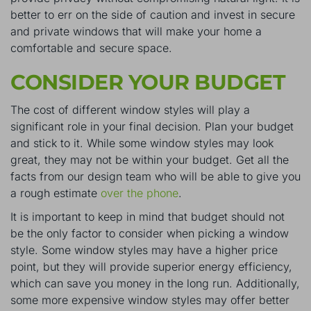
better to err on the side of caution and invest in secure
and private windows that will make your home a
comfortable and secure space.
CONSIDER YOUR BUDGET
The cost of different window styles will play a
significant role in your final decision. Plan your budget
and stick to it. While some window styles may look
great, they may not be within your budget. Get all the
facts from our design team who will be able to give you
a rough estimate
over the phone
.
It is important to keep in mind that budget should not
be the only factor to consider when picking a window
style. Some window styles may have a higher price
point, but they will provide superior energy efficiency,
which can save you money in the long run. Additionally,
some more expensive window styles may offer better