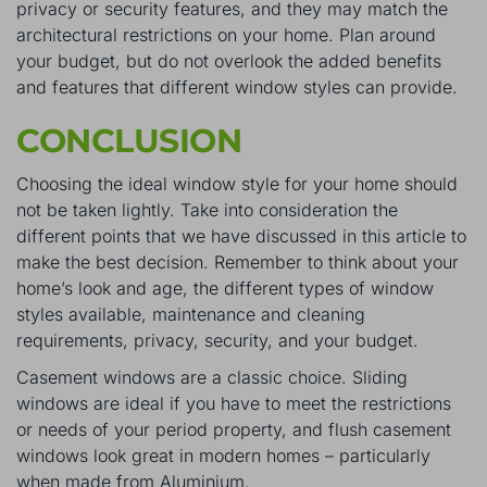
privacy or security features, and they may match the
architectural restrictions on your home. Plan around
your budget, but do not overlook the added benefits
and features that different window styles can provide.
CONCLUSION
Choosing the ideal window style for your home should
not be taken lightly. Take into consideration the
different points that we have discussed in this article to
make the best decision. Remember to think about your
home’s look and age, the different types of window
styles available, maintenance and cleaning
requirements, privacy, security, and your budget.
Casement windows are a classic choice. Sliding
windows are ideal if you have to meet the restrictions
or needs of your period property, and flush casement
windows look great in modern homes – particularly
when made from Aluminium.