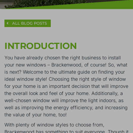
ALL BLOG POSTS
INTRODUCTION
You have already chosen the right business to install
your new windows – Brackenwood, of course! So, what
is next? Welcome to the ultimate guide on finding your
ideal window style! Choosing the right style of window
for your home is an important decision that will improve
the overall look and feel of your home. Additionally, a
well-chosen window will improve the light indoors, as
well as improving the energy efficiency, and increasing
the value of your home, too!
With plenty of window styles to choose from,
Brackenwood has something to suit everyone. Though it