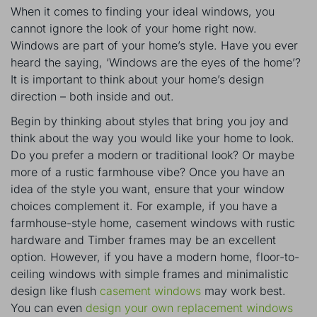
When it comes to finding your ideal windows, you
cannot ignore the look of your home right now.
Windows are part of your home’s style. Have you ever
heard the saying, ‘Windows are the eyes of the home’?
It is important to think about your home’s design
direction – both inside and out.
Begin by thinking about styles that bring you joy and
think about the way you would like your home to look.
Do you prefer a modern or traditional look? Or maybe
more of a rustic farmhouse vibe? Once you have an
idea of the style you want, ensure that your window
choices complement it. For example, if you have a
farmhouse-style home, casement windows with rustic
hardware and Timber frames may be an excellent
option. However, if you have a modern home, floor-to-
ceiling windows with simple frames and minimalistic
design like flush
casement windows
may work best.
You can even
design your own replacement windows