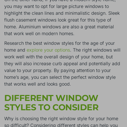
you may want to opt for large picture windows to
highlight the clean lines and minimalistic design. Sleek
flush casement windows look great for this type of
home. Aluminium windows are also a great material
that work well on modern homes.
Research the best window styles for the age of your
home and
explore your options
. The right windows will
work well with the overall design of your home, but
they will also increase curb appeal and potentially add
value to your property. By paying attention to your
home’s age, you can select the perfect window style
that works well and looks good.
DIFFERENT WINDOW
STYLES TO CONSIDER
Why is choosing the right window style for your home
so difficult? Considering different styles can help you