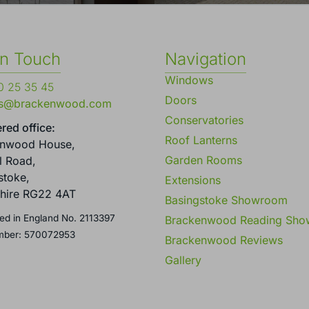
in Touch
Navigation
Windows
 25 35 45
Doors
es@brackenwood.com
Conservatories
red office:
Roof Lanterns
enwood House,
Garden Rooms
l Road,
stoke,
Extensions
hire RG22 4AT
Basingstoke Showroom
ed in England No. 2113397
Brackenwood Reading Sh
mber: 570072953
Brackenwood Reviews
Gallery