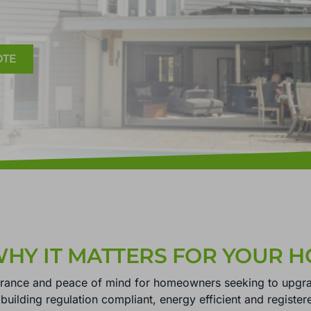
OTE
WHY IT MATTERS FOR YOUR 
urance and peace of mind for homeowners seeking to upgr
s building regulation compliant, energy efficient and register