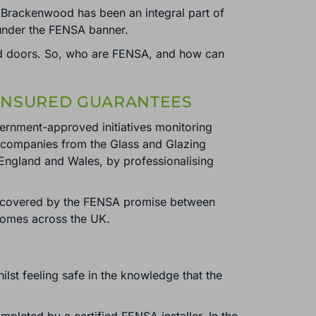
Brackenwood has been an integral part of
 under the FENSA banner.
and doors. So, who are FENSA, and how can
 INSURED GUARANTEES
ernment-approved initiatives monitoring
n companies from the Glass and Glazing
England and Wales, by professionalising
e covered by the FENSA promise between
 homes across the UK.
lst feeling safe in the knowledge that the