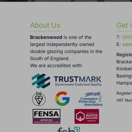
About Us
Get 
Brackenwood
is one of the
T:
0800
largest independently owned
E:
sal
double glazing companies in the
Registe
South of England.
Brack
We are accredited with:
Kimbel
Basing
Hamps
Register
VAT Nu