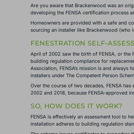
Are you aware that Brackenwood was an origi
developing the FENSA certification process a
Homeowners are provided with a safe and cos
sourcing an installer like Brackenwood (who
FENESTRATION SELF-ASSES
April of 2002 saw the birth of FENSA, or the 
building regulation compliance for replacem
Association, FENSA’s mission is and always 
installers under The Competent Person Sche
Over the course of two decades, FENSA has 
2002 and 2018, because FENSA-approved instal
SO, HOW DOES IT WORK?
FENSA is effectively an assessment tool to he
installation adheres to building regulation sta