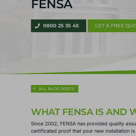
FENSA
0800 25 35 45
GET A FREE QU
ALL BLOG POSTS
WHAT FENSA IS AND 
Since 2002, FENSA has provided quality ass
certificated proof that your new installation i