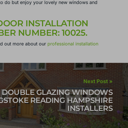
you to do but enjoy your lovely new windows and
OOR INSTALLATION
ER NUMBER: 10025.
nd out more about our
professional installation
Next Post »
DOUBLE GLAZING WINDOWS
GSTOKE READING HAMPSHIRE
INSTALLERS