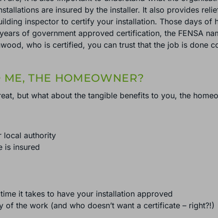
nstallations are insured by the installer. It also provides rel
ilding inspector to certify your installation. Those days of
years of government approved certification, the FENSA name 
ood, who is certified, you can trust that the job is done c
O ME, THE HOMEOWNER?
at, but what about the tangible benefits to you, the home
r local authority
e is insured
time it takes to have your installation approved
y of the work (and who doesn’t want a certificate – right?!)