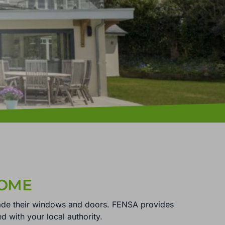
HOME
ade their windows and doors. FENSA provides
ed with your local authority.