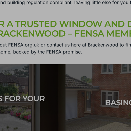
t and building regulation compliant; leaving little else for 
R A TRUSTED WINDOW AND D
BRACKENWOOD – FENSA MEMB
out FENSA.org.uk or contact us here at Brackenwood to fi
home, backed by the FENSA promise.
S FOR YOUR
BASIN