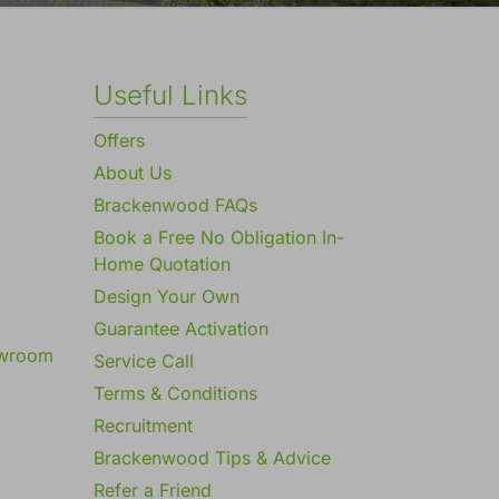
Useful Links
Offers
About Us
Brackenwood FAQs
Book a Free No Obligation In-
Home Quotation
Design Your Own
Guarantee Activation
owroom
Service Call
Terms & Conditions
Recruitment
Brackenwood Tips & Advice
Refer a Friend