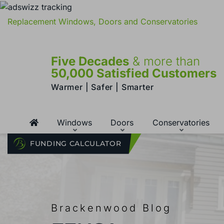
Replacement Windows, Doors and Conservatories
Five Decades
& more than
50,000 Satisfied Customers
Warmer | Safer | Smarter
Windows
Doors
Conservatories
FUNDING CALCULATOR
Brackenwood Blog