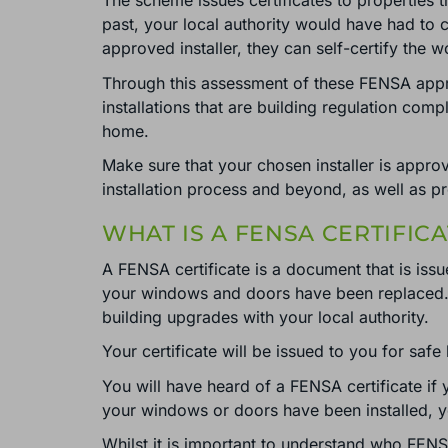
The scheme issues certificates to properties 
past, your local authority would have had to
approved installer, they can self-certify the
Through this assessment of these FENSA appro
installations that are building regulation comp
home.
Make sure that your chosen installer is approv
installation process and beyond, as well as p
WHAT IS A FENSA CERTIFICA
A FENSA certificate is a document that is iss
your windows and doors have been replaced. In
building upgrades with your local authority.
Your certificate will be issued to you for safe
You will have heard of a FENSA certificate if
your windows or doors have been installed, your 
Whilst it is important to understand who FENS