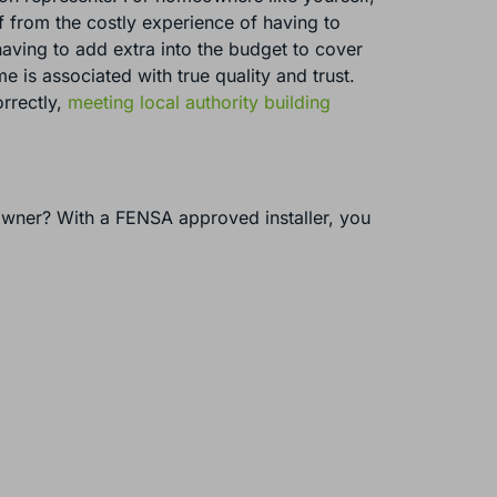
ief from the costly experience of having to
 having to add extra into the budget to cover
is associated with true quality and trust.
orrectly,
meeting local authority building
owner? With a FENSA approved installer, you