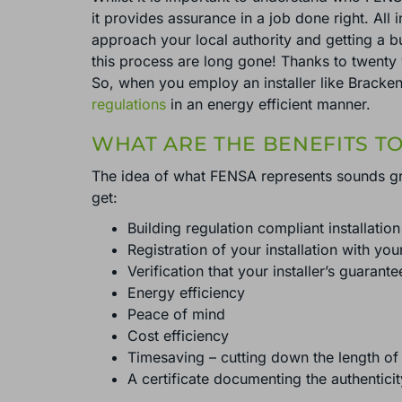
it provides assurance in a job done right. All i
approach your local authority and getting a bu
this process are long gone! Thanks to twenty 
So, when you employ an installer like Brackenw
regulations
in an energy efficient manner.
WHAT ARE THE BENEFITS T
The idea of what FENSA represents sounds gre
get:
Building regulation compliant installation
Registration of your installation with you
Verification that your installer’s guarante
Energy efficiency
Peace of mind
Cost efficiency
Timesaving – cutting down the length of 
A certificate documenting the authenticit