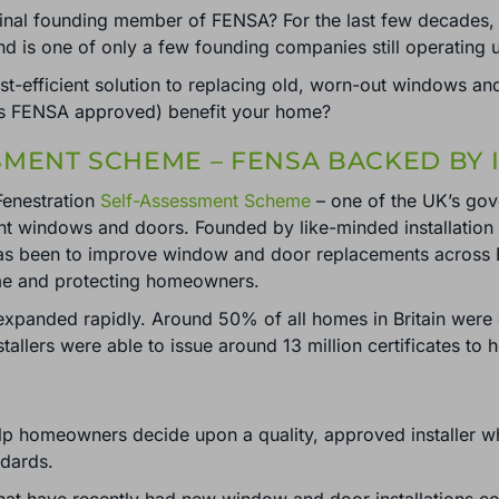
nal founding member of FENSA? For the last few decades, 
nd is one of only a few founding companies still operating
t-efficient solution to replacing old, worn-out windows 
 is FENSA approved) benefit your home?
SMENT SCHEME – FENSA BACKED BY
Fenestration
Self-Assessment Scheme
– one of the UK’s gov
ent windows and doors. Founded by like-minded installatio
has been to improve window and door replacements across 
me and protecting homeowners.
expanded rapidly. Around 50% of all homes in Britain wer
lers were able to issue around 13 million certificates to
lp homeowners decide upon a quality, approved installer whi
ndards.