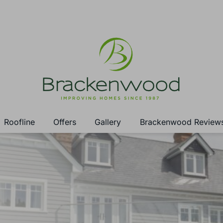
Roofline
Offers
Gallery
Brackenwood Review