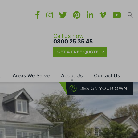
Call us now
0800 25 35 45
GET A FREE QUOTE
s
Areas We Serve
About Us
Contact Us
DESIGN YOUR OWN