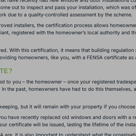
that have recently had new window and door installations com
 come out to inspect and pass your installation, which was 
 work due to a quality-controlled assessment by the scheme.
ved installers, the certification process allows homeowne
liant, registered with the homeowner’s local authority and tha
ed. With this certification, it means that building regulati
roviding homeowners, like you, with a FENSA certificate as 
TE?
ued to you – the homeowner – once your registered tradespe
 the past, homeowners have had to do this themselves, as it
 keeping, but it will remain with your property if you choose
 you have recently replaced old windows and doors with a r
certificate will be issued, lasting the lifetime of the instal
A are, it is also important to understand what the organisat