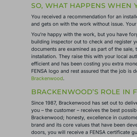
SO, WHAT HAPPENS WHEN Y
You received a recommendation for an install
and gets on with the work without issue. Your
You’re happy with the work, but you have forg
building inspector out to check and register 
documents are examined as part of the sale, t
installation. They raise this with your local a
efficient and has been costing you extra mone
FENSA logo and rest assured that the job is 
Brackenwood
.
BRACKENWOOD’S ROLE IN F
Since 1987, Brackenwood has set out to delive
you – the customer – receives the best possibl
Brackenwood; honesty, excellence in customer
brand and its core values that have been de
doors, you will receive a FENSA certificate g