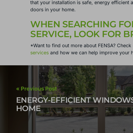
that your installation is safe, energy efficien
doors in your home.
WHEN SEARCHING FO
SERVICE, LOOK FOR 
*Want to find out more about FENSA? Check 
services
and how we can help improve your 
« Previous Post
ENERGY-EFFICIENT WINDOW
HOME