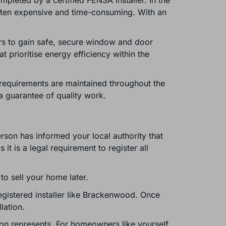
pleted by a certified FENSA installer. In the
often expensive and time-consuming. With an
rs to gain safe, secure window and door
t prioritise energy efficiency within the
on requirements are maintained throughout the
a guarantee of quality work.
rson has informed your local authority that
 is a legal requirement to register all
 to sell your home later.
egistered installer like Brackenwood. Once
lation.
ion represents. For homeowners like yourself,