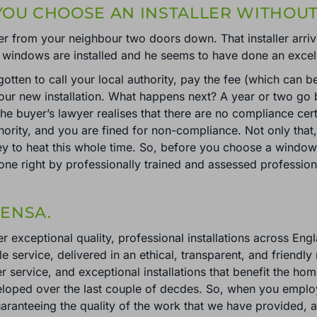
OU CHOOSE AN INSTALLER WITHOUT
er from your neighbour two doors down. That installer arr
 windows are installed and he seems to have done an excell
otten to call your local authority, pay the fee (which can b
your new installation. What happens next? A year or two go b
he buyer’s lawyer realises that there are no compliance cer
uthority, and you are fined for non-compliance. Not only that
y to heat this whole time. So, before you choose a window a
done right by professionally trained and assessed professi
ENSA.
r exceptional quality, professional installations across Eng
e service, delivered in an ethical, transparent, and friendl
 service, and exceptional installations that benefit the 
veloped over the last couple of decdes. So, when you empl
uaranteeing the quality of the work that we have provided,