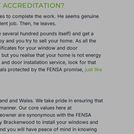
 ACCREDITATION?
ives to complete the work. He seems genuine
ent job. Then, he leaves.
e several hundred pounds itself) and get a
y and you try to sell your home. As all the
tificates for your window and door
, but you realise that your home is not energy
nd door installation service, look for that
onals protected by the FENSA promise,
just like
land and Wales. We take pride in ensuring that
y manner. Our core values here at
homeowner are synonymous with the FENSA
oy Brackenwood to install your windows and
 and you will have peace of mind in knowing