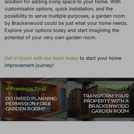
solution for adding living space to your home. With
customisable options, quick installation, and the
possibility to serve multiple purposes, a garden room
by Brackenwood could be just what your home needs.
Explore your options today and start imagining the
potential of your very own garden room.
Get in touch with our team today
to start your home
improvement journey!
Next Post »
« Previous Post
TRANSFORM YOUR
DO I NEED PLANNING
PROPERTY WITH A
PERMISSION FOR A
BRACKENWOOD
GARDEN ROOM?
GARDEN ROOM