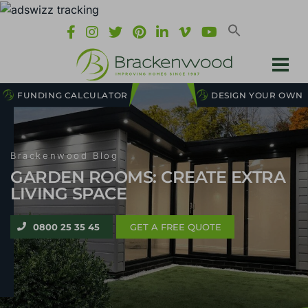
FUNDING CALCULATOR
DESIGN YOUR OWN
Brackenwood Blog
GARDEN ROOMS: CREATE EXTRA
LIVING SPACE
0800 25 35 45
GET A FREE QUOTE