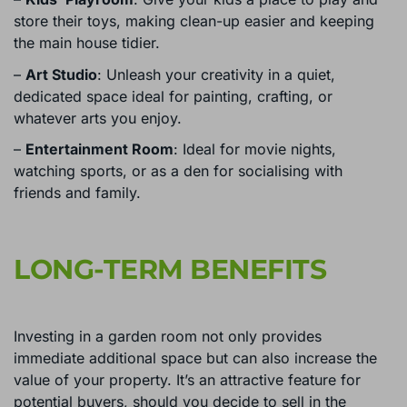
store their toys, making clean-up easier and keeping
the main house tidier.
–
Art Studio
: Unleash your creativity in a quiet,
dedicated space ideal for painting, crafting, or
whatever arts you enjoy.
–
Entertainment Room
: Ideal for movie nights,
watching sports, or as a den for socialising with
friends and family.
LONG-TERM BENEFITS
Investing in a garden room not only provides
immediate additional space but can also increase the
value of your property. It’s an attractive feature for
potential buyers, should you decide to sell in the