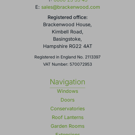
E:
sales@brackenwood.com
Registered office:
Brackenwood House,
Kimbell Road,
Basingstoke,
Hampshire RG22 4AT
Registered in England No. 2113397
VAT Number: 570072953
Navigation
Windows
Doors
Conservatories
Roof Lanterns
Garden Rooms
Extensions