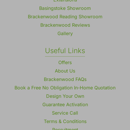
Basingstoke Showroom
Brackenwood Reading Showroom
Brackenwood Reviews
Gallery
Useful Links
Offers
About Us
Brackenwood FAQs
Book a Free No Obligation In-Home Quotation
Design Your Own
Guarantee Activation
Service Call
Terms & Conditions
Recruitment