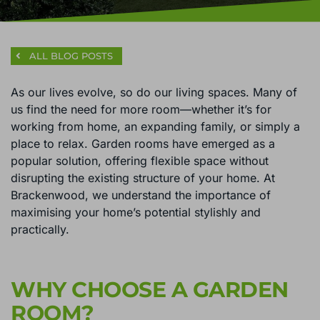
ALL BLOG POSTS
As our lives evolve, so do our living spaces. Many of
us find the need for more room—whether it’s for
working from home, an expanding family, or simply a
place to relax. Garden rooms have emerged as a
popular solution, offering flexible space without
disrupting the existing structure of your home. At
Brackenwood, we understand the importance of
maximising your home’s potential stylishly and
practically.
WHY CHOOSE A GARDEN
ROOM?