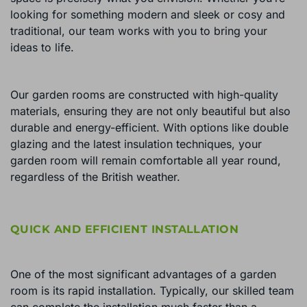
looking for something modern and sleek or cosy and
traditional, our team works with you to bring your
ideas to life.
Our garden rooms are constructed with high-quality
materials, ensuring they are not only beautiful but also
durable and energy-efficient. With options like double
glazing and the latest insulation techniques, your
garden room will remain comfortable all year round,
regardless of the British weather.
QUICK AND EFFICIENT INSTALLATION
One of the most significant advantages of a garden
room is its rapid installation. Typically, our skilled team
can complete the installation much faster than a