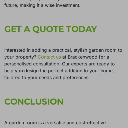
future, making it a wise investment.
GET A QUOTE TODAY
Interested in adding a practical, stylish garden room to
your property?
Contact us
at Brackenwood for a
personalised consultation. Our experts are ready to
help you design the perfect addition to your home,
tailored to your needs and preferences.
CONCLUSION
A garden room is a versatile and cost-effective