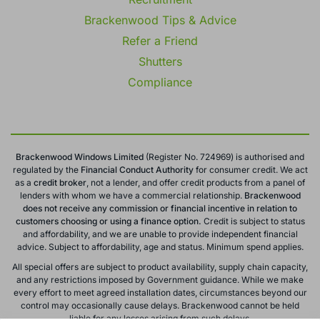
Brackenwood Tips & Advice
Refer a Friend
Shutters
Compliance
Brackenwood Windows Limited
(Register No. 724969) is authorised and
regulated by the
Financial Conduct
Authority
for consumer credit. We act
as a
credit broker
, not a lender, and offer credit products from a panel of
lenders with whom we have a commercial relationship.
Brackenwood
does not receive any commission or financial incentive in relation to
customers choosing or using a finance option.
Credit is subject to status
and affordability, and we are unable to provide independent financial
advice. Subject to affordability, age and status. Minimum spend applies.
All special offers are subject to product availability, supply chain capacity,
and any restrictions imposed by Government guidance. While we make
every effort to meet agreed installation dates, circumstances beyond our
control may occasionally cause delays. Brackenwood cannot be held
liable for any losses arising from such delays.