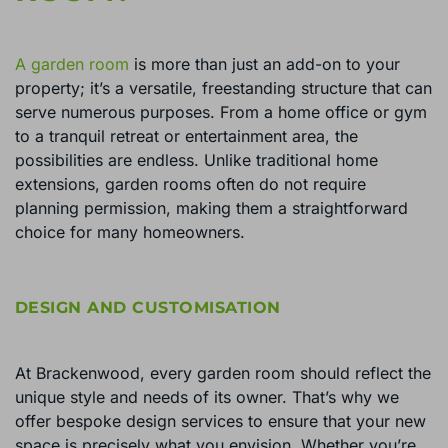
A garden room
is more than just an add-on to your
property; it’s a versatile, freestanding structure that can
serve numerous purposes. From a home office or gym
to a tranquil retreat or entertainment area, the
possibilities are endless. Unlike traditional home
extensions, garden rooms often do not require
planning permission, making them a straightforward
choice for many homeowners.
DESIGN AND CUSTOMISATION
At Brackenwood, every garden room should reflect the
unique style and needs of its owner. That’s why we
offer bespoke design services to ensure that your new
space is precisely what you envision. Whether you’re