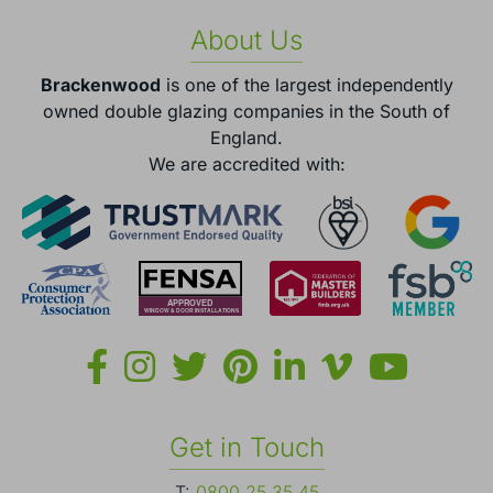
About Us
Brackenwood
is one of the largest independently
owned double glazing companies in the South of
England.
We are accredited with:
Get in Touch
T:
0800 25 35 45