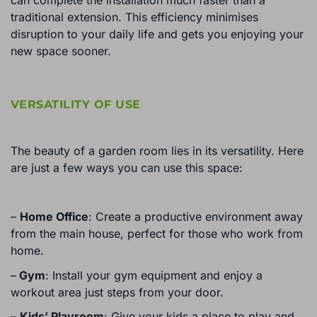
traditional extension. This efficiency minimises
disruption to your daily life and gets you enjoying your
new space sooner.
VERSATILITY OF USE
The beauty of a garden room lies in its versatility. Here
are just a few ways you can use this space:
–
Home Office
: Create a productive environment away
from the main house, perfect for those who work from
home.
–
Gym
: Install your gym equipment and enjoy a
workout area just steps from your door.
–
Kids’ Playroom
: Give your kids a place to play and