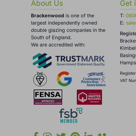
About Us
Get 
Brackenwood
is one of the
T:
080
largest independently owned
E:
sal
double glazing companies in the
Registe
South of England.
Brack
We are accredited with:
Kimbel
Basing
Hamps
Register
VAT Nu