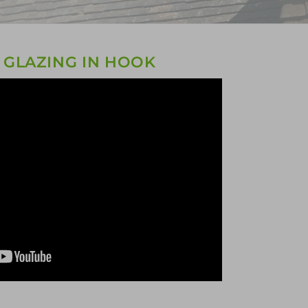
 GLAZING IN HOOK