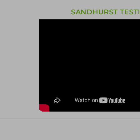
SANDHURST TEST