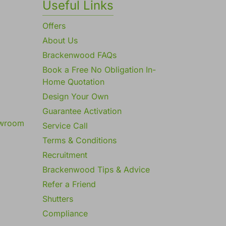
Useful Links
Offers
About Us
Brackenwood FAQs
Book a Free No Obligation In-
Home Quotation
Design Your Own
Guarantee Activation
owroom
Service Call
Terms & Conditions
Recruitment
Brackenwood Tips & Advice
Refer a Friend
Shutters
Compliance