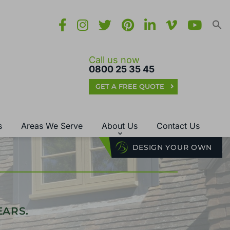
Call us now
0800 25 35 45
GET A FREE QUOTE
s
Areas We Serve
About Us
Contact Us
DESIGN YOUR OWN
EARS.