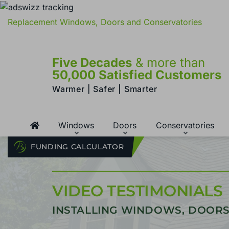
Replacement Windows, Doors and Conservatories
Five Decades
& more than
50,000 Satisfied Customers
Warmer | Safer | Smarter
Windows
Doors
Conservatories
FUNDING CALCULATOR
VIDEO TESTIMONIALS
INSTALLING WINDOWS, DOORS