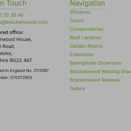
in Touch
Navigation
Windows
0 25 35 45
Doors
es@brackenwood.com
Conservatories
red office:
Roof Lanterns
enwood House,
Garden Rooms
l Road,
stoke,
Extensions
hire RG22 4AT
Basingstoke Showroom
ed in England No. 2113397
Brackenwood Reading Sh
mber: 570072953
Brackenwood Reviews
Gallery