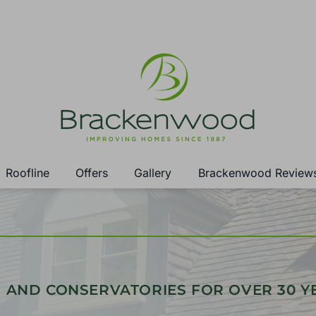
Roofline
Offers
Gallery
Brackenwood Review
 AND CONSERVATORIES FOR OVER 30 Y