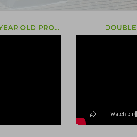
TRIPLE GLAZING ON A 150 YEAR OLD PROPERTY!
DOUBLE