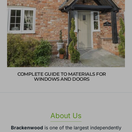
COMPLETE GUIDE TO MATERIALS FOR
WINDOWS AND DOORS
About Us
Brackenwood
is one of the largest independently