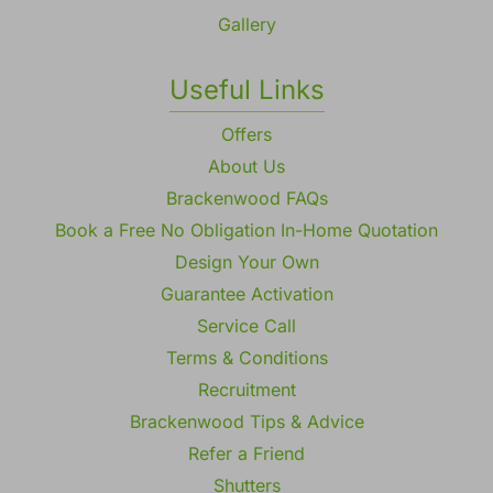
Gallery
Useful Links
Offers
About Us
Brackenwood FAQs
Book a Free No Obligation In-Home Quotation
Design Your Own
Guarantee Activation
Service Call
Terms & Conditions
Recruitment
Brackenwood Tips & Advice
Refer a Friend
Shutters