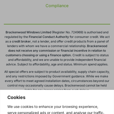
Compliance
Brackenwood Windows Limited
(Register No. 724969) is authorised and
regulated by the
Financial Conduct
Authority
for consumer credit. We act
as a
credit broker
, not a lender, and offer credit products from a panel of
lenders with whom we have a commercial relationship.
Brackenwood
does not receive any commission or financial incentive in relation to
customers choosing or using a finance option.
Credit is subject to status
and affordability, and we are unable to provide independent financial
advice. Subject to affordability, age and status. Minimum spend applies.
All special offers are subject to product availability, supply chain capacity,
and any restrictions imposed by Government guidance. While we make
every effort to meet agreed installation dates, circumstances beyond our
control may occasionally cause delays. Brackenwood cannot be held
liable for any losses arising from such delays.
Cookies
All calls to and from Brackenwood Windows Ltd are recorded for training
and monitoring purposes. All offers, promotions, and finance options are
We use cookies to enhance your browsing experience,
subject to change or withdrawal without notice.
serve personalized ads or content, and analyse our traffic.
Please note: images on this website are for illustrative purposes only.