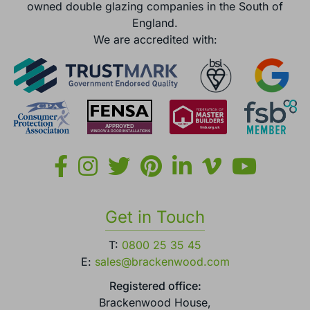
owned double glazing companies in the South of
England.
We are accredited with:
Get in Touch
T:
0800 25 35 45
E:
sales@brackenwood.com
Registered office:
Brackenwood House,