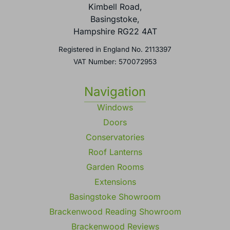
Kimbell Road,
Basingstoke,
Hampshire RG22 4AT
Registered in England No. 2113397
VAT Number: 570072953
Navigation
Windows
Doors
Conservatories
Roof Lanterns
Garden Rooms
Extensions
Basingstoke Showroom
Brackenwood Reading Showroom
Brackenwood Reviews