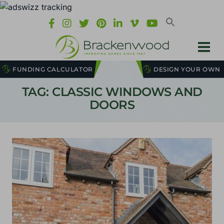
FUNDING CALCULATOR
DESIGN YOUR OWN
TAG: CLASSIC WINDOWS AND
DOORS