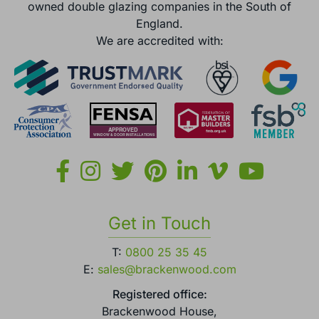
owned double glazing companies in the South of
England.
We are accredited with:
Get in Touch
T:
0800 25 35 45
E:
sales@brackenwood.com
Registered office:
Brackenwood House,