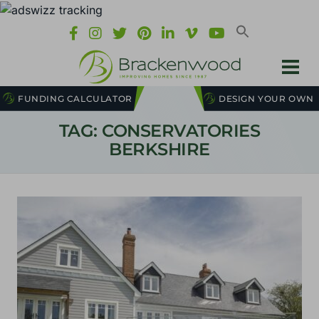
FUNDING CALCULATOR
DESIGN YOUR OWN
TAG: CONSERVATORIES
BERKSHIRE