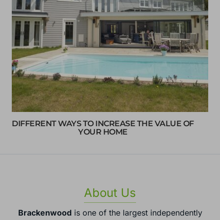
DIFFERENT WAYS TO INCREASE THE VALUE OF
YOUR HOME
About Us
Brackenwood
is one of the largest independently