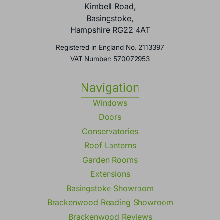
Kimbell Road,
Basingstoke,
Hampshire RG22 4AT
Registered in England No. 2113397
VAT Number: 570072953
Navigation
Windows
Doors
Conservatories
Roof Lanterns
Garden Rooms
Extensions
Basingstoke Showroom
Brackenwood Reading Showroom
Brackenwood Reviews