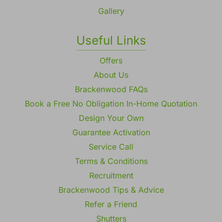
Gallery
Useful Links
Offers
About Us
Brackenwood FAQs
Book a Free No Obligation In-Home Quotation
Design Your Own
Guarantee Activation
Service Call
Terms & Conditions
Recruitment
Brackenwood Tips & Advice
Refer a Friend
Shutters