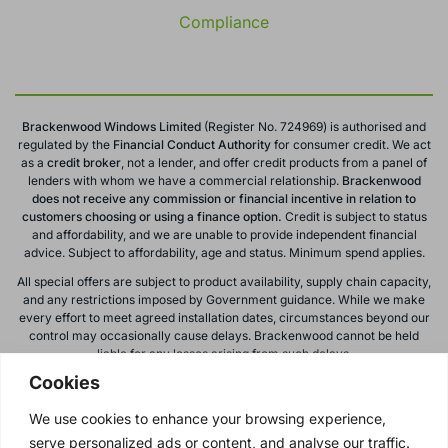
Compliance
Brackenwood Windows Limited
(Register No. 724969) is authorised and
regulated by the
Financial Conduct
Authority
for consumer credit. We act
as a
credit broker
, not a lender, and offer credit products from a panel of
lenders with whom we have a commercial relationship.
Brackenwood
does not receive any commission or financial incentive in relation to
customers choosing or using a finance option.
Credit is subject to status
and affordability, and we are unable to provide independent financial
advice. Subject to affordability, age and status. Minimum spend applies.
All special offers are subject to product availability, supply chain capacity,
and any restrictions imposed by Government guidance. While we make
every effort to meet agreed installation dates, circumstances beyond our
control may occasionally cause delays. Brackenwood cannot be held
liable for any losses arising from such delays.
Cookies
All calls to and from Brackenwood Windows Ltd are recorded for training
and monitoring purposes. All offers, promotions, and finance options are
We use cookies to enhance your browsing experience,
subject to change or withdrawal without notice.
serve personalized ads or content, and analyse our traffic.
Please note: images on this website are for illustrative purposes only.