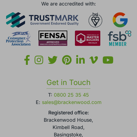
We are accredited with:
Get in Touch
T:
0800 25 35 45
E:
sales@brackenwood.com
Registered office:
Brackenwood House,
Kimbell Road,
Basingstoke,