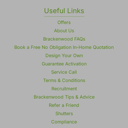
Useful Links
Offers
About Us
Brackenwood FAQs
Book a Free No Obligation In-Home Quotation
Design Your Own
Guarantee Activation
Service Call
Terms & Conditions
Recruitment
Brackenwood Tips & Advice
Refer a Friend
Shutters
Compliance