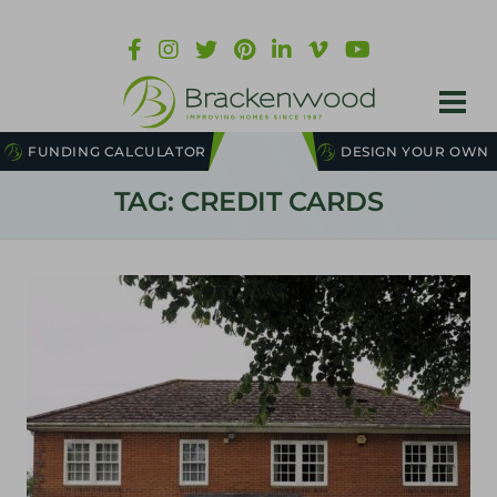
FUNDING CALCULATOR
DESIGN YOUR OWN
TAG: CREDIT CARDS