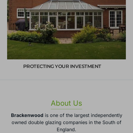
PROTECTING YOUR INVESTMENT
About Us
Brackenwood
is one of the largest independently
owned double glazing companies in the South of
England.