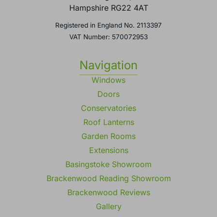
Hampshire RG22 4AT
Registered in England No. 2113397
VAT Number: 570072953
Navigation
Windows
Doors
Conservatories
Roof Lanterns
Garden Rooms
Extensions
Basingstoke Showroom
Brackenwood Reading Showroom
Brackenwood Reviews
Gallery