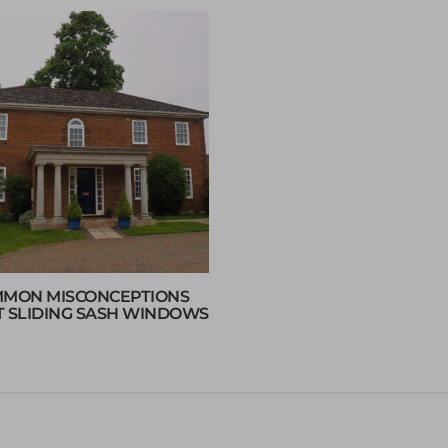
MON MISCONCEPTIONS
 SLIDING SASH WINDOWS