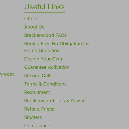
Useful Links
Offers
About Us
Brackenwood FAQs
Book a Free No Obligation In-
Home Quotation
Design Your Own
Guarantee Activation
owroom
Service Call
Terms & Conditions
Recruitment
Brackenwood Tips & Advice
Refer a Friend
Shutters
Compliance