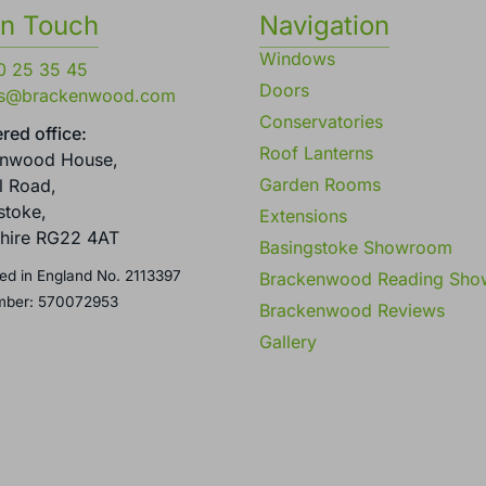
in Touch
Navigation
Windows
0 25 35 45
Doors
es@brackenwood.com
Conservatories
red office:
Roof Lanterns
enwood House,
Garden Rooms
l Road,
stoke,
Extensions
hire RG22 4AT
Basingstoke Showroom
ed in England No. 2113397
Brackenwood Reading Sh
mber: 570072953
Brackenwood Reviews
Gallery