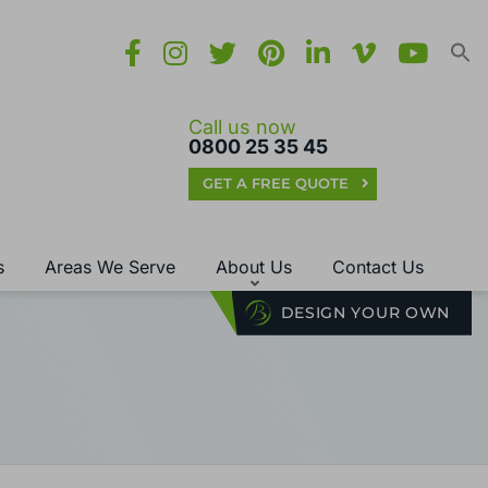
Call us now
0800 25 35 45
GET A FREE QUOTE
s
Areas We Serve
About Us
Contact Us
DESIGN YOUR OWN