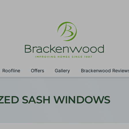
Roofline
Offers
Gallery
Brackenwood Review
AZED SASH WINDOWS