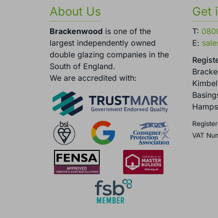
About Us
Get 
Brackenwood
is one of the
T:
080
largest independently owned
E:
sal
double glazing companies in the
Registe
South of England.
Brack
We are accredited with:
Kimbel
Basing
Hamps
Register
VAT Nu