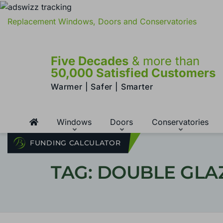
Replacement Windows, Doors and Conservatories
Five Decades
& more than
50,000 Satisfied Customers
Warmer | Safer | Smarter
Windows
Doors
Conservatories
FUNDING CALCULATOR
TAG: DOUBLE GL