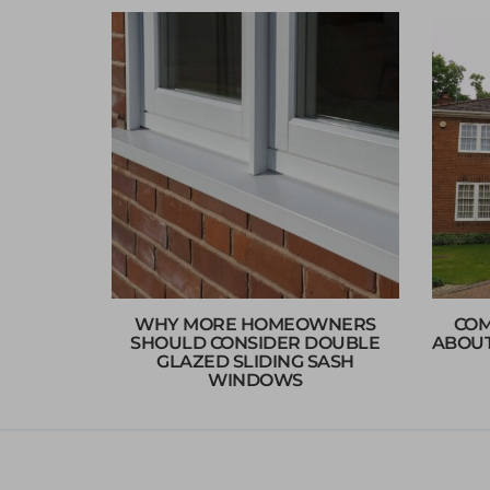
WHY MORE HOMEOWNERS
COM
SHOULD CONSIDER DOUBLE
ABOUT
GLAZED SLIDING SASH
WINDOWS