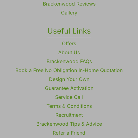
Brackenwood Reviews
Gallery
Useful Links
Offers
About Us
Brackenwood FAQs
Book a Free No Obligation In-Home Quotation
Design Your Own
Guarantee Activation
Service Call
Terms & Conditions
Recruitment
Brackenwood Tips & Advice
Refer a Friend