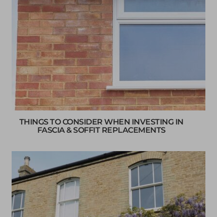
THINGS TO CONSIDER WHEN INVESTING IN
FASCIA & SOFFIT REPLACEMENTS