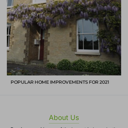
POPULAR HOME IMPROVEMENTS FOR 2021
About Us