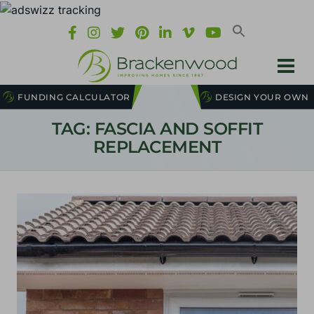
FUNDING CALCULATOR
DESIGN YOUR OWN
TAG: FASCIA AND SOFFIT
REPLACEMENT