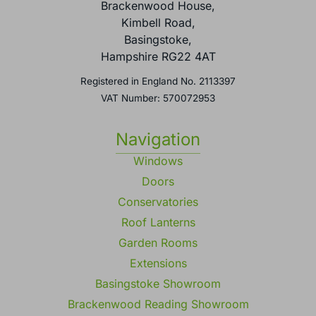
Brackenwood House,
Kimbell Road,
Basingstoke,
Hampshire RG22 4AT
Registered in England No. 2113397
VAT Number: 570072953
Navigation
Windows
Doors
Conservatories
Roof Lanterns
Garden Rooms
Extensions
Basingstoke Showroom
Brackenwood Reading Showroom