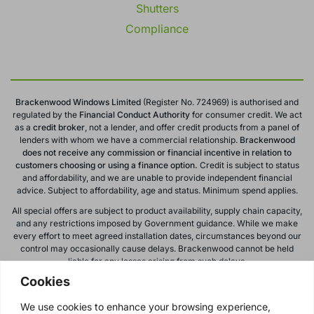
Shutters
Compliance
Brackenwood Windows Limited
(Register No. 724969) is authorised and
regulated by the
Financial Conduct
Authority
for consumer credit. We act
as a
credit broker
, not a lender, and offer credit products from a panel of
lenders with whom we have a commercial relationship.
Brackenwood
does not receive any commission or financial incentive in relation to
customers choosing or using a finance option.
Credit is subject to status
and affordability, and we are unable to provide independent financial
advice. Subject to affordability, age and status. Minimum spend applies.
All special offers are subject to product availability, supply chain capacity,
and any restrictions imposed by Government guidance. While we make
every effort to meet agreed installation dates, circumstances beyond our
control may occasionally cause delays. Brackenwood cannot be held
liable for any losses arising from such delays.
Cookies
All calls to and from Brackenwood Windows Ltd are recorded for training
and monitoring purposes. All offers, promotions, and finance options are
We use cookies to enhance your browsing experience,
subject to change or withdrawal without notice.