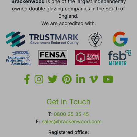
Brackenwood
is one of the largest independently
owned double glazing companies in the South of
England.
We are accredited with:
Get in Touch
T:
0800 25 35 45
E:
sales@brackenwood.com
Registered office: