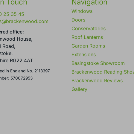
in Touch
Navigation
Windows
0 25 35 45
Doors
es@brackenwood.com
Conservatories
red office:
Roof Lanterns
enwood House,
Garden Rooms
l Road,
stoke,
Extensions
hire RG22 4AT
Basingstoke Showroom
ed in England No. 2113397
Brackenwood Reading Sh
mber: 570072953
Brackenwood Reviews
Gallery