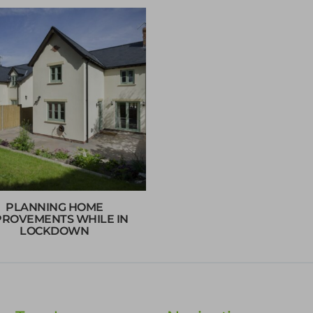
PLANNING HOME
PROVEMENTS WHILE IN
LOCKDOWN