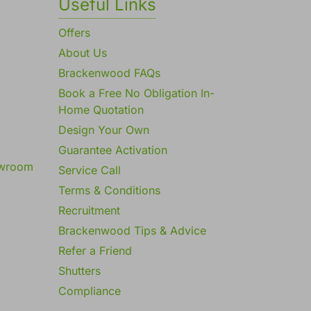
Useful Links
Offers
About Us
Brackenwood FAQs
Book a Free No Obligation In-
Home Quotation
Design Your Own
Guarantee Activation
owroom
Service Call
Terms & Conditions
Recruitment
Brackenwood Tips & Advice
Refer a Friend
Shutters
Compliance