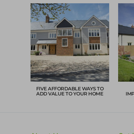
FIVE AFFORDABLE WAYS TO
ADD VALUE TO YOUR HOME
IM