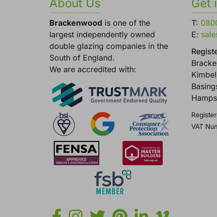
About Us
Get 
Brackenwood
is one of the
T:
080
largest independently owned
E:
sal
double glazing companies in the
Registe
South of England.
Brack
We are accredited with:
Kimbel
Basing
Hamps
Register
VAT Nu