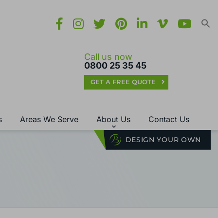
Call us now
0800 25 35 45
GET A FREE QUOTE
s
Areas We Serve
About Us
Contact Us
DESIGN YOUR OWN