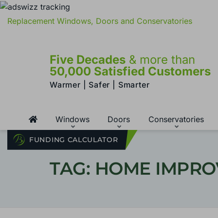
Replacement Windows, Doors and Conservatories
Five Decades
& more than
50,000 Satisfied Customers
Warmer | Safer | Smarter
Windows
Doors
Conservatories
FUNDING CALCULATOR
TAG: HOME IMPR