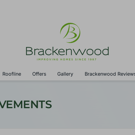
Roofline
Offers
Gallery
Brackenwood Review
OVEMENTS