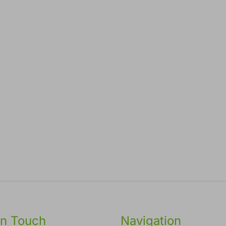
in Touch
Navigation