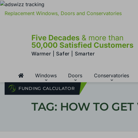
Replacement Windows, Doors and Conservatories
Five Decades
& more than
50,000 Satisfied Customers
Warmer | Safer | Smarter
Windows
Doors
Conservatories
FUNDING CALCULATOR
TAG: HOW TO GET