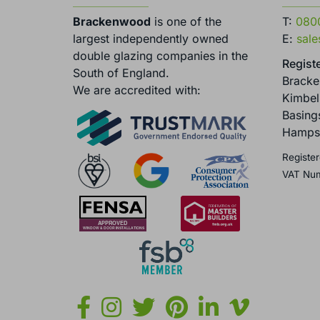
Brackenwood
is one of the
T:
080
largest independently owned
E:
sal
double glazing companies in the
Registe
South of England.
Brack
We are accredited with:
Kimbel
Basing
Hamps
Register
VAT Nu