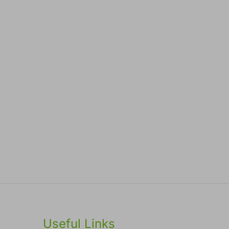
Useful Links