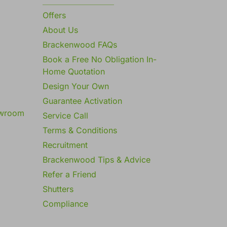
Offers
About Us
Brackenwood FAQs
Book a Free No Obligation In-
Home Quotation
Design Your Own
Guarantee Activation
owroom
Service Call
Terms & Conditions
Recruitment
Brackenwood Tips & Advice
Refer a Friend
Shutters
Compliance