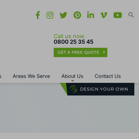
Call us now
0800 25 35 45
GET A FREE QUOTE
s
Areas We Serve
About Us
Contact Us
DESIGN YOUR OWN