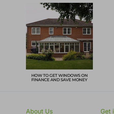
HOW TO GET WINDOWS ON
FINANCE AND SAVE MONEY
About Us
Get 