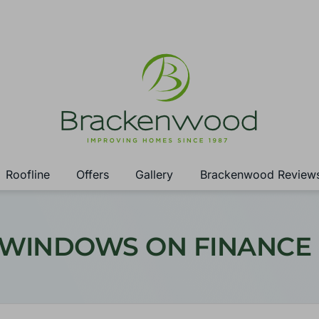
Roofline
Offers
Gallery
Brackenwood Review
 WINDOWS ON FINANCE