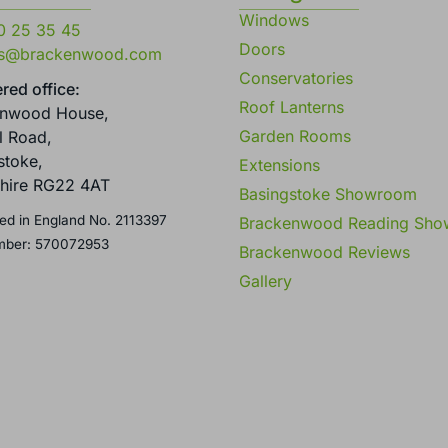
Windows
0 25 35 45
Doors
es@brackenwood.com
Conservatories
red office:
Roof Lanterns
enwood House,
Garden Rooms
l Road,
stoke,
Extensions
hire RG22 4AT
Basingstoke Showroom
ed in England No. 2113397
Brackenwood Reading Sh
mber: 570072953
Brackenwood Reviews
Gallery