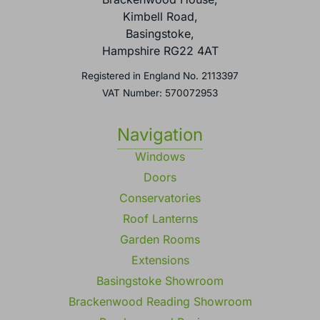
Kimbell Road,
Basingstoke,
Hampshire RG22 4AT
Registered in England No. 2113397
VAT Number: 570072953
Navigation
Windows
Doors
Conservatories
Roof Lanterns
Garden Rooms
Extensions
Basingstoke Showroom
Brackenwood Reading Showroom