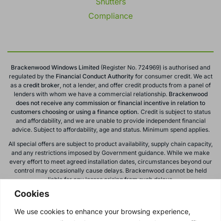
Shutters
Compliance
Brackenwood Windows Limited
(Register No. 724969) is authorised and
regulated by the
Financial Conduct
Authority
for consumer credit. We act
as a
credit broker
, not a lender, and offer credit products from a panel of
lenders with whom we have a commercial relationship.
Brackenwood
does not receive any commission or financial incentive in relation to
customers choosing or using a finance option.
Credit is subject to status
and affordability, and we are unable to provide independent financial
advice. Subject to affordability, age and status. Minimum spend applies.
All special offers are subject to product availability, supply chain capacity,
and any restrictions imposed by Government guidance. While we make
every effort to meet agreed installation dates, circumstances beyond our
control may occasionally cause delays. Brackenwood cannot be held
liable for any losses arising from such delays.
Cookies
All calls to and from Brackenwood Windows Ltd are recorded for training
and monitoring purposes. All offers, promotions, and finance options are
We use cookies to enhance your browsing experience,
subject to change or withdrawal without notice.