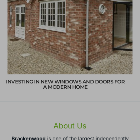
INVESTING IN NEW WINDOWS AND DOORS FOR
A MODERN HOME
About Us
Brackenwood
is one of the largest independently