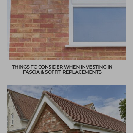
THINGS TO CONSIDER WHEN INVESTING IN
FASCIA & SOFFIT REPLACEMENTS