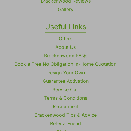
Brackenwood Reviews
Gallery
Useful Links
Offers
About Us
Brackenwood FAQs
Book a Free No Obligation In-Home Quotation
Design Your Own
Guarantee Activation
Service Call
Terms & Conditions
Recruitment
Brackenwood Tips & Advice
Refer a Friend