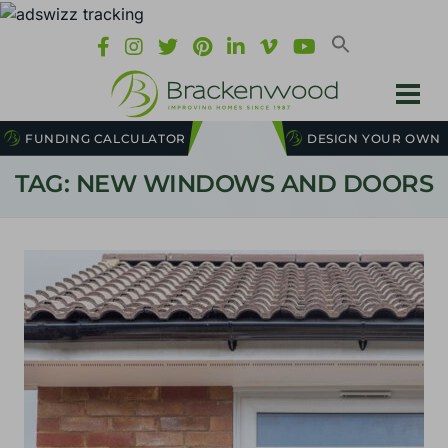
FUNDING CALCULATOR
DESIGN YOUR OWN
TAG: NEW WINDOWS AND DOORS