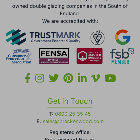
owned double glazing companies in the South of
England.
We are accredited with:
Get in Touch
T:
0800 25 35 45
E:
sales@brackenwood.com
Registered office:
Brackenwood House,