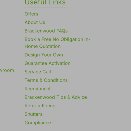
Useful Links
Offers
About Us
Brackenwood FAQs
Book a Free No Obligation In-
Home Quotation
Design Your Own
Guarantee Activation
owroom
Service Call
Terms & Conditions
Recruitment
Brackenwood Tips & Advice
Refer a Friend
Shutters
Compliance