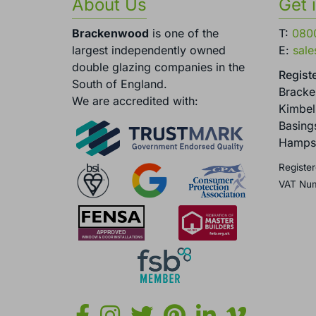
About Us
Get 
Brackenwood
is one of the
T:
080
largest independently owned
E:
sal
double glazing companies in the
Registe
South of England.
Brack
We are accredited with:
Kimbel
Basing
Hamps
Register
VAT Nu