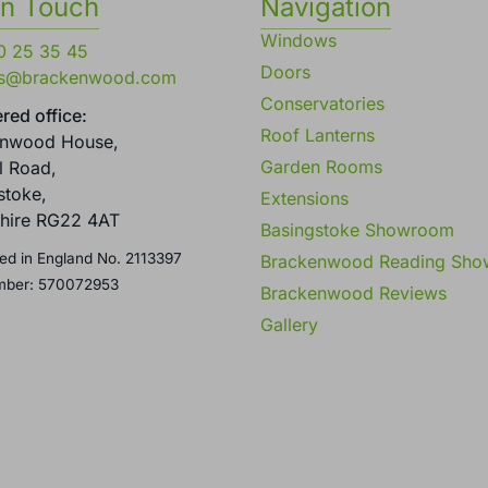
in Touch
Navigation
Windows
0 25 35 45
Doors
es@brackenwood.com
Conservatories
red office:
Roof Lanterns
enwood House,
Garden Rooms
l Road,
stoke,
Extensions
hire RG22 4AT
Basingstoke Showroom
ed in England No. 2113397
Brackenwood Reading Sh
mber: 570072953
Brackenwood Reviews
Gallery