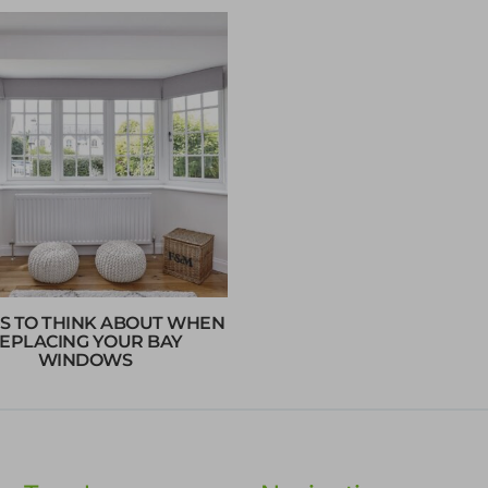
S TO THINK ABOUT WHEN
EPLACING YOUR BAY
WINDOWS