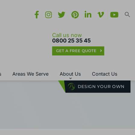
Call us now
0800 25 35 45
GET A FREE QUOTE
s
Areas We Serve
About Us
Contact Us
DESIGN YOUR OWN