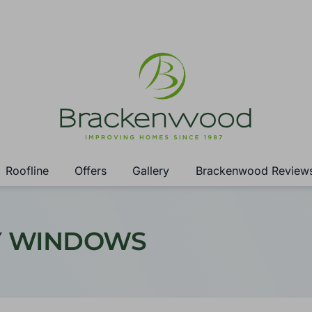
Roofline
Offers
Gallery
Brackenwood Review
AY WINDOWS