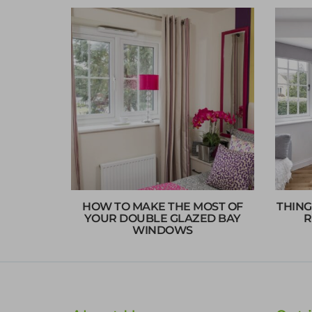
HOW TO MAKE THE MOST OF
THING
YOUR DOUBLE GLAZED BAY
R
WINDOWS