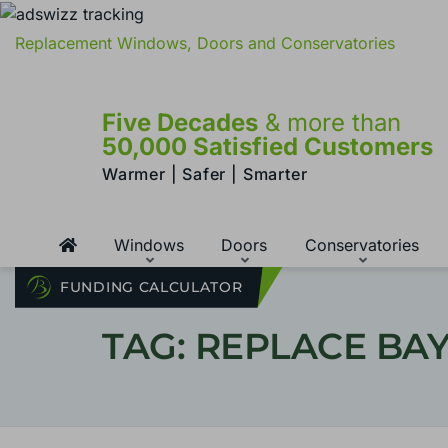
Replacement Windows, Doors and Conservatories
Five Decades
& more than
50,000 Satisfied Customers
Warmer | Safer | Smarter
Windows
Doors
Conservatories
FUNDING CALCULATOR
TAG: REPLACE B