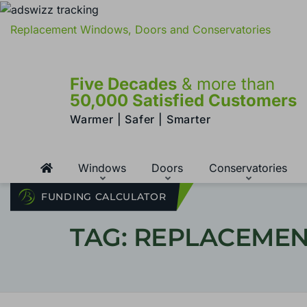
Replacement Windows, Doors and Conservatories
Five Decades
& more than
50,000 Satisfied Customers
Warmer | Safer | Smarter
Windows
Doors
Conservatories
FUNDING CALCULATOR
TAG: REPLACEME