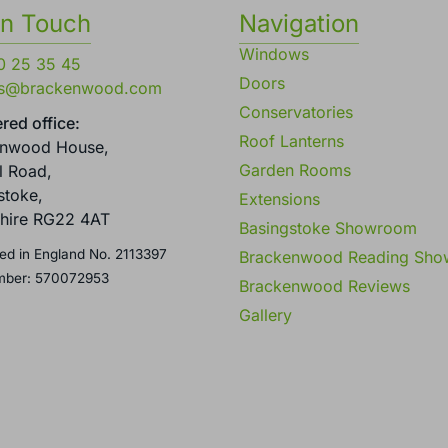
in Touch
Navigation
Windows
0 25 35 45
Doors
es@brackenwood.com
Conservatories
red office:
Roof Lanterns
enwood House,
Garden Rooms
l Road,
stoke,
Extensions
hire RG22 4AT
Basingstoke Showroom
ed in England No. 2113397
Brackenwood Reading Sh
mber: 570072953
Brackenwood Reviews
Gallery