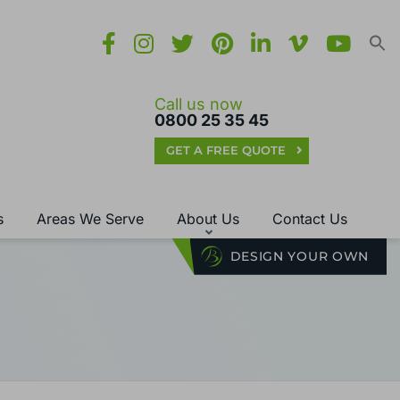
Call us now
0800 25 35 45
GET A FREE QUOTE
s
Areas We Serve
About Us
Contact Us
DESIGN YOUR OWN