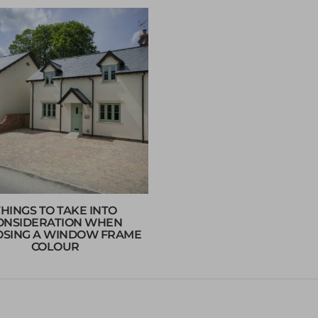
THINGS TO TAKE INTO
ONSIDERATION WHEN
SING A WINDOW FRAME
COLOUR