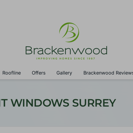
Roofline
Offers
Gallery
Brackenwood Review
NT WINDOWS SURREY