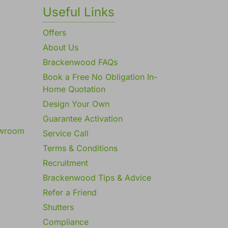
Useful Links
Offers
About Us
Brackenwood FAQs
Book a Free No Obligation In-
Home Quotation
Design Your Own
Guarantee Activation
owroom
Service Call
Terms & Conditions
Recruitment
Brackenwood Tips & Advice
Refer a Friend
Shutters
Compliance