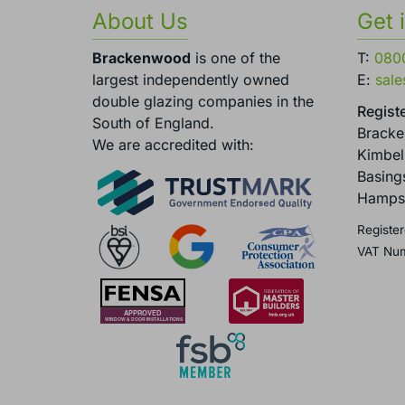
About Us
Get 
Brackenwood
is one of the
T:
080
largest independently owned
E:
sal
double glazing companies in the
Registe
South of England.
Brack
We are accredited with:
Kimbel
Basing
Hamps
Register
VAT Nu