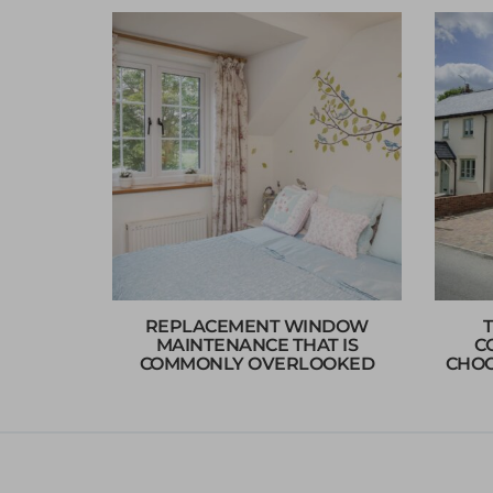
REPLACEMENT WINDOW
MAINTENANCE THAT IS
C
COMMONLY OVERLOOKED
CHOO