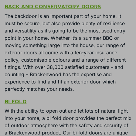
BACK AND CONSERVATORY DOORS
The backdoor is an important part of your home. It
must be secure, but also provide plenty of resilience
and versatility as it’s going to be the most used entry
point in your home. Whether it’s a summer BBQ or
moving something large into the house, our range of
exterior doors all come with a ten-year insurance
policy, customisable colours and a range of different
fittings. With over 38,000 satisfied customers – and
counting – Brackenwood has the expertise and
experience to find and fit an exterior door which
perfectly matches your needs.
BI FOLD
With the ability to open out and let lots of natural light
into your home, a bi fold door provides the perfect mix
of outdoor atmosphere with the safety and security of
a Brackenwood product. Our bi fold doors are unique