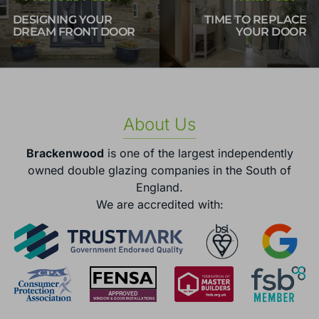
DESIGNING YOUR
TIME TO REPLACE
DREAM FRONT DOOR
YOUR DOOR
About Us
Brackenwood
is one of the largest independently
owned double glazing companies in the South of
England.
We are accredited with: