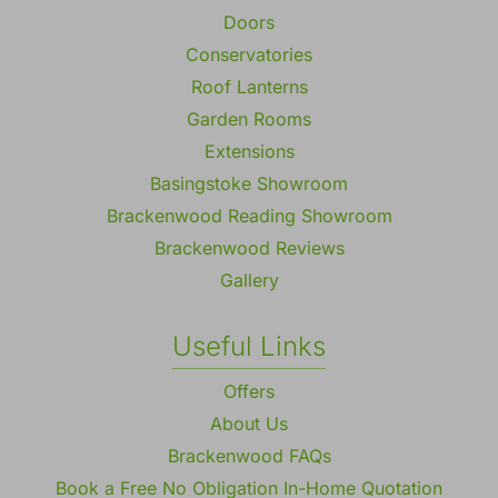
Doors
Conservatories
Roof Lanterns
Garden Rooms
Extensions
Basingstoke Showroom
Brackenwood Reading Showroom
Brackenwood Reviews
Gallery
Useful Links
Offers
About Us
Brackenwood FAQs
Book a Free No Obligation In-Home Quotation