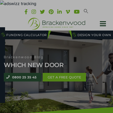
FUNDING CALCULATOR
DESIGN YOUR OWN
Brackenwood Blog
WHICH NEW DOOR
0800 25 35 45
GET A FREE QUOTE