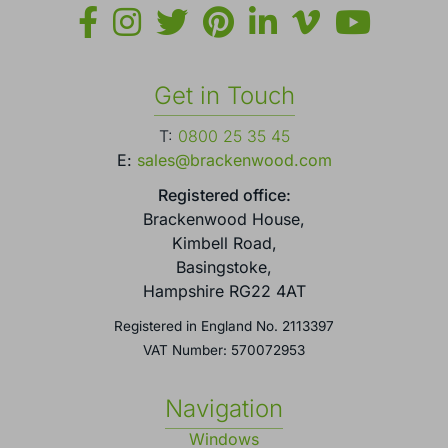
Get in Touch
T:
0800 25 35 45
E:
sales@brackenwood.com
Registered office:
Brackenwood House,
Kimbell Road,
Basingstoke,
Hampshire RG22 4AT
Registered in England No. 2113397
VAT Number: 570072953
Navigation
Windows