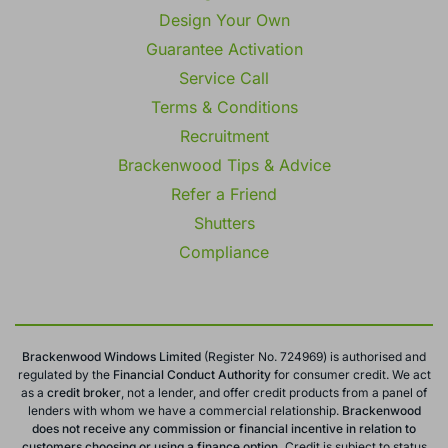
Design Your Own
Guarantee Activation
Service Call
Terms & Conditions
Recruitment
Brackenwood Tips & Advice
Refer a Friend
Shutters
Compliance
Brackenwood Windows Limited
(Register No. 724969) is authorised and
regulated by the
Financial Conduct
Authority
for consumer credit. We act
as a
credit broker
, not a lender, and offer credit products from a panel of
lenders with whom we have a commercial relationship.
Brackenwood
does not receive any commission or financial incentive in relation to
customers choosing or using a finance option.
Credit is subject to status