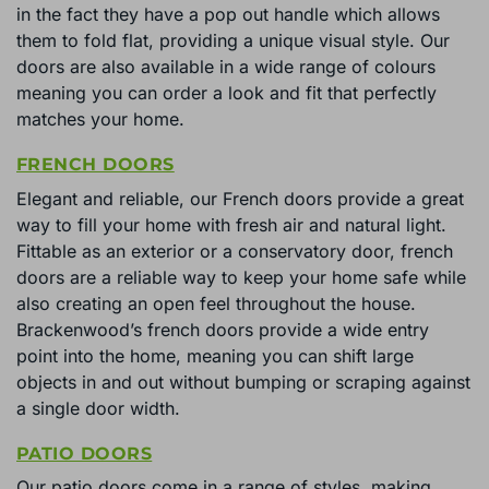
in the fact they have a pop out handle which allows
them to fold flat, providing a unique visual style. Our
doors are also available in a wide range of colours
meaning you can order a look and fit that perfectly
matches your home.
FRENCH DOORS
Elegant and reliable, our French doors provide a great
way to fill your home with fresh air and natural light.
Fittable as an exterior or a conservatory door, french
doors are a reliable way to keep your home safe while
also creating an open feel throughout the house.
Brackenwood’s french doors provide a wide entry
point into the home, meaning you can shift large
objects in and out without bumping or scraping against
a single door width.
PATIO DOORS
Our patio doors come in a range of styles, making