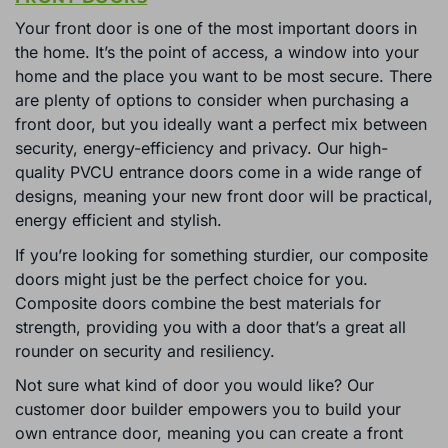
Your front door is one of the most important doors in
the home. It’s the point of access, a window into your
home and the place you want to be most secure. There
are plenty of options to consider when purchasing a
front door, but you ideally want a perfect mix between
security, energy-efficiency and privacy. Our high-
quality PVCU entrance doors come in a wide range of
designs, meaning your new front door will be practical,
energy efficient and stylish.
If you’re looking for something sturdier, our composite
doors might just be the perfect choice for you.
Composite doors combine the best materials for
strength, providing you with a door that’s a great all
rounder on security and resiliency.
Not sure what kind of door you would like? Our
customer door builder empowers you to build your
own entrance door, meaning you can create a front