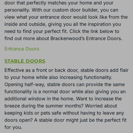
door that perfectly matches your home and your
personality. With our custom door builder, you can
view what your entrance door would look like from the
inside and outside, giving you all the inspiration you
need to find your perfect fit. Click the link below to
find out more about Brackenwood’s Entrance Doors.
Entrance Doors
STABLE DOORS
Effective as a front or back door, stable doors add flair
to your home while also increasing functionality.
Opening half-way, stable doors can provide the same
functionality is a normal door while also giving you an
additional window in the home. Want to increase the
breeze during the summer months? Worried about
keeping kids or pets safe without having to leave any
doors open? A stable door might just be the perfect fit
for you.