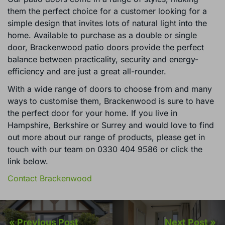
them the perfect choice for a customer looking for a
simple design that invites lots of natural light into the
home. Available to purchase as a double or single
door, Brackenwood patio doors provide the perfect
balance between practicality, security and energy-
efficiency and are just a great all-rounder.
With a wide range of doors to choose from and many
ways to customise them, Brackenwood is sure to have
the perfect door for your home. If you live in
Hampshire, Berkshire or Surrey and would love to find
out more about our range of products, please get in
touch with our team on 0330 404 9586 or click the
link below.
Contact Brackenwood
« Previous Post
Next Post »