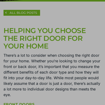
ALL BLOG POSTS
HELPING YOU CHOOSE
THE RIGHT DOOR FOR
YOUR HOME
There’s a lot to consider when choosing the right door
for your home. Whether you’re looking to change your
front or back door, it’s important that you measure the
different benefits of each door type and how they will
fit into your day-to-day life. While most people would
likely assume that a door is just a door, there’s actually
a lot more to individual door designs than meets the
eye.
FRONT DOORS