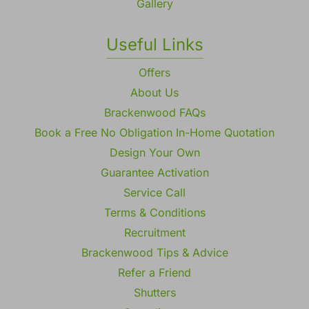
Gallery
Useful Links
Offers
About Us
Brackenwood FAQs
Book a Free No Obligation In-Home Quotation
Design Your Own
Guarantee Activation
Service Call
Terms & Conditions
Recruitment
Brackenwood Tips & Advice
Refer a Friend
Shutters