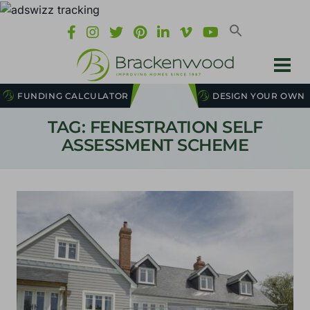
FUNDING CALCULATOR
DESIGN YOUR OWN
TAG: FENESTRATION SELF
ASSESSMENT SCHEME