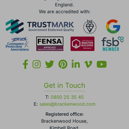
England.
We are accredited with:
Get in Touch
T:
0800 25 35 45
E:
sales@brackenwood.com
Registered office:
Brackenwood House,
Kimbell Road,