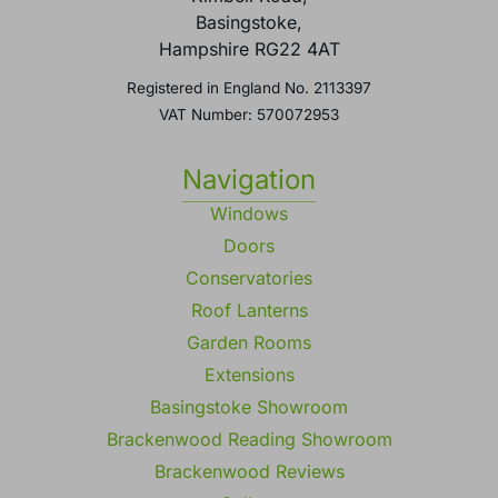
Basingstoke,
Hampshire RG22 4AT
Registered in England No. 2113397
VAT Number: 570072953
Navigation
Windows
Doors
Conservatories
Roof Lanterns
Garden Rooms
Extensions
Basingstoke Showroom
Brackenwood Reading Showroom
Brackenwood Reviews