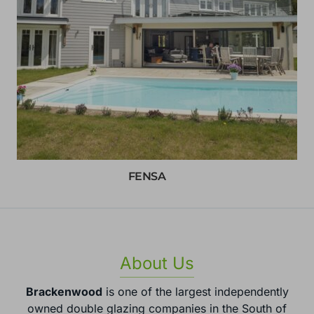
FENSA
About Us
Brackenwood
is one of the largest independently
owned double glazing companies in the South of