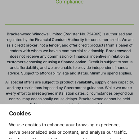
Compliance
Brackenwood Windows Limited
(Register No. 724969) is authorised and
regulated by the
Financial Conduct
Authority
for consumer credit. We act
as a
credit broker
, not a lender, and offer credit products from a panel of
lenders with whom we have a commercial relationship.
Brackenwood
does not receive any commission or financial incentive in relation to
customers choosing or using a finance option.
Credit is subject to status
and affordability, and we are unable to provide independent financial
advice. Subject to affordability, age and status. Minimum spend applies.
All special offers are subject to product availability, supply chain capacity,
and any restrictions imposed by Government guidance. While we make
every effort to meet agreed installation dates, circumstances beyond our
control may occasionally cause delays. Brackenwood cannot be held
liable for any losses arising from such delays.
Cookies
All calls to and from Brackenwood Windows Ltd are recorded for training
and monitoring purposes. All offers, promotions, and finance options are
We use cookies to enhance your browsing experience,
subject to change or withdrawal without notice.
serve personalized ads or content, and analyse our traffic.
Please note: images on this website are for illustrative purposes only.
Colours, textures, materials, and proportions may vary from actual