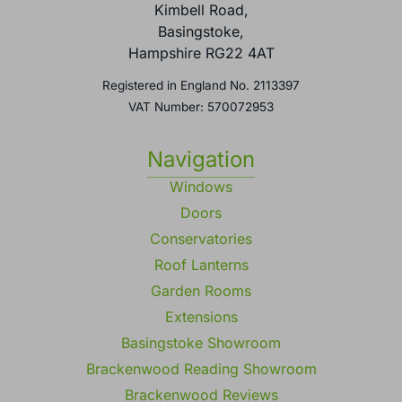
Kimbell Road,
Basingstoke,
Hampshire RG22 4AT
Registered in England No. 2113397
VAT Number: 570072953
Navigation
Windows
Doors
Conservatories
Roof Lanterns
Garden Rooms
Extensions
Basingstoke Showroom
Brackenwood Reading Showroom
Brackenwood Reviews