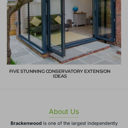
FIVE STUNNING CONSERVATORY EXTENSION
IDEAS
About Us
Brackenwood
is one of the largest independently