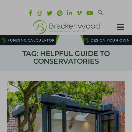
FUNDING CALCULATOR
DESIGN YOUR OWN
TAG: HELPFUL GUIDE TO
CONSERVATORIES