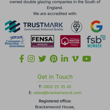
owned double glazing companies in the South of
England.
We are accredited with:
Get in Touch
T:
0800 25 35 45
E:
sales@brackenwood.com
Registered office:
Brackenwood House,