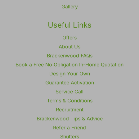
Gallery
Useful Links
Offers
About Us
Brackenwood FAQs
Book a Free No Obligation In-Home Quotation
Design Your Own
Guarantee Activation
Service Call
Terms & Conditions
Recruitment
Brackenwood Tips & Advice
Refer a Friend
Shutters