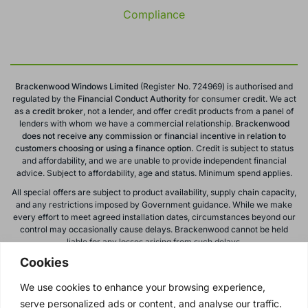
Compliance
Brackenwood Windows Limited
(Register No. 724969) is authorised and
regulated by the
Financial Conduct
Authority
for consumer credit. We act
as a
credit broker
, not a lender, and offer credit products from a panel of
lenders with whom we have a commercial relationship.
Brackenwood
does not receive any commission or financial incentive in relation to
customers choosing or using a finance option.
Credit is subject to status
and affordability, and we are unable to provide independent financial
advice. Subject to affordability, age and status. Minimum spend applies.
All special offers are subject to product availability, supply chain capacity,
and any restrictions imposed by Government guidance. While we make
every effort to meet agreed installation dates, circumstances beyond our
control may occasionally cause delays. Brackenwood cannot be held
liable for any losses arising from such delays.
Cookies
All calls to and from Brackenwood Windows Ltd are recorded for training
and monitoring purposes. All offers, promotions, and finance options are
We use cookies to enhance your browsing experience,
subject to change or withdrawal without notice.
serve personalized ads or content, and analyse our traffic.
Please note: images on this website are for illustrative purposes only.