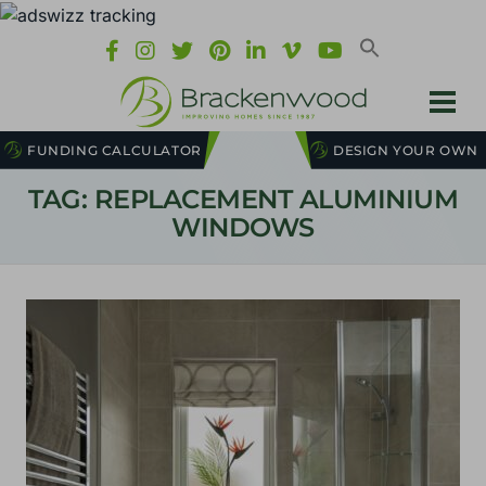
FUNDING CALCULATOR
DESIGN YOUR OWN
TAG: REPLACEMENT ALUMINIUM
WINDOWS