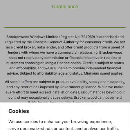
Compliance
Brackenwood Windows Limited
(Register No. 724969) is authorised and
regulated by the
Financial Conduct
Authority
for consumer credit. We act
as a
credit broker
, not a lender, and offer credit products from a panel of
lenders with whom we have a commercial relationship.
Brackenwood
does not receive any commission or financial incentive in relation to
customers choosing or using a finance option.
Credit is subject to status
and affordability, and we are unable to provide independent financial
advice. Subject to affordability, age and status. Minimum spend applies.
All special offers are subject to product availability, supply chain capacity,
and any restrictions imposed by Government guidance. While we make
every effort to meet agreed installation dates, circumstances beyond our
control may occasionally cause delays. Brackenwood cannot be held
liable for any losses arising from such delays.
Cookies
All calls to and from Brackenwood Windows Ltd are recorded for training
and monitoring purposes. All offers, promotions, and finance options are
We use cookies to enhance your browsing experience,
subject to change or withdrawal without notice.
serve personalized ads or content, and analyse our traffic.
Please note: images on this website are for illustrative purposes only.