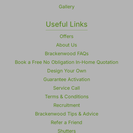
Gallery
Useful Links
Offers
About Us
Brackenwood FAQs
Book a Free No Obligation In-Home Quotation
Design Your Own
Guarantee Activation
Service Call
Terms & Conditions
Recruitment
Brackenwood Tips & Advice
Refer a Friend
Shutters