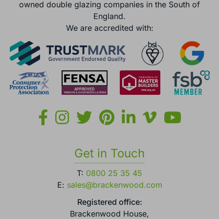
owned double glazing companies in the South of
England.
We are accredited with:
Get in Touch
T:
0800 25 35 45
E:
sales@brackenwood.com
Registered office:
Brackenwood House,