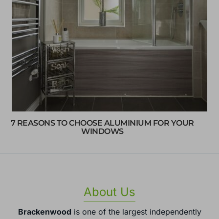
7 REASONS TO CHOOSE ALUMINIUM FOR YOUR
WINDOWS
About Us
Brackenwood
is one of the largest independently