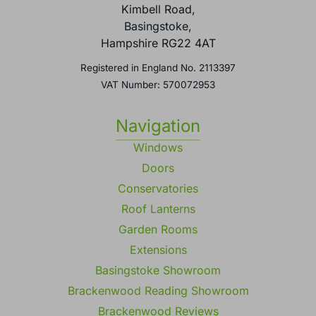
Kimbell Road,
Basingstoke,
Hampshire RG22 4AT
Registered in England No. 2113397
VAT Number: 570072953
Navigation
Windows
Doors
Conservatories
Roof Lanterns
Garden Rooms
Extensions
Basingstoke Showroom
Brackenwood Reading Showroom
Brackenwood Reviews