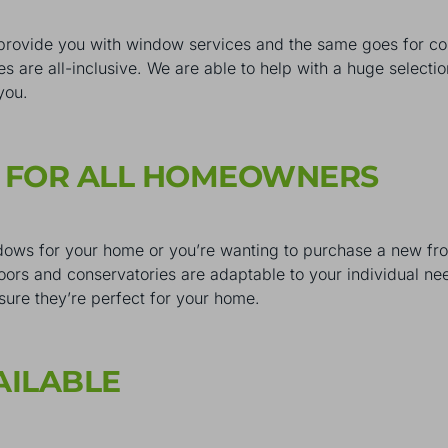
provide you with window services and the same goes for c
es are all-inclusive. We are able to help with a huge selec
 you.
S FOR ALL HOMEOWNERS
ows for your home or you’re wanting to purchase a new front
doors and conservatories are adaptable to your individual ne
sure they’re perfect for your home.
AILABLE