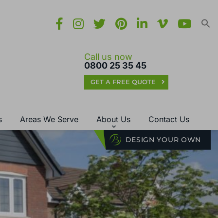
Call us now
0800 25 35 45
GET A FREE QUOTE
s
Areas We Serve
About Us
Contact Us
DESIGN YOUR OWN