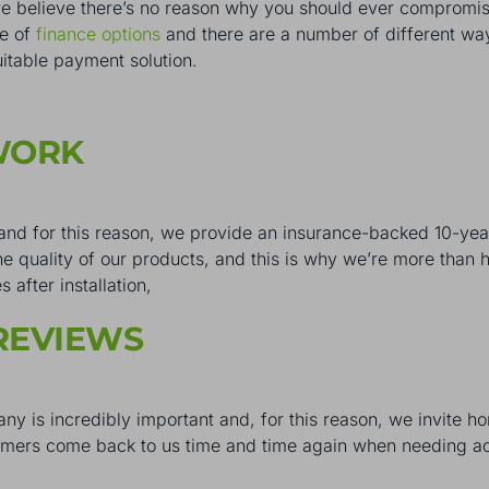
believe there’s no reason why you should ever compromise 
ge of
finance options
and there are a number of different way
uitable payment solution.
 WORK
 and for this reason, we provide an insurance-backed 10-ye
e quality of our products, and this is why we’re more than h
after installation,
REVIEWS
ny is incredibly important and, for this reason, we invite 
tomers come back to us time and time again when needing ad