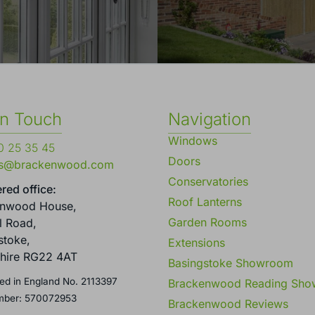
in Touch
Navigation
Windows
 25 35 45
Doors
es@brackenwood.com
Conservatories
red office:
Roof Lanterns
enwood House,
Garden Rooms
l Road,
stoke,
Extensions
hire RG22 4AT
Basingstoke Showroom
ed in England No. 2113397
Brackenwood Reading Sh
mber: 570072953
Brackenwood Reviews