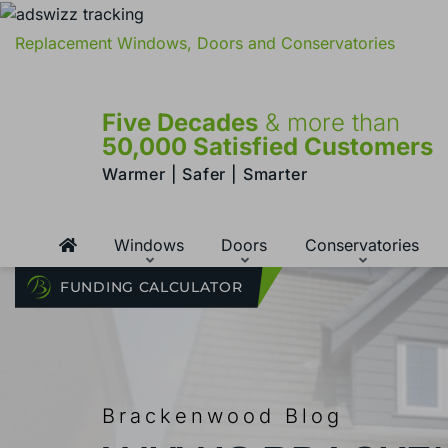
Replacement Windows, Doors and Conservatories
Five Decades
& more than
50,000 Satisfied Customers
Warmer | Safer | Smarter
Windows
Doors
Conservatories
FUNDING CALCULATOR
Brackenwood Blog