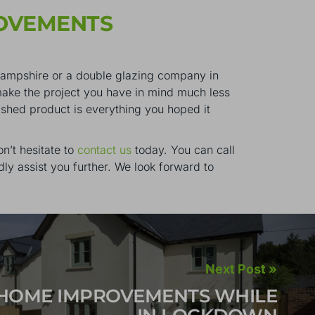
OVEMENTS
n Hampshire or a double glazing company in
make the project you have in mind much less
nished product is everything you hoped it
n’t hesitate to
contact us
today. You can call
ly assist you further. We look forward to
Next Post »
HOME IMPROVEMENTS WHILE