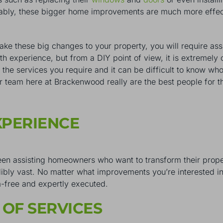
guably, these bigger home improvements are much more effec
ke these big changes to your property, you will require as
with experience, but from a DIY point of view, it is extreme
the services you require and it can be difficult to know who 
r team here at Brackenwood really are the best people for t
XPERIENCE
een assisting homeowners who want to transform their prop
dibly vast. No matter what improvements you’re interested in
m-free and expertly executed.
 OF SERVICES