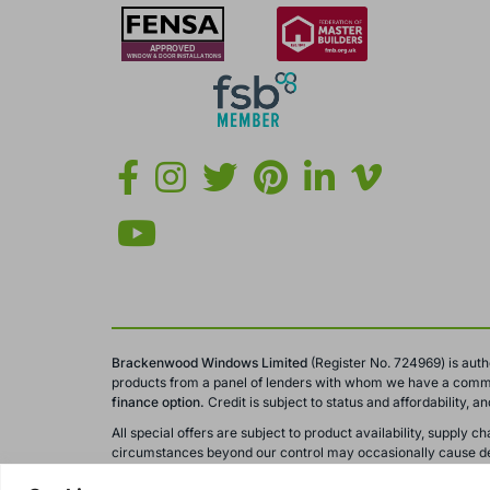
Brackenwood Windows Limited
(Register No. 724969) is auth
products from a panel of lenders with whom we have a comme
finance option.
Credit is subject to status and affordability, 
All special offers are subject to product availability, suppl
circumstances beyond our control may occasionally cause del
All calls to and from Brackenwood Windows Ltd are recorded fo