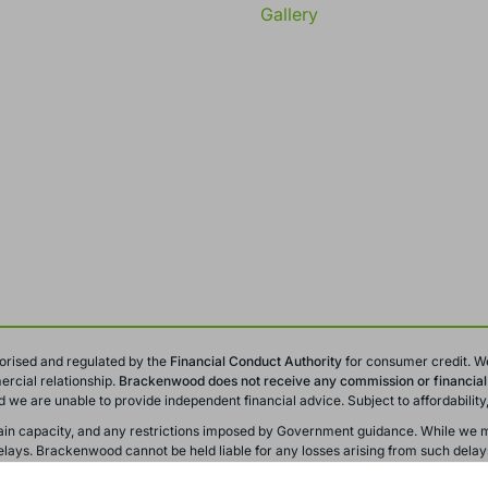
Gallery
orised and regulated by the
Financial Conduct
Authority
for consumer credit. W
rcial relationship.
Brackenwood does not receive any commission or financial i
and we are unable to provide independent financial advice. Subject to affordabili
y chain capacity, and any restrictions imposed by Government guidance. While we m
ays. Brackenwood cannot be held liable for any losses arising from such delay
r training and monitoring purposes. All offers, promotions, and finance options