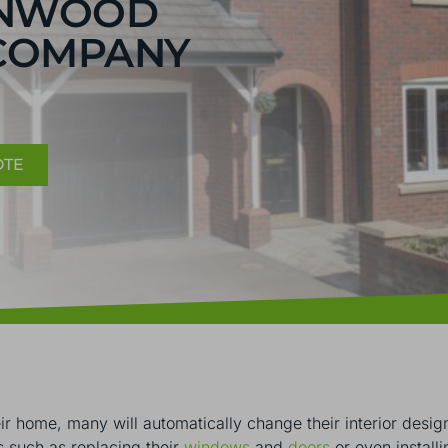
ENWOOD
COMPANY
OTE
r home, many will automatically change their interior design
s such as replacing their
windows
and
doors
or even install