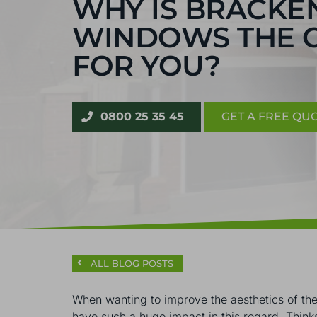
WHY IS BRACK
WINDOWS THE 
FOR YOU?
0800 25 35 45
GET A FREE QU
ALL BLOG POSTS
When wanting to improve the aesthetics of thei
have such a huge impact in this regard. Think