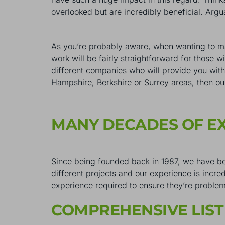
overlooked but are incredibly beneficial. Ar
As you’re probably aware, when wanting to ma
work will be fairly straightforward for those 
different companies who will provide you with 
Hampshire, Berkshire or Surrey areas, then ou
MANY DECADES OF E
Since being founded back in 1987, we have b
different projects and our experience is incre
experience required to ensure they’re proble
COMPREHENSIVE LIST