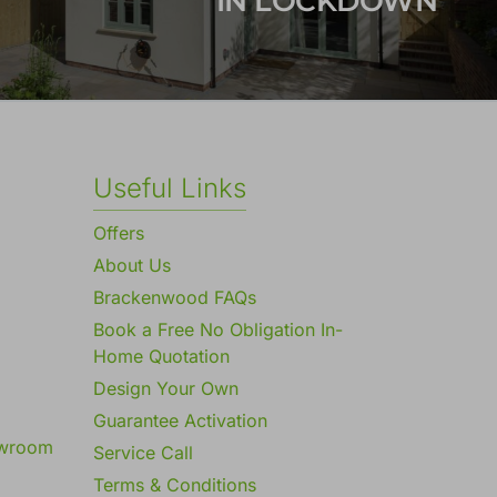
IN LOCKDOWN
Useful Links
Offers
About Us
Brackenwood FAQs
Book a Free No Obligation In-
Home Quotation
Design Your Own
Guarantee Activation
owroom
Service Call
Terms & Conditions