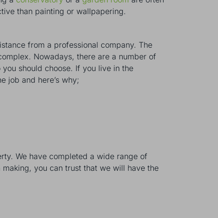
tive than painting or wallpapering.
sistance from a professional company. The
ly complex. Nowadays, there are a number of
you should choose. If you live in the
he job and here’s why;
erty. We have completed a wide range of
 making, you can trust that we will have the