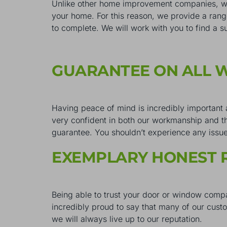
Unlike other home improvement companies, we 
your home. For this reason, we provide a ran
to complete. We will work with you to find a s
GUARANTEE ON ALL
Having peace of mind is incredibly important
very confident in both our workmanship and th
guarantee. You shouldn’t experience any issues 
EXEMPLARY HONEST 
Being able to trust your door or window compa
incredibly proud to say that many of our cus
we will always live up to our reputation.