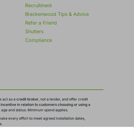
Recruitment
Brackenwood Tips & Advice
Refer a Friend
Shutters
Compliance
e act as a
credit broker
, not a lender, and offer credit
ncentive in relation to customers choosing or using a
ty, age and status. Minimum spend applies.
ake every effort to meet agreed installation dates,
s.
 are subject to change or withdrawal without notice.