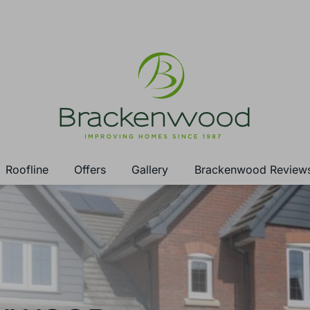
Roofline
Offers
Gallery
Brackenwood Review