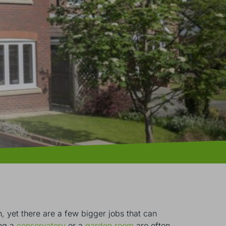
, yet there are a few bigger jobs that can
ing a
conservatory
or a
garden room
are often