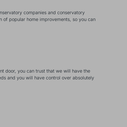
onservatory companies and conservatory
tion of popular home improvements, so you can
 door, you can trust that we will have the
eds and you will have control over absolutely