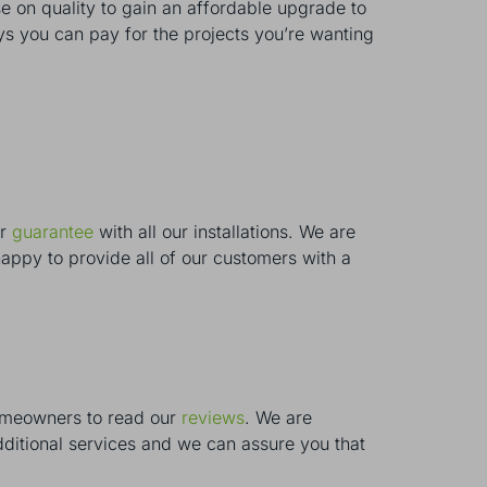
on quality to gain an affordable upgrade to
s you can pay for the projects you’re wanting
ar
guarantee
with all our installations. We are
appy to provide all of our customers with a
homeowners to read our
reviews
. We are
ditional services and we can assure you that