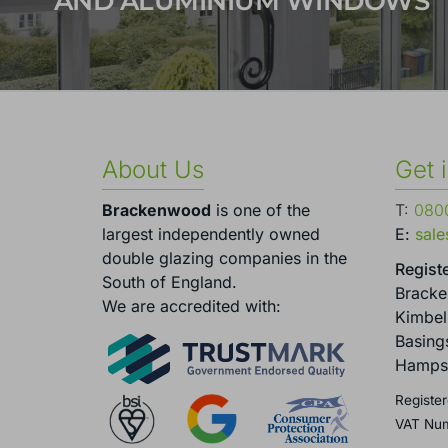
AND ALUMINIUM WINDOWS
About Us
Get 
Brackenwood
is one of the
T:
0800
largest independently owned
E:
sal
double glazing companies in the
Registe
South of England.
Brack
We are accredited with:
Kimbel
Basing
Hamps
Register
VAT Nu