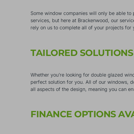
Some window companies will only be able to 
services, but here at Brackenwood, our servic
rely on us to complete all of your projects for
TAILORED SOLUTION
Whether you’re looking for double glazed wind
perfect solution for you. All of our windows, 
all aspects of the design, meaning you can en
FINANCE OPTIONS AV