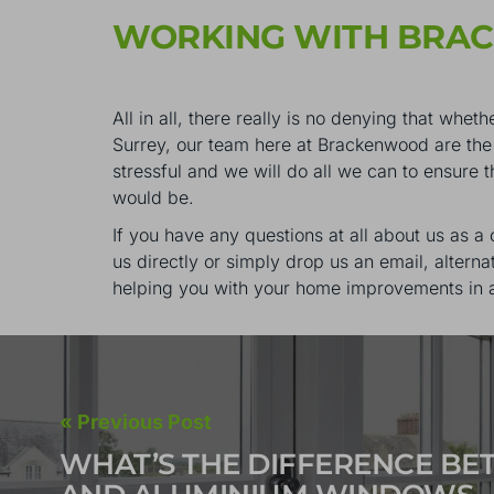
WORKING WITH BRA
All in all, there really is no denying that w
Surrey, our team here at Brackenwood are the 
stressful and we will do all we can to ensure 
would be.
If you have any questions at all about us as a
us directly or simply drop us an email, alterna
helping you with your home improvements in 
« Previous Post
WHAT’S THE DIFFERENCE B