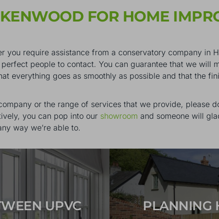
CKENWOOD FOR HOME IMPR
hether you require assistance from a conservatory company i
perfect people to contact. You can guarantee that we will 
that everything goes as smoothly as possible and that the fi
 company or the range of services that we provide, please do
tively, you can pop into our
showroom
and someone will glad
any way we’re able to.
ETWEEN UPVC
PLANNING 