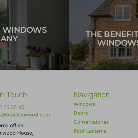
C WINDOWS
THE BENEFI
MANY
WINDOWS
in Touch
Navigation
Windows
 25 35 45
Doors
es@brackenwood.com
Conservatories
red office:
Roof Lanterns
enwood House,