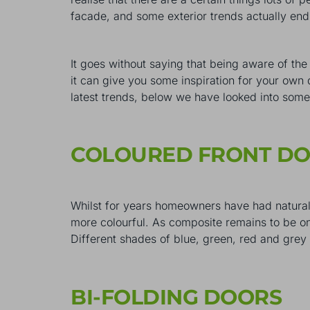
facade, and some exterior trends actually end
It goes without saying that being aware of the
it can give you some inspiration for your own 
latest trends, below we have looked into some
COLOURED FRONT D
Whilst for years homeowners have had natural 
more colourful. As composite remains to be on
Different shades of blue, green, red and gre
BI-FOLDING DOORS