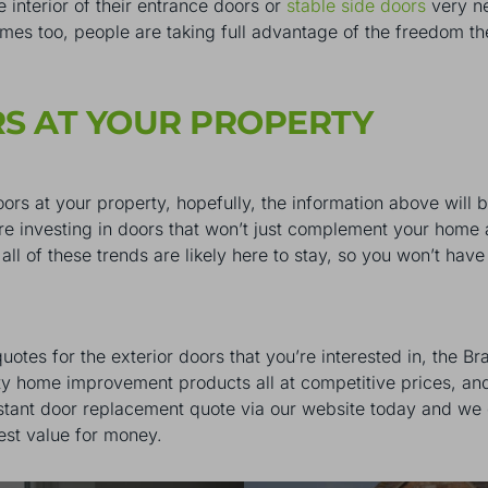
e interior of their entrance doors or
stable side doors
very ne
ames too, people are taking full advantage of the freedom t
RS AT YOUR PROPERTY
doors at your property, hopefully, the information above will 
’re investing in doors that won’t just complement your home 
 all of these trends are likely here to stay, so you won’t ha
otes for the exterior doors that you’re interested in, the B
ity home improvement products all at competitive prices, and
nstant door replacement quote via our website today and we 
est value for money.