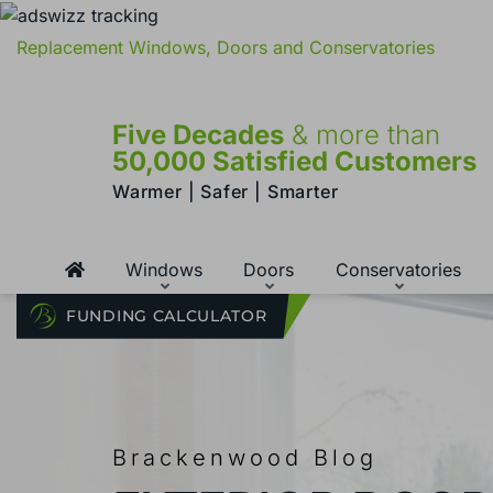
Replacement Windows, Doors and Conservatories
Five Decades
& more than
50,000 Satisfied Customers
Warmer | Safer | Smarter
Windows
Doors
Conservatories
FUNDING CALCULATOR
Brackenwood Blog