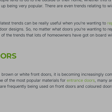
 up being very popular. There are even trends relating to 
 latest trends can be really useful when you’re wanting to
re
door designs. So, no matter what doors you’re wanting to repl
 of the trends that lots of homeowners have got on board w
OORS
brown or white front doors, it is becoming increasingly com
e of the most popular materials for
entrance doors
, many ar
y are frequently being used on front doors and coloured do