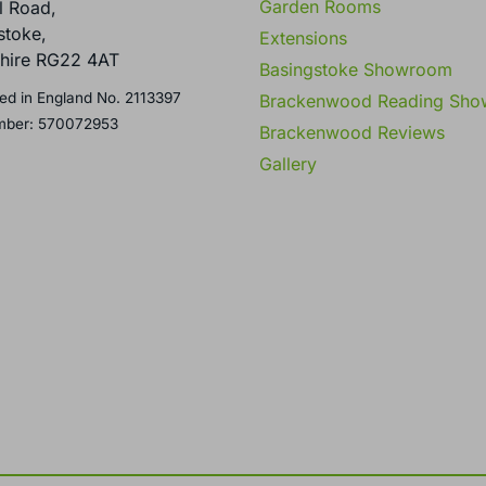
Garden Rooms
l Road,
stoke,
Extensions
hire RG22 4AT
Basingstoke Showroom
ed in England No. 2113397
Brackenwood Reading Sh
mber: 570072953
Brackenwood Reviews
Gallery