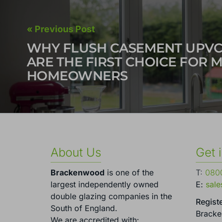
« Previous Post
WHY FLUSH CASEMENT UPV
ARE THE FIRST CHOICE FOR 
HOMEOWNERS
About Us
Get 
Brackenwood
is one of the
T:
0800
largest independently owned
E:
sal
double glazing companies in the
Registe
South of England.
Brack
We are accredited with: