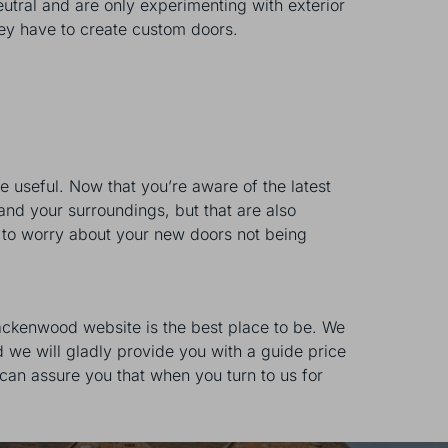
utral and are only experimenting with exterior
hey have to create custom doors.
be useful. Now that you’re aware of the latest
and your surroundings, but that are also
ve to worry about your new doors not being
rackenwood website is the best place to be. We
 we will gladly provide you with a guide price
can assure you that when you turn to us for