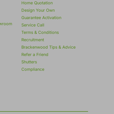
Home Quotation
Design Your Own
Guarantee Activation
owroom
Service Call
Terms & Conditions
Recruitment
Brackenwood Tips & Advice
Refer a Friend
Shutters
Compliance