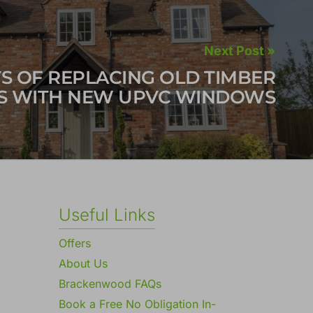
Next Post »
TS OF REPLACING OLD TIMBER
 WITH NEW UPVC WINDOWS
Useful Links
Offers
About Us
Brackenwood FAQs
Book a Free No Obligation In-