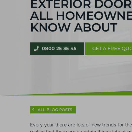
EXTERIOR DOOR
ALL HOMEOWNE
KNOW ABOUT
0800 25 35 45
GET A FREE QU
ALL BLOG POSTS
Every year there are lots of new trends for th
realise that there are a certain things lots of 