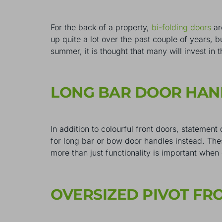
For the back of a property,
bi-folding doors
ar
up quite a lot over the past couple of years, 
summer, it is thought that many will invest in 
LONG BAR DOOR HA
In addition to colourful front doors, statemen
for long bar or bow door handles instead. These
more than just functionality is important whe
OVERSIZED PIVOT F