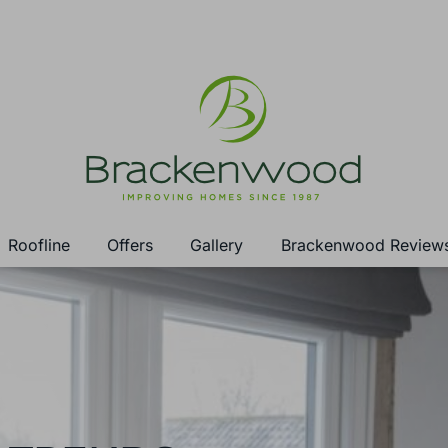
Roofline
Offers
Gallery
Brackenwood Review