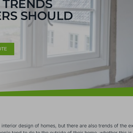
 TRENDS
RS SHOULD
OTE
e interior design of homes, but there are also trends of the
people tend to do to the outside of their home, whether this is 