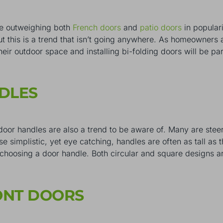
e outweighing both
French doors
and
patio doors
in populari
but this is a trend that isn’t going anywhere. As homeowners
their outdoor space and installing bi-folding doors will be pa
NDLES
t door handles are also a trend to be aware of. Many are stee
 simplistic, yet eye catching, handles are often as tall as t
n choosing a door handle. Both circular and square designs a
RONT DOORS