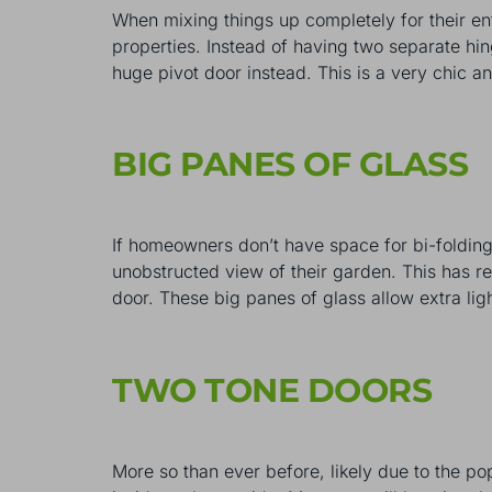
When mixing things up completely for their e
properties. Instead of having two separate hi
huge pivot door instead. This is a very chic an
BIG PANES OF GLASS
If homeowners don’t have space for bi-folding 
unobstructed view of their garden. This has res
door. These big panes of glass allow extra ligh
TWO TONE DOORS
More so than ever before, likely due to the po