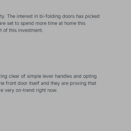
ty. The interest in bi-folding doors has picked
 are set to spend more time at home this
rt of this investment.
ring clear of simple lever handles and opting
he front door itself and they are proving that
re very on-trend right now.