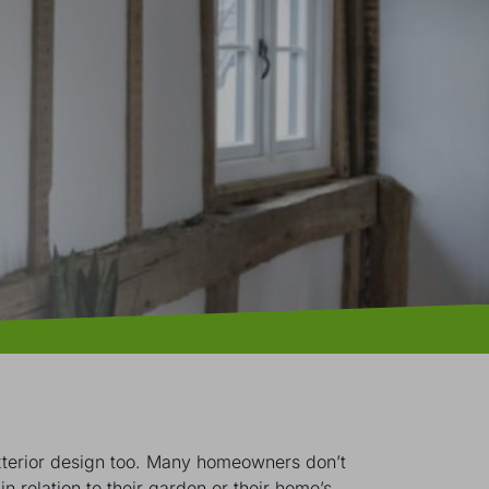
 exterior design too. Many homeowners don’t
in relation to their garden or their home’s