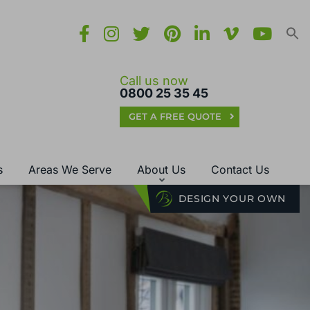
Call us now
0800 25 35 45
GET A FREE QUOTE
s
Areas We Serve
About Us
Contact Us
DESIGN YOUR OWN