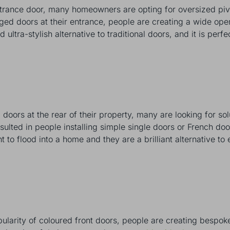
ntrance door, many homeowners are opting for oversized piv
nged doors at their entrance, people are creating a wide op
d ultra-stylish alternative to traditional doors, and it is pe
doors at the rear of their property, many are looking for sol
ulted in people installing simple single doors or French door
t to flood into a home and they are a brilliant alternative to 
pularity of coloured front doors, people are creating bespoke