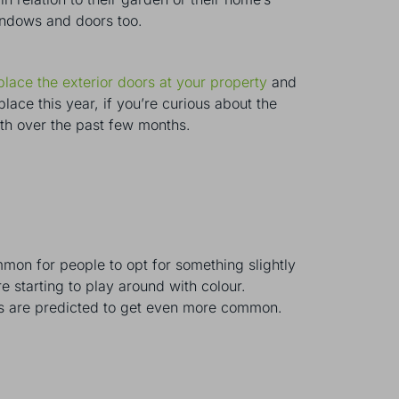
windows and doors too.
place the exterior doors at your property
and
ace this year, if you’re curious about the
ith over the past few months.
mon for people to opt for something slightly
e starting to play around with colour.
ors are predicted to get even more common.