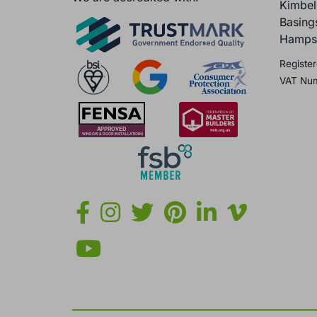
Kimbel
Basing
Hamps
Register
VAT Nu