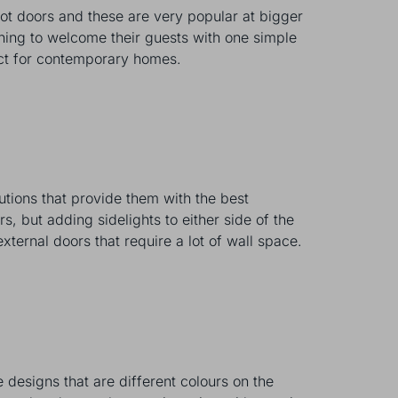
ot doors and these are very popular at bigger
ening to welcome their guests with one simple
rfect for contemporary homes.
utions that provide them with the best
s, but adding sidelights to either side of the
external doors that require a lot of wall space.
 designs that are different colours on the