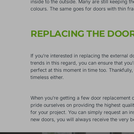
inside to the outside. Many are still keeping th
colours. The same goes for doors with thin fr
REPLACING THE DOO
If you’re interested in replacing the external 
trends in this regard, you can ensure that you
perfect at this moment in time too. Thankfully,
timeless either.
When you’re getting a few door replacement qu
pride ourselves on providing the highest qual
for your project. You can simply request an i
new doors, you will always receive the very b