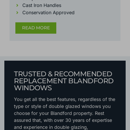
Cast Iron Handles
Conservation Approved
READ MORE
TRUSTED & RECOMMENDED
REPLACEMENT BLANDFORD
WINDOWS
You get all the best features, regardless of the
type or style of double glazed windows you
choose for your Blandford property. Rest
assured that, with over 30 years of expertise
and experience in double glazing,