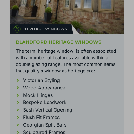
HERITAGE
WINDOWS
BLANDFORD HERITAGE WINDOWS
The term 'heritage window' is often associated
with a number of features available within a
double glazing range. The most common items
that qualify a window as heritage are:
Victorian Styling
Wood Appearance
Mock Hinges
Bespoke Leadwork
Sash Vertical Opening
Flush Fit Frames
Georgian Split Bars
Sculptured Frames