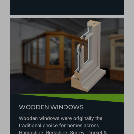
WOODEN WINDOWS
Wooden windows were originally the
traditional choice for homes across
Hampshire, Berkshire, Surrey, Dorset &