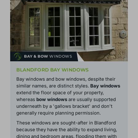
BAY & BOW
WINDOWS
BLANDFORD BAY WINDOWS
Bay windows and bow windows, despite their
similar names, are distinct styles.
Bay windows
extend the floor space of your property,
whereas
bow windows
are usually supported
underneath by a 'gallows bracket' and don't
generally require planning permission.
These windows are sought-after in Blandford
because they have the ability to expand living,
dining and bedroom areas, flooding them with