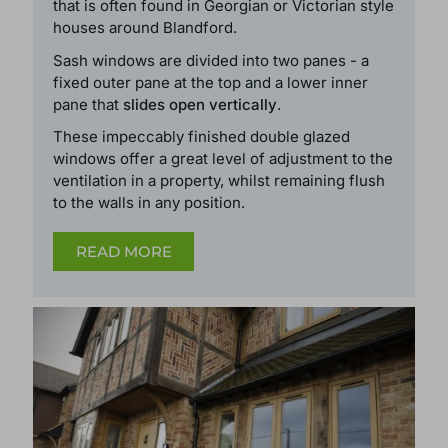
that is often found in Georgian or Victorian style
houses around Blandford.
Sash windows are divided into two panes - a
fixed outer pane at the top and a lower inner
pane that
slides open vertically
.
These
impeccably finished double glazed
windows
offer a great level of adjustment to the
ventilation in a property, whilst remaining flush
to the walls in any position.
READ MORE