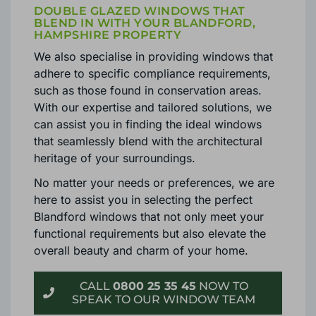
DOUBLE GLAZED WINDOWS THAT
BLEND IN WITH YOUR BLANDFORD,
HAMPSHIRE PROPERTY
We also specialise in providing windows that
adhere to specific compliance requirements,
such as those found in conservation areas.
With our expertise and tailored solutions, we
can assist you in finding the ideal windows
that seamlessly blend with the architectural
heritage of your surroundings.
No matter your needs or preferences, we are
here to assist you in selecting the perfect
Blandford windows that not only meet your
functional requirements but also elevate the
overall beauty and charm of your home.
CALL
0800 25 35 45
NOW TO
SPEAK TO OUR WINDOW TEAM