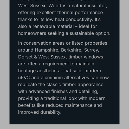
West Sussex. Wood is a natural insulator,
offering excellent thermal performance
thanks to its low heat conductivity. It’s
also a renewable material – ideal for
homeowners seeking a sustainable option.
In conservation areas or listed properties
around Hampshire, Berkshire, Surrey,
Dorset & West Sussex, timber windows
are often a requirement to maintain
heritage aesthetics. That said, modern
uPVC and aluminium alternatives can now
replicate the classic timber appearance
with advanced finishes and detailing,
providing a traditional look with modern
benefits like reduced maintenance and
improved durability.