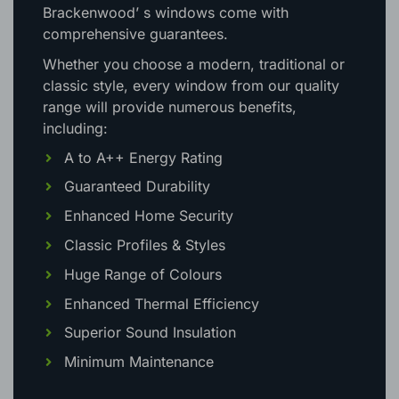
Brackenwood’ s windows come with
comprehensive guarantees.
Whether you choose a modern, traditional or
classic style, every window from our quality
range will provide numerous benefits,
including:
A to A++ Energy Rating
Guaranteed Durability
Enhanced Home Security
Classic Profiles & Styles
Huge Range of Colours
Enhanced Thermal Efficiency
Superior Sound Insulation
Minimum Maintenance