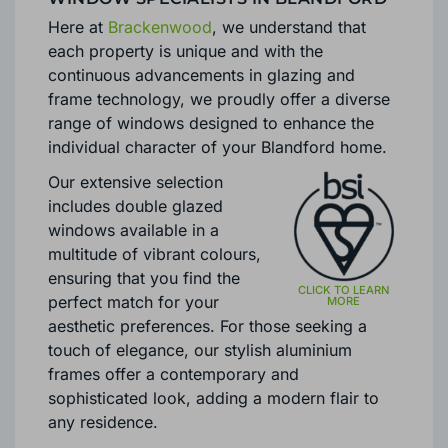
Here at
Brackenwood
, we understand that
each property is unique and with the
continuous advancements in glazing and
frame technology, we proudly offer a diverse
range of windows designed to enhance the
individual character of your Blandford home.
Our extensive selection
includes double glazed
windows available in a
multitude of vibrant colours,
ensuring that you find the
perfect match for your
aesthetic preferences. For those seeking a
touch of elegance, our stylish aluminium
frames offer a contemporary and
sophisticated look, adding a modern flair to
any residence.