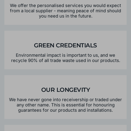
We offer the personalised services you would expect
from a local supplier - meaning peace of mind should
you need us in the future.
GREEN CREDENTIALS
Environmental impact is important to us, and we
recycle 90% of all trade waste used in our products.
OUR LONGEVITY
We have never gone into receivership or traded under
any other name. This is essential for honouring
guarantees for our products and installations.