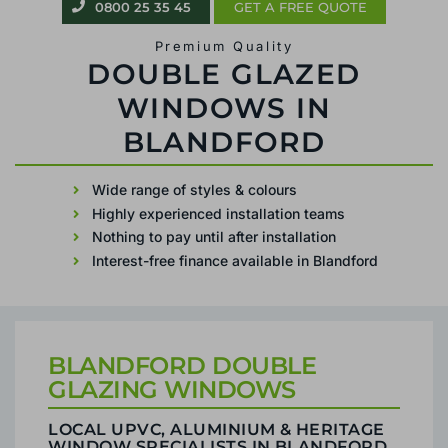
0800 25 35 45
GET A FREE QUOTE
uPVC & Aluminium
REPLACEMENT DOUBLE GLAZING IN
BLANDFORD
Wide range of styles & colours
Highly experienced installation teams
Nothing to pay until after installation
Interest-free finance available in Blandford
BLANDFORD DOUBLE
GLAZING WINDOWS
LOCAL UPVC, ALUMINIUM & HERITAGE
WINDOW SPECIALISTS IN BLANDFORD