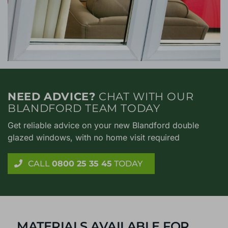
NEED ADVICE?
CHAT WITH OUR
BLANDFORD TEAM TODAY
Get reliable advice on your new Blandford double
glazed windows, with no home visit required
CALL
0800 25 35 45
TODAY
MATERIALS AVAILABLE FOR