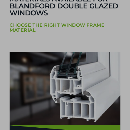
BLANDFORD DOUBLE GLAZED
WINDOWS
CHOOSE THE RIGHT WINDOW FRAME
MATERIAL