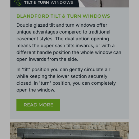
TILT & TURN
WINDOWS
BLANDFORD TILT & TURN WINDOWS
Double glazed tilt and turn windows offer
unique advantages compared to traditional
casement styles. The
dual action opening
means the upper sash tilts inwards, or with a
different handle position the whole window can
open inwards from the side.
In 'tilt' position you can gently circulate air
while keeping the lower section securely
closed. In 'turn' position, you can completely
open the window.
READ MORE