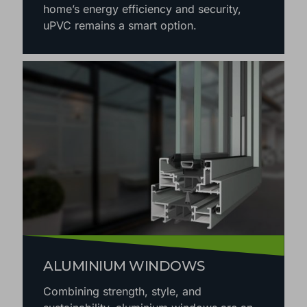
home’s energy efficiency and security,
uPVC remains a smart option.
ALUMINIUM WINDOWS
Combining strength, style, and