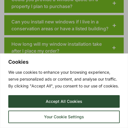
property I plan to purchase?
Can you install new windows if I live in a
conservation areas or have a listed building?
How long will my window installation take
after I place my order?
Cookies
We use cookies to enhance your browsing experience,
serve personalized ads or content, and analyse our traffic.
By clicking "Accept All", you consent to our use of cookies.
TRIPLE GLAZING OPTIONS
UPGRADE YOUR BLANDFORD DOUBLE
Accept All Cookies
GLAZING TO TRIPLE GLAZING!
Triple glazing
involves three panes of glass
Your Cookie Settings
with two insulating layers of Argon gas in
between. These quality windows represent a