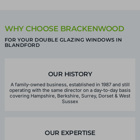
WHY CHOOSE BRACKENWOOD
FOR YOUR DOUBLE GLAZING WINDOWS IN
BLANDFORD
OUR HISTORY
A family-owned business, established in 1987 and still
operating with the same director on a day-to-day basis
covering Hampshire, Berkshire, Surrey, Dorset & West
Sussex
OUR EXPERTISE