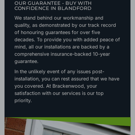
OUR GUARANTEE - BUY WITH
CONFIDENCE IN BLANDFORD
We stand behind our workmanship and
quality, as demonstrated by our track record
of honouring guarantees for over five
decades. To provide you with added peace of
mind, all our installations are backed by a
comprehensive insurance-backed 10-year
guarantee.
In the unlikely event of any issues post-
installation, you can rest assured that we have
you covered. At Brackenwood, your
satisfaction with our services is our top
priority.