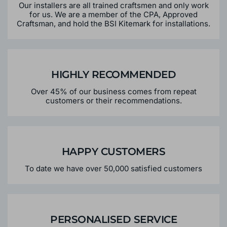
Our installers are all trained craftsmen and only work
for us. We are a member of the CPA, Approved
Craftsman, and hold the BSI Kitemark for installations.
HIGHLY RECOMMENDED
Over 45% of our business comes from repeat
customers or their recommendations.
HAPPY CUSTOMERS
To date we have over 50,000 satisfied customers
PERSONALISED SERVICE