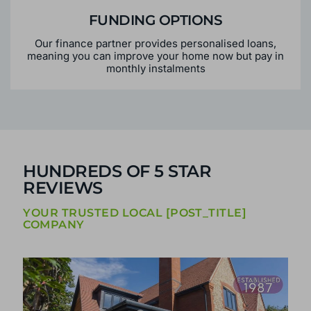
FUNDING OPTIONS
Our finance partner provides personalised loans,
meaning you can improve your home now but pay in
monthly instalments
HUNDREDS OF 5 STAR
REVIEWS
YOUR TRUSTED LOCAL [POST_TITLE]
COMPANY