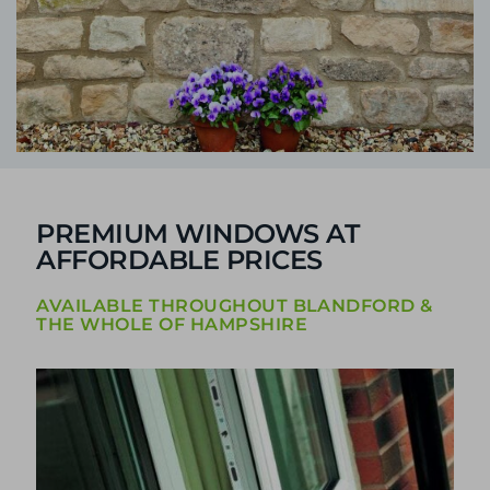
PREMIUM WINDOWS AT
AFFORDABLE PRICES
AVAILABLE THROUGHOUT BLANDFORD &
THE WHOLE OF HAMPSHIRE