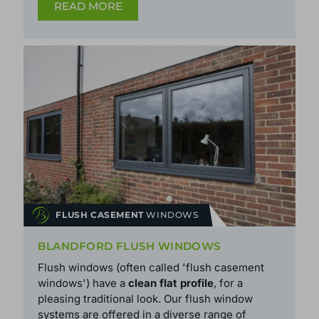
READ MORE
FLUSH CASEMENT
WINDOWS
BLANDFORD FLUSH WINDOWS
Flush windows (often called 'flush casement
windows') have a
clean flat profile
, for a
pleasing traditional look. Our flush window
systems are offered in a diverse range of