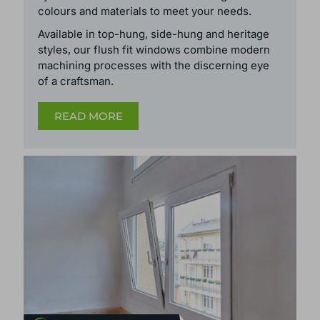
colours and
materials
to meet your needs.
Available in top-hung, side-hung and heritage
styles, our flush fit windows
combine modern
machining processes with the discerning eye
of a craftsman.
READ MORE