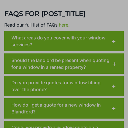
FAQS FOR [POST_TITLE]
Read our full list of FAQs
here
.
What areas do you cover with your window
services?
Should the landlord be present when quoting
for a window in a rented property?
Do you provide quotes for window fitting
over the phone?
How do I get a quote for a new window in
Blandford?
Could you provide a window quote on a