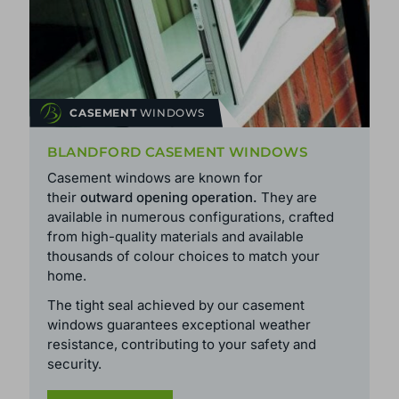
CASEMENT
WINDOWS
BLANDFORD CASEMENT WINDOWS
Casement windows are known for
their
outward opening operation.
They are
available in numerous configurations, crafted
from high-quality materials and available
thousands of colour choices to match your
home.
The tight seal achieved by our casement
windows guarantees exceptional weather
resistance, contributing to your safety and
security.