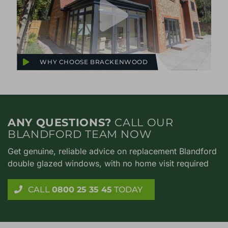
WHY CHOOSE BRACKENWOOD
ANY QUESTIONS?
CALL OUR
BLANDFORD TEAM NOW
Get genuine, reliable advice on replacement Blandford
double glazed windows, with no home visit required
CALL
0800 25 35 45
TODAY