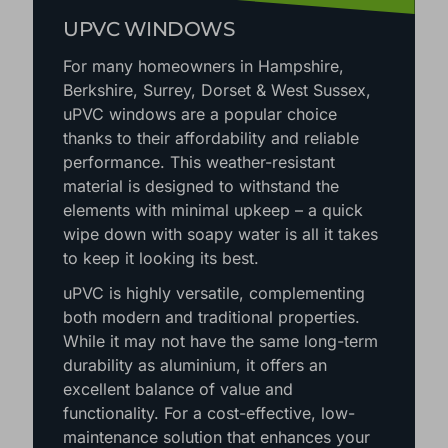
UPVC WINDOWS
For many homeowners in Hampshire,
Berkshire, Surrey, Dorset & West Sussex,
uPVC windows are a popular choice
thanks to their affordability and reliable
performance. This weather-resistant
material is designed to withstand the
elements with minimal upkeep – a quick
wipe down with soapy water is all it takes
to keep it looking its best.
uPVC is highly versatile, complementing
both modern and traditional properties.
While it may not have the same long-term
durability as aluminium, it offers an
excellent balance of value and
functionality. For a cost-effective, low-
maintenance solution that enhances your