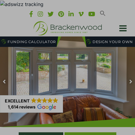
FUNDING CALCULATOR
DESIGN YOUR OWN
EXCELLENT
1,614 reviews