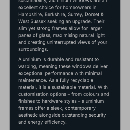
sustainability, aluminium windows are an
excellent choice for homeowners in
Hampshire, Berkshire, Surrey, Dorset &
West Sussex seeking an upgrade. Their
slim yet strong frames allow for larger
panes of glass, maximising natural light
and creating uninterrupted views of your
surroundings.
Aluminium is durable and resistant to
warping, meaning these windows deliver
exceptional performance with minimal
maintenance. As a fully recyclable
material, it is a sustainable material. With
customisation options – from colours and
finishes to hardware styles – aluminium
frames offer a sleek, contemporary
aesthetic alongside outstanding security
and energy efficiency.