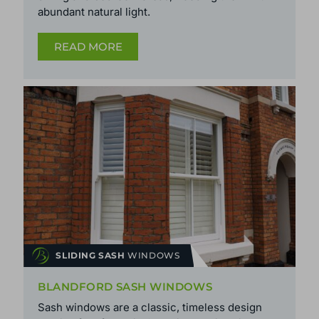
abundant natural light.
READ MORE
SLIDING SASH
WINDOWS
BLANDFORD SASH WINDOWS
Sash windows are a classic, timeless design