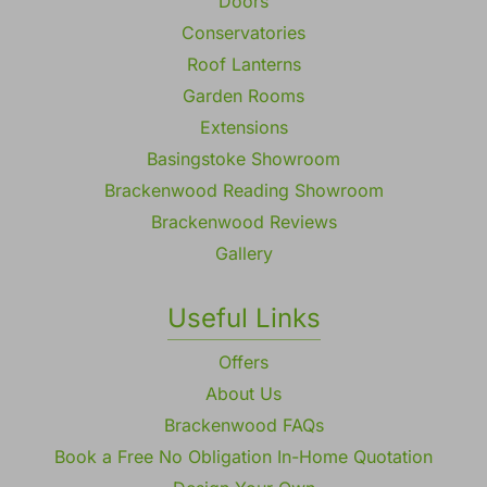
Doors
Conservatories
Roof Lanterns
Garden Rooms
Extensions
Basingstoke Showroom
Brackenwood Reading Showroom
Brackenwood Reviews
Gallery
Useful Links
Offers
About Us
Brackenwood FAQs
Book a Free No Obligation In-Home Quotation