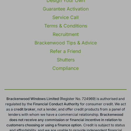
Design Your Own
Guarantee Activation
Service Call
Terms & Conditions
Recruitment
Brackenwood Tips & Advice
Refer a Friend
Shutters
Compliance
Brackenwood Windows Limited
(Register No. 724969) is authorised and
regulated by the
Financial Conduct
Authority
for consumer credit. We act
as a
credit broker
, not a lender, and offer credit products from a panel of
lenders with whom we have a commercial relationship.
Brackenwood
does not receive any commission or financial incentive in relation to
customers choosing or using a finance option.
Credit is subject to status
and affordability, and we are unable to provide independent financial