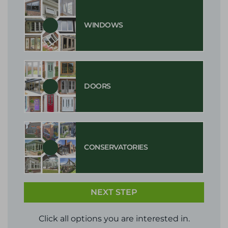
WINDOWS
DOORS
CONSERVATORIES
NEXT STEP
Click all options you are interested in.