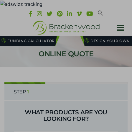
FUNDING CALCULATOR
DESIGN YOUR OWN
ONLINE QUOTE
STEP
1
WHAT PRODUCTS ARE YOU
LOOKING FOR?