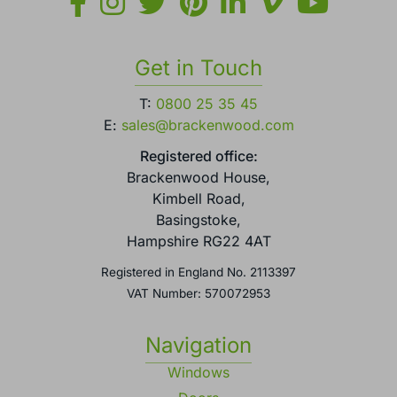
Get in Touch
T:
0800 25 35 45
E:
sales@brackenwood.com
Registered office:
Brackenwood House,
Kimbell Road,
Basingstoke,
Hampshire RG22 4AT
Registered in England No. 2113397
VAT Number: 570072953
Navigation
Windows