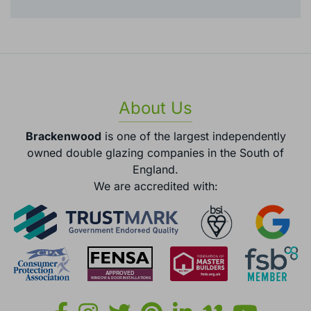
About Us
Brackenwood
is one of the largest independently
owned double glazing companies in the South of
England.
We are accredited with: