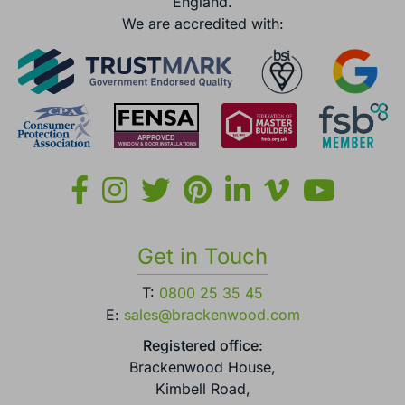
England.
We are accredited with:
Get in Touch
T:
0800 25 35 45
E:
sales@brackenwood.com
Registered office:
Brackenwood House,
Kimbell Road,