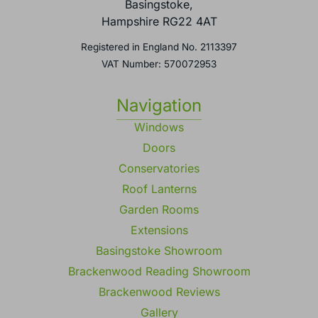
Basingstoke,
Hampshire RG22 4AT
Registered in England No. 2113397
VAT Number: 570072953
Navigation
Windows
Doors
Conservatories
Roof Lanterns
Garden Rooms
Extensions
Basingstoke Showroom
Brackenwood Reading Showroom
Brackenwood Reviews
Gallery