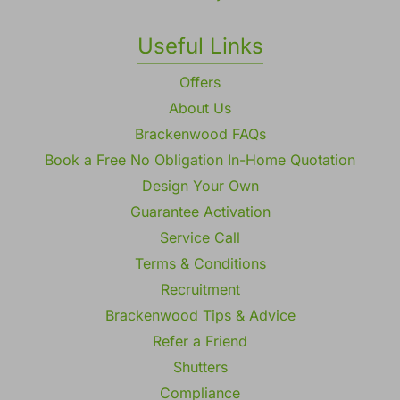
Useful Links
Offers
About Us
Brackenwood FAQs
Book a Free No Obligation In-Home Quotation
Design Your Own
Guarantee Activation
Service Call
Terms & Conditions
Recruitment
Brackenwood Tips & Advice
Refer a Friend
Shutters
Compliance