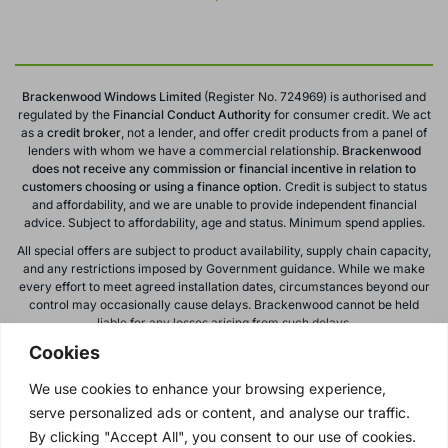
Brackenwood Windows Limited
(Register No. 724969) is authorised and
regulated by the
Financial Conduct
Authority
for consumer credit. We act
as a
credit broker
, not a lender, and offer credit products from a panel of
lenders with whom we have a commercial relationship.
Brackenwood
does not receive any commission or financial incentive in relation to
customers choosing or using a finance option.
Credit is subject to status
and affordability, and we are unable to provide independent financial
advice. Subject to affordability, age and status. Minimum spend applies.
All special offers are subject to product availability, supply chain capacity,
and any restrictions imposed by Government guidance. While we make
every effort to meet agreed installation dates, circumstances beyond our
control may occasionally cause delays. Brackenwood cannot be held
liable for any losses arising from such delays.
Cookies
All calls to and from Brackenwood Windows Ltd are recorded for training
and monitoring purposes. All offers, promotions, and finance options are
We use cookies to enhance your browsing experience,
subject to change or withdrawal without notice.
serve personalized ads or content, and analyse our traffic.
Please note: images on this website are for illustrative purposes only.
Colours, textures, materials, and proportions may vary from actual
By clicking "Accept All", you consent to our use of cookies.