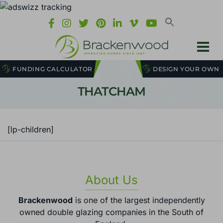
FUNDING CALCULATOR
DESIGN YOUR OWN
THATCHAM
[lp-children]
About Us
Brackenwood
is one of the largest independently
owned double glazing companies in the South of