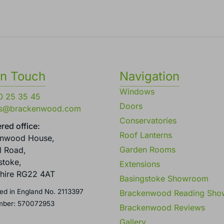
in Touch
Navigation
Windows
0 25 35 45
Doors
es@brackenwood.com
Conservatories
red office:
Roof Lanterns
enwood House,
Garden Rooms
l Road,
stoke,
Extensions
hire RG22 4AT
Basingstoke Showroom
ed in England No. 2113397
Brackenwood Reading Sh
mber: 570072953
Brackenwood Reviews
Gallery