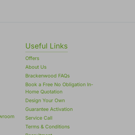
Useful Links
Offers
About Us
Brackenwood FAQs
Book a Free No Obligation In-
Home Quotation
Design Your Own
Guarantee Activation
owroom
Service Call
Terms & Conditions