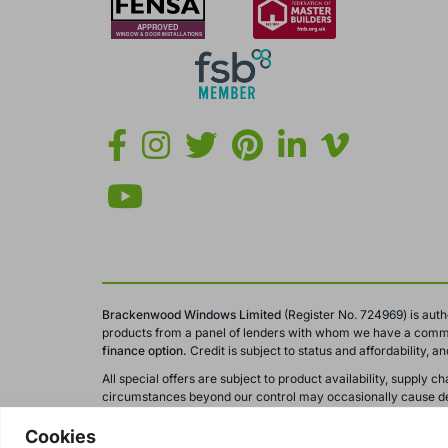
Brackenwood Windows Limited
(Register No. 724969) is auth
products from a panel of lenders with whom we have a comme
finance option.
Credit is subject to status and affordability, 
All special offers are subject to product availability, suppl
circumstances beyond our control may occasionally cause del
All calls to and from Brackenwood Windows Ltd are recorded fo
Cookies