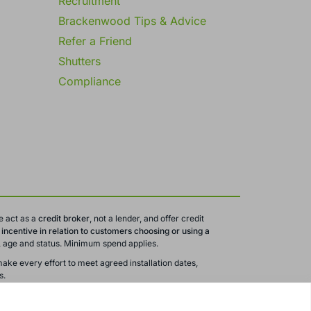
Recruitment
Brackenwood Tips & Advice
Refer a Friend
Shutters
Compliance
e act as a
credit broker
, not a lender, and offer credit
ncentive in relation to customers choosing or using a
ty, age and status. Minimum spend applies.
ake every effort to meet agreed installation dates,
s.
 are subject to change or withdrawal without notice.