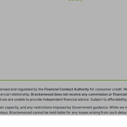
orised and regulated by the
Financial Conduct
Authority
for consumer credit. W
rcial relationship.
Brackenwood does not receive any commission or financial i
and we are unable to provide independent financial advice. Subject to affordabili
y chain capacity, and any restrictions imposed by Government guidance. While we m
ays. Brackenwood cannot be held liable for any losses arising from such delay
r training and monitoring purposes. All offers, promotions, and finance options