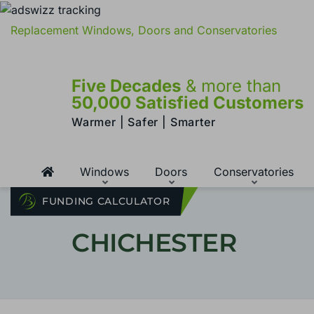
Replacement Windows, Doors and Conservatories
Five Decades
& more than
50,000 Satisfied Customers
Warmer | Safer | Smarter
Windows
Doors
Conservatories
FUNDING CALCULATOR
CHICHESTER