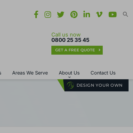
Call us now
0800 25 35 45
GET A FREE QUOTE
s
Areas We Serve
About Us
Contact Us
DESIGN YOUR OWN