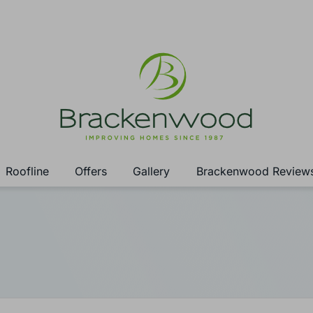
Roofline
Offers
Gallery
Brackenwood Review