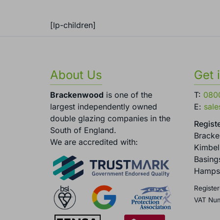
[lp-children]
About Us
Get 
Brackenwood
is one of the
T:
080
largest independently owned
E:
sal
double glazing companies in the
Registe
South of England.
Brack
We are accredited with:
Kimbel
Basing
Hamps
Register
VAT Nu