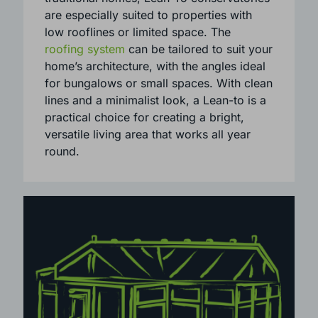
cost-effective way.
Perfect for both contemporary and
traditional homes, Lean-To conservatories
are especially suited to properties with
low rooflines or limited space. The
roofing system
can be tailored to suit your
home’s architecture, with the angles ideal
for bungalows or small spaces. With clean
lines and a minimalist look, a Lean-to is a
practical choice for creating a bright,
versatile living area that works all year
round.