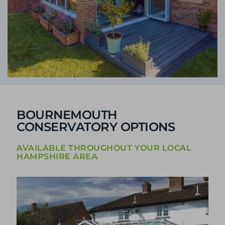
BOURNEMOUTH
CONSERVATORY OPTIONS
AVAILABLE THROUGHOUT YOUR LOCAL
HAMPSHIRE AREA