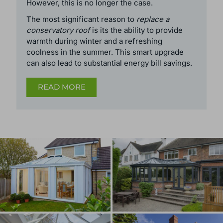
In the past, conservatory roofs were required to
have a certain percentage of translucent area
to be exempt from planning permission.
However, this is no longer the case.
The most significant reason to
replace a
conservatory roof
is its the ability to provide
warmth during winter and a refreshing
coolness in the summer. This smart upgrade
can also lead to substantial energy bill savings.
READ MORE