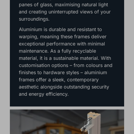
Hampshire, Berkshire, Surrey, Dorset &
West Sussex seeking an upgrade. Their
slim yet strong frames allow for larger
panes of glass, maximising natural light
and creating uninterrupted views of your
surroundings.
Aluminium is durable and resistant to
warping, meaning these frames deliver
exceptional performance with minimal
maintenance. As a fully recyclable
material, it is a sustainable material. With
customisation options – from colours and
finishes to hardware styles – aluminium
frames offer a sleek, contemporary
aesthetic alongside outstanding security
and energy efficiency.