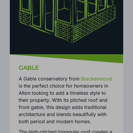
GABLE
A Gable conservatory from
Brackenwood
is the perfect choice for homeowners in
Alton looking to add a timeless style to
their property. With its pitched roof and
front gable, this design adds traditional