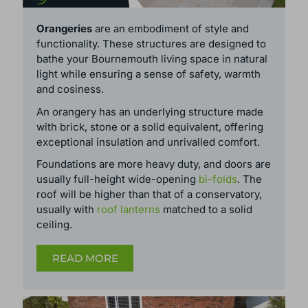
ORANGERIES
Orangeries
are an embodiment of style and
functionality. These structures are designed to
bathe your Bournemouth living space in natural
light while ensuring a sense of safety, warmth
and cosiness.
An orangery has an underlying structure made
with brick, stone or a solid equivalent, offering
exceptional insulation and unrivalled comfort.
Foundations are more heavy duty, and doors are
usually full-height wide-opening
bi-folds
. The
roof will be higher than that of a conservatory,
usually with
roof lanterns
matched to a solid
ceiling.
READ MORE