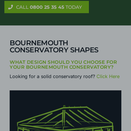
Get reliable advice on your new conservatory or
orangery, with no home visit required
CALL
0800 25 35 45
TODAY
BOURNEMOUTH
CONSERVATORY SHAPES
WHAT DESIGN SHOULD YOU CHOOSE FOR
YOUR BOURNEMOUTH CONSERVATORY?
Looking for a solid conservatory roof?
Click Here