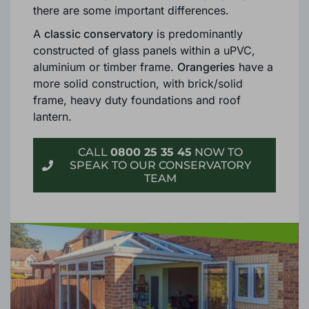
CONSERVATORY & ORANGERY?
Although both are excellent options as
an
extension for your Bournemouth property
,
there are some important differences.
A
classic conservatory
is predominantly
constructed of glass panels within a uPVC,
aluminium or timber frame.
Orangeries
have a
more solid construction, with brick/solid
frame, heavy duty foundations and roof
lantern.
CALL
0800 25 35 45
NOW TO
SPEAK TO OUR CONSERVATORY
TEAM