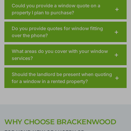
How long will my window installation take
after I place my order?
Could you provide a window quote on a
property I plan to purchase?
Do you provide quotes for window fitting
over the phone?
What areas do you cover with your window
services?
Should the landlord be present when quoting
for a window in a rented property?