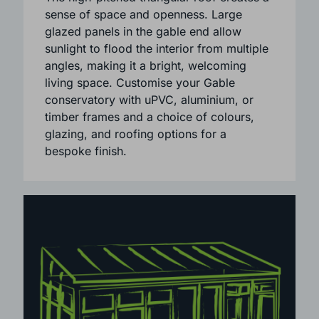
architecture and blends beautifully with
both period and modern homes.
The high-pitched triangular roof creates a
sense of space and openness. Large
glazed panels in the gable end allow
sunlight to flood the interior from multiple
angles, making it a bright, welcoming
living space. Customise your Gable
conservatory with uPVC, aluminium, or
timber frames and a choice of colours,
glazing, and roofing options for a
bespoke finish.