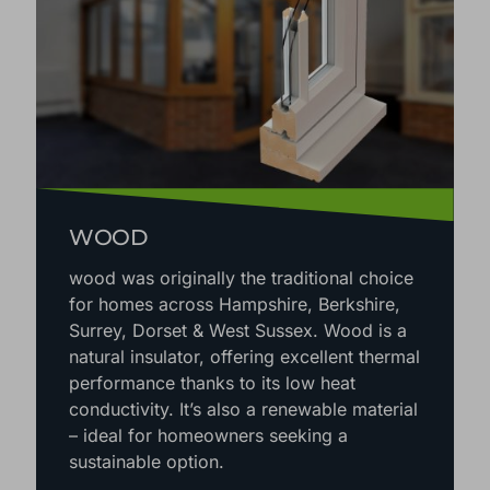
WOOD
wood was originally the traditional choice
for homes across Hampshire, Berkshire,
Surrey, Dorset & West Sussex. Wood is a
natural insulator, offering excellent thermal
performance thanks to its low heat
conductivity. It’s also a renewable material