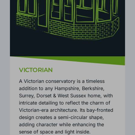
VICTORIAN
A Victorian conservatory is a timeless
addition to any Hampshire, Berkshire,
Surrey, Dorset & West Sussex home, with
intricate detailing to reflect the charm of
Victorian-era architecture. Its bay-fronted