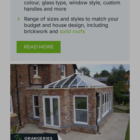
frame materials, available in
uPVC,
aluminium
and
timber
Wide range of further customisation -
colour, glass type, window style, custom
handles and more
Range of sizes and styles to match your
budget and house design, including
brickwork and
solid roofs
READ MORE