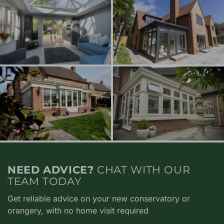
NEED ADVICE?
CHAT WITH OUR
TEAM TODAY