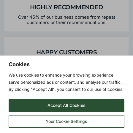
HIGHLY RECOMMENDED
Over 45% of our business comes from repeat
customers or their recommendations.
Cookies
HAPPY CUSTOMERS
We use cookies to enhance your browsing experience,
To date we have over 50,000 satisfied customers
serve personalized ads or content, and analyse our traffic.
By clicking "Accept All", you consent to our use of cookies.
Accept All Cookies
PERSONALISED SERVICE
Your Cookie Settings
We offer the personalised services you would expect
from a local supplier - meaning peace of mind should
you need us in the future.