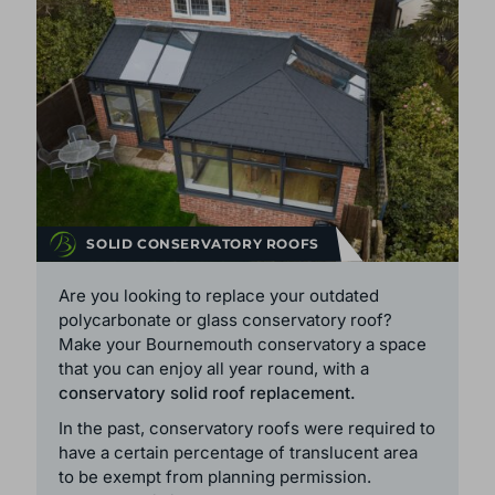
SOLID CONSERVATORY ROOFS
Are you looking to replace your outdated
polycarbonate or glass conservatory roof?
Make your Bournemouth conservatory a space
that you can enjoy all year round, with a
conservatory solid roof replacement.