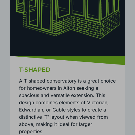
T-SHAPED
A T-shaped conservatory is a great choice
for homeowners in Alton seeking a
spacious and versatile extension. This
design combines elements of Victorian,
Edwardian, or Gable styles to create a