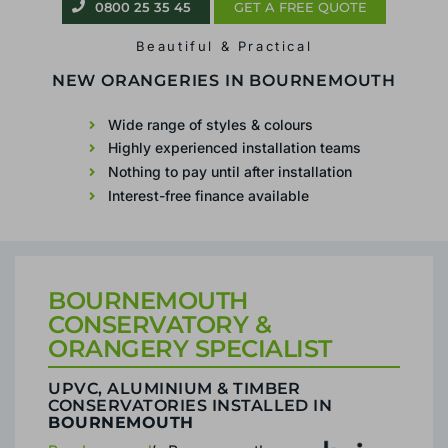
0800 25 35 45
GET A FREE QUOTE
Beautiful & Practical
CONSERVATORIES &
ORANGERIES IN
BOURNEMOUTH
Wide range of styles & colours
Highly experienced installation teams
Nothing to pay until after installation
Interest-free finance available
BOURNEMOUTH
CONSERVATORY &
ORANGERY SPECIALIST