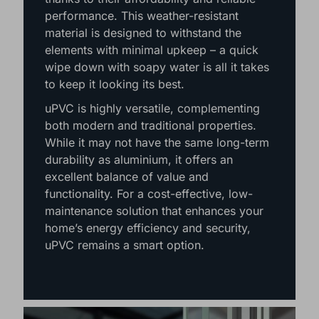
Berkshire, Surrey, Dorset & West Sussex,
uPVC windows are a popular choice
thanks to their affordability and reliable
performance. This weather-resistant
material is designed to withstand the
elements with minimal upkeep – a quick
wipe down with soapy water is all it takes
to keep it looking its best.
uPVC is highly versatile, complementing
both modern and traditional properties.
While it may not have the same long-term
durability as aluminium, it offers an
excellent balance of value and
functionality. For a cost-effective, low-
maintenance solution that enhances your
home’s energy efficiency and security,
uPVC remains a smart option.