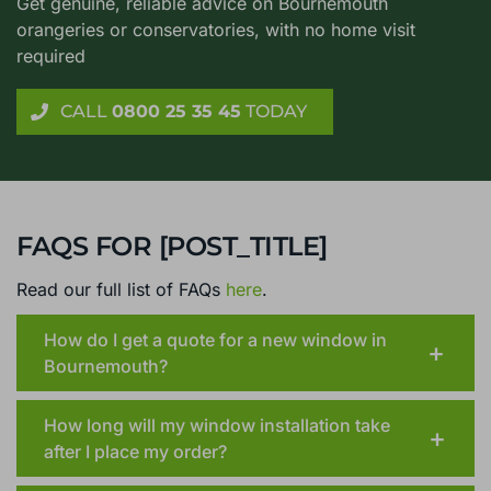
ANY QUESTIONS?
CALL OUR
BOURNEMOUTH TEAM NOW
Get genuine, reliable advice on Bournemouth
orangeries or conservatories, with no home visit
required
CALL
0800 25 35 45
TODAY
FAQS FOR [POST_TITLE]
Read our full list of FAQs
here
.
How do I get a quote for a new window in
Bournemouth?