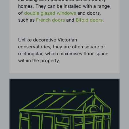
symmetrical look and sleek architecture.
They can suit a range of properties,
including both period and contemporary
homes. They can be installed with a range
of
double glazed windows
and doors,
such as
French doors
and
Bifold doors
.
Unlike decorative Victorian
conservatories, they are often square or
rectangular, which maximises floor space
within the property.