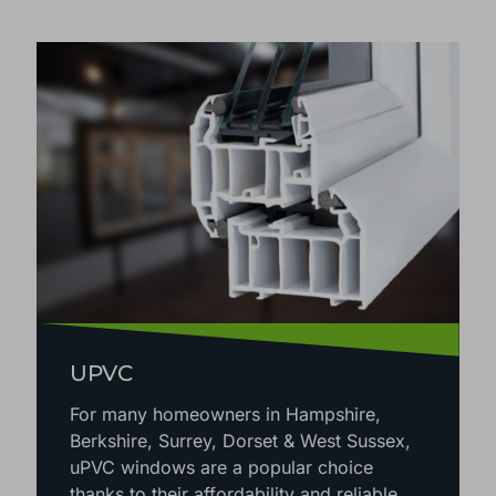
CHOOSE THE RIGHT ORANGERY OR
CONSERVATORY MATERIAL
UPVC
For many homeowners in Hampshire,