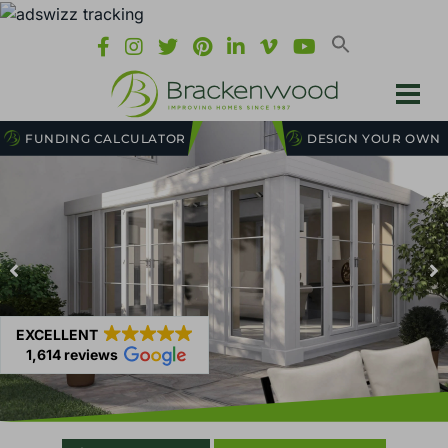
FUNDING CALCULATOR
DESIGN YOUR OWN
EXCELLENT
1,614 reviews