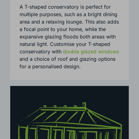
distinctive ‘T’ layout when viewed from
above, making it ideal for larger
properties.
A T-shaped conservatory is perfect for
multiple purposes, such as a bright dining
area and a relaxing lounge. This also adds
a focal point to your home, while the
expansive glazing floods both areas with
natural light. Customise your T-shaped
conservatory with
double glazed windows
and a choice of roof and glazing options
for a personalised design.