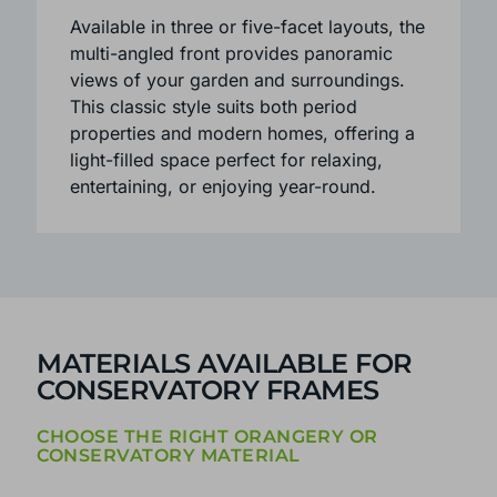
design creates a semi-circular shape,
adding character while enhancing the
sense of space and light inside.
Available in three or five-facet layouts, the
multi-angled front provides panoramic
views of your garden and surroundings.
This classic style suits both period
properties and modern homes, offering a
light-filled space perfect for relaxing,
entertaining, or enjoying year-round.
MATERIALS AVAILABLE FOR
CONSERVATORY FRAMES