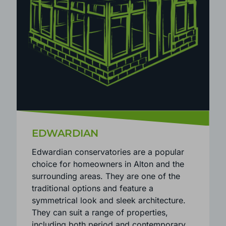
EDWARDIAN
Edwardian conservatories are a popular
choice for homeowners in Alton and the
surrounding areas. They are one of the
traditional options and feature a