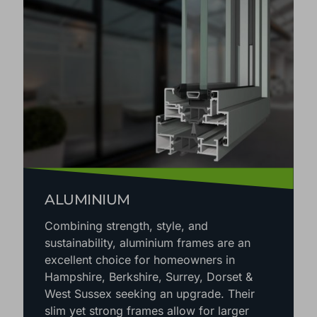
ALUMINIUM
Combining strength, style, and
sustainability, aluminium frames are an
excellent choice for homeowners in