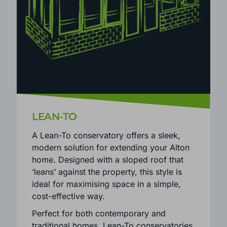
LEAN-TO
A Lean-To conservatory offers a sleek,
modern solution for extending your Alton
home. Designed with a sloped roof that
‘leans’ against the property, this style is
ideal for maximising space in a simple,