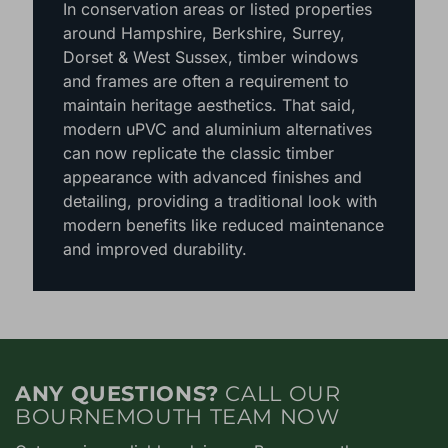
– ideal for homeowners seeking a
sustainable option.
In conservation areas or listed properties
around Hampshire, Berkshire, Surrey,
Dorset & West Sussex, timber windows
and frames are often a requirement to
maintain heritage aesthetics. That said,
modern uPVC and aluminium alternatives
can now replicate the classic timber
appearance with advanced finishes and
detailing, providing a traditional look with
modern benefits like reduced maintenance
and improved durability.