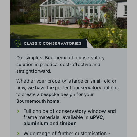
CLASSIC CONSERVATORIES
Our simplest Bournemouth conservatory
solution is practical cost-effective and
straightforward.
Whether your property is large or small, old or
new, we have the perfect conservatory options
to create a bespoke design for your
Bournemouth home.
Full choice of conservatory window and