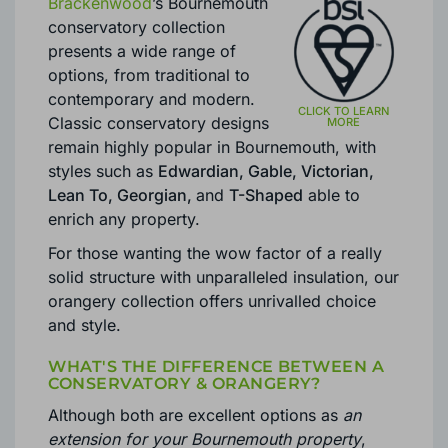
UPVC, ALUMINIUM & TIMBER
CONSERVATORIES INSTALLED IN
BOURNEMOUTH
Brackenwood
’s Bournemouth
conservatory collection
presents a wide range of
options, from traditional to
contemporary and modern.
Classic conservatory designs
remain highly popular in Bournemouth, with
styles such as
Edwardian, Gable, Victorian,
Lean To, Georgian,
and
T-Shaped
able to
enrich any property.
For those wanting the wow factor of a really
solid structure with unparalleled insulation, our
orangery collection offers unrivalled choice
and style.
WHAT'S THE DIFFERENCE BETWEEN A