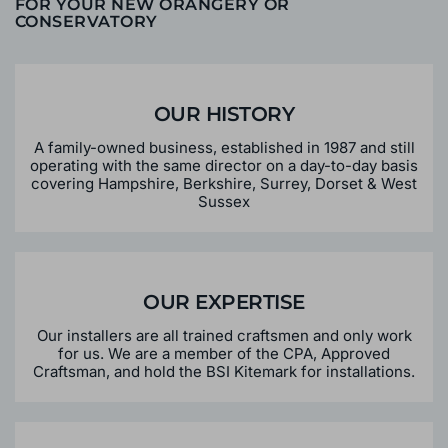
WHY CHOOSE BRACKENWOOD
FOR YOUR NEW ORANGERY OR
CONSERVATORY
OUR HISTORY
A family-owned business, established in 1987 and still
operating with the same director on a day-to-day basis
covering Hampshire, Berkshire, Surrey, Dorset & West
Sussex
OUR EXPERTISE
Our installers are all trained craftsmen and only work
for us. We are a member of the CPA, Approved
Craftsman, and hold the BSI Kitemark for installations.