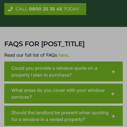
Get genuine, reliable advice on Cranleigh orangeries or
conservatories, with no home visit required
CALL
0800 25 35 45
TODAY
FAQS FOR [POST_TITLE]
Read our full list of FAQs
here
.
Could you provide a window quote on a
property I plan to purchase?
What areas do you cover with your window
services?