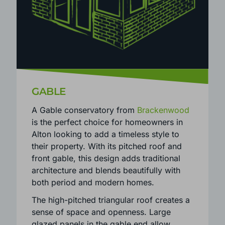
GABLE
A Gable conservatory from
Brackenwood
is the perfect choice for homeowners in
Alton looking to add a timeless style to
their property. With its pitched roof and
front gable, this design adds traditional
architecture and blends beautifully with
both period and modern homes.