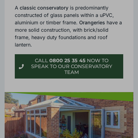
Although both are excellent options as
an
extension for your Cranleigh property
, there
are some important differences.
A
classic conservatory
is predominantly
constructed of glass panels within a uPVC,
aluminium or timber frame.
Orangeries
have a
more solid construction, with brick/solid
frame, heavy duty foundations and roof
lantern.
CALL
0800 25 35 45
NOW TO
SPEAK TO OUR CONSERVATORY
TEAM