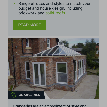
Wide range of further customisation -
colour, glass type, window style, custom
handles and more
Range of sizes and styles to match your
budget and house design, including
brickwork and
solid roofs
READ MORE