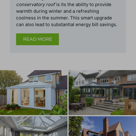
to be exempt from planning permission.
However, this is no longer the case.
The most significant reason to
replace a
conservatory roof
is its the ability to provide
warmth during winter and a refreshing
coolness in the summer. This smart upgrade
can also lead to substantial energy bill savings.
READ MORE