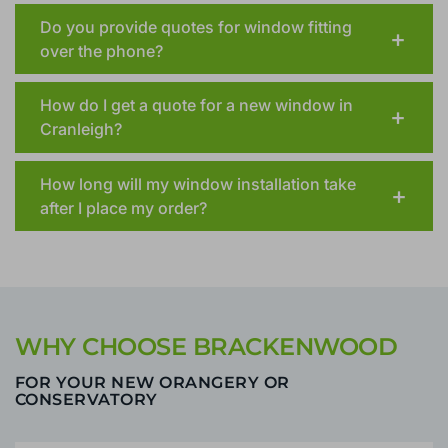
Should the landlord be present when quoting
for a window in a rented property?
Do you provide quotes for window fitting
over the phone?
How do I get a quote for a new window in
Cranleigh?
How long will my window installation take
after I place my order?
WHY CHOOSE BRACKENWOOD
FOR YOUR NEW ORANGERY OR