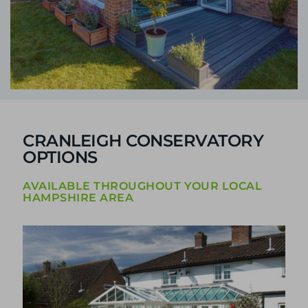
CRANLEIGH CONSERVATORY
OPTIONS
AVAILABLE THROUGHOUT YOUR LOCAL
HAMPSHIRE AREA