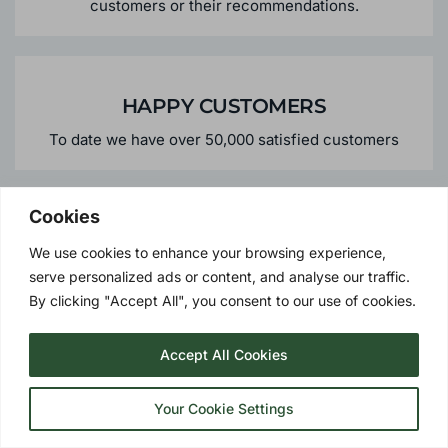
HIGHLY RECOMMENDED
Over 45% of our business comes from repeat
customers or their recommendations.
HAPPY CUSTOMERS
To date we have over 50,000 satisfied customers
Cookies
We use cookies to enhance your browsing experience,
serve personalized ads or content, and analyse our traffic.
By clicking "Accept All", you consent to our use of cookies.
PERSONALISED SERVICE
We offer the personalised services you would expect
Accept All Cookies
from a local supplier - meaning peace of mind should
you need us in the future.
Your Cookie Settings