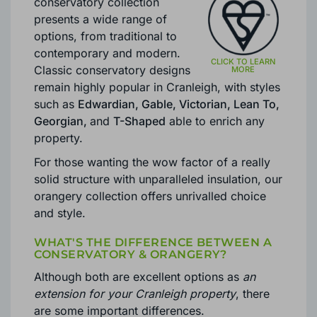
CRANLEIGH
Brackenwood
’s Cranleigh
conservatory collection
presents a wide range of
options, from traditional to
contemporary and modern.
Classic conservatory designs
remain highly popular in Cranleigh, with styles
such as
Edwardian, Gable, Victorian, Lean To,
Georgian,
and
T-Shaped
able to enrich any
property.
For those wanting the wow factor of a really
solid structure with unparalleled insulation, our
orangery collection offers unrivalled choice
and style.
WHAT'S THE DIFFERENCE BETWEEN A
CONSERVATORY & ORANGERY?