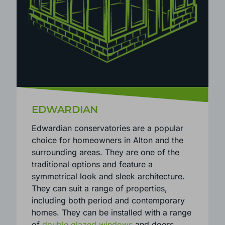
EDWARDIAN
Edwardian conservatories are a popular
choice for homeowners in Alton and the
surrounding areas. They are one of the
traditional options and feature a
symmetrical look and sleek architecture.
They can suit a range of properties,