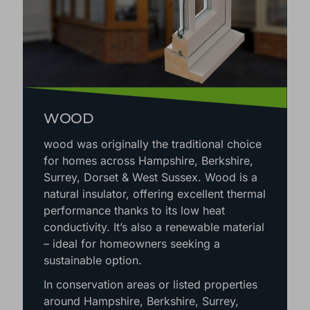
WOOD
wood was originally the traditional choice
for homes across Hampshire, Berkshire,
Surrey, Dorset & West Sussex. Wood is a
natural insulator, offering excellent thermal
performance thanks to its low heat
conductivity. It’s also a renewable material
– ideal for homeowners seeking a
sustainable option.