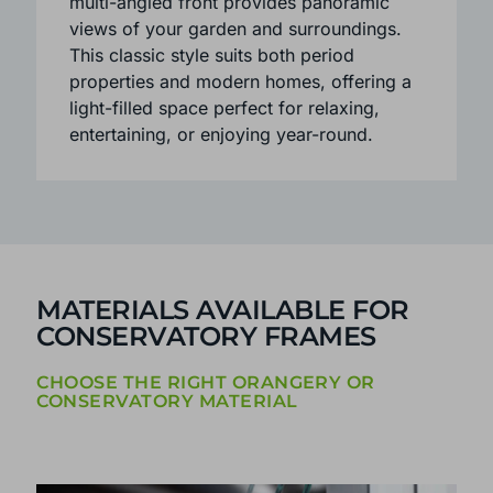
sense of space and light inside.
Available in three or five-facet layouts, the
multi-angled front provides panoramic
views of your garden and surroundings.
This classic style suits both period
properties and modern homes, offering a
light-filled space perfect for relaxing,
entertaining, or enjoying year-round.
MATERIALS AVAILABLE FOR
CONSERVATORY FRAMES
CHOOSE THE RIGHT ORANGERY OR
CONSERVATORY MATERIAL