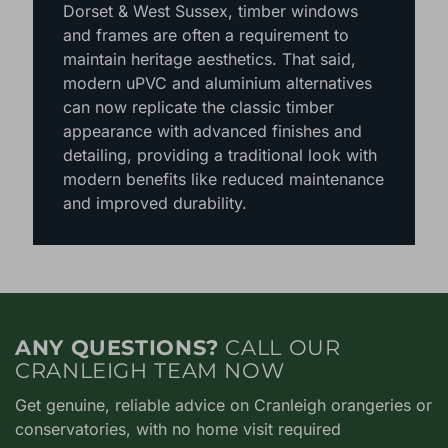
In conservation areas or listed properties
around Hampshire, Berkshire, Surrey,
Dorset & West Sussex, timber windows
and frames are often a requirement to
maintain heritage aesthetics. That said,
modern uPVC and aluminium alternatives
can now replicate the classic timber
appearance with advanced finishes and
detailing, providing a traditional look with
modern benefits like reduced maintenance
and improved durability.
ANY QUESTIONS?
CALL OUR
CRANLEIGH TEAM NOW