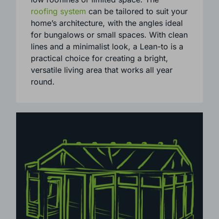
traditional homes, Lean-To conservatories
are especially suited to properties with
low rooflines or limited space. The
roofing system
can be tailored to suit your
home’s architecture, with the angles ideal
for bungalows or small spaces. With clean
lines and a minimalist look, a Lean-to is a
practical choice for creating a bright,
versatile living area that works all year
round.