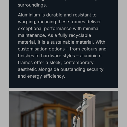
slim yet strong frames allow for larger
panes of glass, maximising natural light
and creating uninterrupted views of your
surroundings.
Aluminium is durable and resistant to
warping, meaning these frames deliver
exceptional performance with minimal
maintenance. As a fully recyclable
material, it is a sustainable material. With
customisation options – from colours and
finishes to hardware styles – aluminium
frames offer a sleek, contemporary
aesthetic alongside outstanding security
and energy efficiency.