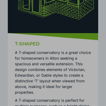
T-SHAPED
A T-shaped conservatory is a great choice
for homeowners in Alton seeking a
spacious and versatile extension. This
design combines elements of Victorian,
Edwardian, or Gable styles to create a
distinctive ‘T’ layout when viewed from
above, making it ideal for larger