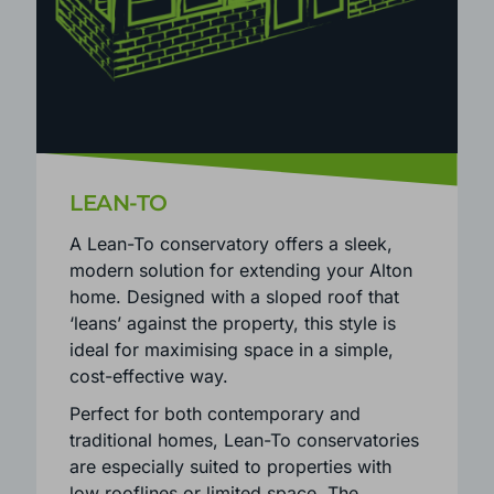
LEAN-TO
A Lean-To conservatory offers a sleek,
modern solution for extending your Alton
home. Designed with a sloped roof that
‘leans’ against the property, this style is
ideal for maximising space in a simple,
cost-effective way.
Perfect for both contemporary and