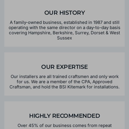
CONSERVATORY
OUR HISTORY
A family-owned business, established in 1987 and still
operating with the same director on a day-to-day basis
covering Hampshire, Berkshire, Surrey, Dorset & West
Sussex
OUR EXPERTISE
Our installers are all trained craftsmen and only work
for us. We are a member of the CPA, Approved
Craftsman, and hold the BSI Kitemark for installations.