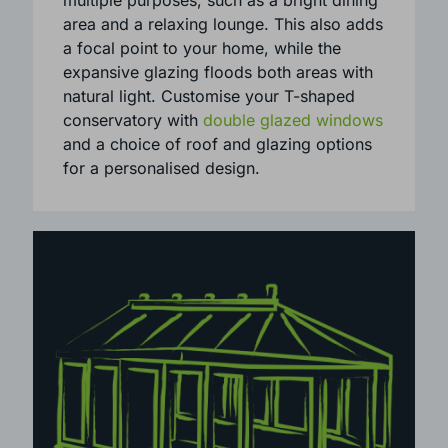
properties.
A T-shaped conservatory is perfect for
multiple purposes, such as a bright dining
area and a relaxing lounge. This also adds
a focal point to your home, while the
expansive glazing floods both areas with
natural light. Customise your T-shaped
conservatory with
double glazed windows
and a choice of roof and glazing options
for a personalised design.