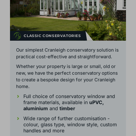
CLASSIC CONSERVATORIES
Our simplest Cranleigh conservatory solution is
practical cost-effective and straightforward.
Whether your property is large or small, old or
new, we have the perfect conservatory options
to create a bespoke design for your Cranleigh
home.
Full choice of conservatory window and
frame materials, available in
uPVC,
aluminium
and
timber