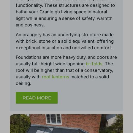
ORANGERIES
Orangeries
are an embodiment of style and
functionality. These structures are designed to
bathe your Cranleigh living space in natural
light while ensuring a sense of safety, warmth
and cosiness.
An orangery has an underlying structure made
with brick, stone or a solid equivalent, offering
exceptional insulation and unrivalled comfort.
Foundations are more heavy duty, and doors are
usually full-height wide-opening
bi-folds
. The
roof will be higher than that of a conservatory,
usually with
roof lanterns
matched to a solid
ceiling.
READ MORE