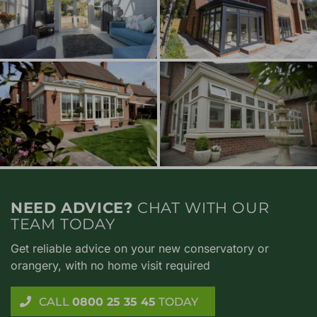
NEED ADVICE?
CHAT WITH OUR
TEAM TODAY
Get reliable advice on your new conservatory or
orangery, with no home visit required