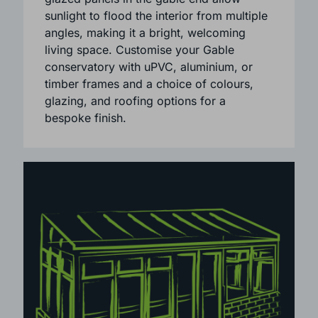
The high-pitched triangular roof creates a
sense of space and openness. Large
glazed panels in the gable end allow
sunlight to flood the interior from multiple
angles, making it a bright, welcoming
living space. Customise your Gable
conservatory with uPVC, aluminium, or
timber frames and a choice of colours,
glazing, and roofing options for a
bespoke finish.