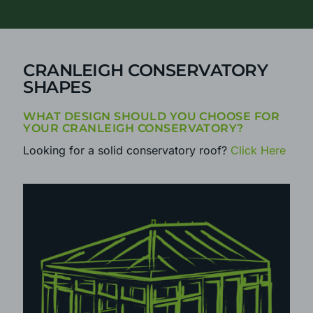
CALL
0800 25 35 45
TODAY
CRANLEIGH CONSERVATORY
SHAPES
WHAT DESIGN SHOULD YOU CHOOSE FOR
YOUR CRANLEIGH CONSERVATORY?
Looking for a solid conservatory roof?
Click Here