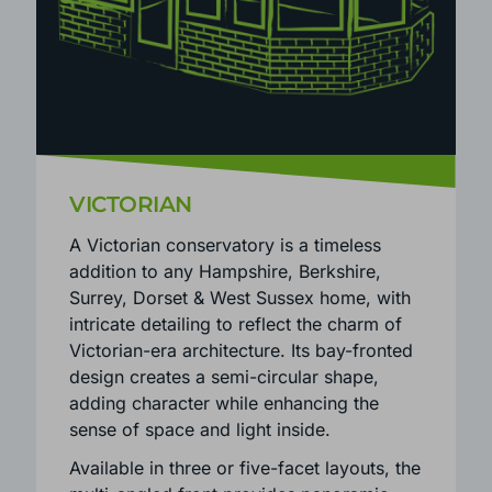
VICTORIAN
A Victorian conservatory is a timeless
addition to any Hampshire, Berkshire,
Surrey, Dorset & West Sussex home, with
intricate detailing to reflect the charm of
Victorian-era architecture. Its bay-fronted
design creates a semi-circular shape,
adding character while enhancing the