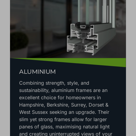
ALUMINIUM
Combining strength, style, and
sustainability, aluminium frames are an
excellent choice for homeowners in
Hampshire, Berkshire, Surrey, Dorset &
West Sussex seeking an upgrade. Their