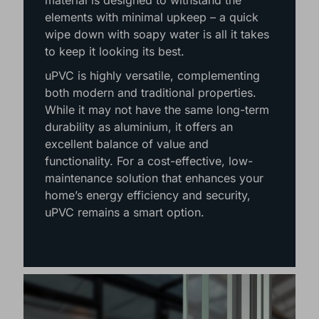
thanks to their affordability and reliable
performance. This weather-resistant
material is designed to withstand the
elements with minimal upkeep – a quick
wipe down with soapy water is all it takes
to keep it looking its best.
uPVC is highly versatile, complementing
both modern and traditional properties.
While it may not have the same long-term
durability as aluminium, it offers an
excellent balance of value and
functionality. For a cost-effective, low-
maintenance solution that enhances your
home’s energy efficiency and security,
uPVC remains a smart option.