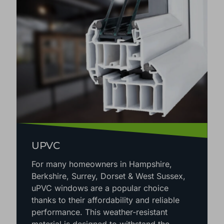
UPVC
For many homeowners in Hampshire,
Berkshire, Surrey, Dorset & West Sussex,
uPVC windows are a popular choice