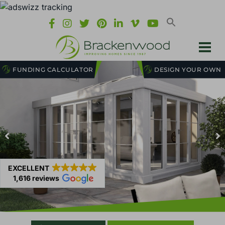
FUNDING CALCULATOR
DESIGN YOUR OWN
EXCELLENT
1,616 reviews