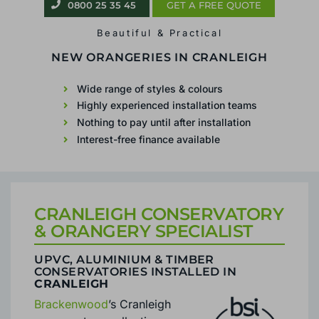
0800 25 35 45
GET A FREE QUOTE
Beautiful & Practical
CONSERVATORIES &
ORANGERIES IN
CRANLEIGH
Wide range of styles & colours
Highly experienced installation teams
Nothing to pay until after installation
Interest-free finance available
CRANLEIGH CONSERVATORY
& ORANGERY SPECIALIST
UPVC, ALUMINIUM & TIMBER
CONSERVATORIES INSTALLED IN