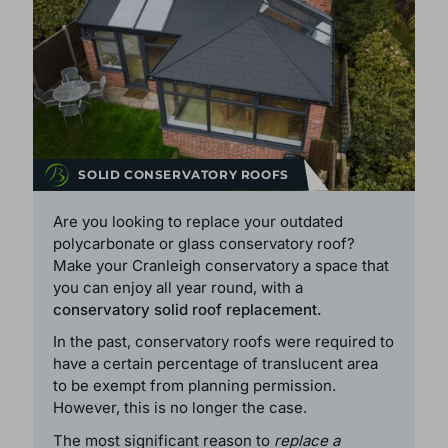
SOLID CONSERVATORY ROOFS
Are you looking to replace your outdated
polycarbonate or glass conservatory roof?
Make your Cranleigh conservatory a space that
you can enjoy all year round, with a
conservatory solid roof replacement.
In the past, conservatory roofs were required to
have a certain percentage of translucent area