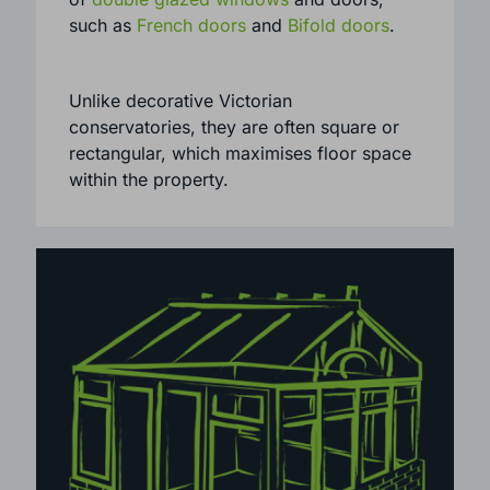
including both period and contemporary
homes. They can be installed with a range
of
double glazed windows
and doors,
such as
French doors
and
Bifold doors
.
Unlike decorative Victorian
conservatories, they are often square or
rectangular, which maximises floor space
within the property.