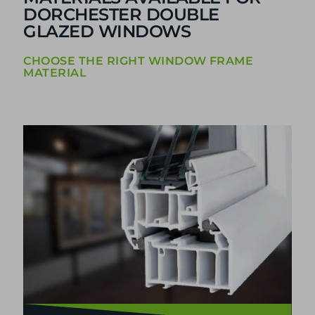
DORCHESTER DOUBLE
GLAZED WINDOWS
CHOOSE THE RIGHT WINDOW FRAME
MATERIAL