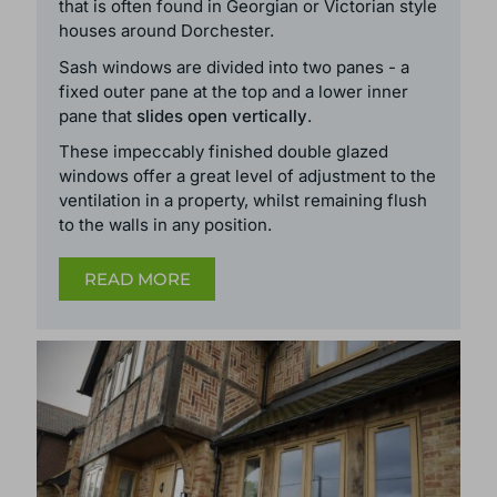
that is often found in Georgian or Victorian style
houses around Dorchester.
Sash windows are divided into two panes - a
fixed outer pane at the top and a lower inner
pane that
slides open vertically
.
These
impeccably finished double glazed
windows
offer a great level of adjustment to the
ventilation in a property, whilst remaining flush
to the walls in any position.
READ MORE