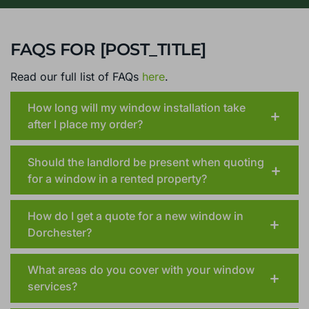
FAQS FOR [POST_TITLE]
Read our full list of FAQs
here
.
How long will my window installation take
after I place my order?
Should the landlord be present when quoting
for a window in a rented property?
How do I get a quote for a new window in
Dorchester?
What areas do you cover with your window
services?