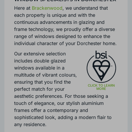
Here at
Brackenwood
, we understand that
each property is unique and with the
continuous advancements in glazing and
frame technology, we proudly offer a diverse
range of windows designed to enhance the
individual character of your Dorchester home.
Our extensive selection
includes double glazed
windows available in a
multitude of vibrant colours,
ensuring that you find the
perfect match for your
aesthetic preferences. For those seeking a
touch of elegance, our stylish aluminium
frames offer a contemporary and
sophisticated look, adding a modern flair to
any residence.