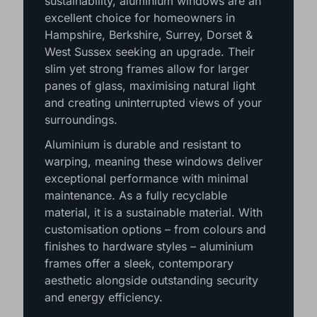
sustainability, aluminium windows are an
excellent choice for homeowners in
Hampshire, Berkshire, Surrey, Dorset &
West Sussex seeking an upgrade. Their
slim yet strong frames allow for larger
panes of glass, maximising natural light
and creating uninterrupted views of your
surroundings.
Aluminium is durable and resistant to
warping, meaning these windows deliver
exceptional performance with minimal
maintenance. As a fully recyclable
material, it is a sustainable material. With
customisation options – from colours and
finishes to hardware styles – aluminium
frames offer a sleek, contemporary
aesthetic alongside outstanding security
and energy efficiency.