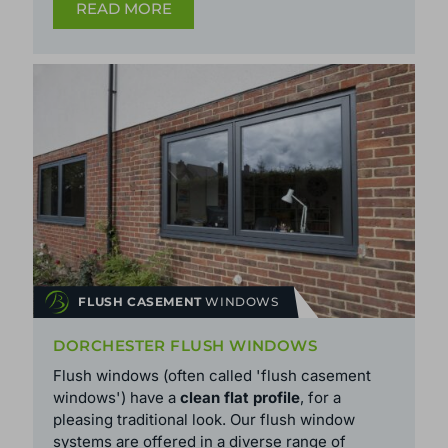
READ MORE
FLUSH CASEMENT
WINDOWS
DORCHESTER FLUSH WINDOWS
Flush windows (often called 'flush casement
windows') have a
clean flat profile
, for a
pleasing traditional look. Our flush window
systems are offered in a diverse range of