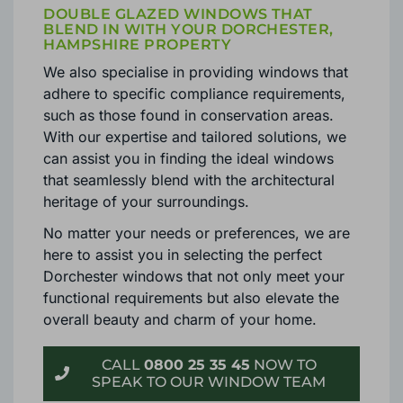
DOUBLE GLAZED WINDOWS THAT
BLEND IN WITH YOUR DORCHESTER,
HAMPSHIRE PROPERTY
We also specialise in providing windows that
adhere to specific compliance requirements,
such as those found in conservation areas.
With our expertise and tailored solutions, we
can assist you in finding the ideal windows
that seamlessly blend with the architectural
heritage of your surroundings.
No matter your needs or preferences, we are
here to assist you in selecting the perfect
Dorchester windows that not only meet your
functional requirements but also elevate the
overall beauty and charm of your home.
CALL
0800 25 35 45
NOW TO
SPEAK TO OUR WINDOW TEAM