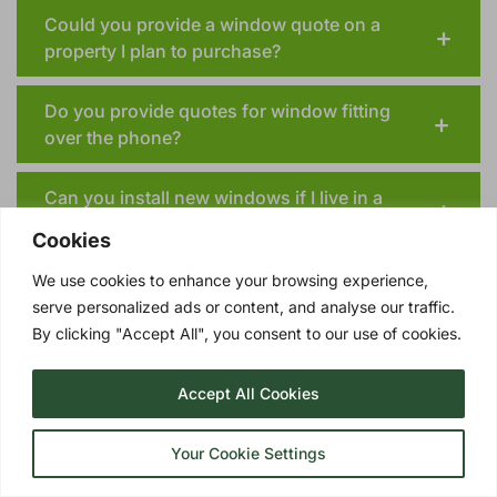
Could you provide a window quote on a
property I plan to purchase?
Do you provide quotes for window fitting
over the phone?
Can you install new windows if I live in a
conservation areas or have a listed building?
Cookies
We use cookies to enhance your browsing experience,
serve personalized ads or content, and analyse our traffic.
By clicking "Accept All", you consent to our use of cookies.
TRIPLE GLAZING OPTIONS
Accept All Cookies
UPGRADE YOUR DORCHESTER DOUBLE
GLAZING TO TRIPLE GLAZING!
Your Cookie Settings
Triple glazing
involves three panes of glass
with two insulating layers of Argon gas in