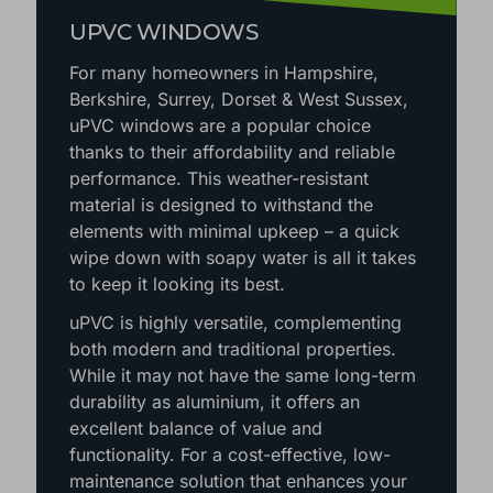
UPVC WINDOWS
For many homeowners in Hampshire,
Berkshire, Surrey, Dorset & West Sussex,
uPVC windows are a popular choice
thanks to their affordability and reliable
performance. This weather-resistant
material is designed to withstand the
elements with minimal upkeep – a quick
wipe down with soapy water is all it takes
to keep it looking its best.
uPVC is highly versatile, complementing
both modern and traditional properties.
While it may not have the same long-term
durability as aluminium, it offers an
excellent balance of value and
functionality. For a cost-effective, low-
maintenance solution that enhances your