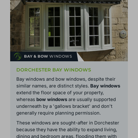
BAY & BOW
WINDOWS
DORCHESTER BAY WINDOWS
Bay windows and bow windows, despite their
similar names, are distinct styles.
Bay windows
extend the floor space of your property,
whereas
bow windows
are usually supported
underneath by a 'gallows bracket' and don't
generally require planning permission.
These windows are sought-after in Dorchester
because they have the ability to expand living,
dining and bedroom areas, flooding them with