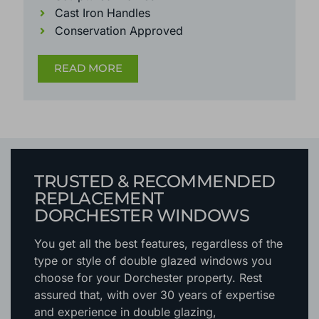
Cast Iron Handles
Conservation Approved
READ MORE
TRUSTED & RECOMMENDED
REPLACEMENT
DORCHESTER WINDOWS
You get all the best features, regardless of the
type or style of double glazed windows you
choose for your Dorchester property. Rest
assured that, with over 30 years of expertise
and experience in double glazing,