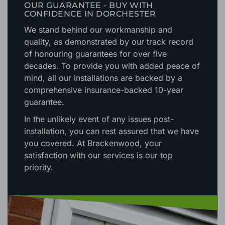
OUR GUARANTEE - BUY WITH
CONFIDENCE IN DORCHESTER
We stand behind our workmanship and
quality, as demonstrated by our track record
of honouring guarantees for over five
decades. To provide you with added peace of
mind, all our installations are backed by a
comprehensive insurance-backed 10-year
guarantee.
In the unlikely event of any issues post-
installation, you can rest assured that we have
you covered. At Brackenwood, your
satisfaction with our services is our top
priority.