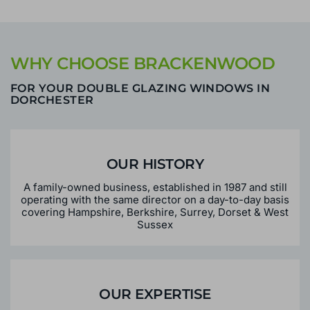
WHY CHOOSE BRACKENWOOD
FOR YOUR DOUBLE GLAZING WINDOWS IN
DORCHESTER
OUR HISTORY
A family-owned business, established in 1987 and still
operating with the same director on a day-to-day basis
covering Hampshire, Berkshire, Surrey, Dorset & West
Sussex
OUR EXPERTISE