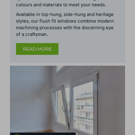
colours and
materials
to meet your needs.
Available in top-hung, side-hung and heritage
styles, our flush fit windows
combine modern
machining processes with the discerning eye
of a craftsman.
READ MORE