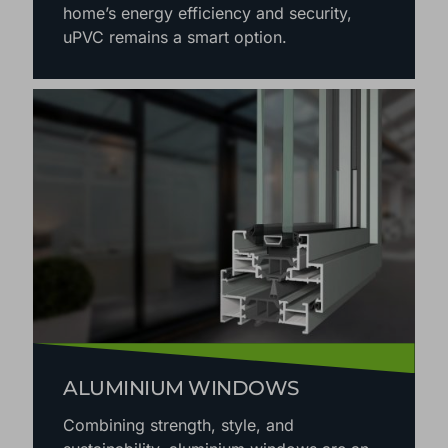
home’s energy efficiency and security,
uPVC remains a smart option.
ALUMINIUM WINDOWS
Combining strength, style, and