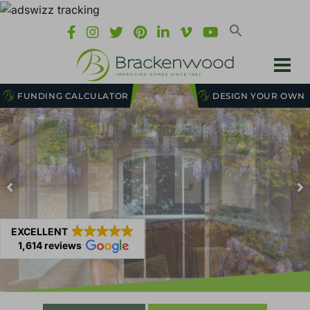
FUNDING CALCULATOR
DESIGN YOUR OWN
EXCELLENT
1,614 reviews