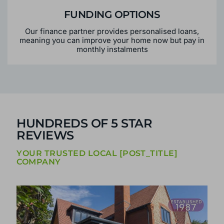
FUNDING OPTIONS
Our finance partner provides personalised loans,
meaning you can improve your home now but pay in
monthly instalments
HUNDREDS OF 5 STAR
REVIEWS
YOUR TRUSTED LOCAL [POST_TITLE]
COMPANY