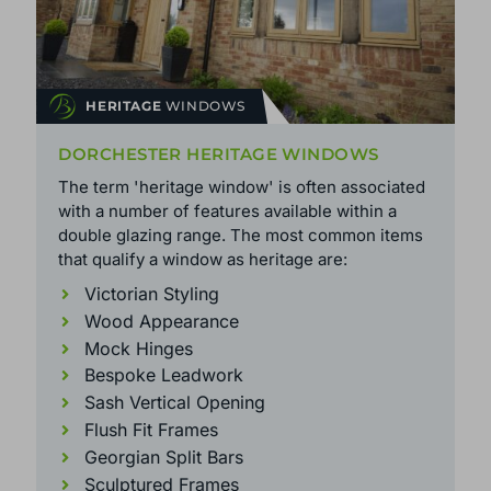
HERITAGE
WINDOWS
DORCHESTER HERITAGE WINDOWS
The term 'heritage window' is often associated
with a number of features available within a
double glazing range. The most common items
that qualify a window as heritage are:
Victorian Styling
Wood Appearance
Mock Hinges
Bespoke Leadwork
Sash Vertical Opening
Flush Fit Frames
Georgian Split Bars
Sculptured Frames