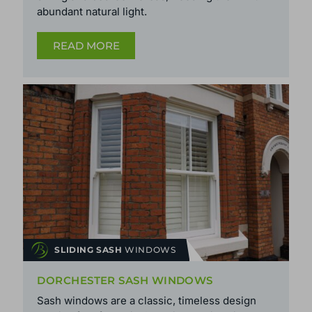
abundant natural light.
READ MORE
SLIDING SASH
WINDOWS
DORCHESTER SASH WINDOWS
Sash windows are a classic, timeless design