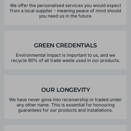
We offer the personalised services you would expect
from a local supplier - meaning peace of mind should
you need us in the future.
GREEN CREDENTIALS
Environmental impact is important to us, and we
recycle 90% of all trade waste used in our products.
OUR LONGEVITY
We have never gone into receivership or traded under
any other name. This is essential for honouring
guarantees for our products and installations.