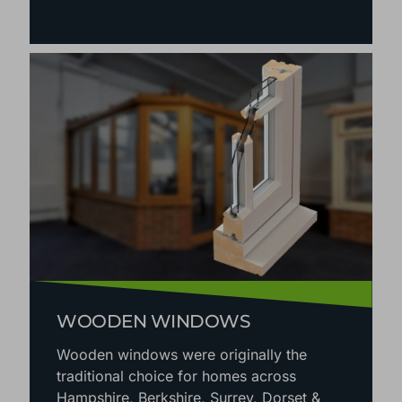
WOODEN WINDOWS
Wooden windows were originally the
traditional choice for homes across
Hampshire, Berkshire, Surrey, Dorset &