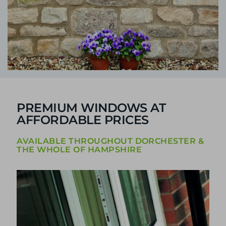
PREMIUM WINDOWS AT
AFFORDABLE PRICES
AVAILABLE THROUGHOUT DORCHESTER &
THE WHOLE OF HAMPSHIRE