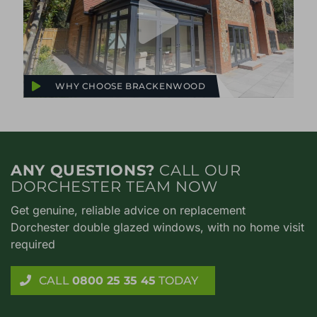
WHY CHOOSE BRACKENWOOD
ANY QUESTIONS?
CALL OUR
DORCHESTER TEAM NOW
Get genuine, reliable advice on replacement
Dorchester double glazed windows, with no home visit
required
CALL
0800 25 35 45
TODAY