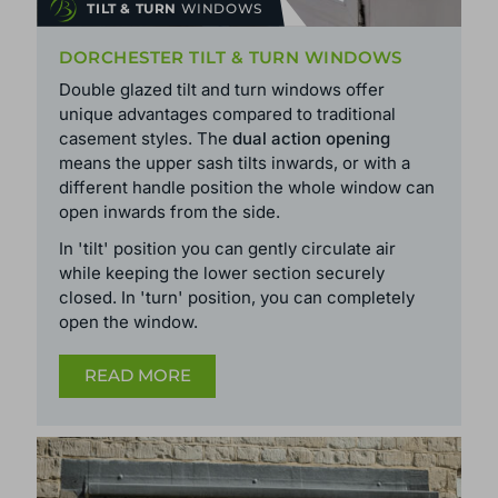
TILT & TURN
WINDOWS
DORCHESTER TILT & TURN WINDOWS
Double glazed tilt and turn windows offer
unique advantages compared to traditional
casement styles. The
dual action opening
means the upper sash tilts inwards, or with a
different handle position the whole window can
open inwards from the side.
In 'tilt' position you can gently circulate air
while keeping the lower section securely
closed. In 'turn' position, you can completely
open the window.
READ MORE