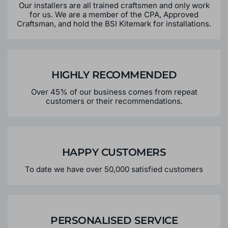
Our installers are all trained craftsmen and only work
for us. We are a member of the CPA, Approved
Craftsman, and hold the BSI Kitemark for installations.
HIGHLY RECOMMENDED
Over 45% of our business comes from repeat
customers or their recommendations.
HAPPY CUSTOMERS
To date we have over 50,000 satisfied customers
PERSONALISED SERVICE