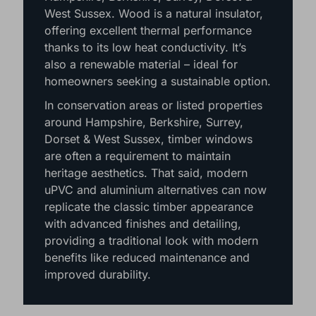
West Sussex. Wood is a natural insulator,
offering excellent thermal performance
thanks to its low heat conductivity. It’s
also a renewable material – ideal for
homeowners seeking a sustainable option.
In conservation areas or listed properties
around Hampshire, Berkshire, Surrey,
Dorset & West Sussex, timber windows
are often a requirement to maintain
heritage aesthetics. That said, modern
uPVC and aluminium alternatives can now
replicate the classic timber appearance
with advanced finishes and detailing,
providing a traditional look with modern
benefits like reduced maintenance and
improved durability.