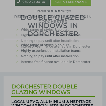
0800 25 35 45
GET A FREE QUOTE
uPVC & Aluminium
REPLACEMENT DOUBLE GLAZING IN
DORCHESTER
Wide range of styles & colours
Highly experienced installation teams
Nothing to pay until after installation
Interest-free finance available in Dorchester
DORCHESTER DOUBLE
GLAZING WINDOWS
LOCAL UPVC, ALUMINIUM & HERITAGE
WINDOW SPECIALISTS IN DORCHESTER