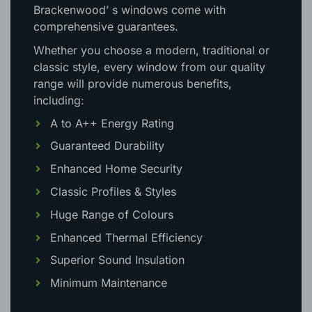
Brackenwood’ s windows come with
comprehensive guarantees.
Whether you choose a modern, traditional or
classic style, every window from our quality
range will provide numerous benefits,
including:
A to A++ Energy Rating
Guaranteed Durability
Enhanced Home Security
Classic Profiles & Styles
Huge Range of Colours
Enhanced Thermal Efficiency
Superior Sound Insulation
Minimum Maintenance