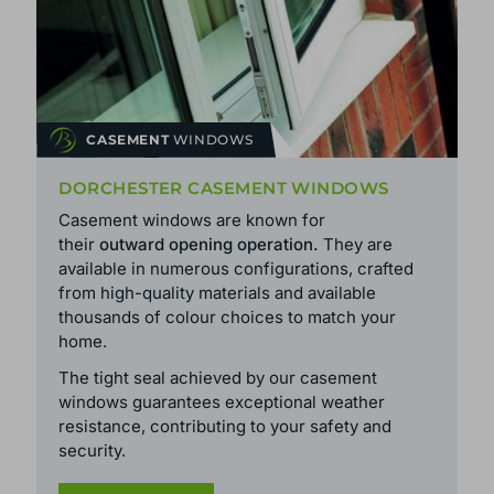
CASEMENT
WINDOWS
DORCHESTER CASEMENT WINDOWS
Casement windows are known for
their
outward opening operation.
They are
available in numerous configurations, crafted
from high-quality materials and available
thousands of colour choices to match your
home.
The tight seal achieved by our casement
windows guarantees exceptional weather
resistance, contributing to your safety and
security.