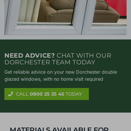
NEED ADVICE?
CHAT WITH OUR
DORCHESTER TEAM TODAY
Get reliable advice on your new Dorchester double
glazed windows, with no home visit required
CALL
0800 25 35 45
TODAY
MATERIALS AVAILABLE FOR