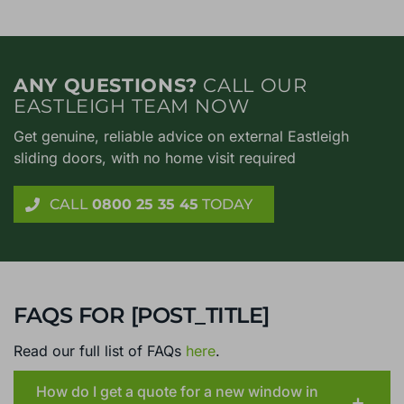
ANY QUESTIONS?
CALL OUR
EASTLEIGH TEAM NOW
Get genuine, reliable advice on external Eastleigh
sliding doors, with no home visit required
CALL
0800 25 35 45
TODAY
FAQS FOR [POST_TITLE]
Read our full list of FAQs
here
.
How do I get a quote for a new window in