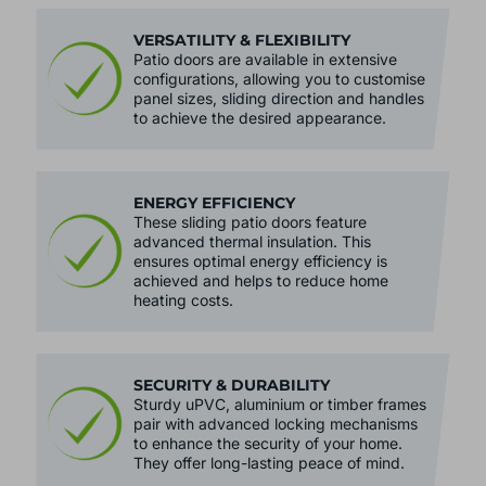
VERSATILITY & FLEXIBILITY
Patio doors are available in extensive
configurations, allowing you to customise
panel sizes, sliding direction and handles
to achieve the desired appearance.
ENERGY EFFICIENCY
These sliding patio doors feature
advanced thermal insulation. This
ensures optimal energy efficiency is
achieved and helps to reduce home
heating costs.
SECURITY & DURABILITY
Sturdy uPVC, aluminium or timber frames
pair with advanced locking mechanisms
to enhance the security of your home.
They offer long-lasting peace of mind.