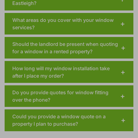
Eastleigh?
What areas do you cover with your window
services?
Should the landlord be present when quoting
for a window in a rented property?
How long will my window installation take
after I place my order?
Do you provide quotes for window fitting
over the phone?
Could you provide a window quote on a
property I plan to purchase?