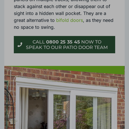
stack against each other or disappear out of
sight into a hidden wall pocket. They are a
great alternative to
bifold doors
, as they need
no space to swing.
CALL
0800 25 35 45
NOW TO
SPEAK TO OUR PATIO DOOR TEAM