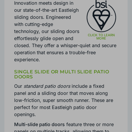
Innovation meets design in
our state-of-the-art Eastleigh
sliding doors. Engineered
with cutting-edge
technology, our sliding doors
effortlessly glide open and
closed. They offer a whisper-quiet and secure
operation that ensures a trouble-free
experience.
SINGLE SLIDE OR MULTI SLIDE PATIO
DOORS
Our
standard patio doors
include a fixed
panel and a sliding door that moves along
low-friction, super smooth runner. These are
perfect for most Eastleigh patio door
openings.
Multi-slide patio doors
feature three or more
panels on multiple tracks, allowing them to