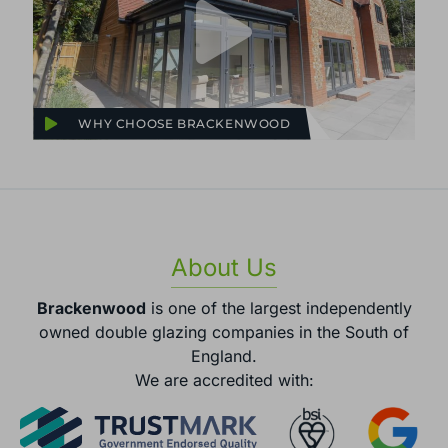
WHY CHOOSE BRACKENWOOD
About Us
Brackenwood
is one of the largest independently
owned double glazing companies in the South of
England.
We are accredited with: