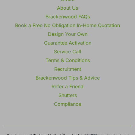
About Us
Brackenwood FAQs
Book a Free No Obligation In-Home Quotation
Design Your Own
Guarantee Activation
Service Call
Terms & Conditions
Recruitment
Brackenwood Tips & Advice
Refer a Friend
Shutters
Compliance