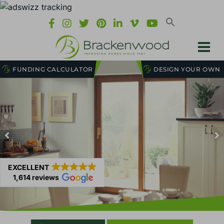
FUNDING CALCULATOR
DESIGN YOUR OWN
EXCELLENT
1,614 reviews