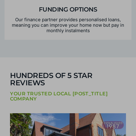
FUNDING OPTIONS
Our finance partner provides personalised loans,
meaning you can improve your home now but pay in
monthly instalments
HUNDREDS OF 5 STAR
REVIEWS
YOUR TRUSTED LOCAL [POST_TITLE]
COMPANY