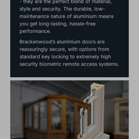
- they are the perfect blend of material,
style and security. The durable, low-
maintenance nature of aluminium means
you get long-lasting, hassle-free
performance.
Brackenwood’s aluminium doors are
reassuringly secure, with options from
standard key locking to extremely high
security biometric remote access systems.