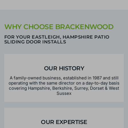
WHY CHOOSE BRACKENWOOD
FOR YOUR EASTLEIGH, HAMPSHIRE PATIO
SLIDING DOOR INSTALLS
OUR HISTORY
A family-owned business, established in 1987 and still
operating with the same director on a day-to-day basis
covering Hampshire, Berkshire, Surrey, Dorset & West
Sussex
OUR EXPERTISE