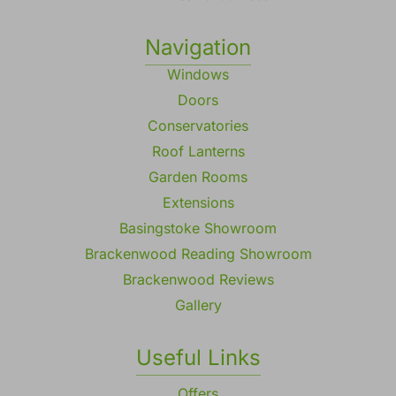
Navigation
Windows
Doors
Conservatories
Roof Lanterns
Garden Rooms
Extensions
Basingstoke Showroom
Brackenwood Reading Showroom
Brackenwood Reviews
Gallery
Useful Links
Offers