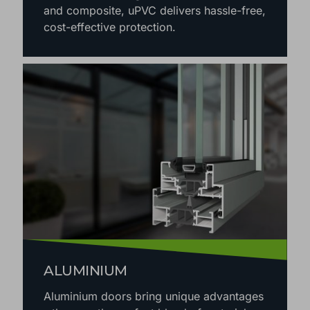
and composite, uPVC delivers hassle-free,
cost-effective protection.
ALUMINIUM
Aluminium doors bring unique advantages