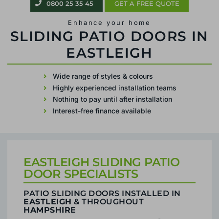
0800 25 35 45
GET A FREE QUOTE
Enhance your home
PATIO SLIDING DOORS IN EASTLEIGH
Wide range of styles & colours
Highly experienced installation teams
Nothing to pay until after installation
Interest-free finance available
EASTLEIGH SLIDING PATIO
DOOR SPECIALISTS
PATIO SLIDING DOORS INSTALLED IN
EASTLEIGH
& THROUGHOUT
HAMPSHIRE