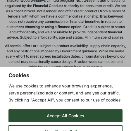
Brackenwood Windows Limited
(Register No. 724969) is authorised and
regulated by the
Financial Conduct
Authority
for consumer credit. We act
as a
credit broker
, not a lender, and offer credit products from a panel of
lenders with whom we have a commercial relationship.
Brackenwood
does not receive any commission or financial incentive in relation to
customers choosing or using a finance option.
Credit is subject to status
and affordability, and we are unable to provide independent financial
advice. Subject to affordability, age and status. Minimum spend applies.
All special offers are subject to product availability, supply chain capacity,
and any restrictions imposed by Government guidance. While we make
every effort to meet agreed installation dates, circumstances beyond our
control may occasionally cause delays. Brackenwood cannot be held
liable for any losses arising from such delays.
Cookies
All calls to and from Brackenwood Windows Ltd are recorded for training
and monitoring purposes. All offers, promotions, and finance options are
We use cookies to enhance your browsing experience,
subject to change or withdrawal without notice.
serve personalized ads or content, and analyse our traffic.
Please note: images on this website are for illustrative purposes only.
Colours, textures, materials, and proportions may vary from actual
By clicking "Accept All", you consent to our use of cookies.
products. For accurate representations, please visit our showroom.
Accept All Cookies
Privacy Policy
| © 2026 Copyright |
Brackenwood Windows
Ltd
| All Rights Reserved.