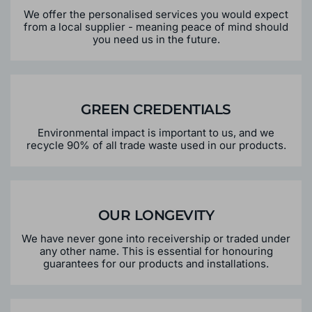
We offer the personalised services you would expect
from a local supplier - meaning peace of mind should
you need us in the future.
GREEN CREDENTIALS
Environmental impact is important to us, and we
recycle 90% of all trade waste used in our products.
OUR LONGEVITY
We have never gone into receivership or traded under
any other name. This is essential for honouring
guarantees for our products and installations.