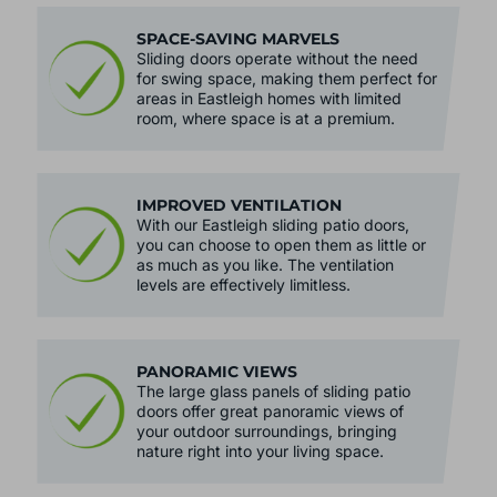
SPACE-SAVING MARVELS
Sliding doors operate without the need
for swing space, making them perfect for
areas in Eastleigh homes with limited
room, where space is at a premium.
IMPROVED VENTILATION
With our Eastleigh sliding patio doors,
you can choose to open them as little or
as much as you like. The ventilation
levels are effectively limitless.
PANORAMIC VIEWS
The large glass panels of sliding patio
doors offer great panoramic views of
your outdoor surroundings, bringing
nature right into your living space.