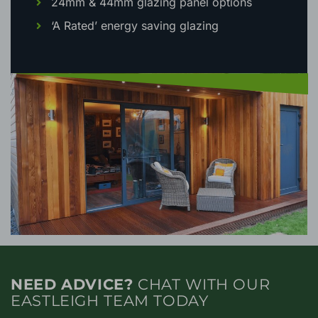
24mm & 44mm glazing panel options
‘A Rated’ energy saving glazing
NEED ADVICE?
CHAT WITH OUR
EASTLEIGH TEAM TODAY