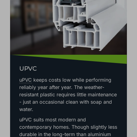
UPVC
uPVC
keeps costs low while performing
reliably year after year. The weather-
resistant plastic requires little maintenance
- just an occasional clean with soap and
water.
uPVC suits most modern and
contemporary homes. Though slightly less
durable in the long-term than aluminium