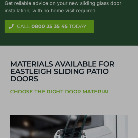
Get reliable advice on your new sliding glass door
installation, with no home visit required
CALL
0800 25 35 45
TODAY
MATERIALS AVAILABLE FOR
EASTLEIGH SLIDING PATIO
DOORS
CHOOSE THE RIGHT DOOR MATERIAL