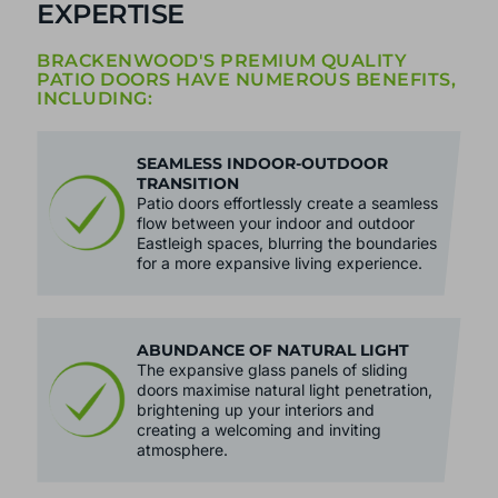
EXPERTISE
BRACKENWOOD'S PREMIUM QUALITY
PATIO DOORS HAVE NUMEROUS BENEFITS,
INCLUDING:
SEAMLESS INDOOR-OUTDOOR
TRANSITION
Patio doors effortlessly create a seamless
flow between your indoor and outdoor
Eastleigh spaces, blurring the boundaries
for a more expansive living experience.
ABUNDANCE OF NATURAL LIGHT
The expansive glass panels of sliding
doors maximise natural light penetration,
brightening up your interiors and
creating a welcoming and inviting
atmosphere.