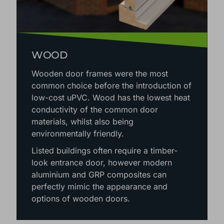
WOOD
Wooden door frames were the most
common choice before the introduction of
low-cost uPVC. Wood has the lowest heat
conductivity of the common door
materials, whilst also being
environmentally friendly.
Listed buildings often require a timber-
look entrance door, however modern
aluminium and GRP composites can
perfectly mimic the appearance and
options of wooden doors.