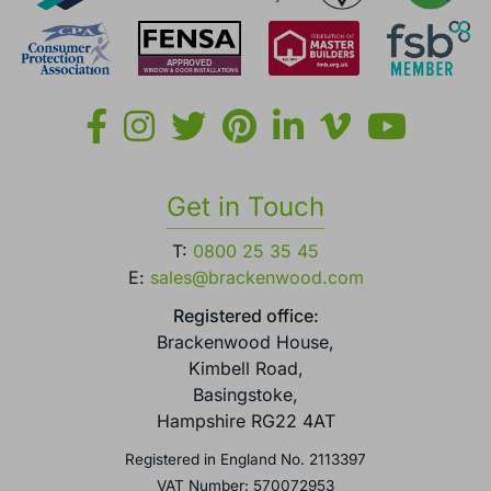
Get in Touch
T:
0800 25 35 45
E:
sales@brackenwood.com
Registered office:
Brackenwood House,
Kimbell Road,
Basingstoke,
Hampshire RG22 4AT
Registered in England No. 2113397
VAT Number: 570072953