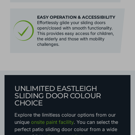
EASY OPERATION & ACCESSIBILITY
Effortlessly glide your sliding doors
open/closed with smooth functionality.
This provides easy access for children,
the elderly and those with mobility
challenges.
UNLIMITED EASTLEIGH
SLIDING DOOR COLOUR
CHOICE
Explore the limitless colour options
from our
unique
onsite paint facility
. You can select the
perfect patio sliding door colour from a wide