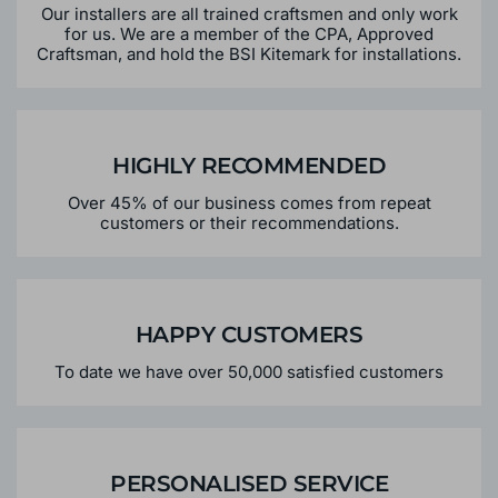
Our installers are all trained craftsmen and only work
for us. We are a member of the CPA, Approved
Craftsman, and hold the BSI Kitemark for installations.
HIGHLY RECOMMENDED
Over 45% of our business comes from repeat
customers or their recommendations.
HAPPY CUSTOMERS
To date we have over 50,000 satisfied customers
PERSONALISED SERVICE