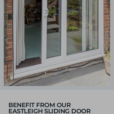
BENEFIT FROM OUR
EASTLEIGH SLIDING DOOR