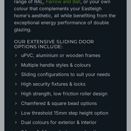
range of
RAL
,
Farrow and Ball
, or your own
colour that complements your Eastleigh
home's aesthetic
, all while benefiting from the
exceptional energy performance of double
glazing.
OUR EXTENSIVE SLIDING DOOR
OPTIONS INCLUDE:
uPVC, aluminium or wooden frames
Multiple handle styles & colours
Sliding configurations to suit your needs
High security fixtures & locks
High strength, low friction roller design
Chamfered & square bead options
Low threshold 15mm step height option
Dual colours for exterior & interior