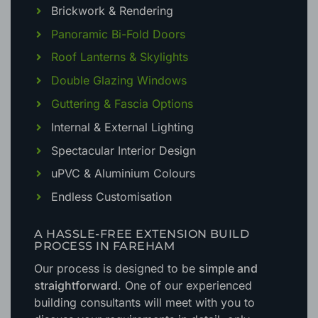
Brickwork & Rendering
Panoramic Bi-Fold Doors
Roof Lanterns & Skylights
Double Glazing Windows
Guttering & Fascia Options
Internal & External Lighting
Spectacular Interior Design
uPVC & Aluminium Colours
Endless Customisation
A HASSLE-FREE EXTENSION BUILD
PROCESS IN FAREHAM
Our process is designed to be
simple and
straightforward
. One of our experienced
building consultants will meet with you to