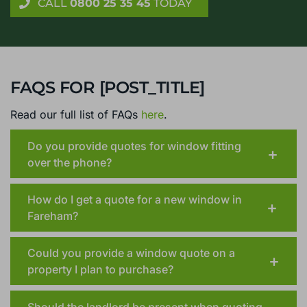
CALL
0800 25 35 45
TODAY
FAQS FOR [POST_TITLE]
Read our full list of FAQs
here
.
Do you provide quotes for window fitting
over the phone?
How do I get a quote for a new window in
Fareham?
Could you provide a window quote on a
property I plan to purchase?
Should the landlord be present when quoting