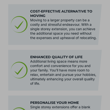
COST-EFFECTIVE ALTERNATIVE TO
MOVING
Moving to a larger property can be a
costly and stressful endeavour. With a
single storey extension, you can achieve
the additional space you need without
the expenses and upheaval of relocating.
ENHANCED QUALITY OF LIFE
Additional living space means more
comfort and convenience for you and
your family. You'll have more room to
relax, entertain and pursue your hobbies,
ultimately enhancing your overall quality
of life.
PERSONALISE YOUR HOME
Single storey extensions offer a blank