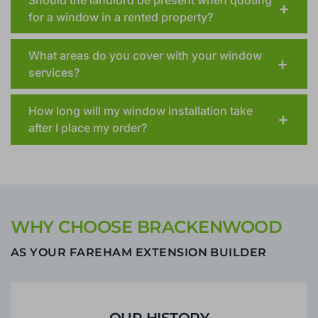
for a window in a rented property?
What areas do you cover with your window
services?
How long will my window installation take
after I place my order?
WHY CHOOSE BRACKENWOOD
AS YOUR FAREHAM EXTENSION BUILDER