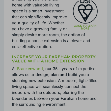
home with valuable living
space is a smart investment
that can significantly improve
your quality of life. Whether
you have a growing family or
simply desire more room, the option of
building a house extension is a clever and
cost-effective option.
INCREASE YOUR FAREHAM PROPERTY
VALUE WITH A HOME EXTENSION
At
Brackenwood
, our 35+ years of expertise
allows us to
design, plan and build
you a
stunning new extension. A modern, light-filled
living space will seamlessly connect the
indoors with the outdoors, blurring the
boundaries between your Fareham home and
the surrounding environment.