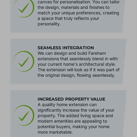
canvas for personalisation. You can tailor
the design, materials and finishes to
match your unique preferences, creating
a space that truly reflects your
personality.
SEAMLESS INTEGRATION
We can design and build Fareham
extensions that seamlessly blend in with
your current home's architectural style.
The extension will look as if it was part of
the original design, flowing seamlessly.
INCREASED PROPERTY VALUE
A quality home extension can
significantly increase the value of your
property. The added living space and
modern amenities are appealing to
potential buyers, making your home
more marketable.