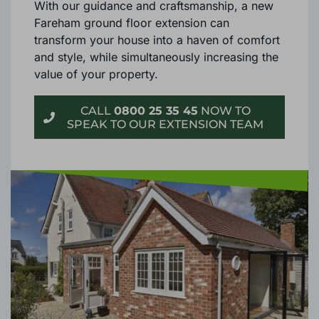
With our guidance and craftsmanship, a new
Fareham ground floor extension can
transform your house into a haven of comfort
and style, while simultaneously increasing the
value of your property.
CALL
0800 25 35 45
NOW TO
SPEAK TO OUR EXTENSION TEAM