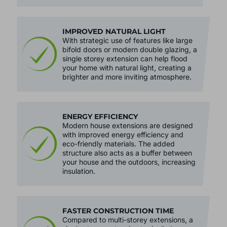
IMPROVED NATURAL LIGHT
With strategic use of features like large
bifold doors or modern double glazing, a
single storey extension can help flood
your home with natural light, creating a
brighter and more inviting atmosphere.
ENERGY EFFICIENCY
Modern house extensions are designed
with improved energy efficiency and
eco-friendly materials. The added
structure also acts as a buffer between
your house and the outdoors, increasing
insulation.
FASTER CONSTRUCTION TIME
Compared to multi-storey extensions, a