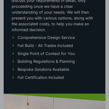
discuss your requirements in detail, only
proceeding once we have a clear
understanding of your needs. We will then
present you with various options, along with
the associated costs, to help you make an
informed decision.
Comprehensive Design Service
Full Build - All Trades Included
Single Point of Contact for You
Building Regulations & Planning
Bespoke Solutions Available
Full Certification Included