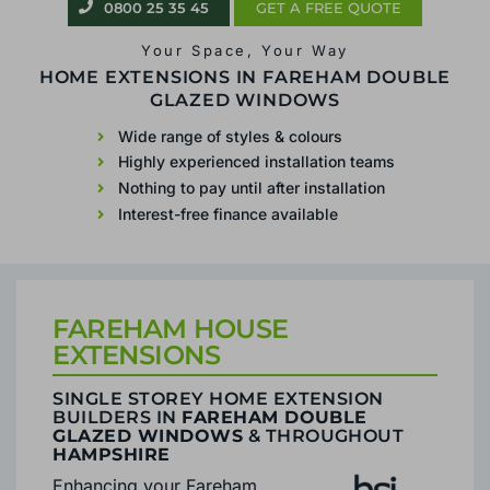
0800 25 35 45
0800 25 35 45
GET A FREE QUOTE
GET A FREE QUOTE
Your Space, Your Way
Your Space, Your Way
SINGLE STOREY
HOME EXTENSIONS IN FAREHAM DOUBLE
GLAZED WINDOWS
EXTENSIONS IN FAREHAM
Wide range of styles & colours
Highly experienced installation teams
Wide range of styles & colours
Nothing to pay until after installation
Highly experienced installation teams
Interest-free finance available
Nothing to pay until after installation
Interest-free finance available
FAREHAM HOUSE
EXTENSIONS
SINGLE STOREY HOME EXTENSION
BUILDERS IN
FAREHAM DOUBLE
GLAZED WINDOWS
& THROUGHOUT
HAMPSHIRE
Enhancing your Fareham