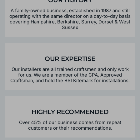
OUR HISTORY
A family-owned business, established in 1987 and still
operating with the same director on a day-to-day basis
covering Hampshire, Berkshire, Surrey, Dorset & West
Sussex
OUR EXPERTISE
Our installers are all trained craftsmen and only work
for us. We are a member of the CPA, Approved
Craftsman, and hold the BSI Kitemark for installations.
HIGHLY RECOMMENDED
Over 45% of our business comes from repeat
customers or their recommendations.