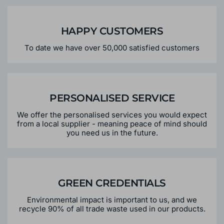
HAPPY CUSTOMERS
To date we have over 50,000 satisfied customers
PERSONALISED SERVICE
We offer the personalised services you would expect
from a local supplier - meaning peace of mind should
you need us in the future.
GREEN CREDENTIALS
Environmental impact is important to us, and we
recycle 90% of all trade waste used in our products.