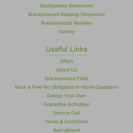
Basingstoke Showroom
Brackenwood Reading Showroom
Brackenwood Reviews
Gallery
Useful Links
Offers
About Us
Brackenwood FAQs
Book a Free No Obligation In-Home Quotation
Design Your Own
Guarantee Activation
Service Call
Terms & Conditions
Recruitment