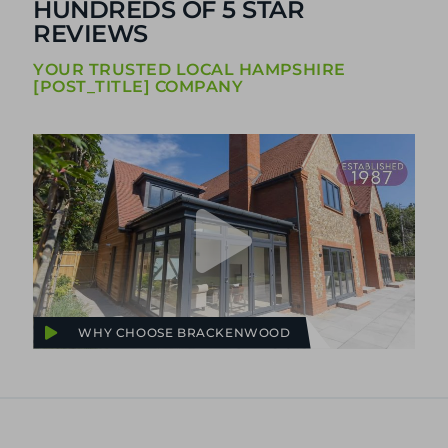
HUNDREDS OF 5 STAR
REVIEWS
YOUR TRUSTED LOCAL HAMPSHIRE
[POST_TITLE] COMPANY
WHY CHOOSE BRACKENWOOD