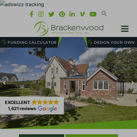
FUNDING CALCULATOR
DESIGN YOUR OWN
EXCELLENT
1,621 reviews