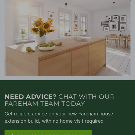
NEED ADVICE?
CHAT WITH OUR
FAREHAM TEAM TODAY
Get reliable advice on your new Fareham house
extension build, with no home visit required