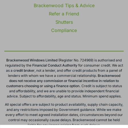
Brackenwood Tips & Advice
Refer a Friend
Shutters
Compliance
Brackenwood Windows Limited
(Register No. 724969) is authorised and
regulated by the
Financial Conduct
Authority
for consumer credit. We act
as a
credit broker
, not a lender, and offer credit products from a panel of
lenders with whom we have a commercial relationship.
Brackenwood
does not receive any commission or financial incentive in relation to
customers choosing or using a finance option.
Credit is subject to status
and affordability, and we are unable to provide independent financial
advice. Subject to affordability, age and status. Minimum spend applies.
All special offers are subject to product availability, supply chain capacity,
and any restrictions imposed by Government guidance. While we make
every effort to meet agreed installation dates, circumstances beyond our
control may occasionally cause delays. Brackenwood cannot be held
liable for any losses arising from such delays.