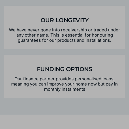
OUR LONGEVITY
We have never gone into receivership or traded under
any other name. This is essential for honouring
guarantees for our products and installations.
FUNDING OPTIONS
Our finance partner provides personalised loans,
meaning you can improve your home now but pay in
monthly instalments