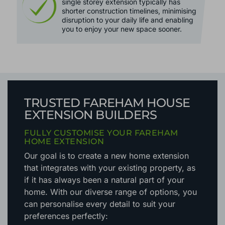
single storey extension typically has
shorter construction timelines, minimising
disruption to your daily life and enabling
you to enjoy your new space sooner.
TRUSTED FAREHAM HOUSE
EXTENSION BUILDERS
FULLY CUSTOMISE YOUR FAREHAM
HOME EXTENSION
Our goal is to create a new home extension
that integrates with your existing property, as
if it has always been a natural part of your
home. With our diverse range of options, you
can personalise every detail to suit your
preferences perfectly: