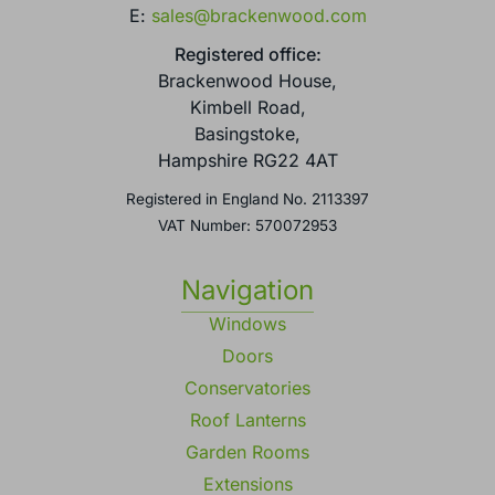
E:
sales@brackenwood.com
Registered office:
Brackenwood House,
Kimbell Road,
Basingstoke,
Hampshire RG22 4AT
Registered in England No. 2113397
VAT Number: 570072953
Navigation
Windows
Doors
Conservatories
Roof Lanterns
Garden Rooms
Extensions