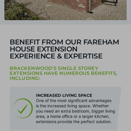
BENEFIT FROM OUR FAREHAM
HOUSE EXTENSION
EXPERIENCE & EXPERTISE
BRACKENWOOD'S SINGLE STOREY
EXTENSIONS HAVE NUMEROUS BENEFITS,
INCLUDING:
INCREASED LIVING SPACE
One of the most significant advantages
is the increased living space. Whether
you need an extra bedroom, bigger living
area, a home office or a larger kitchen,
extensions provide the perfect solution.