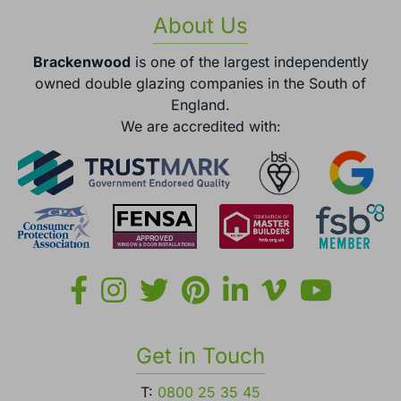
About Us
Brackenwood
is one of the largest independently
owned double glazing companies in the South of
England.
We are accredited with:
Get in Touch
T:
0800 25 35 45