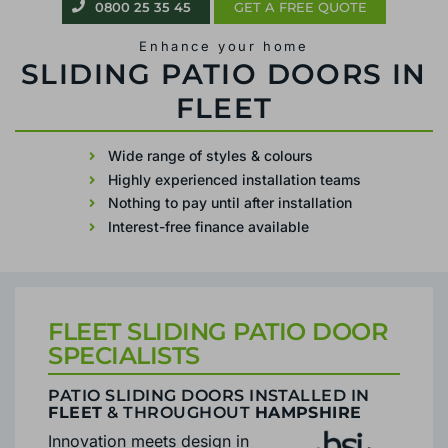
0800 25 35 45
GET A FREE QUOTE
Enhance your home
PATIO SLIDING DOORS IN FLEET
Wide range of styles & colours
Highly experienced installation teams
Nothing to pay until after installation
Interest-free finance available
FLEET SLIDING PATIO DOOR
SPECIALISTS
PATIO SLIDING DOORS INSTALLED IN
FLEET
& THROUGHOUT
HAMPSHIRE
Innovation meets design in