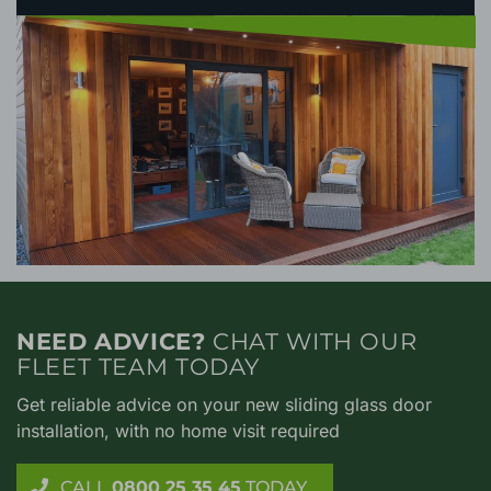
NEED ADVICE?
CHAT WITH OUR
FLEET TEAM TODAY
Get reliable advice on your new sliding glass door
installation, with no home visit required
CALL
0800 25 35 45
TODAY