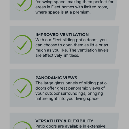
for swing space, making them perfect for
areas in Fleet homes with limited room,
where space is at a premium.
IMPROVED VENTILATION
With our Fleet sliding patio doors, you
can choose to open them as little or as
much as you like. The ventilation levels
are effectively limitless.
PANORAMIC VIEWS
The large glass panels of sliding patio
doors offer great panoramic views of
your outdoor surroundings, bringing
nature right into your living space.
VERSATILITY & FLEXIBILITY
Patio doors are available in extensive