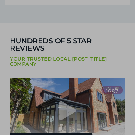
HUNDREDS OF 5 STAR
REVIEWS
YOUR TRUSTED LOCAL [POST_TITLE]
COMPANY