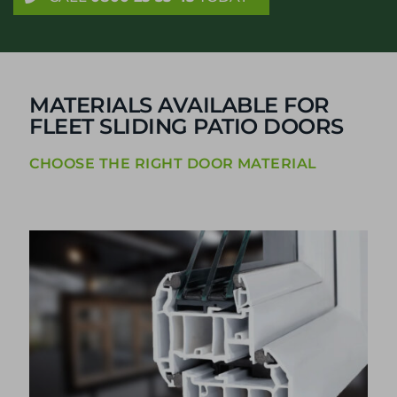
MATERIALS AVAILABLE FOR
FLEET SLIDING PATIO DOORS
CHOOSE THE RIGHT DOOR MATERIAL