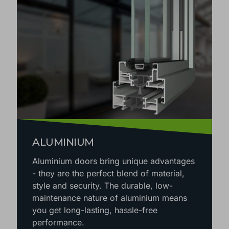
ALUMINIUM
Aluminium doors bring unique advantages
- they are the perfect blend of material,
style and security. The durable, low-
maintenance nature of aluminium means
you get long-lasting, hassle-free
performance.