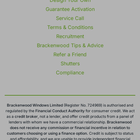
Guarantee Activation
Service Call
Terms & Conditions
Recruitment
Brackenwood Tips & Advice
Refer a Friend
Shutters
Compliance
Brackenwood Windows Limited
(Register No. 724969) is authorised and
regulated by the
Financial Conduct
Authority
for consumer credit. We act
as a
credit broker
, not a lender, and offer credit products from a panel of
lenders with whom we have a commercial relationship.
Brackenwood
does not receive any commission or financial incentive in relation to
customers choosing or using a finance option.
Credit is subject to status
and affordability, and we are unable to provide independent financial