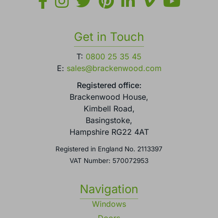
Get in Touch
T:
0800 25 35 45
E:
sales@brackenwood.com
Registered office:
Brackenwood House,
Kimbell Road,
Basingstoke,
Hampshire RG22 4AT
Registered in England No. 2113397
VAT Number: 570072953
Navigation
Windows
Doors