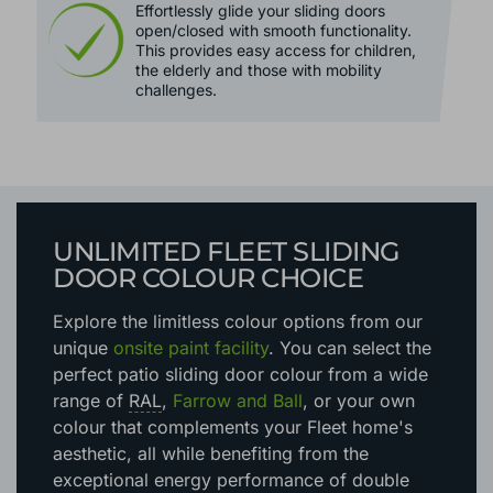
Effortlessly glide your sliding doors
open/closed with smooth functionality.
This provides easy access for children,
the elderly and those with mobility
challenges.
UNLIMITED FLEET SLIDING
DOOR COLOUR CHOICE
Explore the limitless colour options
from our
unique
onsite paint facility
. You can select the
perfect patio sliding door colour from a wide
range of
RAL
,
Farrow and Ball
, or your own
colour that complements your Fleet home's
aesthetic
, all while benefiting from the
exceptional energy performance of double