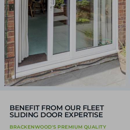
BENEFIT FROM OUR FLEET
SLIDING DOOR EXPERTISE
BRACKENWOOD'S PREMIUM QUALITY