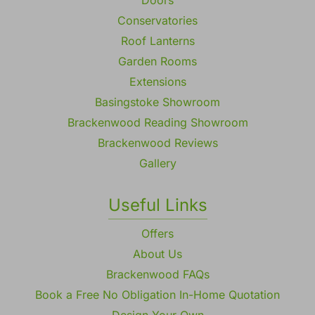
Conservatories
Roof Lanterns
Garden Rooms
Extensions
Basingstoke Showroom
Brackenwood Reading Showroom
Brackenwood Reviews
Gallery
Useful Links
Offers
About Us
Brackenwood FAQs
Book a Free No Obligation In-Home Quotation
Design Your Own