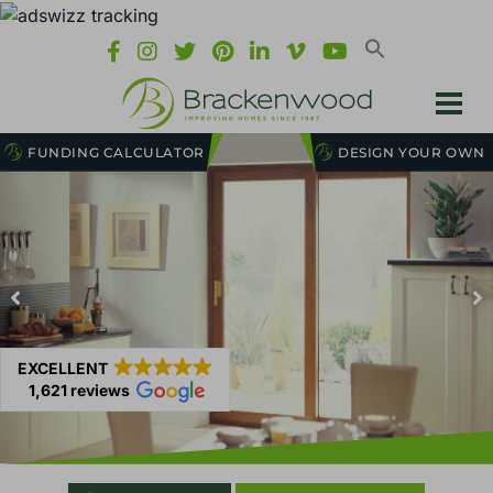
FUNDING CALCULATOR
DESIGN YOUR OWN
EXCELLENT
1,621 reviews