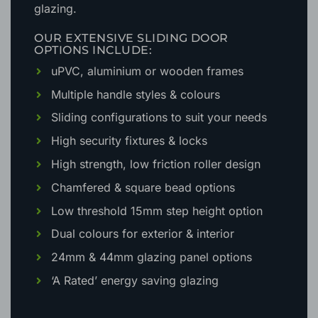
glazing.
OUR EXTENSIVE SLIDING DOOR
OPTIONS INCLUDE:
uPVC, aluminium or wooden frames
Multiple handle styles & colours
Sliding configurations to suit your needs
High security fixtures & locks
High strength, low friction roller design
Chamfered & square bead options
Low threshold 15mm step height option
Dual colours for exterior & interior
24mm & 44mm glazing panel options
‘A Rated’ energy saving glazing