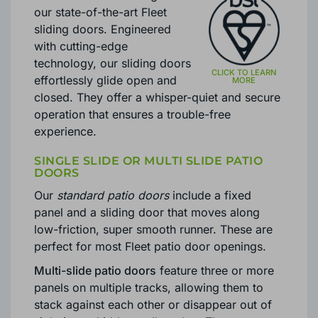
our state-of-the-art Fleet
sliding doors. Engineered
with cutting-edge
technology, our sliding doors
effortlessly glide open and
closed. They offer a whisper-quiet and secure
operation that ensures a trouble-free
experience.
SINGLE SLIDE OR MULTI SLIDE PATIO
DOORS
Our
standard patio doors
include a fixed
panel and a sliding door that moves along
low-friction, super smooth runner. These are
perfect for most Fleet patio door openings.
Multi-slide patio doors
feature three or more
panels on multiple tracks, allowing them to
stack against each other or disappear out of