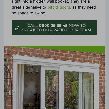
sight into a hidden wall pocket. They are a
great alternative to
bifold doors
, as they need
no space to swing.
CALL
0800 25 35 45
NOW TO
SPEAK TO OUR PATIO DOOR TEAM