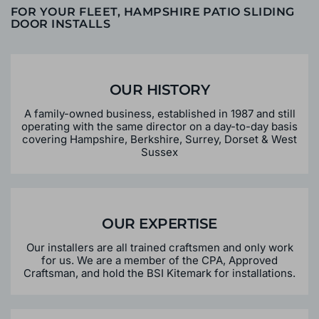
FOR YOUR FLEET, HAMPSHIRE PATIO SLIDING
DOOR INSTALLS
OUR HISTORY
A family-owned business, established in 1987 and still
operating with the same director on a day-to-day basis
covering Hampshire, Berkshire, Surrey, Dorset & West
Sussex
OUR EXPERTISE
Our installers are all trained craftsmen and only work
for us. We are a member of the CPA, Approved
Craftsman, and hold the BSI Kitemark for installations.