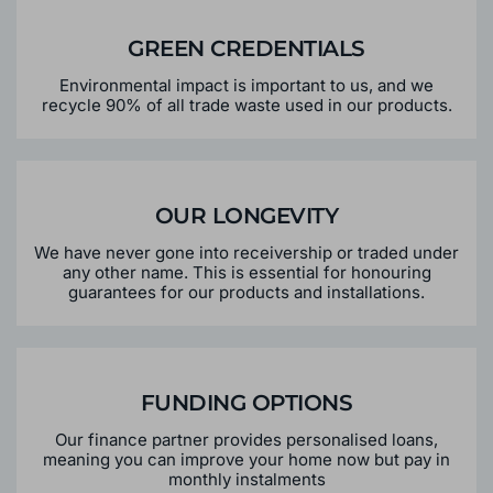
GREEN CREDENTIALS
Environmental impact is important to us, and we
recycle 90% of all trade waste used in our products.
OUR LONGEVITY
We have never gone into receivership or traded under
any other name. This is essential for honouring
guarantees for our products and installations.
FUNDING OPTIONS
Our finance partner provides personalised loans,
meaning you can improve your home now but pay in
monthly instalments