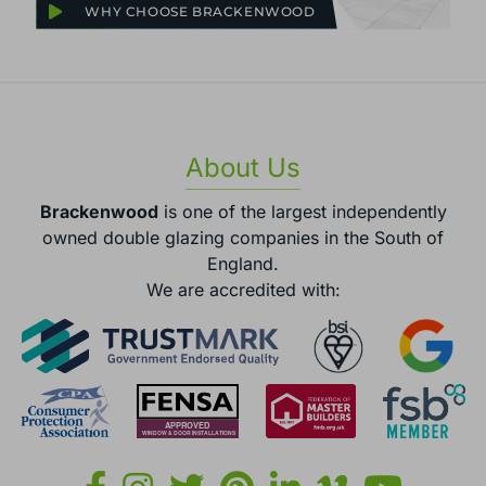
WHY CHOOSE BRACKENWOOD
About Us
Brackenwood
is one of the largest independently
owned double glazing companies in the South of
England.
We are accredited with: