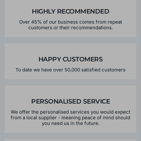
HIGHLY RECOMMENDED
Over 45% of our business comes from repeat
customers or their recommendations.
HAPPY CUSTOMERS
To date we have over 50,000 satisfied customers
PERSONALISED SERVICE
We offer the personalised services you would expect
from a local supplier - meaning peace of mind should
you need us in the future.