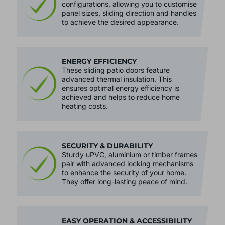
configurations, allowing you to customise
panel sizes, sliding direction and handles
to achieve the desired appearance.
ENERGY EFFICIENCY
These sliding patio doors feature
advanced thermal insulation. This
ensures optimal energy efficiency is
achieved and helps to reduce home
heating costs.
SECURITY & DURABILITY
Sturdy uPVC, aluminium or timber frames
pair with advanced locking mechanisms
to enhance the security of your home.
They offer long-lasting peace of mind.
EASY OPERATION & ACCESSIBILITY