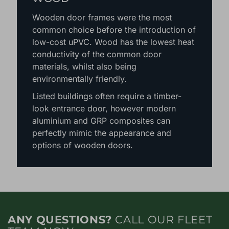
Wooden door frames were the most
common choice before the introduction of
low-cost uPVC. Wood has the lowest heat
conductivity of the common door
materials, whilst also being
environmentally friendly.
Listed buildings often require a timber-
look entrance door, however modern
aluminium and GRP composites can
perfectly mimic the appearance and
options of wooden doors.
ANY QUESTIONS?
CALL OUR FLEET