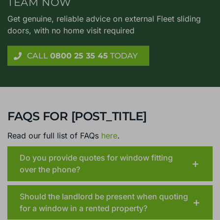
TEAM NOW
Get genuine, reliable advice on external Fleet sliding
doors, with no home visit required
CALL
0800 25 35 45
TODAY
FAQS FOR [POST_TITLE]
Read our full list of FAQs
here
.
Do you provide quotes for window fitting
over the phone?
Should the landlord be present when quoting
for a window in a rented property?