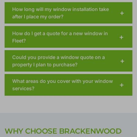
How long will my window installation take
after I place my order?
How do I get a quote for a new window in
Fleet?
Could you provide a window quote on a
property I plan to purchase?
What areas do you cover with your window
services?
WHY CHOOSE BRACKENWOOD