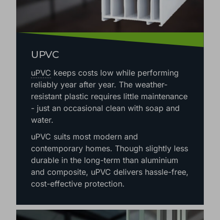
UPVC
uPVC
keeps costs low while performing
reliably year after year. The weather-
resistant plastic requires little maintenance
- just an occasional clean with soap and
water.
uPVC suits most modern and
contemporary homes. Though slightly less
durable in the long-term than aluminium
and composite, uPVC delivers hassle-free,
cost-effective protection.