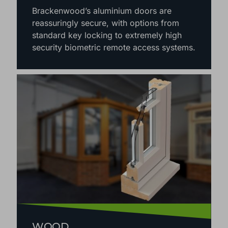
Brackenwood’s aluminium doors are
reassuringly secure, with options from
standard key locking to extremely high
security biometric remote access systems.
WOOD