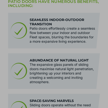
PATIO DOORS HAVE NUMEROUS BENEFITS,
INCLUDING:
SEAMLESS INDOOR-OUTDOOR
TRANSITION
Patio doors effortlessly create a seamless
flow between your indoor and outdoor
Fleet spaces, blurring the boundaries for
a more expansive living experience.
ABUNDANCE OF NATURAL LIGHT
The expansive glass panels of sliding
doors maximise natural light penetration,
brightening up your interiors and
creating a welcoming and inviting
atmosphere.
SPACE-SAVING MARVELS
Sliding doors operate without the need