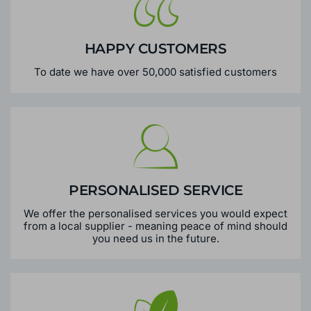
HAPPY CUSTOMERS
To date we have over 50,000 satisfied customers
PERSONALISED SERVICE
We offer the personalised services you would expect
from a local supplier - meaning peace of mind should
you need us in the future.