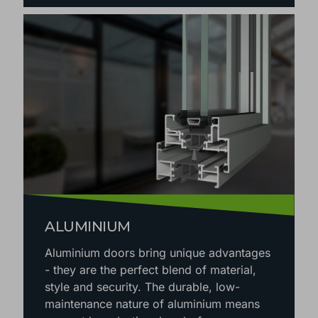
ALUMINIUM
Aluminium doors bring unique advantages
- they are the perfect blend of material,
style and security. The durable, low-