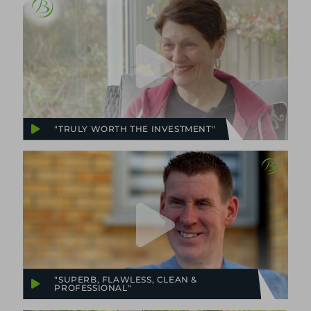
"TRULY WORTH THE INVESTMENT"
"SUPERB, FLAWLESS, CLEAN &
PROFESSIONAL"