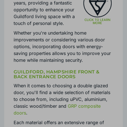
evolved significantly over the
years, providing a fantastic
opportunity to enhance your
Guildford living space with a
touch of personal style.
Whether you're undertaking home
improvements or considering various door
options, incorporating doors with energy-
saving properties allows you to improve your
home while maintaining security.
GUILDFORD, HAMPSHIRE FRONT &
BACK ENTRANCE DOORS
When it comes to choosing a double glazed
door, you'll find a wide selection of materials
to choose from, including uPVC, aluminium,
classic wood/timber and
GRP composite
doors
.