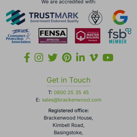
England.
We are accredited with:
Get in Touch
T:
0800 25 35 45
E:
sales@brackenwood.com
Registered office:
Brackenwood House,
Kimbell Road,