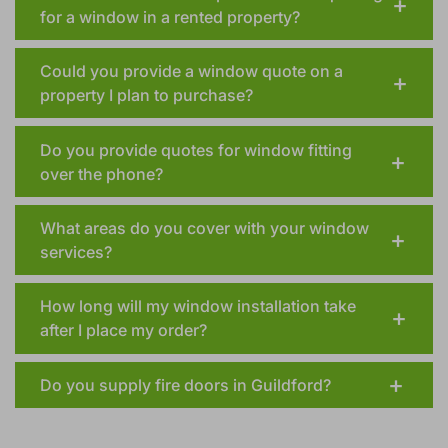
Should the landlord be present when quoting
for a window in a rented property?
Could you provide a window quote on a
property I plan to purchase?
Do you provide quotes for window fitting
over the phone?
What areas do you cover with your window
services?
How long will my window installation take
after I place my order?
Do you supply fire doors in Guildford?