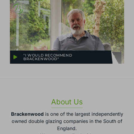
"I WOULD RECOMMEND
BRACKENWOOD"
About Us
Brackenwood
is one of the largest independently
owned double glazing companies in the South of