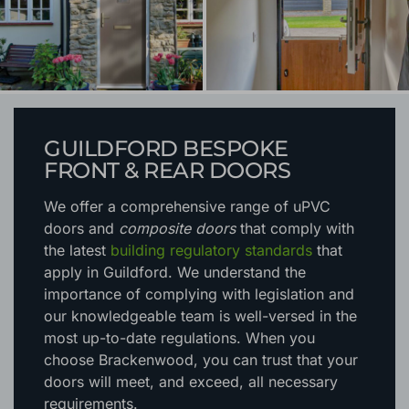
GUILDFORD BESPOKE
FRONT & REAR DOORS
We offer a comprehensive range of uPVC
doors and
composite doors
that comply with
the latest
building regulatory standards
that
apply in Guildford. We understand the
importance of complying with legislation and
our knowledgeable team is well-versed in the
most up-to-date regulations. When you
choose Brackenwood, you can trust that your