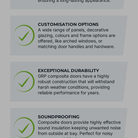
resistant to scratches, dents and fading,
ensuring a long-lasting appearance.
CUSTOMISATION OPTIONS
A wide range of panels, decorative
glazing, colours and frame options are
offered, like arched windows, or
matching door handles and hardware.
EXCEPTIONAL DURABILITY
GRP composite doors have a highly
robust construction that will withstand
harsh weather conditions, providing
reliable performance for years.
SOUNDPROOFING
Composite doors provide highly effective
sound insulation keeping unwanted noise