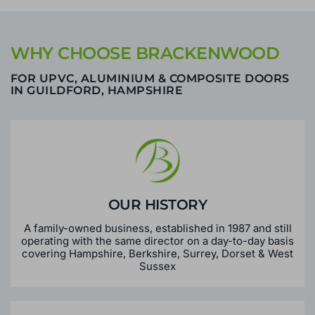
WHY CHOOSE BRACKENWOOD
FOR UPVC, ALUMINIUM & COMPOSITE DOORS
IN GUILDFORD, HAMPSHIRE
OUR HISTORY
A family-owned business, established in 1987 and still
operating with the same director on a day-to-day basis
covering Hampshire, Berkshire, Surrey, Dorset & West
Sussex