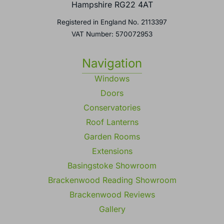
Basingstoke,
Hampshire RG22 4AT
Registered in England No. 2113397
VAT Number: 570072953
Navigation
Windows
Doors
Conservatories
Roof Lanterns
Garden Rooms
Extensions
Basingstoke Showroom
Brackenwood Reading Showroom
Brackenwood Reviews