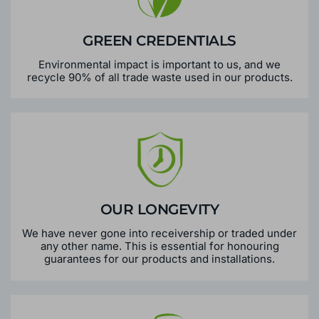
GREEN CREDENTIALS
Environmental impact is important to us, and we
recycle 90% of all trade waste used in our products.
OUR LONGEVITY
We have never gone into receivership or traded under
any other name. This is essential for honouring
guarantees for our products and installations.