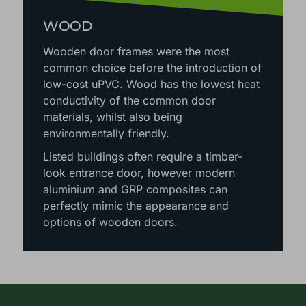
WOOD
Wooden door frames were the most
common choice before the introduction of
low-cost uPVC. Wood has the lowest heat
conductivity of the common door
materials, whilst also being
environmentally friendly.
Listed buildings often require a timber-
look entrance door, however modern
aluminium and GRP composites can
perfectly mimic the appearance and
options of wooden doors.