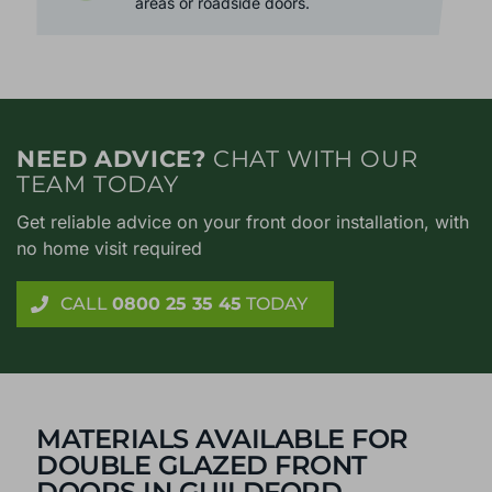
from outside at bay. Perfect for noisy
areas or roadside doors.
NEED ADVICE?
CHAT WITH OUR
TEAM TODAY
Get reliable advice on your front door installation, with
no home visit required
CALL
0800 25 35 45
TODAY
MATERIALS AVAILABLE FOR