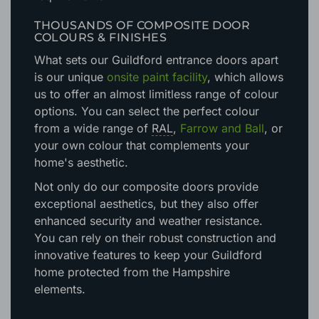
doors will meet, and exceed, all necessary
requirements.
THOUSANDS OF COMPOSITE DOOR
COLOURS & FINISHES
What sets our Guildford entrance doors apart
is our unique
onsite paint facility
, which allows
us to offer an almost limitless range of colour
options. You can select the perfect colour
from a wide range of
RAL
,
Farrow and Ball
, or
your own colour that complements your
home's aesthetic.
Not only do our composite doors provide
exceptional aesthetics, but they also offer
enhanced security and weather resistance.
You can rely on their robust construction and
innovative features to keep your Guildford
home protected from the Hampshire
elements.