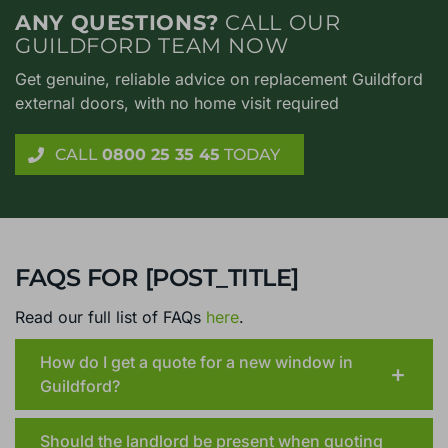
ANY QUESTIONS?
CALL OUR
GUILDFORD TEAM NOW
Get genuine, reliable advice on replacement Guildford
external doors, with no home visit required
CALL
0800 25 35 45
TODAY
FAQS FOR [POST_TITLE]
Read our full list of FAQs
here
.
How do I get a quote for a new window in
Guildford?