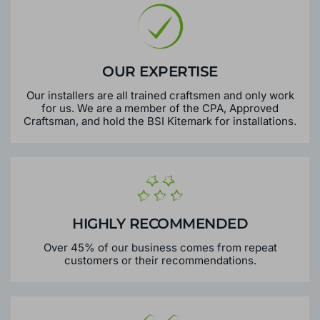
OUR EXPERTISE
Our installers are all trained craftsmen and only work
for us. We are a member of the CPA, Approved
Craftsman, and hold the BSI Kitemark for installations.
HIGHLY RECOMMENDED
Over 45% of our business comes from repeat
customers or their recommendations.