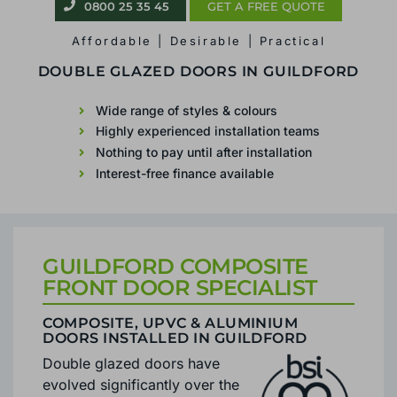
0800 25 35 45
GET A FREE QUOTE
Affordable | Desirable | Practical
FRONT DOOR INSTALLER
IN GUILDFORD
Wide range of styles & colours
Highly experienced installation teams
Nothing to pay until after installation
Interest-free finance available
GUILDFORD COMPOSITE
FRONT DOOR SPECIALIST
COMPOSITE, UPVC & ALUMINIUM
DOORS INSTALLED IN GUILDFORD
Double glazed doors have