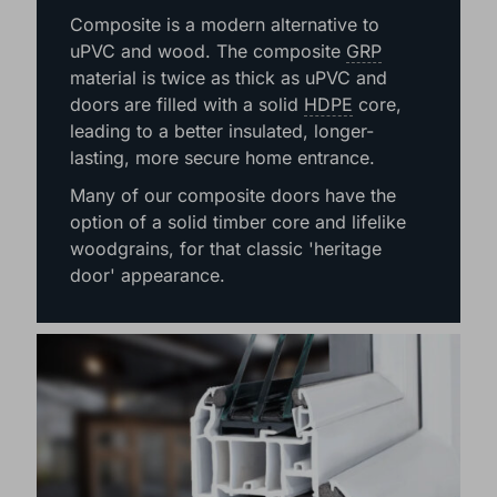
COMPOSITE
Composite is a modern alternative to
uPVC and wood. The composite
GRP
material is twice as thick as uPVC and
doors are filled with a solid
HDPE
core,
leading to a better insulated, longer-
lasting, more secure home entrance.
Many of our composite doors have the
option of a solid timber core and lifelike
woodgrains, for that classic 'heritage
door' appearance.