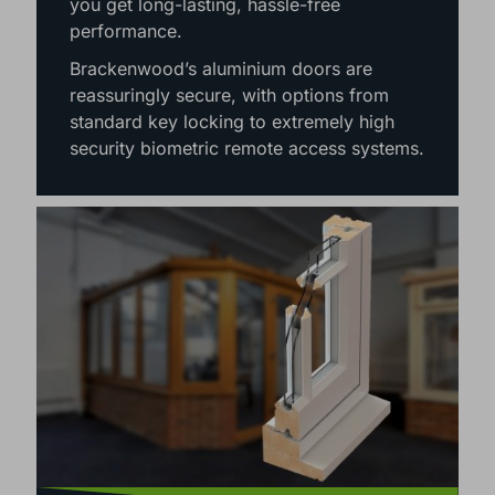
maintenance nature of aluminium means
you get long-lasting, hassle-free
performance.
Brackenwood’s aluminium doors are
reassuringly secure, with options from
standard key locking to extremely high
security biometric remote access systems.