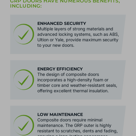
BRACKENWOOD'S QUALITY COMPOSITE
GRP DOORS HAVE NUMEROUS BENEFITS,
INCLUDING:
ENHANCED SECURITY
Multiple layers of strong materials and
advanced locking systems, such as ABS,
Ultion or Yale, provide maximum security
to your new doors.
ENERGY EFFICIENCY
The design of composite doors
incorporates a high-density foam or
timber core and weather-resistant seals,
offering excellent thermal insulation.
LOW MAINTENANCE
Composite doors require minimal
maintenance. The GRP outer is highly