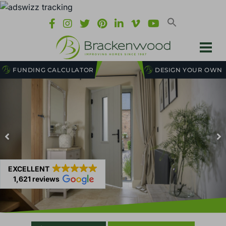
FUNDING CALCULATOR
DESIGN YOUR OWN
EXCELLENT
1,621 reviews