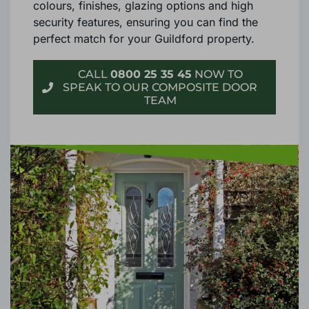
Each material offers an extensive range of
colours, finishes, glazing options and high
security features, ensuring you can find the
perfect match for your Guildford property.
CALL
0800 25 35 45
NOW TO
SPEAK TO OUR COMPOSITE DOOR
TEAM