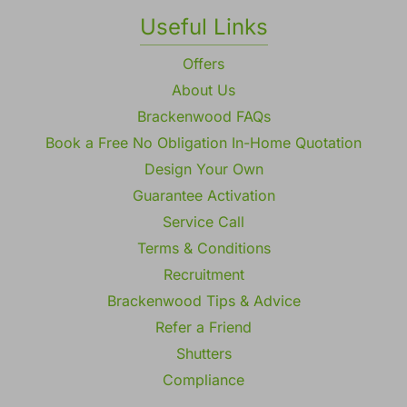
Gallery
Useful Links
Offers
About Us
Brackenwood FAQs
Book a Free No Obligation In-Home Quotation
Design Your Own
Guarantee Activation
Service Call
Terms & Conditions
Recruitment
Brackenwood Tips & Advice
Refer a Friend
Shutters