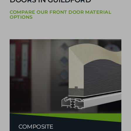
DOUBLE GLAZED FRONT
DOORS IN GUILDFORD
COMPARE OUR FRONT DOOR MATERIAL
OPTIONS