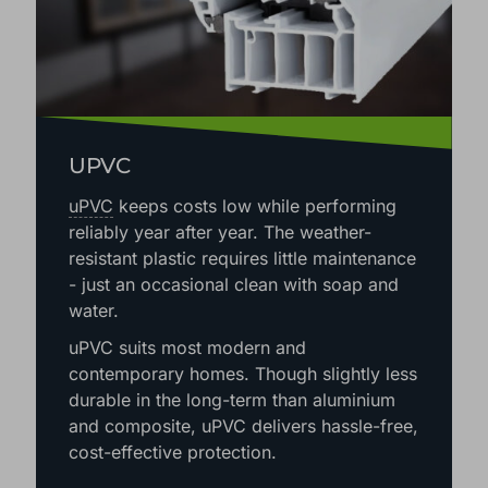
UPVC
uPVC
keeps costs low while performing
reliably year after year. The weather-
resistant plastic requires little maintenance
- just an occasional clean with soap and
water.
uPVC suits most modern and
contemporary homes. Though slightly less
durable in the long-term than aluminium
and composite, uPVC delivers hassle-free,
cost-effective protection.