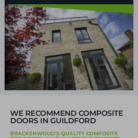
WE RECOMMEND COMPOSITE
DOORS IN GUILDFORD