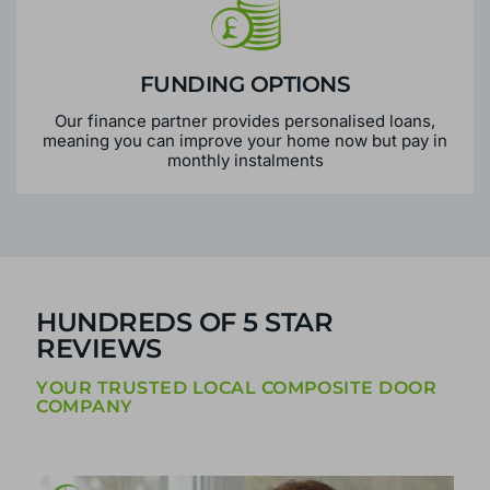
FUNDING OPTIONS
Our finance partner provides personalised loans,
meaning you can improve your home now but pay in
monthly instalments
HUNDREDS OF 5 STAR
REVIEWS
YOUR TRUSTED LOCAL COMPOSITE DOOR
COMPANY