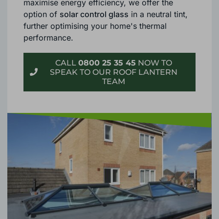
maximise energy efficiency, we offer the
option of
solar control glass
in a neutral tint,
further optimising your home's thermal
performance.
CALL
0800 25 35 45
NOW TO
SPEAK TO OUR ROOF LANTERN
TEAM