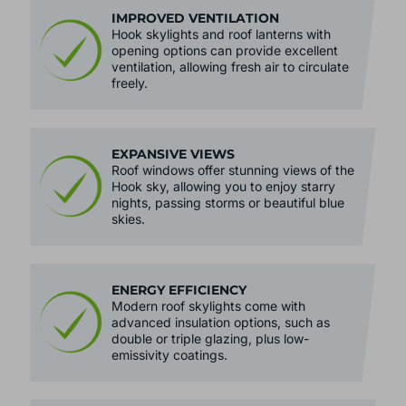
IMPROVED VENTILATION
Hook skylights and roof lanterns with
opening options can provide excellent
ventilation, allowing fresh air to circulate
freely.
EXPANSIVE VIEWS
Roof windows offer stunning views of the
Hook sky, allowing you to enjoy starry
nights, passing storms or beautiful blue
skies.
ENERGY EFFICIENCY
Modern roof skylights come with
advanced insulation options, such as
double or triple glazing, plus low-
emissivity coatings.