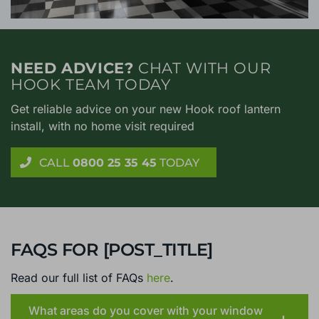
NEED ADVICE?
CHAT WITH OUR
HOOK TEAM TODAY
Get reliable advice on your new Hook roof lantern
install, with no home visit required
CALL
0800 25 35 45
TODAY
FAQS FOR [POST_TITLE]
Read our full list of FAQs
here
.
What areas do you cover with your window