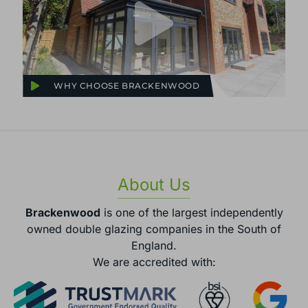
WHY CHOOSE BRACKENWOOD
About Us
Brackenwood
is one of the largest independently
owned double glazing companies in the South of
England.
We are accredited with: