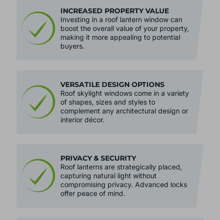
INCREASED PROPERTY VALUE
Investing in a roof lantern window can
boost the overall value of your property,
making it more appealing to potential
buyers.
VERSATILE DESIGN OPTIONS
Roof skylight windows come in a variety
of shapes, sizes and styles to
complement any architectural design or
interior décor.
PRIVACY & SECURITY
Roof lanterns are strategically placed,
capturing natural light without
compromising privacy. Advanced locks
offer peace of mind.