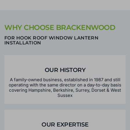
WHY CHOOSE BRACKENWOOD
FOR HOOK ROOF WINDOW LANTERN
INSTALLATION
OUR HISTORY
A family-owned business, established in 1987 and still
operating with the same director on a day-to-day basis
covering Hampshire, Berkshire, Surrey, Dorset & West
Sussex
OUR EXPERTISE