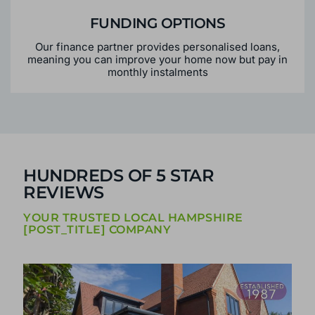
FUNDING OPTIONS
Our finance partner provides personalised loans,
meaning you can improve your home now but pay in
monthly instalments
HUNDREDS OF 5 STAR
REVIEWS
YOUR TRUSTED LOCAL HAMPSHIRE
[POST_TITLE] COMPANY