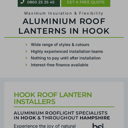
0800 25 35 45
0800 25 35 45
GET A FREE QUOTE
GET A FREE QUOTE
Maximum Insulation & Flexibility
Maximum Insulation & Flexibility
ALUMINIUM ROOF
ROOF LANTERN FITTER IN HOOK
LANTERNS IN HOOK
Wide range of styles & colours
Highly experienced installation teams
Wide range of styles & colours
Nothing to pay until after installation
Highly experienced installation teams
Interest-free finance available
Nothing to pay until after installation
Interest-free finance available
HOOK ROOF LANTERN
INSTALLERS
ALUMINIUM ROOFLIGHT SPECIALISTS
IN
HOOK
& THROUGHOUT
HAMPSHIRE
Experience the joy of natural