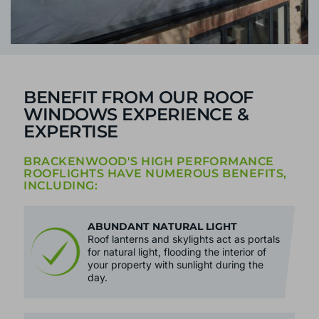
BENEFIT FROM OUR ROOF
WINDOWS EXPERIENCE &
EXPERTISE
BRACKENWOOD'S HIGH PERFORMANCE
ROOFLIGHTS HAVE NUMEROUS BENEFITS,
INCLUDING:
ABUNDANT NATURAL LIGHT
Roof lanterns and skylights act as portals
for natural light, flooding the interior of
your property with sunlight during the
day.