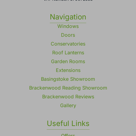
Navigation
Windows
Doors
Conservatories
Roof Lanterns
Garden Rooms
Extensions
Basingstoke Showroom
Brackenwood Reading Showroom
Brackenwood Reviews
Gallery
Useful Links
Offers