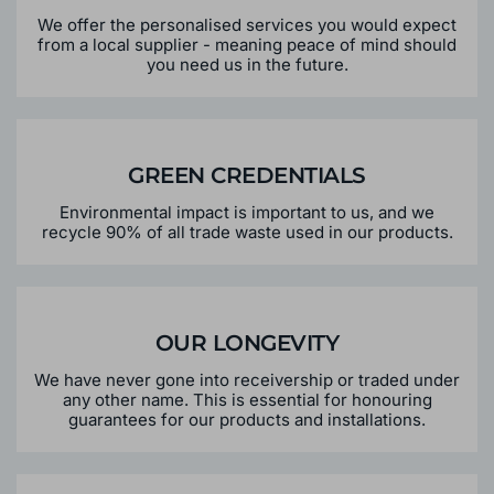
We offer the personalised services you would expect
from a local supplier - meaning peace of mind should
you need us in the future.
GREEN CREDENTIALS
Environmental impact is important to us, and we
recycle 90% of all trade waste used in our products.
OUR LONGEVITY
We have never gone into receivership or traded under
any other name. This is essential for honouring
guarantees for our products and installations.