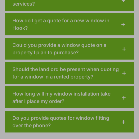
services?
How do I get a quote for a new window in
Hook?
Could you provide a window quote on a
property I plan to purchase?
Should the landlord be present when quoting
for a window in a rented property?
How long will my window installation take
after I place my order?
Do you provide quotes for window fitting
over the phone?