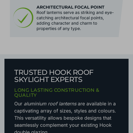
ARCHITECTURAL FOCAL POINT
Roof lanterns serve as striking and eye-
catching architectural focal points,
adding character and charm to
properties of any type.
TRUSTED HOOK ROOF
SKYLIGHT EXPERTS
LONG LASTING CONSTRUCTION &
QUALITY
Our
aluminium roof lanterns
are available in a
captivating array of sizes, styles and colours.
This versatility allows bespoke designs that
seamlessly complement your existing Hook
double glazing.