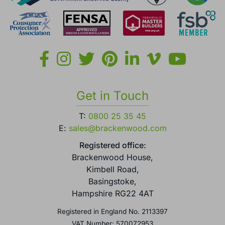
Get in Touch
T:
0800 25 35 45
E:
sales@brackenwood.com
Registered office:
Brackenwood House,
Kimbell Road,
Basingstoke,
Hampshire RG22 4AT
Registered in England No. 2113397
VAT Number: 570072953