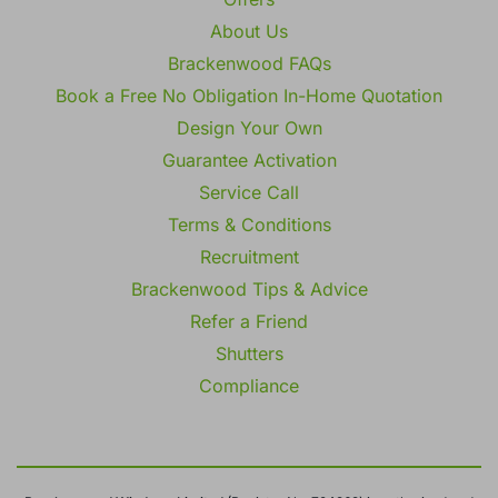
About Us
Brackenwood FAQs
Book a Free No Obligation In-Home Quotation
Design Your Own
Guarantee Activation
Service Call
Terms & Conditions
Recruitment
Brackenwood Tips & Advice
Refer a Friend
Shutters
Compliance