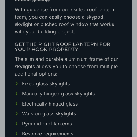
With guidance from our skilled roof lantern
team, you can easily choose a skypod,
skylight or pitched roof window that works
with your building project.
GET THE RIGHT ROOF LANTERN FOR
YOUR HOOK PROPERTY
The slim and durable aluminium frame of our
skylights allows you to choose from multiple
additional options:
Fixed glass skylights
Manually hinged glass skylights
Electrically hinged glass
Walk on glass skylights
Pyramid roof lanterns
Bespoke requirements