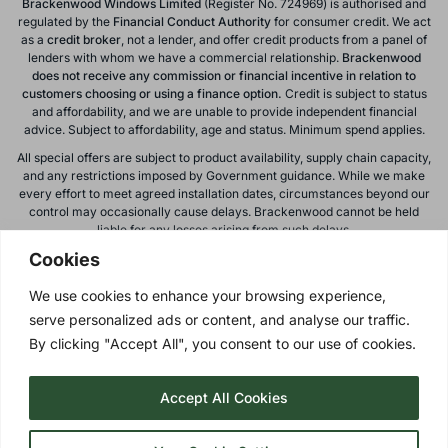
Brackenwood Windows Limited
(Register No. 724969) is authorised and
regulated by the
Financial Conduct
Authority
for consumer credit. We act
as a
credit broker
, not a lender, and offer credit products from a panel of
lenders with whom we have a commercial relationship.
Brackenwood
does not receive any commission or financial incentive in relation to
customers choosing or using a finance option.
Credit is subject to status
and affordability, and we are unable to provide independent financial
advice. Subject to affordability, age and status. Minimum spend applies.
All special offers are subject to product availability, supply chain capacity,
and any restrictions imposed by Government guidance. While we make
every effort to meet agreed installation dates, circumstances beyond our
control may occasionally cause delays. Brackenwood cannot be held
liable for any losses arising from such delays.
Cookies
All calls to and from Brackenwood Windows Ltd are recorded for training
and monitoring purposes. All offers, promotions, and finance options are
We use cookies to enhance your browsing experience,
subject to change or withdrawal without notice.
serve personalized ads or content, and analyse our traffic.
Please note: images on this website are for illustrative purposes only.
Colours, textures, materials, and proportions may vary from actual
By clicking "Accept All", you consent to our use of cookies.
products. For accurate representations, please visit our showroom.
Accept All Cookies
Privacy Policy
| © 2026 Copyright |
Brackenwood Windows
Ltd
| All Rights Reserved.