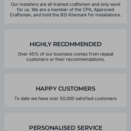
Our installers are all trained craftsmen and only work
for us. We are a member of the CPA, Approved
Craftsman, and hold the BSI Kitemark for installations.
HIGHLY RECOMMENDED
Over 45% of our business comes from repeat
customers or their recommendations.
HAPPY CUSTOMERS
To date we have over 50,000 satisfied customers
PERSONALISED SERVICE