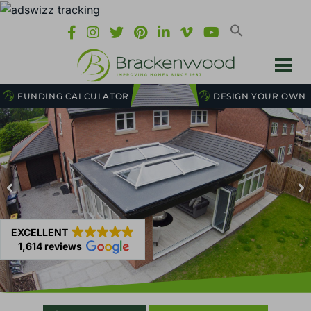
FUNDING CALCULATOR
DESIGN YOUR OWN
EXCELLENT
1,614 reviews