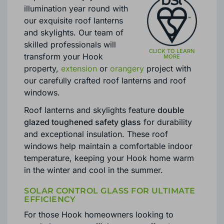
illumination year round with
our exquisite roof lanterns
and skylights. Our team of
skilled professionals will
transform your Hook
property,
extension
or
orangery
project with
our carefully crafted roof lanterns and roof
windows.
Roof lanterns and skylights feature
double
glazed toughened safety glass
for durability
and exceptional insulation. These roof
windows help maintain a comfortable indoor
temperature, keeping your Hook home warm
in the winter and cool in the summer.
SOLAR CONTROL GLASS FOR ULTIMATE
EFFICIENCY
For those Hook homeowners looking to