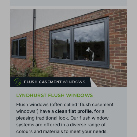
FLUSH CASEMENT
WINDOWS
LYNDHURST FLUSH WINDOWS
Flush windows (often called 'flush casement
windows') have a
clean flat profile
, for a
pleasing traditional look. Our flush window
systems are offered in a diverse range of
colours and
materials
to meet your needs.