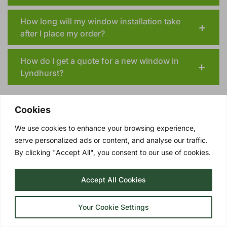
How long will my window installation take
after I place my order?
How do I get a quote for a new window in
Lyndhurst?
Cookies
We use cookies to enhance your browsing experience,
serve personalized ads or content, and analyse our traffic.
TRIPLE GLAZING OPTIONS
By clicking "Accept All", you consent to our use of cookies.
UPGRADE YOUR LYNDHURST DOUBLE
GLAZING TO TRIPLE GLAZING!
Accept All Cookies
Triple glazing
involves three panes of glass
with two insulating layers of Argon gas in
Your Cookie Settings
between. These quality windows represent a
remarkable advancement in the realm of