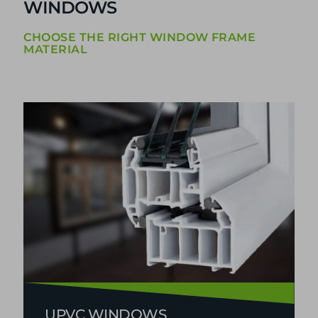
WINDOWS
CHOOSE THE RIGHT WINDOW FRAME
MATERIAL
UPVC WINDOWS