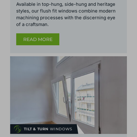
Available in top-hung, side-hung and heritage
styles, our flush fit windows
combine modern
machining processes with the discerning eye
of a craftsman.
READ MORE
TILT & TURN
WINDOWS