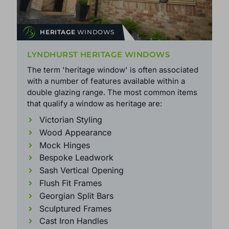
HERITAGE
WINDOWS
LYNDHURST HERITAGE WINDOWS
The term 'heritage window' is often associated
with a number of features available within a
double glazing range. The most common items
that qualify a window as heritage are:
Victorian Styling
Wood Appearance
Mock Hinges
Bespoke Leadwork
Sash Vertical Opening
Flush Fit Frames
Georgian Split Bars
Sculptured Frames
Cast Iron Handles