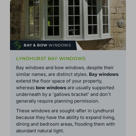
BAY & BOW
WINDOWS
LYNDHURST BAY WINDOWS
Bay windows and bow windows, despite their
similar names, are distinct styles.
Bay windows
extend the floor space of your property,
whereas
bow windows
are usually supported
underneath by a 'gallows bracket' and don't
generally require planning permission.
These windows are sought-after in Lyndhurst
because they have the ability to expand living,
dining and bedroom areas, flooding them with
abundant natural light.