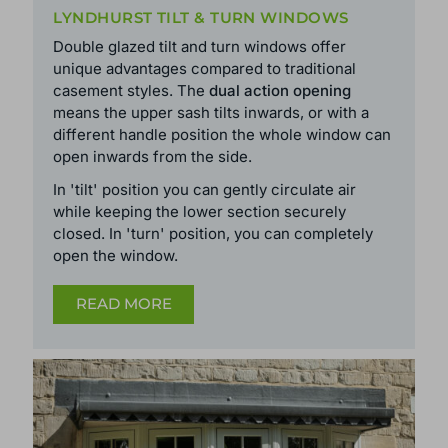
LYNDHURST TILT & TURN WINDOWS
Double glazed tilt and turn windows offer
unique advantages compared to traditional
casement styles. The
dual action opening
means the upper sash tilts inwards, or with a
different handle position the whole window can
open inwards from the side.
In 'tilt' position you can gently circulate air
while keeping the lower section securely
closed. In 'turn' position, you can completely
open the window.
READ MORE