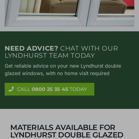
NEED ADVICE?
CHAT WITH OUR
LYNDHURST TEAM TODAY
Get reliable advice on your new Lyndhurst double
glazed windows, with no home visit required
CALL
0800 25 35 45
TODAY
MATERIALS AVAILABLE FOR
LYNDHURST DOUBLE GLAZED