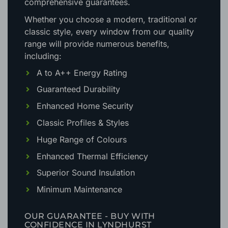
comprehensive guarantees.
Whether you choose a modern, traditional or
classic style, every window from our quality
range will provide numerous benefits,
including:
A to A++ Energy Rating
Guaranteed Durability
Enhanced Home Security
Classic Profiles & Styles
Huge Range of Colours
Enhanced Thermal Efficiency
Superior Sound Insulation
Minimum Maintenance
OUR GUARANTEE - BUY WITH
CONFIDENCE IN LYNDHURST