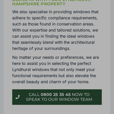
HAMPSHIRE PROPERTY
We also specialise in providing windows that
adhere to specific compliance requirements,
such as those found in conservation areas.
With our expertise and tailored solutions, we
can assist you in finding the ideal windows
that seamlessly blend with the architectural
heritage of your surroundings.
No matter your needs or preferences, we are
here to assist you in selecting the perfect
Lyndhurst windows that not only meet your
functional requirements but also elevate the
overall beauty and charm of your home.
CALL
0800 25 35 45
NOW TO
SPEAK TO OUR WINDOW TEAM