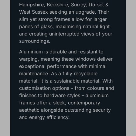
Hampshire, Berkshire, Surrey, Dorset &
West Sussex seeking an upgrade. Their
slim yet strong frames allow for larger
panes of glass, maximising natural light
and creating uninterrupted views of your
surroundings.
Aluminium is durable and resistant to
warping, meaning these windows deliver
exceptional performance with minimal
maintenance. As a fully recyclable
material, it is a sustainable material. With
customisation options – from colours and
finishes to hardware styles – aluminium
frames offer a sleek, contemporary
aesthetic alongside outstanding security
and energy efficiency.