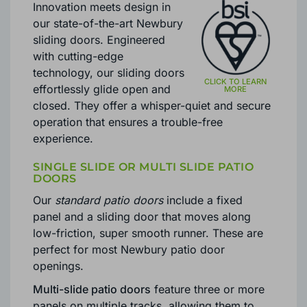
Innovation meets design in
our state-of-the-art Newbury
sliding doors. Engineered
with cutting-edge
technology, our sliding doors
effortlessly glide open and
closed. They offer a whisper-quiet and secure
operation that ensures a trouble-free
experience.
SINGLE SLIDE OR MULTI SLIDE PATIO
DOORS
Our
standard patio doors
include a fixed
panel and a sliding door that moves along
low-friction, super smooth runner. These are
perfect for most Newbury patio door
openings.
Multi-slide patio doors
feature three or more
panels on multiple tracks, allowing them to