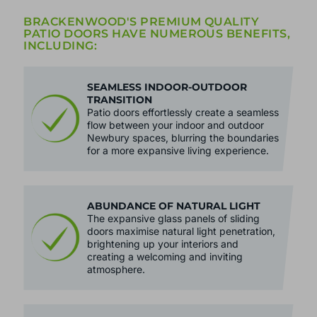
BRACKENWOOD'S PREMIUM QUALITY
PATIO DOORS HAVE NUMEROUS BENEFITS,
INCLUDING:
SEAMLESS INDOOR-OUTDOOR
TRANSITION
Patio doors effortlessly create a seamless
flow between your indoor and outdoor
Newbury spaces, blurring the boundaries
for a more expansive living experience.
ABUNDANCE OF NATURAL LIGHT
The expansive glass panels of sliding
doors maximise natural light penetration,
brightening up your interiors and
creating a welcoming and inviting
atmosphere.