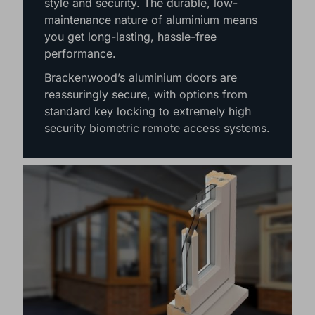
style and security. The durable, low-
maintenance nature of aluminium means
you get long-lasting, hassle-free
performance.
Brackenwood’s aluminium doors are
reassuringly secure, with options from
standard key locking to extremely high
security biometric remote access systems.