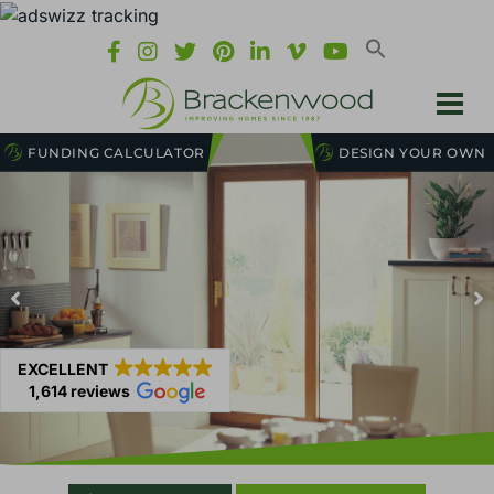
FUNDING CALCULATOR
DESIGN YOUR OWN
EXCELLENT
1,614 reviews