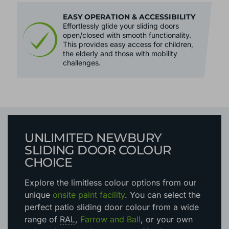
EASY OPERATION & ACCESSIBILITY
Effortlessly glide your sliding doors
open/closed with smooth functionality.
This provides easy access for children,
the elderly and those with mobility
challenges.
UNLIMITED NEWBURY
SLIDING DOOR COLOUR
CHOICE
Explore the limitless colour options
from our
unique
onsite paint facility
. You can select the
perfect patio sliding door colour from a wide
range of
RAL
,
Farrow and Ball
, or your own