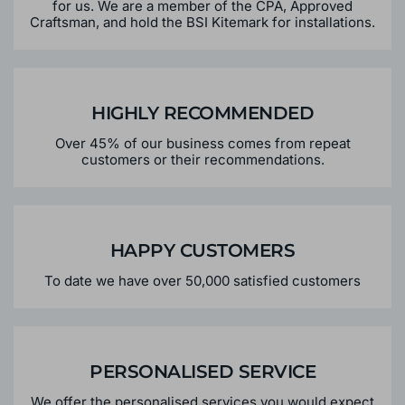
for us. We are a member of the CPA, Approved
Craftsman, and hold the BSI Kitemark for installations.
HIGHLY RECOMMENDED
Over 45% of our business comes from repeat
customers or their recommendations.
HAPPY CUSTOMERS
To date we have over 50,000 satisfied customers
PERSONALISED SERVICE
We offer the personalised services you would expect