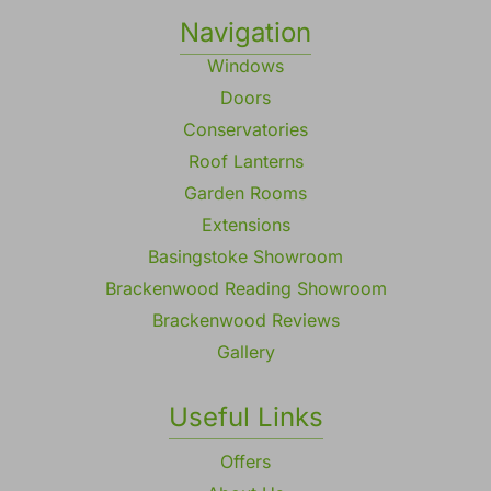
Navigation
Windows
Doors
Conservatories
Roof Lanterns
Garden Rooms
Extensions
Basingstoke Showroom
Brackenwood Reading Showroom
Brackenwood Reviews
Gallery
Useful Links
Offers