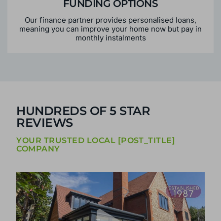
FUNDING OPTIONS
Our finance partner provides personalised loans,
meaning you can improve your home now but pay in
monthly instalments
HUNDREDS OF 5 STAR
REVIEWS
YOUR TRUSTED LOCAL [POST_TITLE]
COMPANY