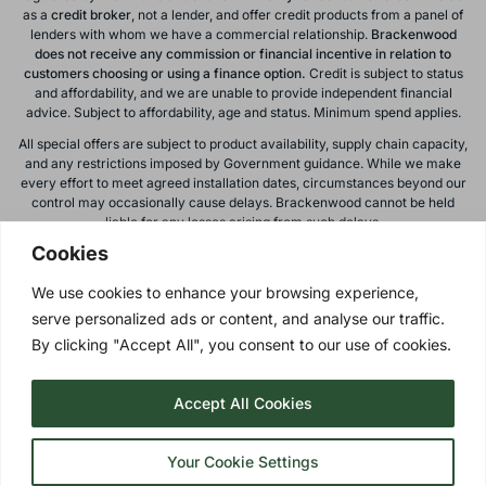
as a
credit broker
, not a lender, and offer credit products from a panel of
lenders with whom we have a commercial relationship.
Brackenwood
does not receive any commission or financial incentive in relation to
customers choosing or using a finance option.
Credit is subject to status
and affordability, and we are unable to provide independent financial
advice. Subject to affordability, age and status. Minimum spend applies.
All special offers are subject to product availability, supply chain capacity,
and any restrictions imposed by Government guidance. While we make
every effort to meet agreed installation dates, circumstances beyond our
control may occasionally cause delays. Brackenwood cannot be held
liable for any losses arising from such delays.
Cookies
All calls to and from Brackenwood Windows Ltd are recorded for training
and monitoring purposes. All offers, promotions, and finance options are
We use cookies to enhance your browsing experience,
subject to change or withdrawal without notice.
serve personalized ads or content, and analyse our traffic.
Please note: images on this website are for illustrative purposes only.
Colours, textures, materials, and proportions may vary from actual
By clicking "Accept All", you consent to our use of cookies.
products. For accurate representations, please visit our showroom.
Accept All Cookies
Privacy Policy
| © 2026 Copyright |
Brackenwood Windows
Ltd
| All Rights Reserved.
Your Cookie Settings