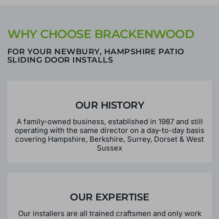
WHY CHOOSE BRACKENWOOD
FOR YOUR NEWBURY, HAMPSHIRE PATIO
SLIDING DOOR INSTALLS
OUR HISTORY
A family-owned business, established in 1987 and still
operating with the same director on a day-to-day basis
covering Hampshire, Berkshire, Surrey, Dorset & West
Sussex
OUR EXPERTISE
Our installers are all trained craftsmen and only work