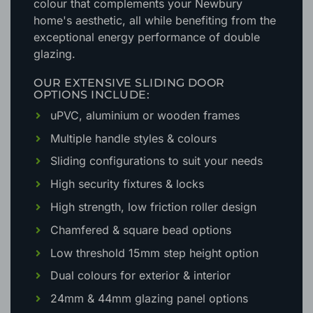
colour that complements your Newbury
home's aesthetic
, all while benefiting from the
exceptional energy performance of double
glazing.
OUR EXTENSIVE SLIDING DOOR
OPTIONS INCLUDE:
uPVC, aluminium or wooden frames
Multiple handle styles & colours
Sliding configurations to suit your needs
High security fixtures & locks
High strength, low friction roller design
Chamfered & square bead options
Low threshold 15mm step height option
Dual colours for exterior & interior
24mm & 44mm glazing panel options