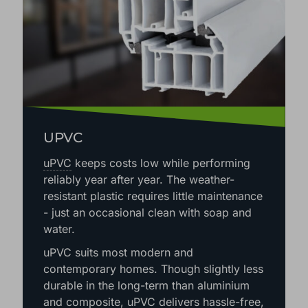
UPVC
uPVC
keeps costs low while performing
reliably year after year. The weather-
resistant plastic requires little maintenance
- just an occasional clean with soap and
water.
uPVC suits most modern and
contemporary homes. Though slightly less
durable in the long-term than aluminium
and composite, uPVC delivers hassle-free,