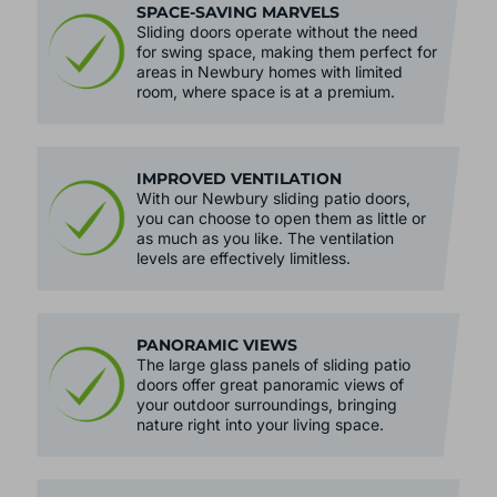
SPACE-SAVING MARVELS
Sliding doors operate without the need
for swing space, making them perfect for
areas in Newbury homes with limited
room, where space is at a premium.
IMPROVED VENTILATION
With our Newbury sliding patio doors,
you can choose to open them as little or
as much as you like. The ventilation
levels are effectively limitless.
PANORAMIC VIEWS
The large glass panels of sliding patio
doors offer great panoramic views of
your outdoor surroundings, bringing
nature right into your living space.