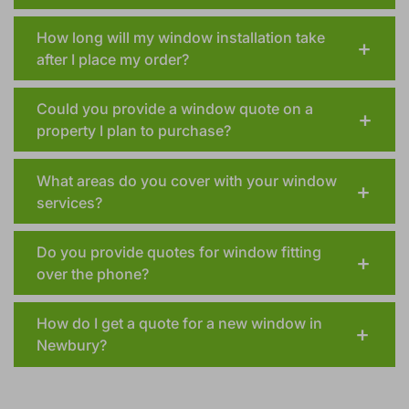
How long will my window installation take
after I place my order?
Could you provide a window quote on a
property I plan to purchase?
What areas do you cover with your window
services?
Do you provide quotes for window fitting
over the phone?
How do I get a quote for a new window in
Newbury?