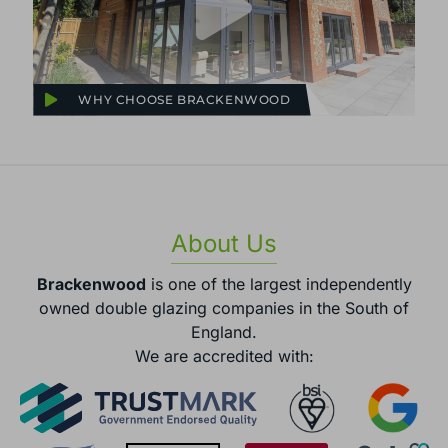
WHY CHOOSE BRACKENWOOD
About Us
Brackenwood
is one of the largest independently
owned double glazing companies in the South of
England.
We are accredited with: