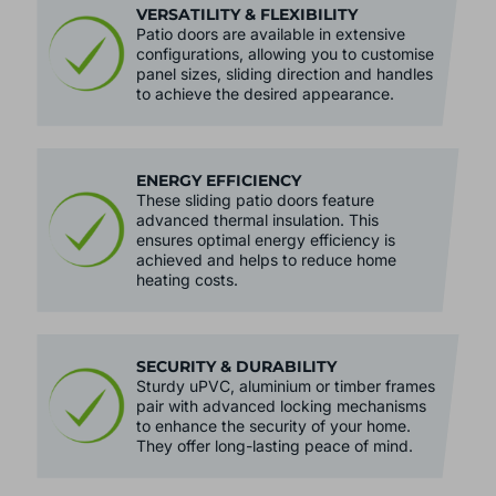
VERSATILITY & FLEXIBILITY
Patio doors are available in extensive
configurations, allowing you to customise
panel sizes, sliding direction and handles
to achieve the desired appearance.
ENERGY EFFICIENCY
These sliding patio doors feature
advanced thermal insulation. This
ensures optimal energy efficiency is
achieved and helps to reduce home
heating costs.
SECURITY & DURABILITY
Sturdy uPVC, aluminium or timber frames
pair with advanced locking mechanisms
to enhance the security of your home.
They offer long-lasting peace of mind.