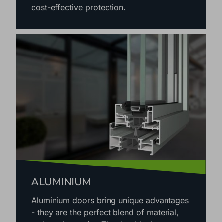
cost-effective protection.
ALUMINIUM
Aluminium doors bring unique advantages
- they are the perfect blend of material,