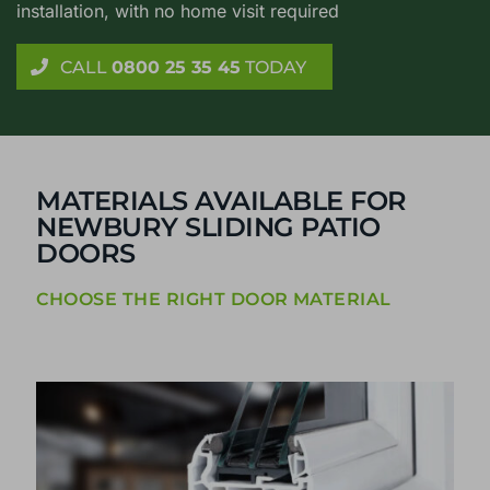
installation, with no home visit required
CALL
0800 25 35 45
TODAY
MATERIALS AVAILABLE FOR
NEWBURY SLIDING PATIO
DOORS
CHOOSE THE RIGHT DOOR MATERIAL