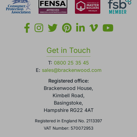
Get in Touch
T:
0800 25 35 45
E:
sales@brackenwood.com
Registered office:
Brackenwood House,
Kimbell Road,
Basingstoke,
Hampshire RG22 4AT
Registered in England No. 2113397
VAT Number: 570072953