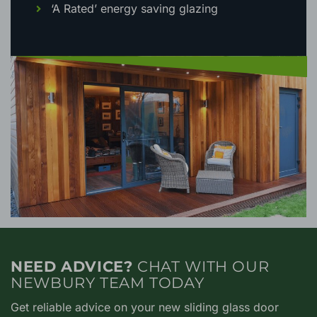
‘A Rated’ energy saving glazing
NEED ADVICE?
CHAT WITH OUR
NEWBURY TEAM TODAY
Get reliable advice on your new sliding glass door