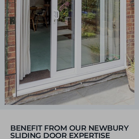
BENEFIT FROM OUR NEWBURY
SLIDING DOOR EXPERTISE