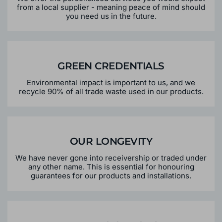
from a local supplier - meaning peace of mind should
you need us in the future.
GREEN CREDENTIALS
Environmental impact is important to us, and we
recycle 90% of all trade waste used in our products.
OUR LONGEVITY
We have never gone into receivership or traded under
any other name. This is essential for honouring
guarantees for our products and installations.