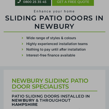
0800 25 35 45
GET A FREE QUOTE
Enhance your home
PATIO SLIDING DOORS IN NEWBURY
Wide range of styles & colours
Highly experienced installation teams
Nothing to pay until after installation
Interest-free finance available
NEWBURY SLIDING PATIO
DOOR SPECIALISTS
PATIO SLIDING DOORS INSTALLED IN
NEWBURY
& THROUGHOUT
HAMPSHIRE