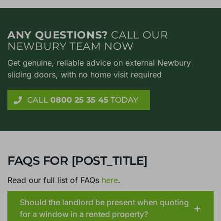
ANY QUESTIONS?
CALL OUR
NEWBURY TEAM NOW
Get genuine, reliable advice on external Newbury
sliding doors, with no home visit required
CALL
0800 25 35 45
TODAY
FAQS FOR [POST_TITLE]
Read our full list of FAQs
here
.
Should the landlord be present when quoting
for a window in a rented property?