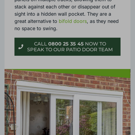
stack against each other or disappear out of
sight into a hidden wall pocket. They are a
great alternative to
bifold doors
, as they need
no space to swing.
CALL
0800 25 35 45
NOW TO
SPEAK TO OUR PATIO DOOR TEAM