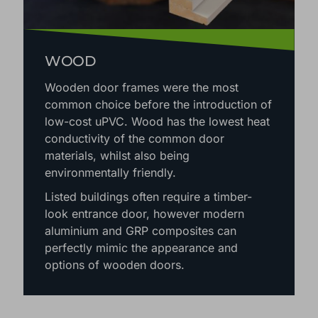
WOOD
Wooden door frames were the most
common choice before the introduction of
low-cost uPVC. Wood has the lowest heat
conductivity of the common door
materials, whilst also being
environmentally friendly.
Listed buildings often require a timber-
look entrance door, however modern
aluminium and GRP composites can
perfectly mimic the appearance and
options of wooden doors.