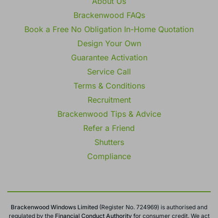
About Us
Brackenwood FAQs
Book a Free No Obligation In-Home Quotation
Design Your Own
Guarantee Activation
Service Call
Terms & Conditions
Recruitment
Brackenwood Tips & Advice
Refer a Friend
Shutters
Compliance
Brackenwood Windows Limited
(Register No. 724969) is authorised and
regulated by the
Financial Conduct
Authority
for consumer credit. We act