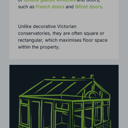
homes. They can be installed with a range
of
double glazed windows
and doors,
such as
French doors
and
Bifold doors
.
Unlike decorative Victorian
conservatories, they are often square or
rectangular, which maximises floor space
within the property.