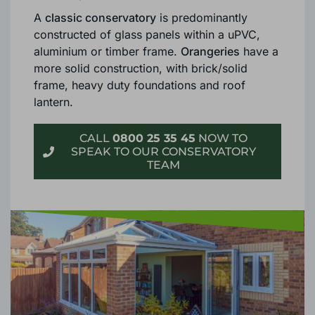
some important differences.
A
classic conservatory
is predominantly
constructed of glass panels within a uPVC,
aluminium or timber frame.
Orangeries
have a
more solid construction, with brick/solid
frame, heavy duty foundations and roof
lantern.
CALL
0800 25 35 45
NOW TO
SPEAK TO OUR CONSERVATORY
TEAM