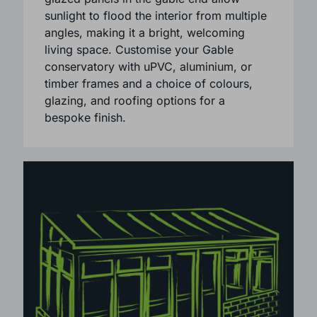
sense of space and openness. Large
glazed panels in the gable end allow
sunlight to flood the interior from multiple
angles, making it a bright, welcoming
living space. Customise your Gable
conservatory with uPVC, aluminium, or
timber frames and a choice of colours,
glazing, and roofing options for a
bespoke finish.