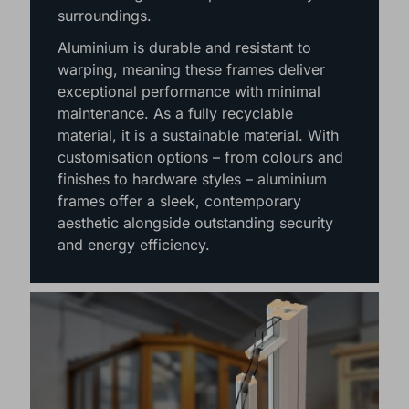
panes of glass, maximising natural light
and creating uninterrupted views of your
surroundings.
Aluminium is durable and resistant to
warping, meaning these frames deliver
exceptional performance with minimal
maintenance. As a fully recyclable
material, it is a sustainable material. With
customisation options – from colours and
finishes to hardware styles – aluminium
frames offer a sleek, contemporary
aesthetic alongside outstanding security
and energy efficiency.