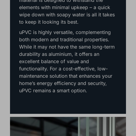
performance. This weather-resistant
material is designed to withstand the
elements with minimal upkeep – a quick
wipe down with soapy water is all it takes
to keep it looking its best.
uPVC is highly versatile, complementing
both modern and traditional properties.
While it may not have the same long-term
durability as aluminium, it offers an
excellent balance of value and
functionality. For a cost-effective, low-
maintenance solution that enhances your
home’s energy efficiency and security,
uPVC remains a smart option.