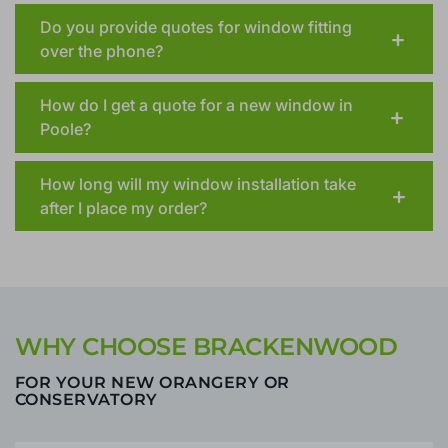
property I plan to purchase?
Do you provide quotes for window fitting
over the phone?
How do I get a quote for a new window in
Poole?
How long will my window installation take
after I place my order?
WHY CHOOSE BRACKENWOOD
FOR YOUR NEW ORANGERY OR
CONSERVATORY