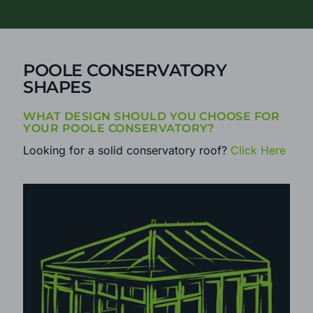
CALL
0800 25 35 45
TODAY
POOLE CONSERVATORY
SHAPES
WHAT DESIGN SHOULD YOU CHOOSE FOR
YOUR POOLE CONSERVATORY?
Looking for a solid conservatory roof?
Click Here