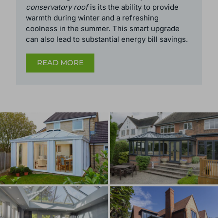
The most significant reason to
replace a
conservatory roof
is its the ability to provide
warmth during winter and a refreshing
coolness in the summer. This smart upgrade
can also lead to substantial energy bill savings.
READ MORE