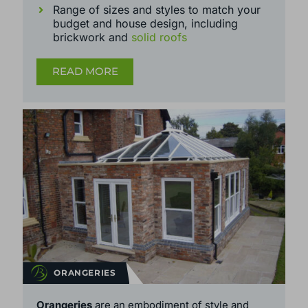
handles and more
Range of sizes and styles to match your
budget and house design, including
brickwork and
solid roofs
READ MORE
ORANGERIES