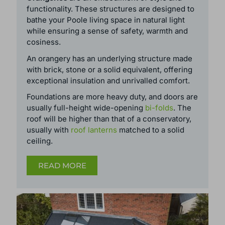
Orangeries
are an embodiment of style and
functionality. These structures are designed to
bathe your Poole living space in natural light
while ensuring a sense of safety, warmth and
cosiness.
An orangery has an underlying structure made
with brick, stone or a solid equivalent, offering
exceptional insulation and unrivalled comfort.
Foundations are more heavy duty, and doors are
usually full-height wide-opening
bi-folds
. The
roof will be higher than that of a conservatory,
usually with
roof lanterns
matched to a solid
ceiling.
READ MORE