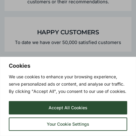
Over 45% of our business comes from repeat
customers or their recommendations.
HAPPY CUSTOMERS
To date we have over 50,000 satisfied customers
Cookies
We use cookies to enhance your browsing experience,
PERSONALISED SERVICE
serve personalized ads or content, and analyse our traffic.
By clicking "Accept All", you consent to our use of cookies.
We offer the personalised services you would expect
from a local supplier - meaning peace of mind should
you need us in the future.
Accept All Cookies
Your Cookie Settings
GREEN CREDENTIALS