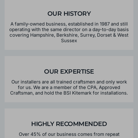
OUR HISTORY
A family-owned business, established in 1987 and still
operating with the same director on a day-to-day basis
covering Hampshire, Berkshire, Surrey, Dorset & West
Sussex
OUR EXPERTISE
Our installers are all trained craftsmen and only work
for us. We are a member of the CPA, Approved
Craftsman, and hold the BSI Kitemark for installations.
HIGHLY RECOMMENDED