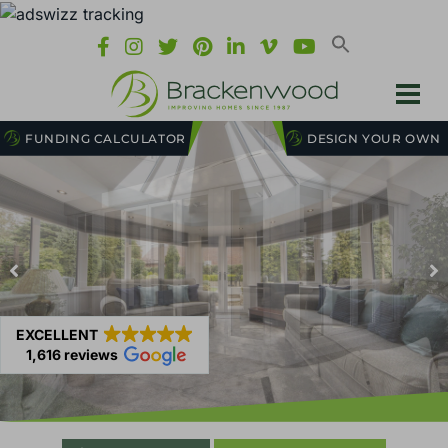
FUNDING CALCULATOR
DESIGN YOUR OWN
EXCELLENT
1,616 reviews