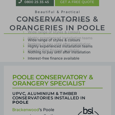
0800 25 35 45
GET A FREE QUOTE
Beautiful & Practical
CONSERVATORIES &
ORANGERIES IN POOLE
Wide range of styles & colours
Highly experienced installation teams
Nothing to pay until after installation
Interest-free finance available
POOLE CONSERVATORY &
ORANGERY SPECIALIST
UPVC, ALUMINIUM & TIMBER
CONSERVATORIES INSTALLED IN
POOLE