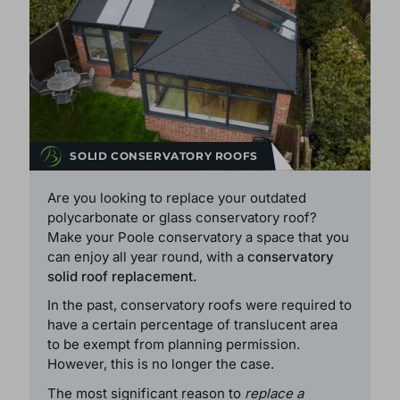
SOLID CONSERVATORY ROOFS
Are you looking to replace your outdated
polycarbonate or glass conservatory roof?
Make your Poole conservatory a space that you
can enjoy all year round, with a
conservatory
solid roof replacement.
In the past, conservatory roofs were required to
have a certain percentage of translucent area
to be exempt from planning permission.
However, this is no longer the case.