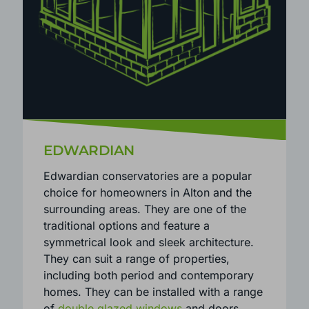
EDWARDIAN
Edwardian conservatories are a popular
choice for homeowners in Alton and the
surrounding areas. They are one of the
traditional options and feature a
symmetrical look and sleek architecture.
They can suit a range of properties,
including both period and contemporary