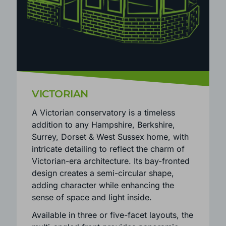
VICTORIAN
A Victorian conservatory is a timeless
addition to any Hampshire, Berkshire,
Surrey, Dorset & West Sussex home, with
intricate detailing to reflect the charm of
Victorian-era architecture. Its bay-fronted
design creates a semi-circular shape,
adding character while enhancing the
sense of space and light inside.