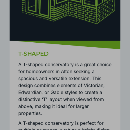
T-SHAPED
A T-shaped conservatory is a great choice
for homeowners in Alton seeking a
spacious and versatile extension. This
design combines elements of Victorian,
Edwardian, or Gable styles to create a
distinctive ‘T’ layout when viewed from
above, making it ideal for larger
properties.