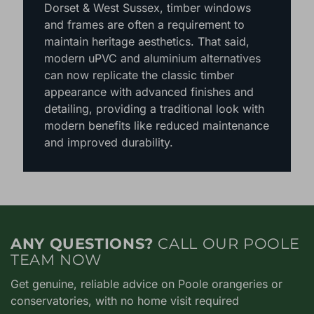
around Hampshire, Berkshire, Surrey,
Dorset & West Sussex, timber windows
and frames are often a requirement to
maintain heritage aesthetics. That said,
modern uPVC and aluminium alternatives
can now replicate the classic timber
appearance with advanced finishes and
detailing, providing a traditional look with
modern benefits like reduced maintenance
and improved durability.
ANY QUESTIONS?
CALL OUR POOLE
TEAM NOW
Get genuine, reliable advice on Poole orangeries or