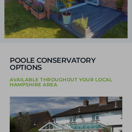
POOLE CONSERVATORY
OPTIONS
AVAILABLE THROUGHOUT YOUR LOCAL
HAMPSHIRE AREA