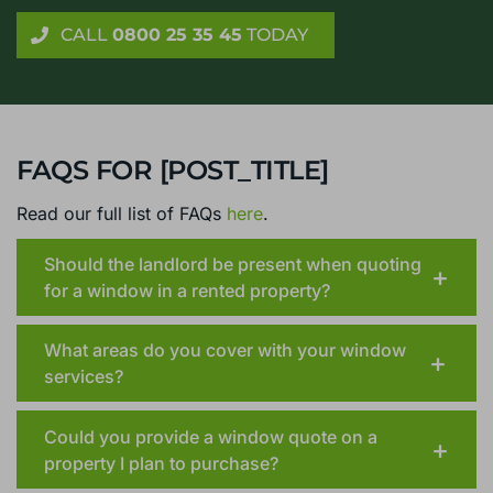
conservatories, with no home visit required
CALL
0800 25 35 45
TODAY
FAQS FOR [POST_TITLE]
Read our full list of FAQs
here
.
Should the landlord be present when quoting
for a window in a rented property?
What areas do you cover with your window
services?
Could you provide a window quote on a