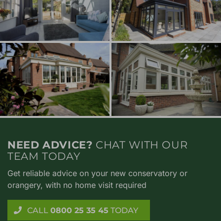
NEED ADVICE?
CHAT WITH OUR
TEAM TODAY
Get reliable advice on your new conservatory or
orangery, with no home visit required