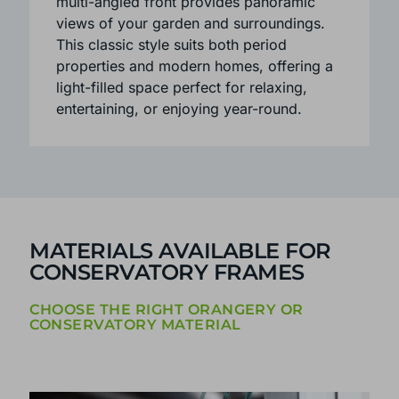
Available in three or five-facet layouts, the
multi-angled front provides panoramic
views of your garden and surroundings.
This classic style suits both period
properties and modern homes, offering a
light-filled space perfect for relaxing,
entertaining, or enjoying year-round.
MATERIALS AVAILABLE FOR
CONSERVATORY FRAMES
CHOOSE THE RIGHT ORANGERY OR
CONSERVATORY MATERIAL