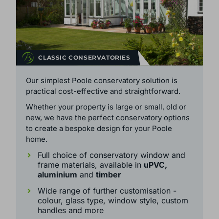
CLASSIC CONSERVATORIES
Our simplest Poole conservatory solution is
practical cost-effective and straightforward.
Whether your property is large or small, old or
new, we have the perfect conservatory options
to create a bespoke design for your Poole
home.
Full choice of conservatory window and
frame materials, available in
uPVC,
aluminium
and
timber
Wide range of further customisation -
colour, glass type, window style, custom