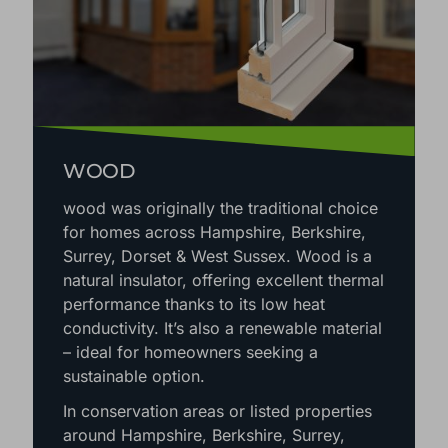
WOOD
wood was originally the traditional choice
for homes across Hampshire, Berkshire,
Surrey, Dorset & West Sussex. Wood is a
natural insulator, offering excellent thermal
performance thanks to its low heat
conductivity. It’s also a renewable material
– ideal for homeowners seeking a
sustainable option.
In conservation areas or listed properties