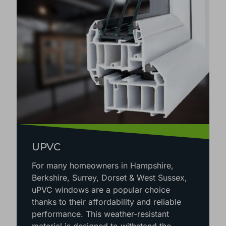
UPVC
For many homeowners in Hampshire,
Berkshire, Surrey, Dorset & West Sussex,
uPVC windows are a popular choice
thanks to their affordability and reliable