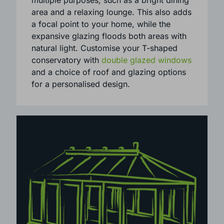
A T-shaped conservatory is perfect for
multiple purposes, such as a bright dining
area and a relaxing lounge. This also adds
a focal point to your home, while the
expansive glazing floods both areas with
natural light. Customise your T-shaped
conservatory with
double glazed windows
and a choice of roof and glazing options
for a personalised design.