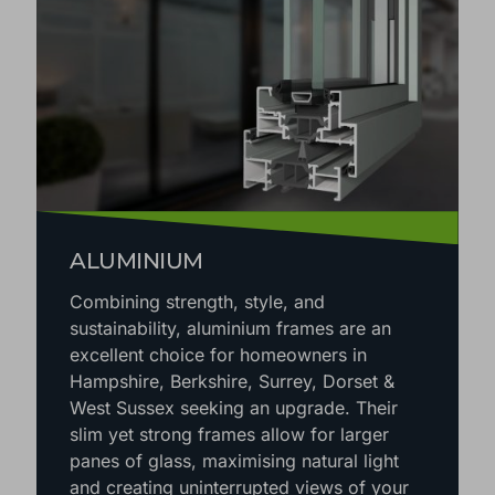
ALUMINIUM
Combining strength, style, and
sustainability, aluminium frames are an
excellent choice for homeowners in
Hampshire, Berkshire, Surrey, Dorset &
West Sussex seeking an upgrade. Their
slim yet strong frames allow for larger