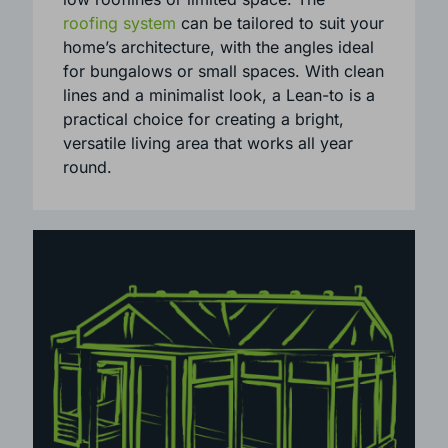
are especially suited to properties with
low rooflines or limited space. The
roofing system
can be tailored to suit your
home’s architecture, with the angles ideal
for bungalows or small spaces. With clean
lines and a minimalist look, a Lean-to is a
practical choice for creating a bright,
versatile living area that works all year
round.