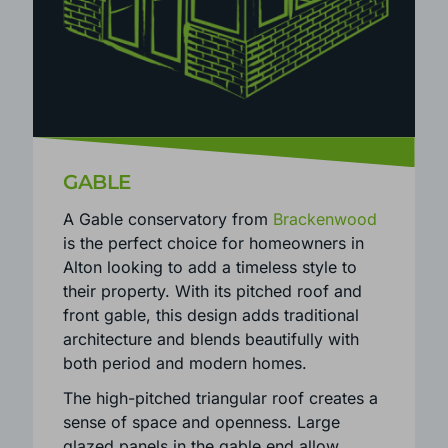
GABLE
A Gable conservatory from
Brackenwood
is the perfect choice for homeowners in
Alton looking to add a timeless style to
their property. With its pitched roof and
front gable, this design adds traditional
architecture and blends beautifully with
both period and modern homes.
The high-pitched triangular roof creates a