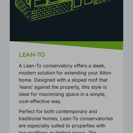
LEAN-TO
A Lean-To conservatory offers a sleek,
modern solution for extending your Alton
home. Designed with a sloped roof that
‘leans’ against the property, this style is
ideal for maximising space in a simple,
cost-effective way.
Perfect for both contemporary and
traditional homes, Lean-To conservatories