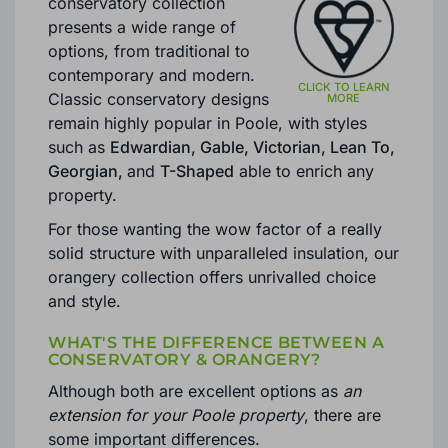
Brackenwood
’s Poole
conservatory collection
presents a wide range of
options, from traditional to
contemporary and modern.
Classic conservatory designs
remain highly popular in Poole, with styles
such as
Edwardian, Gable, Victorian, Lean To,
Georgian,
and
T-Shaped
able to enrich any
property.
For those wanting the wow factor of a really
solid structure with unparalleled insulation, our
orangery collection offers unrivalled choice
and style.
WHAT'S THE DIFFERENCE BETWEEN A
CONSERVATORY & ORANGERY?
Although both are excellent options as
an
extension for your Poole property
, there are