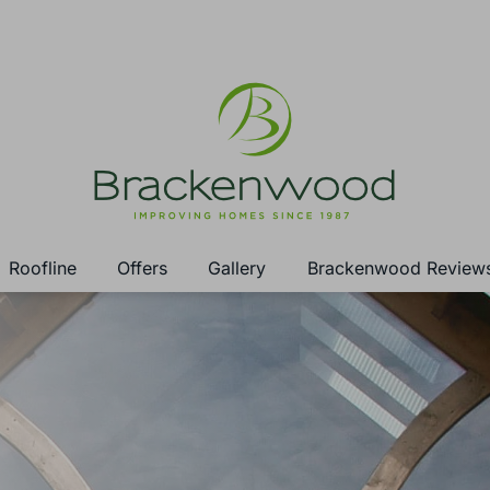
Roofline
Offers
Gallery
Brackenwood Review