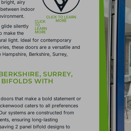
 bright, airy
n between indoor
environment.
glide silently
to make the
ural light. Ideal for contemporary
ies, these doors are a versatile and
he Hampshire, Berkshire, Surrey,
BERKSHIRE, SURREY,
 BIFOLDS WITH
doors that make a bold statement or
ackenwood caters to all preferences
 Our systems are constructed from
ents, ensuring long-lasting
aving 2 panel bifold designs to