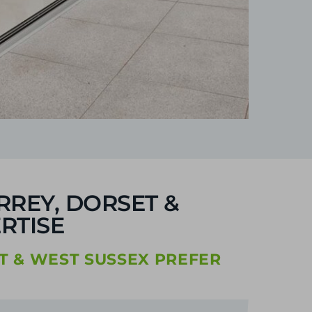
RREY, DORSET &
RTISE
T & WEST SUSSEX PREFER