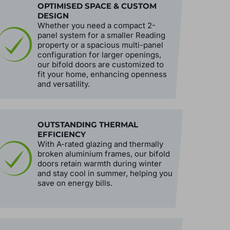
OPTIMISED SPACE & CUSTOM
DESIGN
Whether you need a compact 2-
panel system for a smaller Reading
property or a spacious multi-panel
configuration for larger openings,
our bifold doors are customized to
fit your home, enhancing openness
and versatility.
OUTSTANDING THERMAL
EFFICIENCY
With A-rated glazing and thermally
broken aluminium frames, our bifold
doors retain warmth during winter
and stay cool in summer, helping you
save on energy bills.