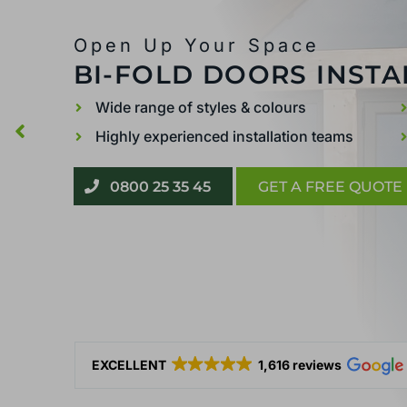
Open Up Your Space
BI-FOLD DOORS INSTA
Wide range of styles & colours
Highly experienced installation teams
0800 25 35 45
GET A FREE QUOTE
EXCELLENT
1,616 reviews