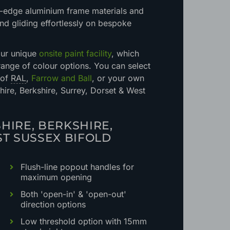
ng-edge aluminium frame materials and
nd gliding effortlessly on bespoke
our unique
onsite paint facility
, which
 range of colour options. You can select
 of
RAL
,
Farrow and Ball
, or your own
re, Berkshire, Surrey, Dorset & West
HIRE, BERKSHIRE,
ST SUSSEX BIFOLD
Flush-line popout handles for
maximum opening
Both 'open-in' & 'open-out'
direction options
Low threshold option with 15mm