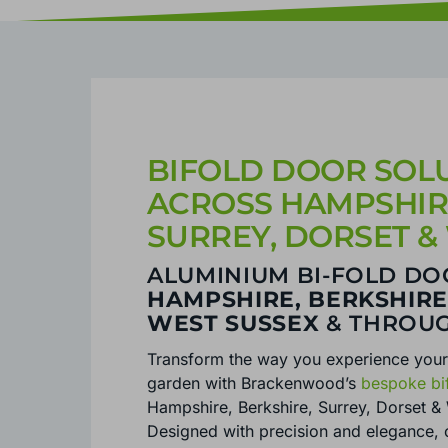
BIFOLD DOOR SOLU
ACROSS HAMPSHIRE
SURREY, DORSET &
ALUMINIUM BI-FOLD DO
HAMPSHIRE, BERKSHIRE
WEST SUSSEX
& THROU
Transform the way you experience you
garden with Brackenwood’s
bespoke bi
Hampshire, Berkshire, Surrey, Dorset &
Designed with precision and elegance, 