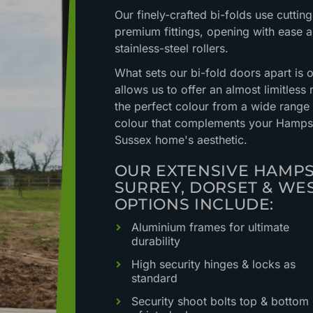
Our finely-crafted bi-folds use cutti
premium fittings, opening with ease a
stainless-steel rollers.
What sets our bi-fold doors apart is 
allows us to offer an almost limitless
the perfect colour from a wide range
colour that complements your Hampshi
Sussex home's aesthetic.
OUR EXTENSIVE HAMPS
SURREY, DORSET & WE
OPTIONS INCLUDE:
Aluminium frames for ultimate
durability
High security hinges & locks as
standard
Security shoot bolts top & bottom