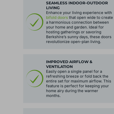
SEAMLESS INDOOR-OUTDOOR
LIVING
Enhance your living experience with
bifold doors
that open wide to create
a harmonious connection between
your home and garden. Ideal for
hosting gatherings or savoring
Berkshire’s sunny days, these doors
revolutionize open-plan living.
IMPROVED AIRFLOW &
VENTILATION
Easily open a single panel for a
refreshing breeze or fold back the
entire set for maximum airflow. This
feature is perfect for keeping your
home airy during the warmer
months.