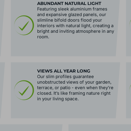
ABUNDANT NATURAL LIGHT
Featuring sleek aluminium frames
and expansive glazed panels, our
slimline bifold doors flood your
interiors with natural light, creating a
bright and inviting atmosphere in any
room.
VIEWS ALL YEAR LONG
Our slim profiles guarantee
unobstructed views of your garden,
terrace, or patio - even when they’re
closed. It’s like framing nature right
in your living space.