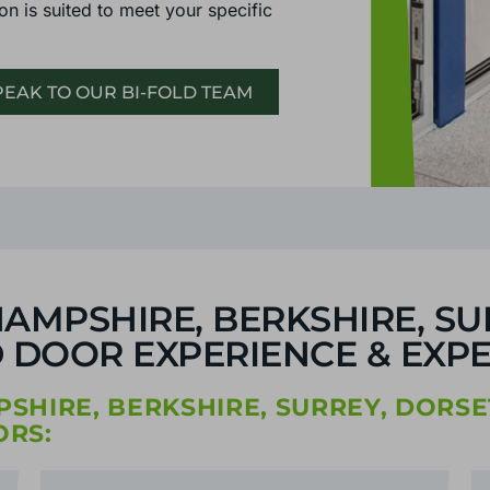
on is suited to meet your specific
EAK TO OUR BI-FOLD TEAM
AMPSHIRE, BERKSHIRE, SU
 DOOR EXPERIENCE & EXPE
HIRE, BERKSHIRE, SURREY, DORSE
RS: