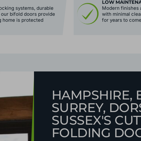
LOW MAINTEN
ocking systems, durable
Modern finishes a
 our bifold doors provide
with minimal clea
g home is protected
for years to come
HAMPSHIRE, 
SURREY, DOR
SUSSEX'S CUT
FOLDING DO