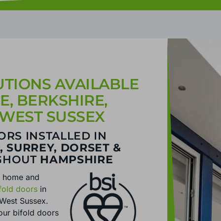
TIONS AVAILABLE
, BERKSHIRE,
 WEST SUSSEX
ORS INSTALLED IN
, SURREY, DORSET &
GHOUT
HAMPSHIRE
r home and
fold doors
in
 West Sussex.
our bifold doors