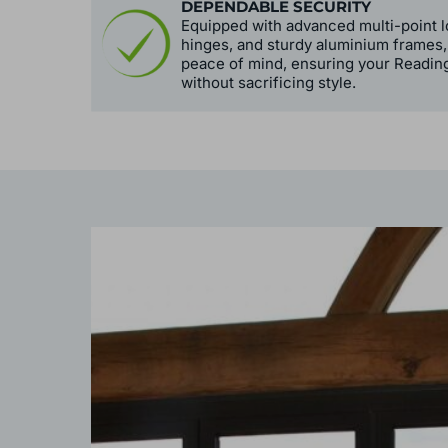
DEPENDABLE SECURITY
Equipped with advanced multi-point l
hinges, and sturdy aluminium frames,
peace of mind, ensuring your Readin
without sacrificing style.