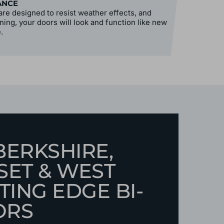
ANCE
re designed to resist weather effects, and
ning, your doors will look and function like new
.
BERKSHIRE,
SET & WEST
TING EDGE BI-
ORS