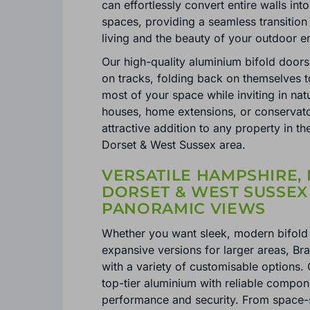
can effortlessly convert entire walls into
spaces, providing a seamless transitio
living and the beauty of your outdoor 
Our high-quality aluminium bifold doors 
on tracks, folding back on themselves 
most of your space while inviting in nat
houses, home extensions, or conservator
attractive addition to any property in t
Dorset & West Sussex area.
VERSATILE HAMPSHIRE, 
DORSET & WEST SUSSEX
PANORAMIC VIEWS
Whether you want sleek, modern bifold 
expansive versions for larger areas, Br
with a variety of customisable options.
top-tier aluminium with reliable compon
performance and security. From space-s