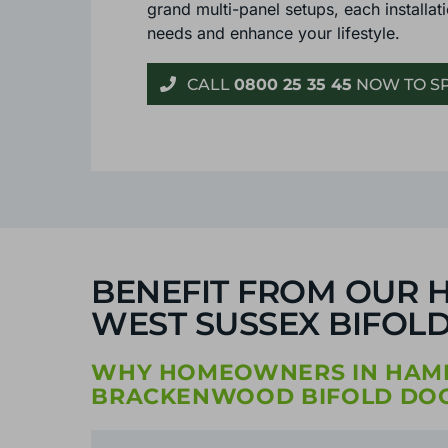
grand multi-panel setups, each installati
needs and enhance your lifestyle.
CALL
0800 25 35 45
NOW TO SP
BENEFIT FROM OUR H
WEST SUSSEX BIFOLD
WHY HOMEOWNERS IN HAMPS
BRACKENWOOD BIFOLD DOO