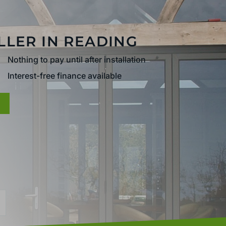
LLER IN READING
Nothing to pay until after installation
Interest-free finance available