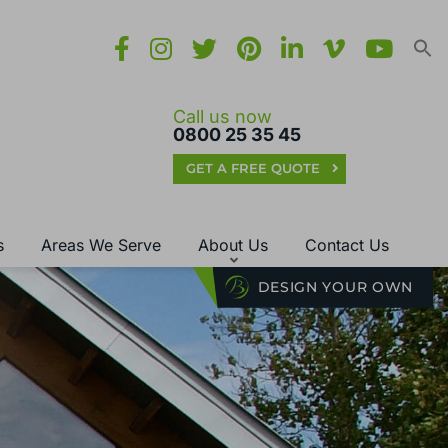
Call us now
0800 25 35 45
GET A FREE QUOTE
s
Areas We Serve
About Us
Contact Us
DESIGN YOUR OWN