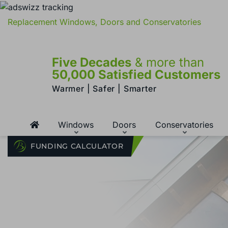
Replacement Windows, Doors and Conservatories
Five Decades
& more than
50,000 Satisfied Customers
Warmer | Safer | Smarter
Windows
Doors
Conservatories
FUNDING CALCULATOR