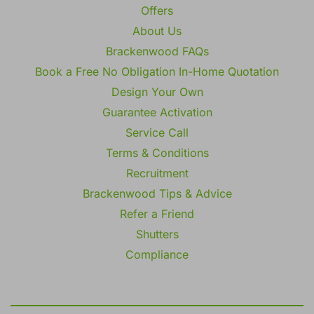
Offers
About Us
Brackenwood FAQs
Book a Free No Obligation In-Home Quotation
Design Your Own
Guarantee Activation
Service Call
Terms & Conditions
Recruitment
Brackenwood Tips & Advice
Refer a Friend
Shutters
Compliance