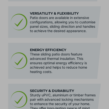
VERSATILITY & FLEXIBILITY
Patio doors are available in extensive
configurations, allowing you to customise
panel sizes, sliding direction and handles
to achieve the desired appearance.
ENERGY EFFICIENCY
These sliding patio doors feature
advanced thermal insulation. This
ensures optimal energy efficiency is
achieved and helps to reduce home
heating costs.
SECURITY & DURABILITY
Sturdy uPVC, aluminium or timber frames
pair with advanced locking mechanisms
to enhance the security of your home.
They offer long-lasting peace of mind.