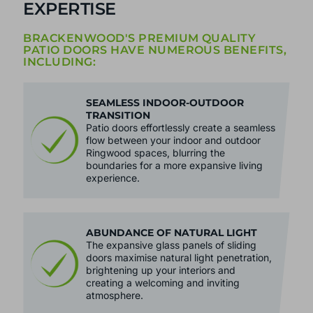
EXPERTISE
BRACKENWOOD'S PREMIUM QUALITY
PATIO DOORS HAVE NUMEROUS BENEFITS,
INCLUDING:
SEAMLESS INDOOR-OUTDOOR
TRANSITION
Patio doors effortlessly create a seamless
flow between your indoor and outdoor
Ringwood spaces, blurring the
boundaries for a more expansive living
experience.
ABUNDANCE OF NATURAL LIGHT
The expansive glass panels of sliding
doors maximise natural light penetration,
brightening up your interiors and
creating a welcoming and inviting
atmosphere.