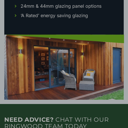
24mm & 44mm glazing panel options
‘A Rated’ energy saving glazing
NEED ADVICE?
CHAT WITH OUR
RINGWOOD TEAM TODAY