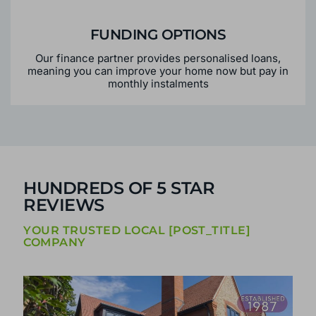
FUNDING OPTIONS
Our finance partner provides personalised loans,
meaning you can improve your home now but pay in
monthly instalments
HUNDREDS OF 5 STAR
REVIEWS
YOUR TRUSTED LOCAL [POST_TITLE]
COMPANY