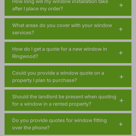
How long will my window installation take
after I place my order?
What areas do you cover with your window
services?
How do I get a quote for a new window in
Ringwood?
Could you provide a window quote on a
property I plan to purchase?
Should the landlord be present when quoting
for a window in a rented property?
Do you provide quotes for window fitting
over the phone?