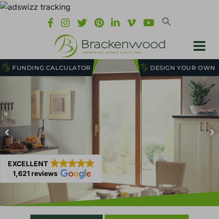
FUNDING CALCULATOR
DESIGN YOUR OWN
EXCELLENT
1,621 reviews