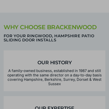
WHY CHOOSE BRACKENWOOD
FOR YOUR RINGWOOD, HAMPSHIRE PATIO
SLIDING DOOR INSTALLS
OUR HISTORY
A family-owned business, established in 1987 and still
operating with the same director on a day-to-day basis
covering Hampshire, Berkshire, Surrey, Dorset & West
Sussex
OUR EXPERTISE