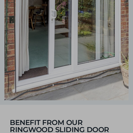
BENEFIT FROM OUR
RINGWOOD SLIDING DOOR