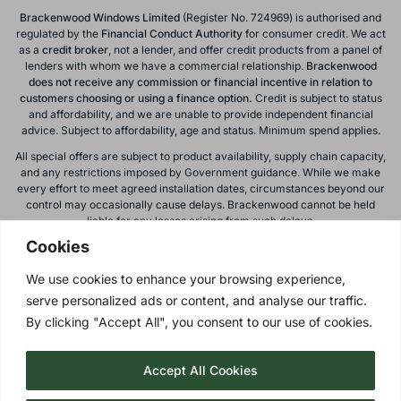
Brackenwood Windows Limited
(Register No. 724969) is authorised and
regulated by the
Financial Conduct
Authority
for consumer credit. We act
as a
credit broker
, not a lender, and offer credit products from a panel of
lenders with whom we have a commercial relationship.
Brackenwood
does not receive any commission or financial incentive in relation to
customers choosing or using a finance option.
Credit is subject to status
and affordability, and we are unable to provide independent financial
advice. Subject to affordability, age and status. Minimum spend applies.
All special offers are subject to product availability, supply chain capacity,
and any restrictions imposed by Government guidance. While we make
every effort to meet agreed installation dates, circumstances beyond our
control may occasionally cause delays. Brackenwood cannot be held
liable for any losses arising from such delays.
Cookies
All calls to and from Brackenwood Windows Ltd are recorded for training
and monitoring purposes. All offers, promotions, and finance options are
We use cookies to enhance your browsing experience,
subject to change or withdrawal without notice.
serve personalized ads or content, and analyse our traffic.
Please note: images on this website are for illustrative purposes only.
Colours, textures, materials, and proportions may vary from actual
By clicking "Accept All", you consent to our use of cookies.
products. For accurate representations, please visit our showroom.
Accept All Cookies
Privacy Policy
| © 2026 Copyright |
Brackenwood Windows
Ltd
| All Rights Reserved.