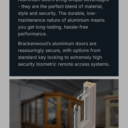
- they are the perfect blend of material,
style and security. The durable, low-
maintenance nature of aluminium means
you get long-lasting, hassle-free
performance.
Brackenwood’s aluminium doors are
reassuringly secure, with options from
standard key locking to extremely high
security biometric remote access systems.