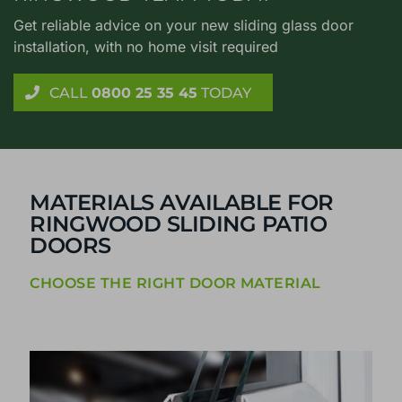
Get reliable advice on your new sliding glass door
installation, with no home visit required
CALL
0800 25 35 45
TODAY
MATERIALS AVAILABLE FOR
RINGWOOD SLIDING PATIO
DOORS
CHOOSE THE RIGHT DOOR MATERIAL