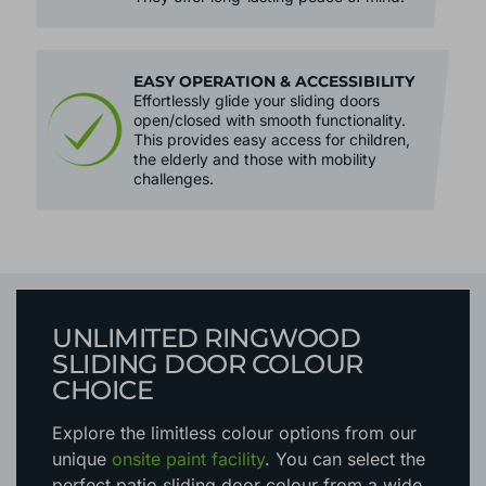
EASY OPERATION & ACCESSIBILITY
Effortlessly glide your sliding doors
open/closed with smooth functionality.
This provides easy access for children,
the elderly and those with mobility
challenges.
UNLIMITED RINGWOOD
SLIDING DOOR COLOUR
CHOICE
Explore the limitless colour options
from our
unique
onsite paint facility
. You can select the
perfect patio sliding door colour from a wide