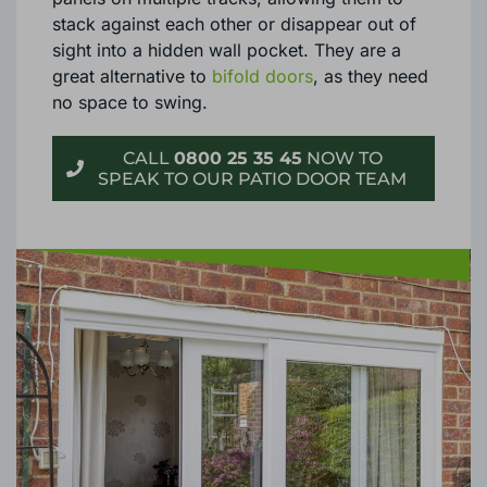
stack against each other or disappear out of
sight into a hidden wall pocket. They are a
great alternative to
bifold doors
, as they need
no space to swing.
CALL
0800 25 35 45
NOW TO
SPEAK TO OUR PATIO DOOR TEAM