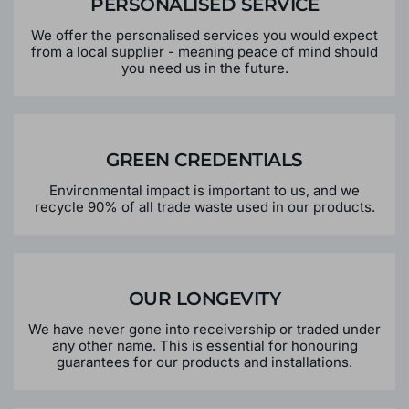
PERSONALISED SERVICE
We offer the personalised services you would expect
from a local supplier - meaning peace of mind should
you need us in the future.
GREEN CREDENTIALS
Environmental impact is important to us, and we
recycle 90% of all trade waste used in our products.
OUR LONGEVITY
We have never gone into receivership or traded under
any other name. This is essential for honouring
guarantees for our products and installations.