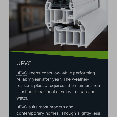
UPVC
uPVC
keeps costs low while performing
reliably year after year. The weather-
resistant plastic requires little maintenance
- just an occasional clean with soap and
water.
uPVC suits most modern and
contemporary homes. Though slightly less