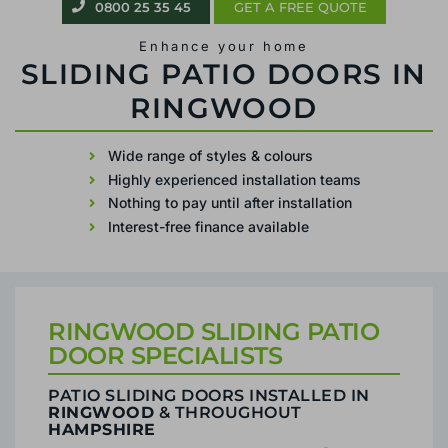
0800 25 35 45
GET A FREE QUOTE
Enhance your home
PATIO SLIDING DOORS IN RINGWOOD
Wide range of styles & colours
Highly experienced installation teams
Nothing to pay until after installation
Interest-free finance available
RINGWOOD SLIDING PATIO
DOOR SPECIALISTS
PATIO SLIDING DOORS INSTALLED IN
RINGWOOD
& THROUGHOUT
HAMPSHIRE