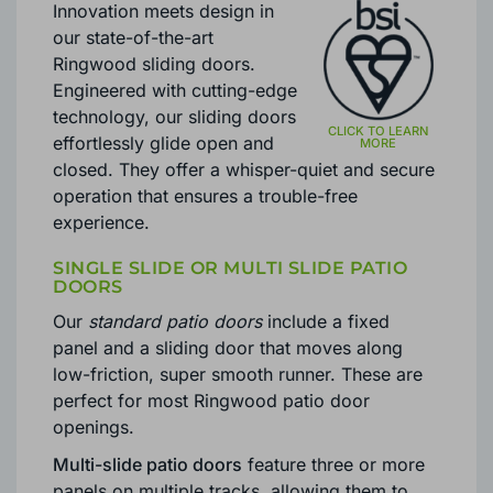
Innovation meets design in
our state-of-the-art
Ringwood sliding doors.
Engineered with cutting-edge
technology, our sliding doors
effortlessly glide open and
closed. They offer a whisper-quiet and secure
operation that ensures a trouble-free
experience.
SINGLE SLIDE OR MULTI SLIDE PATIO
DOORS
Our
standard patio doors
include a fixed
panel and a sliding door that moves along
low-friction, super smooth runner. These are
perfect for most Ringwood patio door
openings.
Multi-slide patio doors
feature three or more
panels on multiple tracks, allowing them to