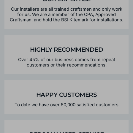
Our installers are all trained craftsmen and only work
for us. We are a member of the CPA, Approved
Craftsman, and hold the BSI Kitemark for installations.
HIGHLY RECOMMENDED
Over 45% of our business comes from repeat
customers or their recommendations.
HAPPY CUSTOMERS
To date we have over 50,000 satisfied customers