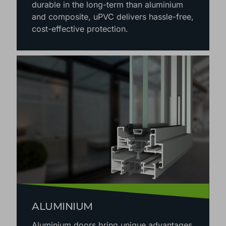
durable in the long-term than aluminium
and composite, uPVC delivers hassle-free,
cost-effective protection.
ALUMINIUM
Aluminium doors bring unique advantages