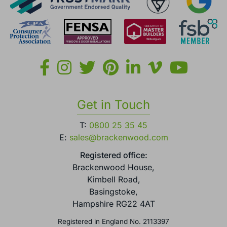
Get in Touch
T:
0800 25 35 45
E:
sales@brackenwood.com
Registered office:
Brackenwood House,
Kimbell Road,
Basingstoke,
Hampshire RG22 4AT
Registered in England No. 2113397