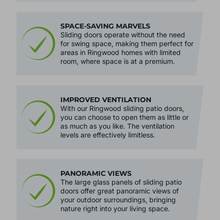
SPACE-SAVING MARVELS
Sliding doors operate without the need
for swing space, making them perfect for
areas in Ringwood homes with limited
room, where space is at a premium.
IMPROVED VENTILATION
With our Ringwood sliding patio doors,
you can choose to open them as little or
as much as you like. The ventilation
levels are effectively limitless.
PANORAMIC VIEWS
The large glass panels of sliding patio
doors offer great panoramic views of
your outdoor surroundings, bringing
nature right into your living space.