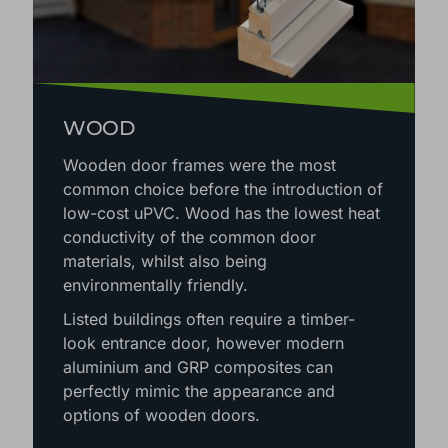
WOOD
Wooden door frames were the most
common choice before the introduction of
low-cost uPVC. Wood has the lowest heat
conductivity of the common door
materials, whilst also being
environmentally friendly.
Listed buildings often require a timber-
look entrance door, however modern
aluminium and GRP composites can
perfectly mimic the appearance and
options of wooden doors.