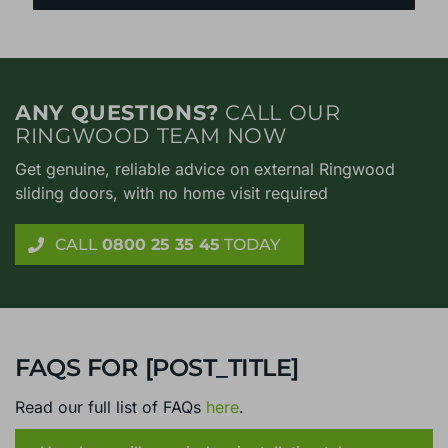
ANY QUESTIONS?
CALL OUR
RINGWOOD TEAM NOW
Get genuine, reliable advice on external Ringwood
sliding doors, with no home visit required
CALL
0800 25 35 45
TODAY
FAQS FOR [POST_TITLE]
Read our full list of FAQs
here
.