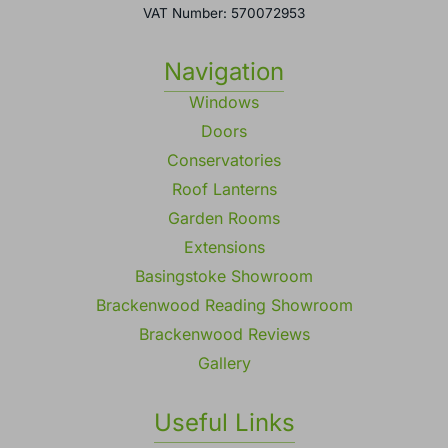
VAT Number: 570072953
Navigation
Windows
Doors
Conservatories
Roof Lanterns
Garden Rooms
Extensions
Basingstoke Showroom
Brackenwood Reading Showroom
Brackenwood Reviews
Gallery
Useful Links