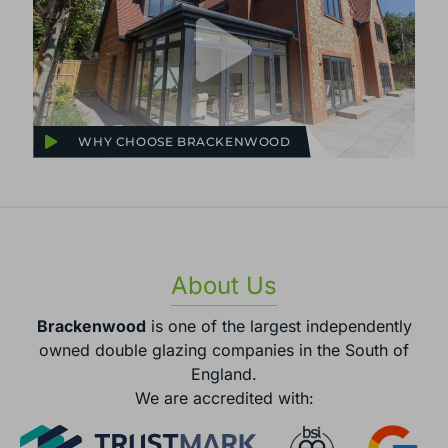
WHY CHOOSE BRACKENWOOD
About Us
Brackenwood
is one of the largest independently
owned double glazing companies in the South of
England.
We are accredited with: