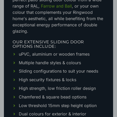
range of
RAL
,
Farrow and Ball
, or your own
colour that complements your Ringwood
home's aesthetic
, all while benefiting from the
exceptional energy performance of double
glazing.
OUR EXTENSIVE SLIDING DOOR
OPTIONS INCLUDE:
uPVC, aluminium or wooden frames
Multiple handle styles & colours
Sliding configurations to suit your needs
High security fixtures & locks
High strength, low friction roller design
Chamfered & square bead options
Low threshold 15mm step height option
Dual colours for exterior & interior