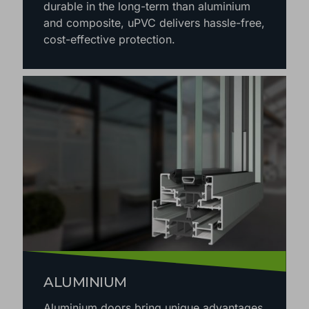
durable in the long-term than aluminium
and composite, uPVC delivers hassle-free,
cost-effective protection.
ALUMINIUM
Aluminium doors bring unique advantages