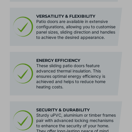
VERSATILITY & FLEXIBILITY
Patio doors are available in extensive
configurations, allowing you to customise
panel sizes, sliding direction and handles
to achieve the desired appearance.
ENERGY EFFICIENCY
These sliding patio doors feature
advanced thermal insulation. This
ensures optimal energy efficiency is
achieved and helps to reduce home
heating costs.
SECURITY & DURABILITY
Sturdy uPVC, aluminium or timber frames
pair with advanced locking mechanisms
to enhance the security of your home.
They offer long-lasting peace of mind.