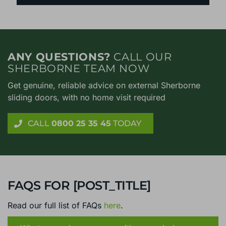
ANY QUESTIONS?
CALL OUR
SHERBORNE TEAM NOW
Get genuine, reliable advice on external Sherborne
sliding doors, with no home visit required
CALL
0800 25 35 45
TODAY
FAQS FOR [POST_TITLE]
Read our full list of FAQs
here
.