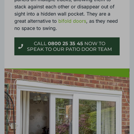
stack against each other or disappear out of
sight into a hidden wall pocket. They are a
great alternative to
bifold doors
, as they need
no space to swing.
CALL
0800 25 35 45
NOW TO
SPEAK TO OUR PATIO DOOR TEAM