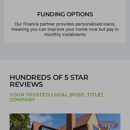
FUNDING OPTIONS
Our finance partner provides personalised loans,
meaning you can improve your home now but pay in
monthly instalments
HUNDREDS OF 5 STAR
REVIEWS
YOUR TRUSTED LOCAL [POST_TITLE]
COMPANY