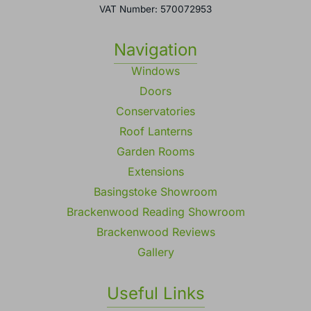
VAT Number: 570072953
Navigation
Windows
Doors
Conservatories
Roof Lanterns
Garden Rooms
Extensions
Basingstoke Showroom
Brackenwood Reading Showroom
Brackenwood Reviews
Gallery
Useful Links