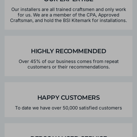
Our installers are all trained craftsmen and only work
for us. We are a member of the CPA, Approved
Craftsman, and hold the BSI Kitemark for installations.
HIGHLY RECOMMENDED
Over 45% of our business comes from repeat
customers or their recommendations.
HAPPY CUSTOMERS
To date we have over 50,000 satisfied customers