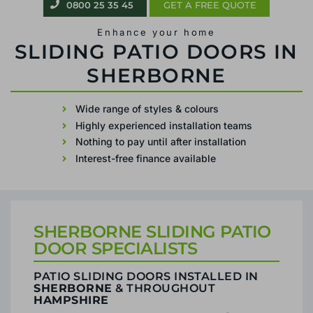
0800 25 35 45
GET A FREE QUOTE
Enhance your home
PATIO SLIDING DOORS IN SHERBORNE
Wide range of styles & colours
Highly experienced installation teams
Nothing to pay until after installation
Interest-free finance available
SHERBORNE SLIDING PATIO
DOOR SPECIALISTS
PATIO SLIDING DOORS INSTALLED IN
SHERBORNE
& THROUGHOUT
HAMPSHIRE