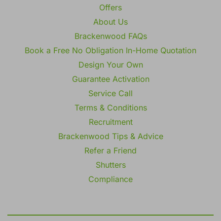
Offers
About Us
Brackenwood FAQs
Book a Free No Obligation In-Home Quotation
Design Your Own
Guarantee Activation
Service Call
Terms & Conditions
Recruitment
Brackenwood Tips & Advice
Refer a Friend
Shutters
Compliance