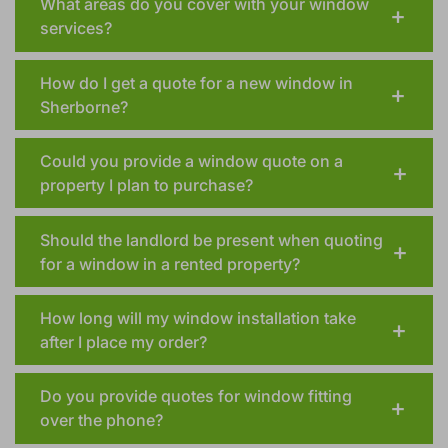
What areas do you cover with your window
services?
How do I get a quote for a new window in
Sherborne?
Could you provide a window quote on a
property I plan to purchase?
Should the landlord be present when quoting
for a window in a rented property?
How long will my window installation take
after I place my order?
Do you provide quotes for window fitting
over the phone?