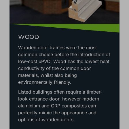
WOOD
Wooden door frames were the most
common choice before the introduction of
low-cost uPVC. Wood has the lowest heat
conductivity of the common door
materials, whilst also being
environmentally friendly.
Listed buildings often require a timber-
look entrance door, however modern
aluminium and GRP composites can
perfectly mimic the appearance and
options of wooden doors.