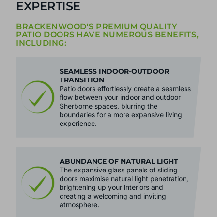
EXPERTISE
BRACKENWOOD'S PREMIUM QUALITY
PATIO DOORS HAVE NUMEROUS BENEFITS,
INCLUDING:
SEAMLESS INDOOR-OUTDOOR
TRANSITION
Patio doors effortlessly create a seamless
flow between your indoor and outdoor
Sherborne spaces, blurring the
boundaries for a more expansive living
experience.
ABUNDANCE OF NATURAL LIGHT
The expansive glass panels of sliding
doors maximise natural light penetration,
brightening up your interiors and
creating a welcoming and inviting
atmosphere.