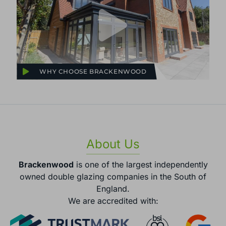
WHY CHOOSE BRACKENWOOD
About Us
Brackenwood
is one of the largest independently
owned double glazing companies in the South of
England.
We are accredited with: