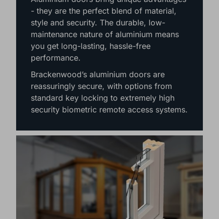
- they are the perfect blend of material,
style and security. The durable, low-
maintenance nature of aluminium means
you get long-lasting, hassle-free
performance.
Brackenwood’s aluminium doors are
reassuringly secure, with options from
standard key locking to extremely high
security biometric remote access systems.