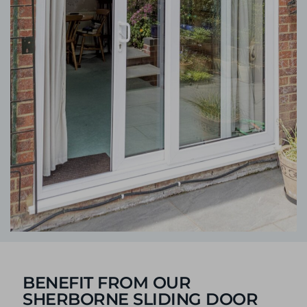
BENEFIT FROM OUR
SHERBORNE SLIDING DOOR