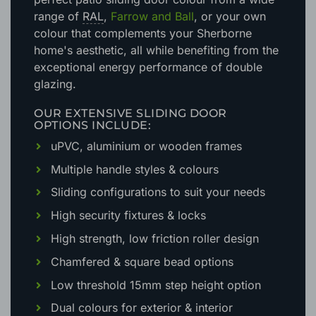
range of
RAL
,
Farrow and Ball
, or your own
colour that complements your Sherborne
home's aesthetic
, all while benefiting from the
exceptional energy performance of double
glazing.
OUR EXTENSIVE SLIDING DOOR
OPTIONS INCLUDE:
uPVC, aluminium or wooden frames
Multiple handle styles & colours
Sliding configurations to suit your needs
High security fixtures & locks
High strength, low friction roller design
Chamfered & square bead options
Low threshold 15mm step height option
Dual colours for exterior & interior