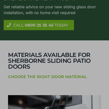
Get reliable advice on your new sliding glass door
installation, with no home visit required
CALL
0800 25 35 45
TODAY
MATERIALS AVAILABLE FOR
SHERBORNE SLIDING PATIO
DOORS
CHOOSE THE RIGHT DOOR MATERIAL