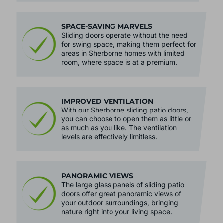
SPACE-SAVING MARVELS
Sliding doors operate without the need
for swing space, making them perfect for
areas in Sherborne homes with limited
room, where space is at a premium.
IMPROVED VENTILATION
With our Sherborne sliding patio doors,
you can choose to open them as little or
as much as you like. The ventilation
levels are effectively limitless.
PANORAMIC VIEWS
The large glass panels of sliding patio
doors offer great panoramic views of
your outdoor surroundings, bringing
nature right into your living space.