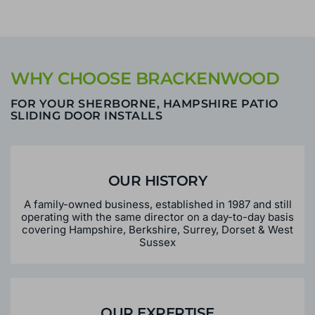
WHY CHOOSE BRACKENWOOD
FOR YOUR SHERBORNE, HAMPSHIRE PATIO
SLIDING DOOR INSTALLS
OUR HISTORY
A family-owned business, established in 1987 and still
operating with the same director on a day-to-day basis
covering Hampshire, Berkshire, Surrey, Dorset & West
Sussex
OUR EXPERTISE