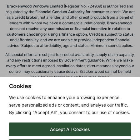
Brackenwood Windows Limited
(Register No. 724969) is authorised and
regulated by the
Financial Conduct
Authority
for consumer credit. We act
as a
credit broker
, not a lender, and offer credit products from a panel of
lenders with whom we have a commercial relationship.
Brackenwood
does not receive any commission or financial incentive in relation to
customers choosing or using a finance option.
Credit is subject to status
and affordability, and we are unable to provide independent financial
advice. Subject to affordability, age and status. Minimum spend applies.
All special offers are subject to product availability, supply chain capacity,
and any restrictions imposed by Government guidance. While we make
every effort to meet agreed installation dates, circumstances beyond our
control may occasionally cause delays. Brackenwood cannot be held
liable for any losses arising from such delays.
Cookies
All calls to and from Brackenwood Windows Ltd are recorded for training
and monitoring purposes. All offers, promotions, and finance options are
We use cookies to enhance your browsing experience,
subject to change or withdrawal without notice.
serve personalized ads or content, and analyse our traffic.
Please note: images on this website are for illustrative purposes only.
Colours, textures, materials, and proportions may vary from actual
By clicking "Accept All", you consent to our use of cookies.
products. For accurate representations, please visit our showroom.
Accept All Cookies
Privacy Policy
| © 2026 Copyright |
Brackenwood Windows
Ltd
| All Rights Reserved.