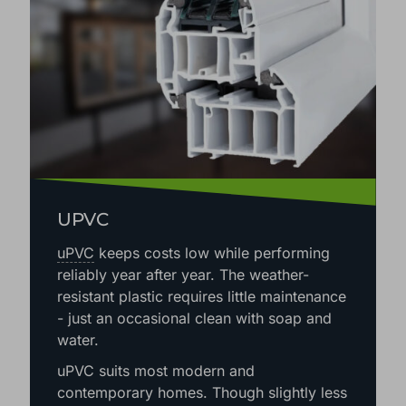
UPVC
uPVC
keeps costs low while performing
reliably year after year. The weather-
resistant plastic requires little maintenance
- just an occasional clean with soap and
water.
uPVC suits most modern and
contemporary homes. Though slightly less