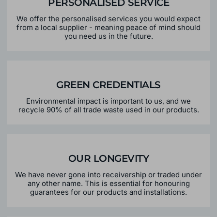
PERSONALISED SERVICE
We offer the personalised services you would expect
from a local supplier - meaning peace of mind should
you need us in the future.
GREEN CREDENTIALS
Environmental impact is important to us, and we
recycle 90% of all trade waste used in our products.
OUR LONGEVITY
We have never gone into receivership or traded under
any other name. This is essential for honouring
guarantees for our products and installations.