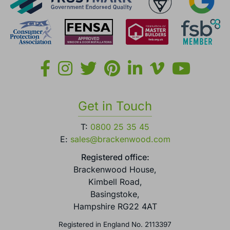
Get in Touch
T:
0800 25 35 45
E:
sales@brackenwood.com
Registered office:
Brackenwood House,
Kimbell Road,
Basingstoke,
Hampshire RG22 4AT
Registered in England No. 2113397