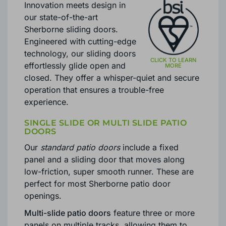
Innovation meets design in
our state-of-the-art
Sherborne sliding doors.
Engineered with cutting-edge
technology, our sliding doors
effortlessly glide open and
closed. They offer a whisper-quiet and secure
operation that ensures a trouble-free
experience.
SINGLE SLIDE OR MULTI SLIDE PATIO
DOORS
Our
standard patio doors
include a fixed
panel and a sliding door that moves along
low-friction, super smooth runner. These are
perfect for most Sherborne patio door
openings.
Multi-slide patio doors
feature three or more
panels on multiple tracks, allowing them to