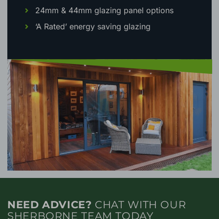
24mm & 44mm glazing panel options
‘A Rated’ energy saving glazing
NEED ADVICE?
CHAT WITH OUR
SHERBORNE TEAM TODAY