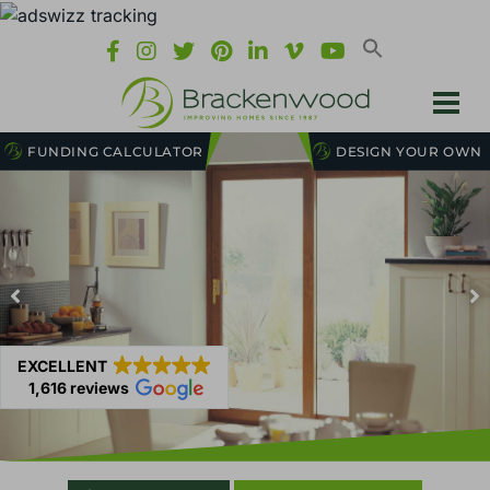
FUNDING CALCULATOR
DESIGN YOUR OWN
EXCELLENT
1,616 reviews