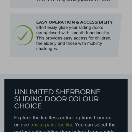
EASY OPERATION & ACCESSIBILITY
Effortlessly glide your sliding doors
open/closed with smooth functionality.
This provides easy access for children,
the elderly and those with mobility
challenges.
UNLIMITED SHERBORNE
SLIDING DOOR COLOUR
CHOICE
Explore the limitless colour options
from our
unique
onsite paint facility
. You can select the
perfect patio sliding door colour from a wide