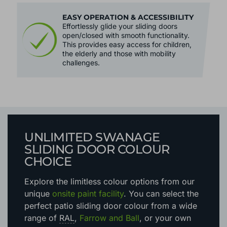
EASY OPERATION & ACCESSIBILITY
Effortlessly glide your sliding doors
open/closed with smooth functionality.
This provides easy access for children,
the elderly and those with mobility
challenges.
UNLIMITED SWANAGE
SLIDING DOOR COLOUR
CHOICE
Explore the limitless colour options
from our
unique
onsite paint facility
. You can select the
perfect patio sliding door colour from a wide
range of
RAL
,
Farrow and Ball
, or your own