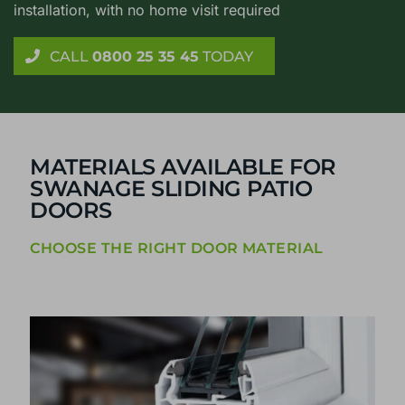
installation, with no home visit required
CALL
0800 25 35 45
TODAY
MATERIALS AVAILABLE FOR
SWANAGE SLIDING PATIO
DOORS
CHOOSE THE RIGHT DOOR MATERIAL