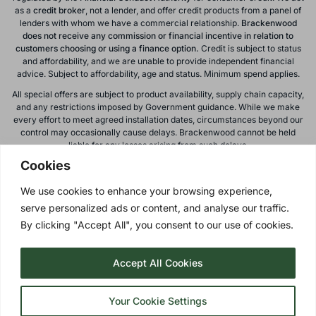
as a
credit broker
, not a lender, and offer credit products from a panel of
lenders with whom we have a commercial relationship.
Brackenwood
does not receive any commission or financial incentive in relation to
customers choosing or using a finance option.
Credit is subject to status
and affordability, and we are unable to provide independent financial
advice. Subject to affordability, age and status. Minimum spend applies.
All special offers are subject to product availability, supply chain capacity,
and any restrictions imposed by Government guidance. While we make
every effort to meet agreed installation dates, circumstances beyond our
control may occasionally cause delays. Brackenwood cannot be held
liable for any losses arising from such delays.
Cookies
All calls to and from Brackenwood Windows Ltd are recorded for training
and monitoring purposes. All offers, promotions, and finance options are
We use cookies to enhance your browsing experience,
subject to change or withdrawal without notice.
serve personalized ads or content, and analyse our traffic.
Please note: images on this website are for illustrative purposes only.
Colours, textures, materials, and proportions may vary from actual
By clicking "Accept All", you consent to our use of cookies.
products. For accurate representations, please visit our showroom.
Accept All Cookies
Privacy Policy
| © 2026 Copyright |
Brackenwood Windows
Ltd
| All Rights Reserved.
Your Cookie Settings