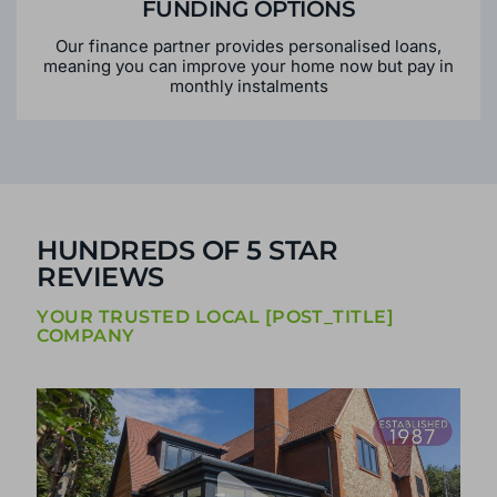
FUNDING OPTIONS
Our finance partner provides personalised loans,
meaning you can improve your home now but pay in
monthly instalments
HUNDREDS OF 5 STAR
REVIEWS
YOUR TRUSTED LOCAL [POST_TITLE]
COMPANY