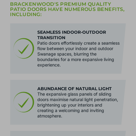
BRACKENWOOD'S PREMIUM QUALITY
PATIO DOORS HAVE NUMEROUS BENEFITS,
INCLUDING:
SEAMLESS INDOOR-OUTDOOR
TRANSITION
Patio doors effortlessly create a seamless
flow between your indoor and outdoor
Swanage spaces, blurring the
boundaries for a more expansive living
experience.
ABUNDANCE OF NATURAL LIGHT
The expansive glass panels of sliding
doors maximise natural light penetration,
brightening up your interiors and
creating a welcoming and inviting
atmosphere.