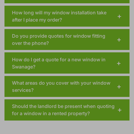
How long will my window installation take
after I place my order?
Do you provide quotes for window fitting
over the phone?
How do I get a quote for a new window in
Swanage?
What areas do you cover with your window
services?
Should the landlord be present when quoting
for a window in a rented property?