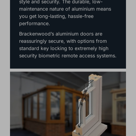
style and security. The durable, low-
maintenance nature of aluminium means
you get long-lasting, hassle-free
performance.
Brackenwood’s aluminium doors are
reassuringly secure, with options from
standard key locking to extremely high
security biometric remote access systems.