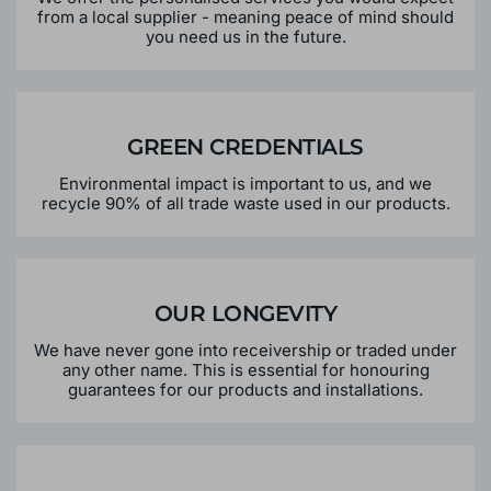
from a local supplier - meaning peace of mind should
you need us in the future.
GREEN CREDENTIALS
Environmental impact is important to us, and we
recycle 90% of all trade waste used in our products.
OUR LONGEVITY
We have never gone into receivership or traded under
any other name. This is essential for honouring
guarantees for our products and installations.