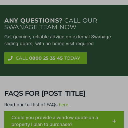
ANY QUESTIONS?
CALL OUR
SWANAGE TEAM NOW
Get genuine, reliable advice on external Swanage
sliding doors, with no home visit required
CALL
0800 25 35 45
TODAY
FAQS FOR [POST_TITLE]
Read our full list of FAQs
here
.
Could you provide a window quote on a
property I plan to purchase?