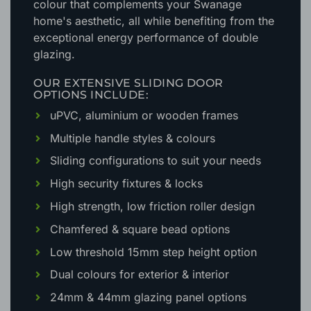
colour that complements your Swanage
home's aesthetic
, all while benefiting from the
exceptional energy performance of double
glazing.
OUR EXTENSIVE SLIDING DOOR
OPTIONS INCLUDE:
uPVC, aluminium or wooden frames
Multiple handle styles & colours
Sliding configurations to suit your needs
High security fixtures & locks
High strength, low friction roller design
Chamfered & square bead options
Low threshold 15mm step height option
Dual colours for exterior & interior
24mm & 44mm glazing panel options