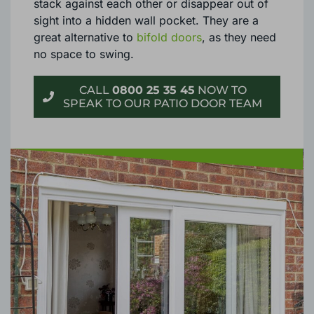
stack against each other or disappear out of
sight into a hidden wall pocket. They are a
great alternative to
bifold doors
, as they need
no space to swing.
CALL
0800 25 35 45
NOW TO
SPEAK TO OUR PATIO DOOR TEAM