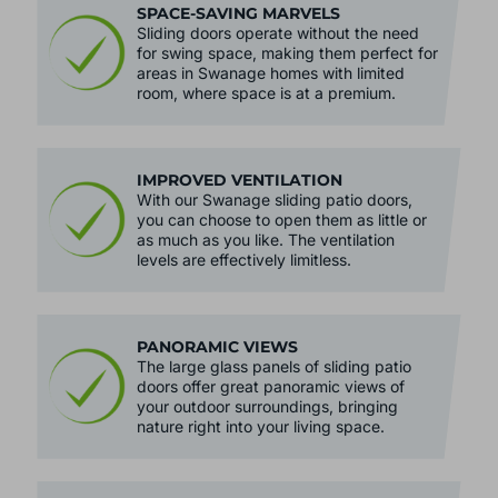
SPACE-SAVING MARVELS
Sliding doors operate without the need
for swing space, making them perfect for
areas in Swanage homes with limited
room, where space is at a premium.
IMPROVED VENTILATION
With our Swanage sliding patio doors,
you can choose to open them as little or
as much as you like. The ventilation
levels are effectively limitless.
PANORAMIC VIEWS
The large glass panels of sliding patio
doors offer great panoramic views of
your outdoor surroundings, bringing
nature right into your living space.