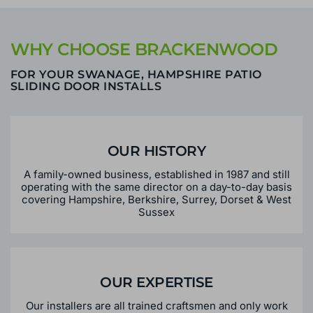
WHY CHOOSE BRACKENWOOD
FOR YOUR SWANAGE, HAMPSHIRE PATIO
SLIDING DOOR INSTALLS
OUR HISTORY
A family-owned business, established in 1987 and still
operating with the same director on a day-to-day basis
covering Hampshire, Berkshire, Surrey, Dorset & West
Sussex
OUR EXPERTISE
Our installers are all trained craftsmen and only work