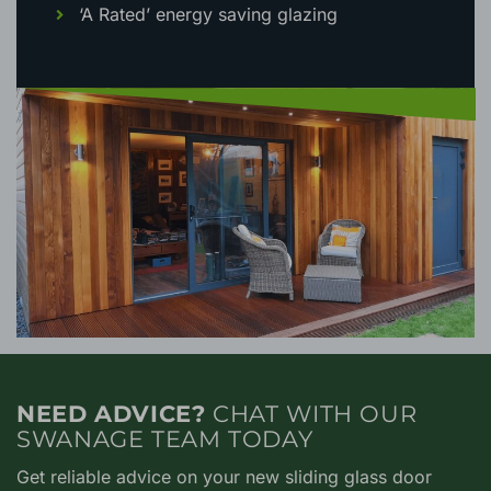
‘A Rated’ energy saving glazing
NEED ADVICE?
CHAT WITH OUR
SWANAGE TEAM TODAY
Get reliable advice on your new sliding glass door