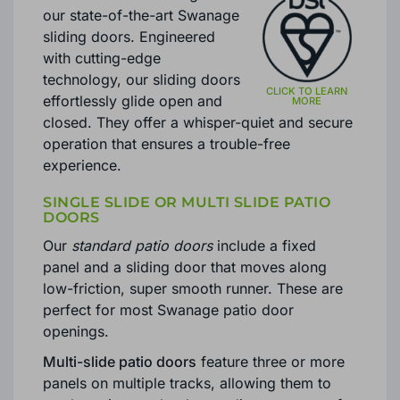
our state-of-the-art Swanage
sliding doors. Engineered
with cutting-edge
technology, our sliding doors
effortlessly glide open and
closed. They offer a whisper-quiet and secure
operation that ensures a trouble-free
experience.
SINGLE SLIDE OR MULTI SLIDE PATIO
DOORS
Our
standard patio doors
include a fixed
panel and a sliding door that moves along
low-friction, super smooth runner. These are
perfect for most Swanage patio door
openings.
Multi-slide patio doors
feature three or more
panels on multiple tracks, allowing them to