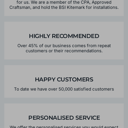
for us. We are a member of the CPA, Approved
Craftsman, and hold the BSI Kitemark for installations.
HIGHLY RECOMMENDED
Over 45% of our business comes from repeat
customers or their recommendations.
HAPPY CUSTOMERS
To date we have over 50,000 satisfied customers
PERSONALISED SERVICE
We offer the personalised services you would expect