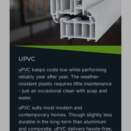
UPVC
uPVC
keeps costs low while performing
reliably year after year. The weather-
resistant plastic requires little maintenance
- just an occasional clean with soap and
water.
uPVC suits most modern and
contemporary homes. Though slightly less
durable in the long-term than aluminium
and composite, uPVC delivers hassle-free,