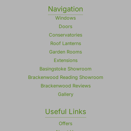
Navigation
Windows
Doors
Conservatories
Roof Lanterns
Garden Rooms
Extensions
Basingstoke Showroom
Brackenwood Reading Showroom
Brackenwood Reviews
Gallery
Useful Links
Offers