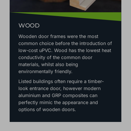
WOOD
Wooden door frames were the most
common choice before the introduction of
low-cost uPVC. Wood has the lowest heat
conductivity of the common door
materials, whilst also being
environmentally friendly.
Listed buildings often require a timber-
look entrance door, however modern
aluminium and GRP composites can
perfectly mimic the appearance and
options of wooden doors.