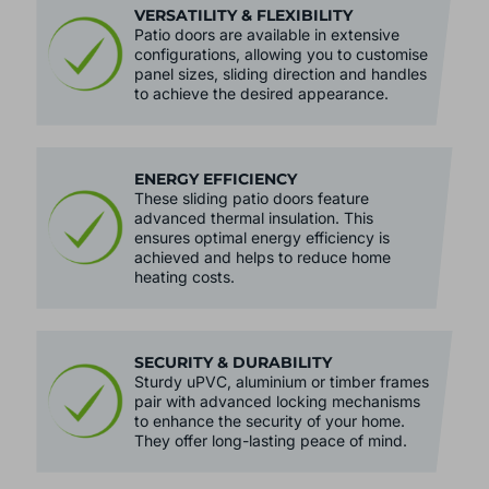
VERSATILITY & FLEXIBILITY
Patio doors are available in extensive
configurations, allowing you to customise
panel sizes, sliding direction and handles
to achieve the desired appearance.
ENERGY EFFICIENCY
These sliding patio doors feature
advanced thermal insulation. This
ensures optimal energy efficiency is
achieved and helps to reduce home
heating costs.
SECURITY & DURABILITY
Sturdy uPVC, aluminium or timber frames
pair with advanced locking mechanisms
to enhance the security of your home.
They offer long-lasting peace of mind.