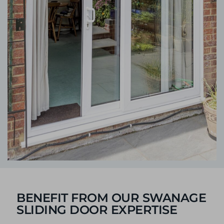
BENEFIT FROM OUR SWANAGE
SLIDING DOOR EXPERTISE