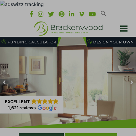
FUNDING CALCULATOR
DESIGN YOUR OWN
EXCELLENT
1,621 reviews