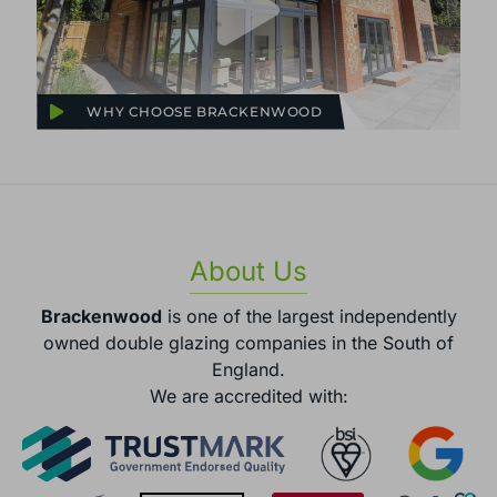
WHY CHOOSE BRACKENWOOD
About Us
Brackenwood
is one of the largest independently
owned double glazing companies in the South of
England.
We are accredited with: