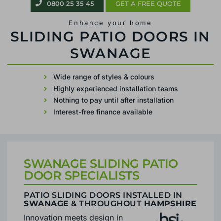
0800 25 35 45
GET A FREE QUOTE
Enhance your home
PATIO SLIDING DOORS IN SWANAGE
Wide range of styles & colours
Highly experienced installation teams
Nothing to pay until after installation
Interest-free finance available
SWANAGE SLIDING PATIO
DOOR SPECIALISTS
PATIO SLIDING DOORS INSTALLED IN
SWANAGE
& THROUGHOUT
HAMPSHIRE
Innovation meets design in