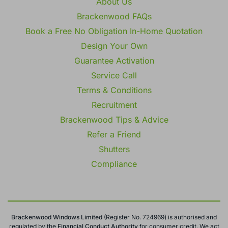
About Us
Brackenwood FAQs
Book a Free No Obligation In-Home Quotation
Design Your Own
Guarantee Activation
Service Call
Terms & Conditions
Recruitment
Brackenwood Tips & Advice
Refer a Friend
Shutters
Compliance
Brackenwood Windows Limited
(Register No. 724969) is authorised and
regulated by the
Financial Conduct
Authority
for consumer credit. We act