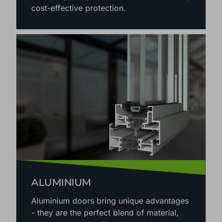
cost-effective protection.
ALUMINIUM
Aluminium doors bring unique advantages
- they are the perfect blend of material,