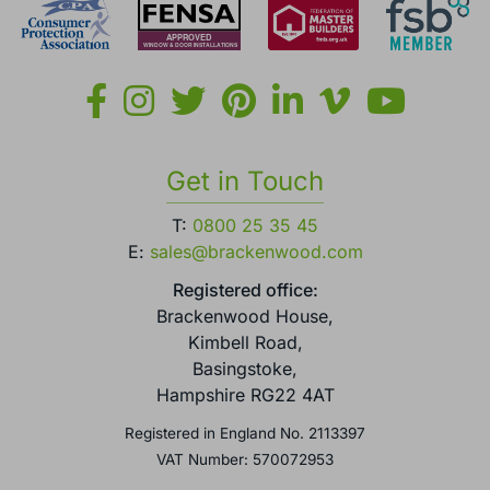
Get in Touch
T:
0800 25 35 45
E:
sales@brackenwood.com
Registered office:
Brackenwood House,
Kimbell Road,
Basingstoke,
Hampshire RG22 4AT
Registered in England No. 2113397
VAT Number: 570072953