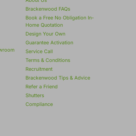
Brackenwood FAQs
Book a Free No Obligation In-
Home Quotation
Design Your Own
Guarantee Activation
owroom
Service Call
Terms & Conditions
Recruitment
Brackenwood Tips & Advice
Refer a Friend
Shutters
Compliance