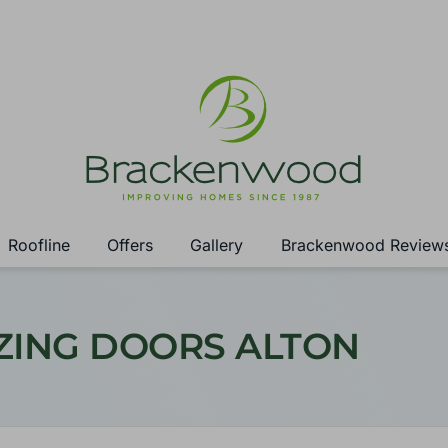
Roofline
Offers
Gallery
Brackenwood Review
ZING DOORS ALTON