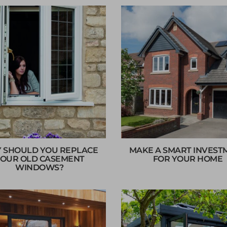
 SHOULD YOU REPLACE
MAKE A SMART INVEST
OUR OLD CASEMENT
FOR YOUR HOME
WINDOWS?