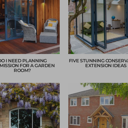
DO I NEED PLANNING
FIVE STUNNING CONSER
MISSION FOR A GARDEN
EXTENSION IDEAS
ROOM?