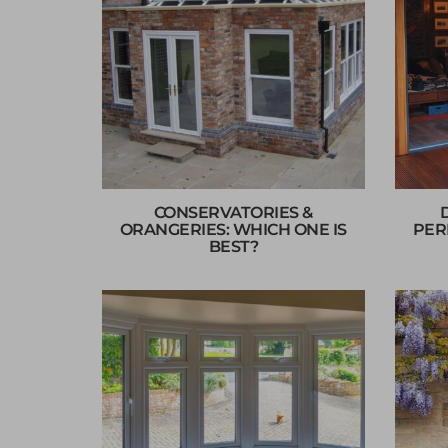
CONSERVATORIES &
ORANGERIES: WHICH ONE IS
PER
BEST?