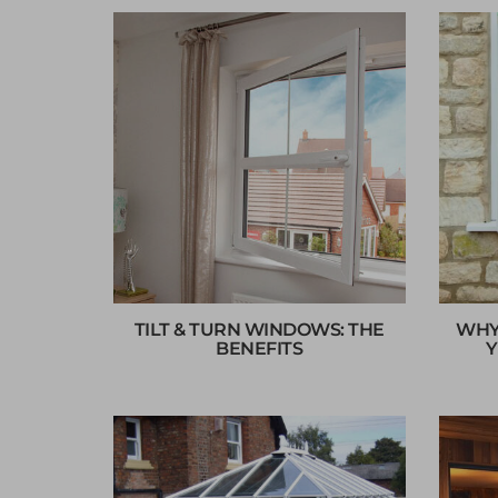
TILT & TURN WINDOWS: THE
WHY
BENEFITS
Y