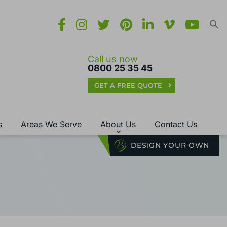
Call us now
0800 25 35 45
GET A FREE QUOTE
s
Areas We Serve
About Us
Contact Us
DESIGN YOUR OWN