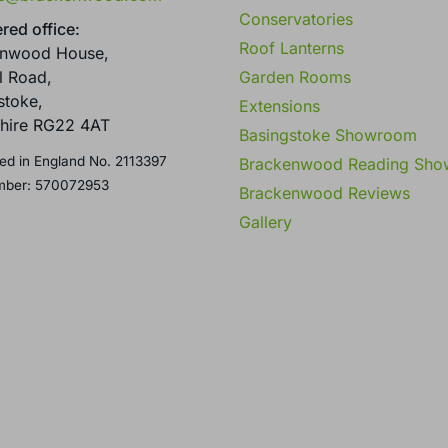
Conservatories
red office:
Roof Lanterns
enwood House,
Garden Rooms
l Road,
stoke,
Extensions
hire RG22 4AT
Basingstoke Showroom
ed in England No. 2113397
Brackenwood Reading Sh
mber: 570072953
Brackenwood Reviews
Gallery