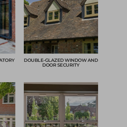
VATORY
DOUBLE-GLAZED WINDOW AND
DOOR SECURITY