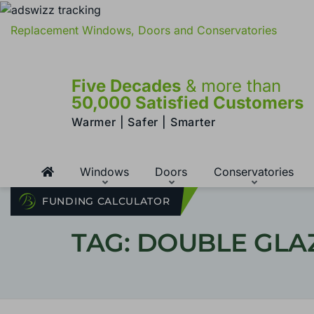
Replacement Windows, Doors and Conservatories
Five Decades
& more than
50,000 Satisfied Customers
Warmer | Safer | Smarter
Windows
Doors
Conservatories
FUNDING CALCULATOR
TAG: DOUBLE GLA