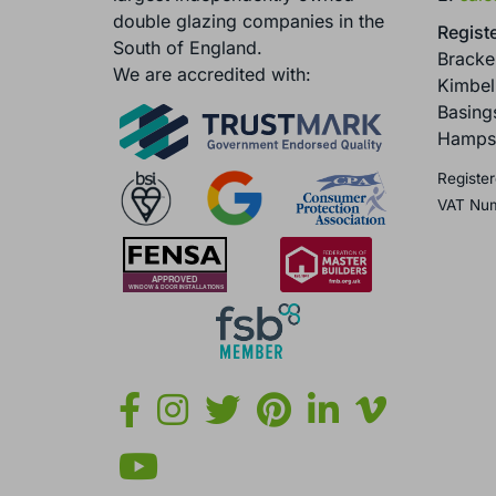
double glazing companies in the
Registe
South of England.
Brack
We are accredited with:
Kimbel
Basing
Hamps
Register
VAT Nu