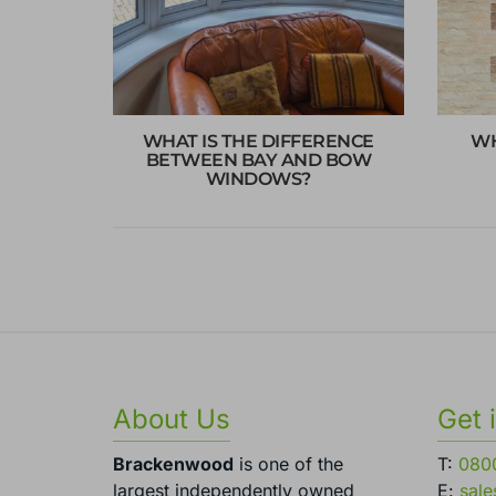
WHAT IS THE DIFFERENCE
WH
BETWEEN BAY AND BOW
WINDOWS?
About Us
Get 
Brackenwood
is one of the
T:
080
largest independently owned
E:
sal