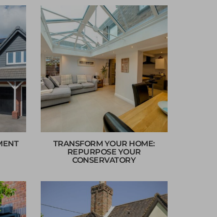
MENT
TRANSFORM YOUR HOME:
REPURPOSE YOUR
CONSERVATORY