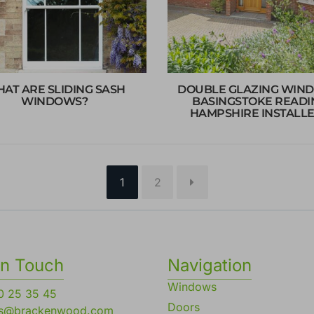
AT ARE SLIDING SASH
DOUBLE GLAZING WIN
WINDOWS?
BASINGSTOKE READI
HAMPSHIRE INSTALL
Page
Page
1
2
in Touch
Navigation
Windows
0 25 35 45
Doors
es@brackenwood.com