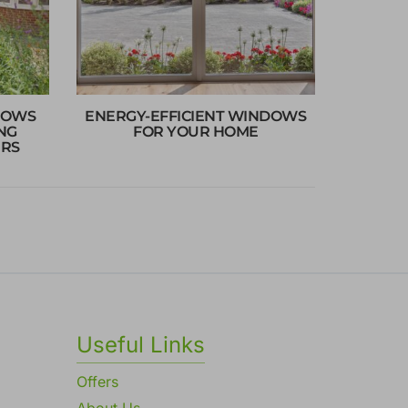
DOWS
ENERGY-EFFICIENT WINDOWS
NG
FOR YOUR HOME
ERS
Useful Links
Offers
About Us