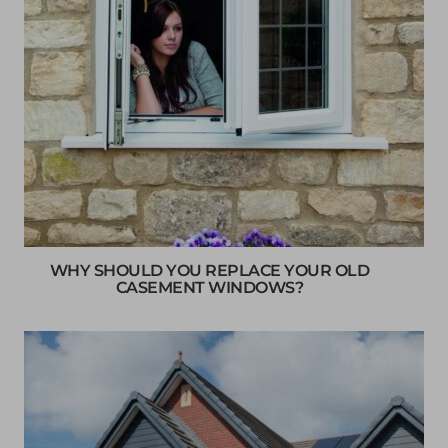
WHY SHOULD YOU REPLACE YOUR OLD
CASEMENT WINDOWS?