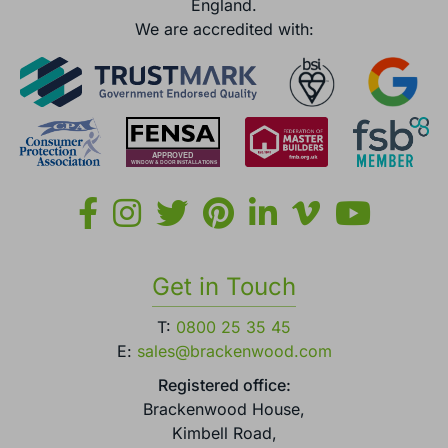
England.
We are accredited with:
Get in Touch
T:
0800 25 35 45
E:
sales@brackenwood.com
Registered office:
Brackenwood House,
Kimbell Road,