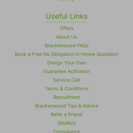
Useful Links
Offers
About Us
Brackenwood FAQs
Book a Free No Obligation In-Home Quotation
Design Your Own
Guarantee Activation
Service Call
Terms & Conditions
Recruitment
Brackenwood Tips & Advice
Refer a Friend
Shutters
Compliance