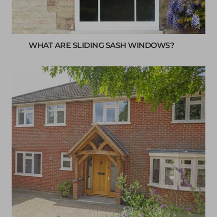
WHAT ARE SLIDING SASH WINDOWS?