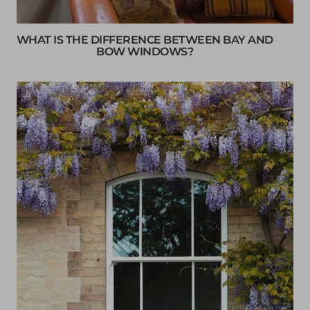
WHAT IS THE DIFFERENCE BETWEEN BAY AND
BOW WINDOWS?