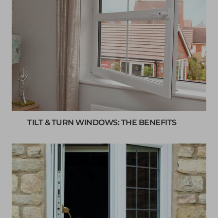
TILT & TURN WINDOWS: THE BENEFITS