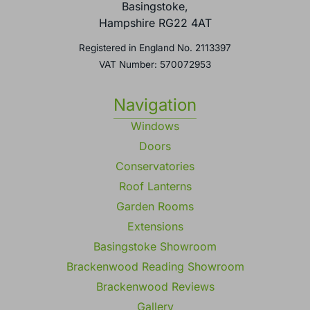
Basingstoke,
Hampshire RG22 4AT
Registered in England No. 2113397
VAT Number: 570072953
Navigation
Windows
Doors
Conservatories
Roof Lanterns
Garden Rooms
Extensions
Basingstoke Showroom
Brackenwood Reading Showroom
Brackenwood Reviews
Gallery