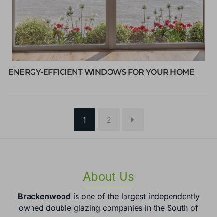
ENERGY-EFFICIENT WINDOWS FOR YOUR HOME
Page
Page
1
2
About Us
Brackenwood
is one of the largest independently
owned double glazing companies in the South of