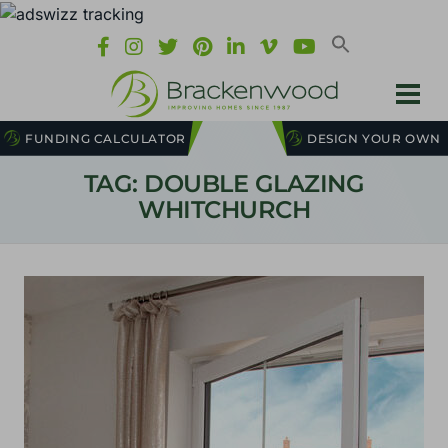
FUNDING CALCULATOR
DESIGN YOUR OWN
TAG: DOUBLE GLAZING
WHITCHURCH