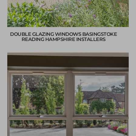
DOUBLE GLAZING WINDOWS BASINGSTOKE
READING HAMPSHIRE INSTALLERS