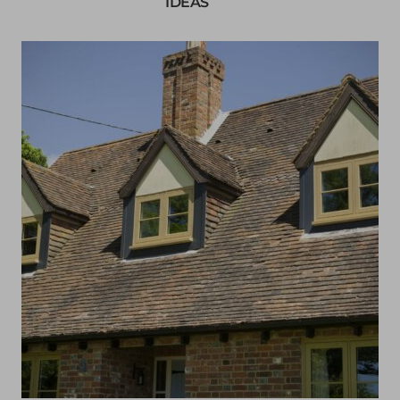
IDEAS