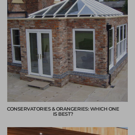
CONSERVATORIES & ORANGERIES: WHICH ONE
IS BEST?