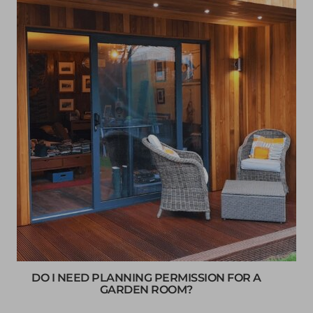
DO I NEED PLANNING PERMISSION FOR A
GARDEN ROOM?