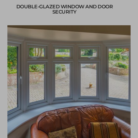
DOUBLE-GLAZED WINDOW AND DOOR
SECURITY