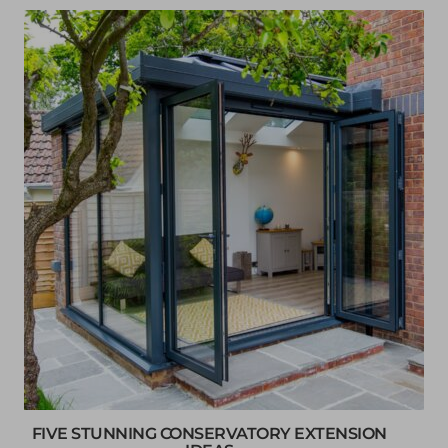
FIVE STUNNING CONSERVATORY EXTENSION