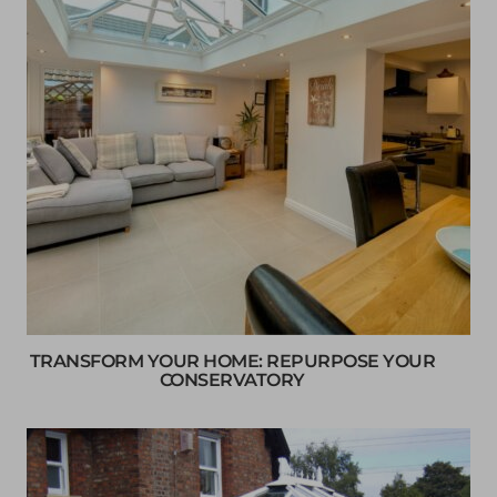
TRANSFORM YOUR HOME: REPURPOSE YOUR
CONSERVATORY