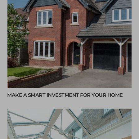
MAKE A SMART INVESTMENT FOR YOUR HOME