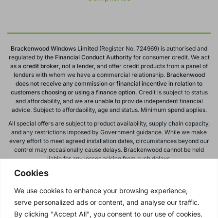
Brackenwood Windows Limited
(Register No. 724969) is authorised and
regulated by the
Financial Conduct
Authority
for consumer credit. We act
as a
credit broker
, not a lender, and offer credit products from a panel of
lenders with whom we have a commercial relationship.
Brackenwood
does not receive any commission or financial incentive in relation to
customers choosing or using a finance option.
Credit is subject to status
and affordability, and we are unable to provide independent financial
advice. Subject to affordability, age and status. Minimum spend applies.
All special offers are subject to product availability, supply chain capacity,
and any restrictions imposed by Government guidance. While we make
every effort to meet agreed installation dates, circumstances beyond our
control may occasionally cause delays. Brackenwood cannot be held
liable for any losses arising from such delays.
Cookies
All calls to and from Brackenwood Windows Ltd are recorded for training
and monitoring purposes. All offers, promotions, and finance options are
We use cookies to enhance your browsing experience,
subject to change or withdrawal without notice.
serve personalized ads or content, and analyse our traffic.
Please note: images on this website are for illustrative purposes only.
Colours, textures, materials, and proportions may vary from actual
By clicking "Accept All", you consent to our use of cookies.