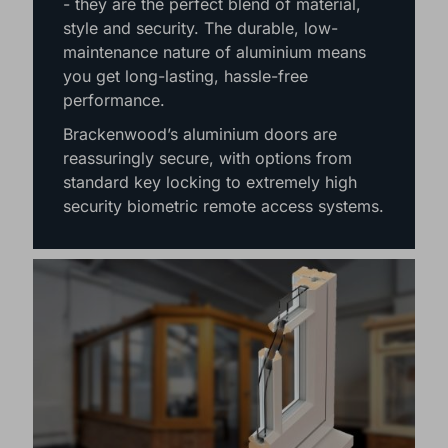
- they are the perfect blend of material,
style and security. The durable, low-
maintenance nature of aluminium means
you get long-lasting, hassle-free
performance.
Brackenwood’s aluminium doors are
reassuringly secure, with options from
standard key locking to extremely high
security biometric remote access systems.