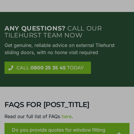
ANY QUESTIONS?
CALL OUR
TILEHURST TEAM NOW
Get genuine, reliable advice on external Tilehurst
sliding doors, with no home visit required
CALL
0800 25 35 45
TODAY
FAQS FOR [POST_TITLE]
Read our full list of FAQs
here
.
Do you provide quotes for window fitting