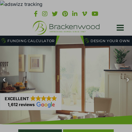
FUNDING CALCULATOR
DESIGN YOUR OWN
EXCELLENT
1,612 reviews