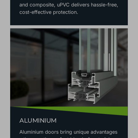
and composite, uPVC delivers hassle-free,
cost-effective protection.
ALUMINIUM
Aluminium doors bring unique advantages