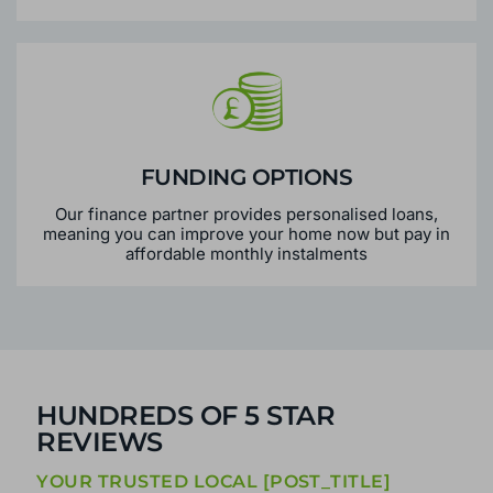
FUNDING OPTIONS
Our finance partner provides personalised loans,
meaning you can improve your home now but pay in
affordable monthly instalments
HUNDREDS OF 5 STAR
REVIEWS
YOUR TRUSTED LOCAL [POST_TITLE]