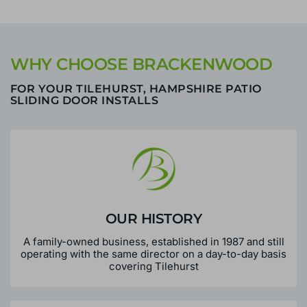
WHY CHOOSE BRACKENWOOD
FOR YOUR TILEHURST, HAMPSHIRE PATIO
SLIDING DOOR INSTALLS
OUR HISTORY
A family-owned business, established in 1987 and still
operating with the same director on a day-to-day basis
covering Tilehurst