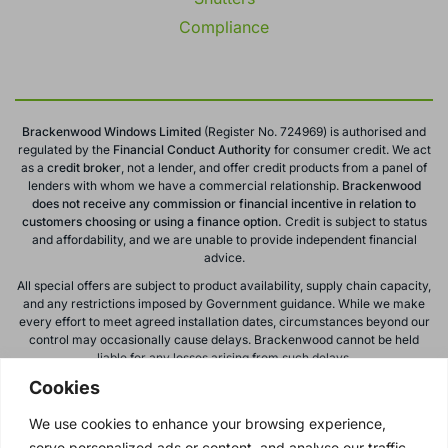
Compliance
Brackenwood Windows Limited
(Register No. 724969) is authorised and
regulated by the
Financial Conduct
Authority
for consumer credit. We act
as a
credit broker
, not a lender, and offer credit products from a panel of
lenders with whom we have a commercial relationship.
Brackenwood
does not receive any commission or financial incentive in relation to
customers choosing or using a finance option.
Credit is subject to status
and affordability, and we are unable to provide independent financial
advice.
All special offers are subject to product availability, supply chain capacity,
and any restrictions imposed by Government guidance. While we make
every effort to meet agreed installation dates, circumstances beyond our
control may occasionally cause delays. Brackenwood cannot be held
liable for any losses arising from such delays.
Cookies
All calls to and from Brackenwood Windows Ltd are recorded for training
and monitoring purposes. All offers, promotions, and finance options are
We use cookies to enhance your browsing experience,
subject to change or withdrawal without notice.
serve personalized ads or content, and analyse our traffic.