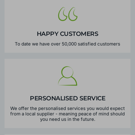
HAPPY CUSTOMERS
To date we have over 50,000 satisfied customers
PERSONALISED SERVICE
We offer the personalised services you would expect
from a local supplier - meaning peace of mind should
you need us in the future.