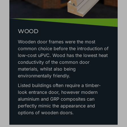
WOOD
Wooden door frames were the most
common choice before the introduction of
low-cost uPVC. Wood has the lowest heat
conductivity of the common door
materials, whilst also being
environmentally friendly.
Listed buildings often require a timber-
look entrance door, however modern
aluminium and GRP composites can
perfectly mimic the appearance and
options of wooden doors.