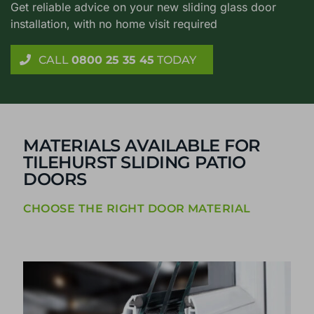
Get reliable advice on your new sliding glass door
installation, with no home visit required
CALL
0800 25 35 45
TODAY
MATERIALS AVAILABLE FOR
TILEHURST SLIDING PATIO
DOORS
CHOOSE THE RIGHT DOOR MATERIAL