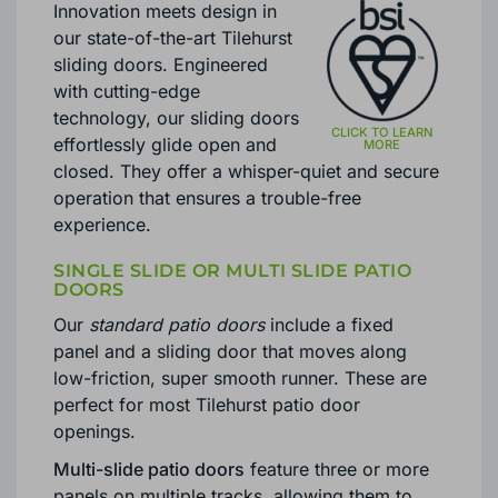
Innovation meets design in
our state-of-the-art Tilehurst
sliding doors. Engineered
with cutting-edge
technology, our sliding doors
effortlessly glide open and
closed. They offer a whisper-quiet and secure
operation that ensures a trouble-free
experience.
SINGLE SLIDE OR MULTI SLIDE PATIO
DOORS
Our
standard patio doors
include a fixed
panel and a sliding door that moves along
low-friction, super smooth runner. These are
perfect for most Tilehurst patio door
openings.
Multi-slide patio doors
feature three or more
panels on multiple tracks, allowing them to