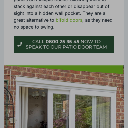
stack against each other or disappear out of
sight into a hidden wall pocket. They are a
great alternative to
bifold doors
, as they need
no space to swing.
CALL
0800 25 35 45
NOW TO
SPEAK TO OUR PATIO DOOR TEAM