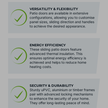
VERSATILITY & FLEXIBILITY
Patio doors are available in extensive
configurations, allowing you to customise
panel sizes, sliding direction and handles
to achieve the desired appearance.
ENERGY EFFICIENCY
These sliding patio doors feature
advanced thermal insulation. This
ensures optimal energy efficiency is
achieved and helps to reduce home
heating costs.
SECURITY & DURABILITY
Sturdy uPVC, aluminium or timber frames
pair with advanced locking mechanisms
to enhance the security of your home.
They offer long-lasting peace of mind.