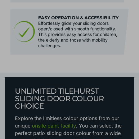
EASY OPERATION & ACCESSIBILITY
Effortlessly glide your sliding doors
open/closed with smooth functionality.
This provides easy access for children,
the elderly and those with mobility
challenges.
UNLIMITED TILEHURST
SLIDING DOOR COLOUR
CHOICE
Explore the limitless colour options
from our
unique
onsite paint facility
. You can select the
perfect patio sliding door colour from a wide