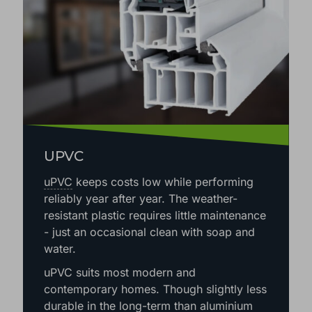
UPVC
uPVC
keeps costs low while performing
reliably year after year. The weather-
resistant plastic requires little maintenance
- just an occasional clean with soap and
water.
uPVC suits most modern and
contemporary homes. Though slightly less
durable in the long-term than aluminium