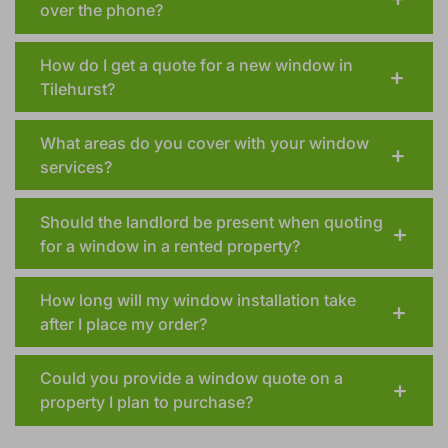
over the phone?
How do I get a quote for a new window in
Tilehurst?
What areas do you cover with your window
services?
Should the landlord be present when quoting
for a window in a rented property?
How long will my window installation take
after I place my order?
Could you provide a window quote on a
property I plan to purchase?