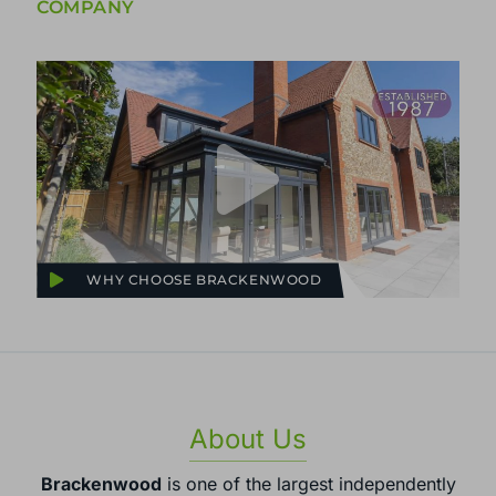
COMPANY
WHY CHOOSE BRACKENWOOD
About Us
Brackenwood
is one of the largest independently