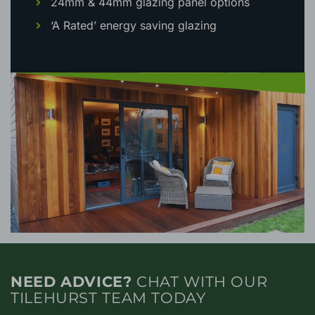
24mm & 44mm glazing panel options
‘A Rated’ energy saving glazing
NEED ADVICE?
CHAT WITH OUR
TILEHURST TEAM TODAY