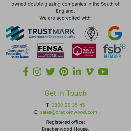
owned double glazing companies in the South of
England.
We are accredited with:
Get in Touch
T:
0800 25 35 45
E:
sales@brackenwood.com
Registered office:
Brackenwood House,