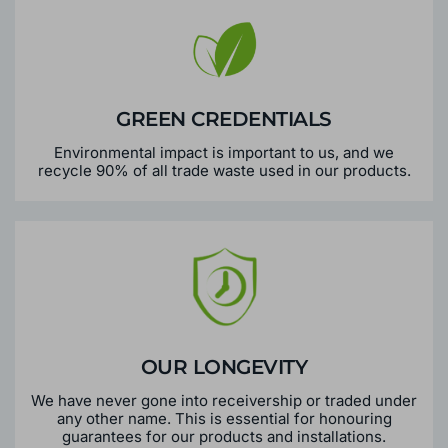
GREEN CREDENTIALS
Environmental impact is important to us, and we
recycle 90% of all trade waste used in our products.
OUR LONGEVITY
We have never gone into receivership or traded under
any other name. This is essential for honouring
guarantees for our products and installations.