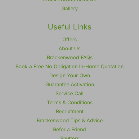
Gallery
Useful Links
Offers
About Us
Brackenwood FAQs
Book a Free No Obligation In-Home Quotation
Design Your Own
Guarantee Activation
Service Call
Terms & Conditions
Recruitment
Brackenwood Tips & Advice
Refer a Friend
Shutters