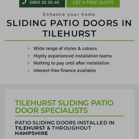
0800 25 35 45
GET A FREE QUOTE
Enhance your home
PATIO SLIDING DOORS IN TILEHURST
Wide range of styles & colours
Highly experienced installation teams
Nothing to pay until after installation
Interest-free finance available
TILEHURST SLIDING PATIO
DOOR SPECIALISTS
PATIO SLIDING DOORS INSTALLED IN
TILEHURST
& THROUGHOUT
HAMPSHIRE