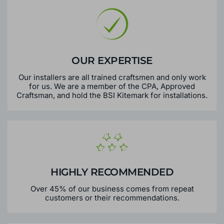
OUR EXPERTISE
Our installers are all trained craftsmen and only work
for us. We are a member of the CPA, Approved
Craftsman, and hold the BSI Kitemark for installations.
HIGHLY RECOMMENDED
Over 45% of our business comes from repeat
customers or their recommendations.