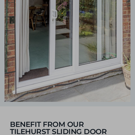
BENEFIT FROM OUR
TILEHURST SLIDING DOOR