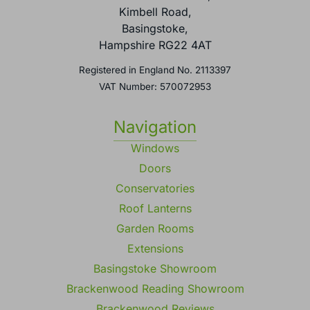
Kimbell Road,
Basingstoke,
Hampshire RG22 4AT
Registered in England No. 2113397
VAT Number: 570072953
Navigation
Windows
Doors
Conservatories
Roof Lanterns
Garden Rooms
Extensions
Basingstoke Showroom
Brackenwood Reading Showroom
Brackenwood Reviews