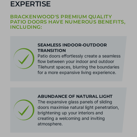
EXPERTISE
BRACKENWOOD'S PREMIUM QUALITY
PATIO DOORS HAVE NUMEROUS BENEFITS,
INCLUDING:
SEAMLESS INDOOR-OUTDOOR
TRANSITION
Patio doors effortlessly create a seamless
flow between your indoor and outdoor
Tilehurst spaces, blurring the boundaries
for a more expansive living experience.
ABUNDANCE OF NATURAL LIGHT
The expansive glass panels of sliding
doors maximise natural light penetration,
brightening up your interiors and
creating a welcoming and inviting
atmosphere.