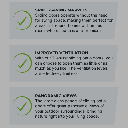
SPACE-SAVING MARVELS
Sliding doors operate without the need
for swing space, making them perfect for
areas in Tilehurst homes with limited
room, where space is at a premium.
IMPROVED VENTILATION
With our Tilehurst sliding patio doors, you
can choose to open them as little or as
much as you like. The ventilation levels
are effectively limitless.
PANORAMIC VIEWS
The large glass panels of sliding patio
doors offer great panoramic views of
your outdoor surroundings, bringing
nature right into your living space.