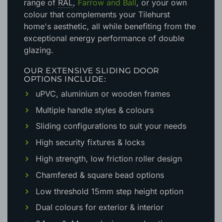
range of
RAL
,
Farrow and Ball
, or your own
colour that complements your Tilehurst
home's aesthetic
, all while benefiting from the
exceptional energy performance of double
glazing.
OUR EXTENSIVE SLIDING DOOR
OPTIONS INCLUDE:
uPVC, aluminium or wooden frames
Multiple handle styles & colours
Sliding configurations to suit your needs
High security fixtures & locks
High strength, low friction roller design
Chamfered & square bead options
Low threshold 15mm step height option
Dual colours for exterior & interior