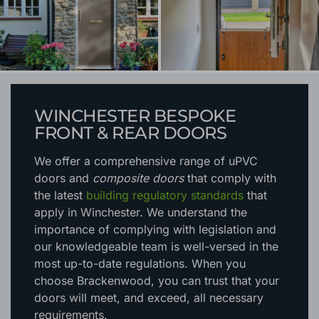
WINCHESTER BESPOKE
FRONT & REAR DOORS
We offer a comprehensive range of uPVC
doors and
composite doors
that comply with
the latest
building regulatory standards
that
apply in Winchester. We understand the
importance of complying with legislation and
our knowledgeable team is well-versed in the
most up-to-date regulations. When you
choose Brackenwood, you can trust that your