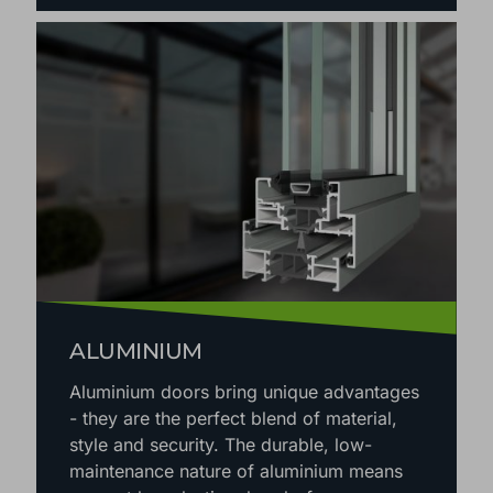
ALUMINIUM
Aluminium doors bring unique advantages
- they are the perfect blend of material,
style and security. The durable, low-