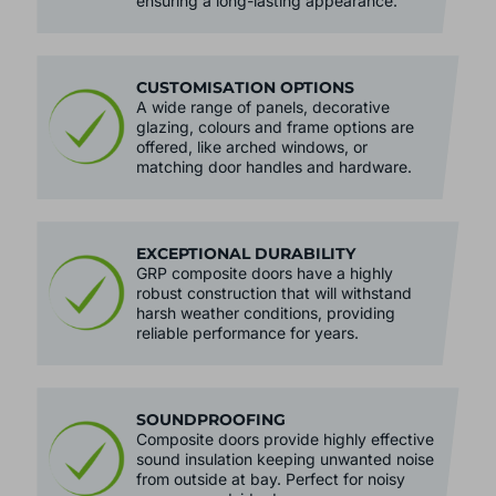
resistant to scratches, dents and fading,
ensuring a long-lasting appearance.
CUSTOMISATION OPTIONS
A wide range of panels, decorative
glazing, colours and frame options are
offered, like arched windows, or
matching door handles and hardware.
EXCEPTIONAL DURABILITY
GRP composite doors have a highly
robust construction that will withstand
harsh weather conditions, providing
reliable performance for years.
SOUNDPROOFING
Composite doors provide highly effective
sound insulation keeping unwanted noise