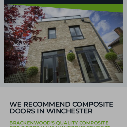
WE RECOMMEND COMPOSITE
DOORS IN WINCHESTER