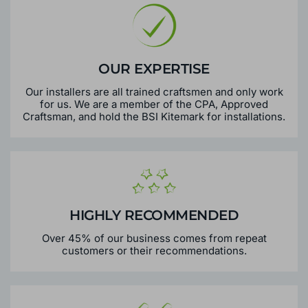
OUR EXPERTISE
Our installers are all trained craftsmen and only work
for us. We are a member of the CPA, Approved
Craftsman, and hold the BSI Kitemark for installations.
HIGHLY RECOMMENDED
Over 45% of our business comes from repeat
customers or their recommendations.