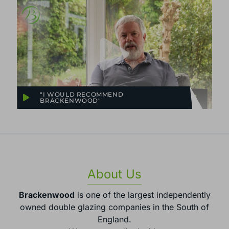
"I WOULD RECOMMEND
BRACKENWOOD"
About Us
Brackenwood
is one of the largest independently
owned double glazing companies in the South of