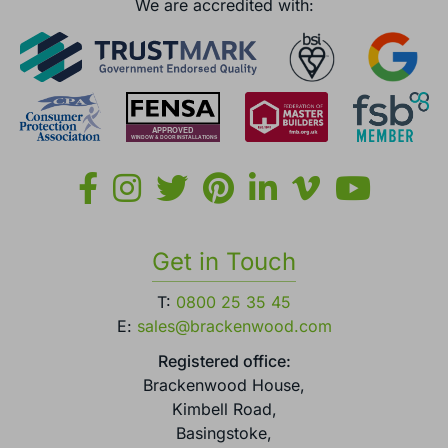
England.
We are accredited with:
Get in Touch
T:
0800 25 35 45
E:
sales@brackenwood.com
Registered office:
Brackenwood House,
Kimbell Road,