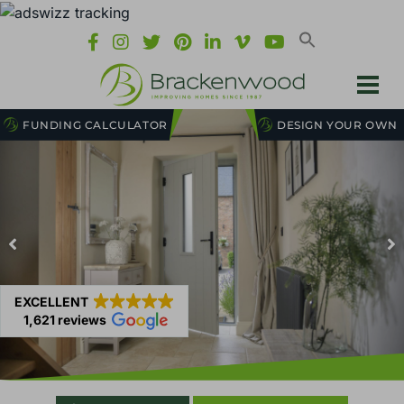
FUNDING CALCULATOR
DESIGN YOUR OWN
EXCELLENT
1,621 reviews