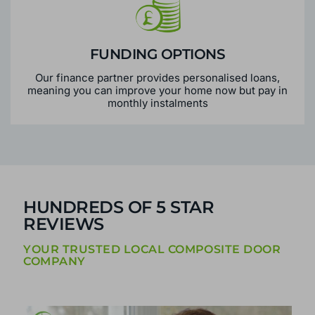
FUNDING OPTIONS
Our finance partner provides personalised loans,
meaning you can improve your home now but pay in
monthly instalments
HUNDREDS OF 5 STAR
REVIEWS
YOUR TRUSTED LOCAL COMPOSITE DOOR
COMPANY