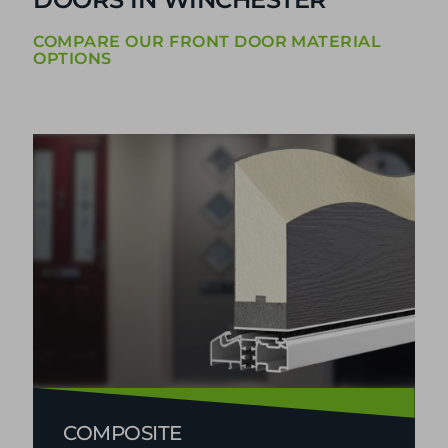
DOUBLE GLAZED FRONT
DOORS IN WINCHESTER
COMPARE OUR FRONT DOOR MATERIAL
OPTIONS