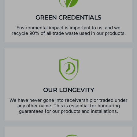
GREEN CREDENTIALS
Environmental impact is important to us, and we
recycle 90% of all trade waste used in our products.
OUR LONGEVITY
We have never gone into receivership or traded under
any other name. This is essential for honouring
guarantees for our products and installations.