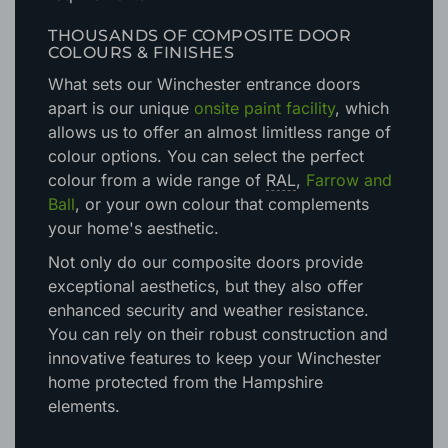
doors will meet, and exceed, all necessary
requirements.
THOUSANDS OF COMPOSITE DOOR
COLOURS & FINISHES
What sets our Winchester entrance doors
apart is our unique
onsite paint facility
, which
allows us to offer an almost limitless range of
colour options. You can select the perfect
colour from a wide range of
RAL
,
Farrow and
Ball
, or your own colour that complements
your home's aesthetic.
Not only do our composite doors provide
exceptional aesthetics, but they also offer
enhanced security and weather resistance.
You can rely on their robust construction and
innovative features to keep your Winchester
home protected from the Hampshire
elements.