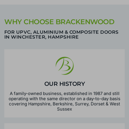
WHY CHOOSE BRACKENWOOD
FOR UPVC, ALUMINIUM & COMPOSITE DOORS
IN WINCHESTER, HAMPSHIRE
OUR HISTORY
A family-owned business, established in 1987 and still
operating with the same director on a day-to-day basis
covering Hampshire, Berkshire, Surrey, Dorset & West
Sussex