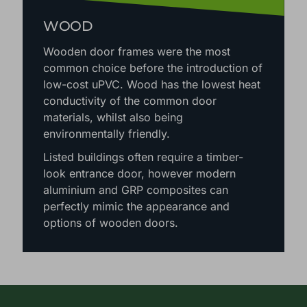
WOOD
Wooden door frames were the most
common choice before the introduction of
low-cost uPVC. Wood has the lowest heat
conductivity of the common door
materials, whilst also being
environmentally friendly.
Listed buildings often require a timber-
look entrance door, however modern
aluminium and GRP composites can
perfectly mimic the appearance and
options of wooden doors.