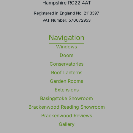
Basingstoke,
Hampshire RG22 4AT
Registered in England No. 2113397
VAT Number: 570072953
Navigation
Windows
Doors
Conservatories
Roof Lanterns
Garden Rooms
Extensions
Basingstoke Showroom
Brackenwood Reading Showroom
Brackenwood Reviews