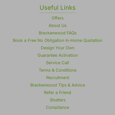
Gallery
Useful Links
Offers
About Us
Brackenwood FAQs
Book a Free No Obligation In-Home Quotation
Design Your Own
Guarantee Activation
Service Call
Terms & Conditions
Recruitment
Brackenwood Tips & Advice
Refer a Friend
Shutters