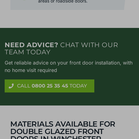
from outside at bay. Perfect for noisy
areas or roadside doors.
NEED ADVICE?
CHAT WITH OUR
TEAM TODAY
Get reliable advice on your front door installation, with
no home visit required
CALL
0800 25 35 45
TODAY
MATERIALS AVAILABLE FOR