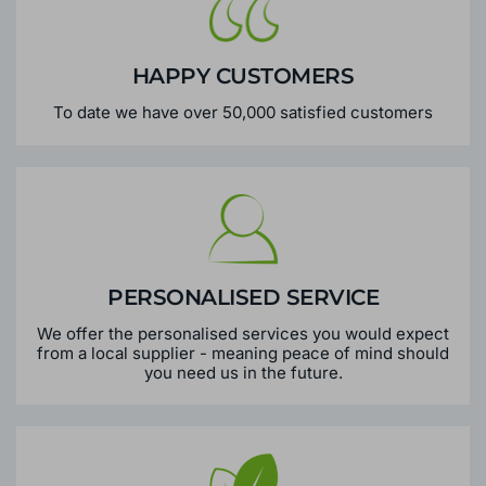
HAPPY CUSTOMERS
To date we have over 50,000 satisfied customers
PERSONALISED SERVICE
We offer the personalised services you would expect
from a local supplier - meaning peace of mind should
you need us in the future.