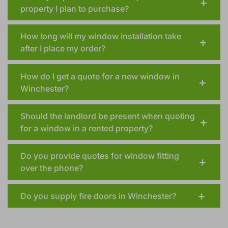
Could you provide a window quote on a
property I plan to purchase?
How long will my window installation take
after I place my order?
How do I get a quote for a new window in
Winchester?
Should the landlord be present when quoting
for a window in a rented property?
Do you provide quotes for window fitting
over the phone?
Do you supply fire doors in Winchester?