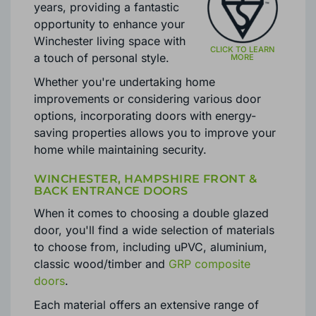
evolved significantly over the
years, providing a fantastic
opportunity to enhance your
Winchester living space with
a touch of personal style.
Whether you're undertaking home
improvements or considering various door
options, incorporating doors with energy-
saving properties allows you to improve your
home while maintaining security.
WINCHESTER, HAMPSHIRE FRONT &
BACK ENTRANCE DOORS
When it comes to choosing a double glazed
door, you'll find a wide selection of materials
to choose from, including uPVC, aluminium,
classic wood/timber and
GRP composite
doors
.