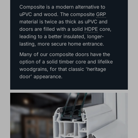
COMPOSITE
Composite is a modern alternative to
uPVC and wood. The composite
GRP
material is twice as thick as uPVC and
doors are filled with a solid
HDPE
core,
leading to a better insulated, longer-
lasting, more secure home entrance.
Many of our composite doors have the
option of a solid timber core and lifelike
woodgrains, for that classic 'heritage
door' appearance.