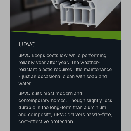
UPVC
uPVC
keeps costs low while performing
reliably year after year. The weather-
resistant plastic requires little maintenance
- just an occasional clean with soap and
water.
uPVC suits most modern and
contemporary homes. Though slightly less
durable in the long-term than aluminium
and composite, uPVC delivers hassle-free,
cost-effective protection.