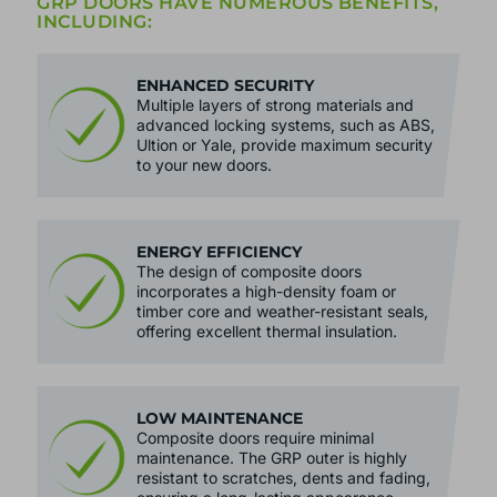
BRACKENWOOD'S QUALITY COMPOSITE
GRP DOORS HAVE NUMEROUS BENEFITS,
INCLUDING:
ENHANCED SECURITY
Multiple layers of strong materials and
advanced locking systems, such as ABS,
Ultion or Yale, provide maximum security
to your new doors.
ENERGY EFFICIENCY
The design of composite doors
incorporates a high-density foam or
timber core and weather-resistant seals,
offering excellent thermal insulation.
LOW MAINTENANCE
Composite doors require minimal
maintenance. The GRP outer is highly