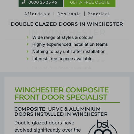
0800 25 35 45
GET A FREE QUOTE
Affordable | Desirable | Practical
FRONT DOOR INSTALLER
IN WINCHESTER
Wide range of styles & colours
Highly experienced installation teams
Nothing to pay until after installation
Interest-free finance available
WINCHESTER COMPOSITE
FRONT DOOR SPECIALIST
COMPOSITE, UPVC & ALUMINIUM
DOORS INSTALLED IN WINCHESTER
Double glazed doors have