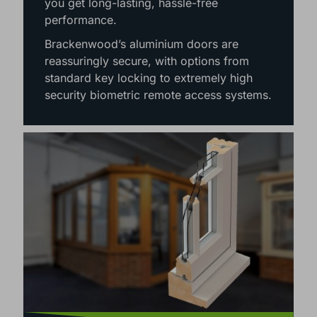
maintenance nature of aluminium means
you get long-lasting, hassle-free
performance.
Brackenwood’s aluminium doors are
reassuringly secure, with options from
standard key locking to extremely high
security biometric remote access systems.