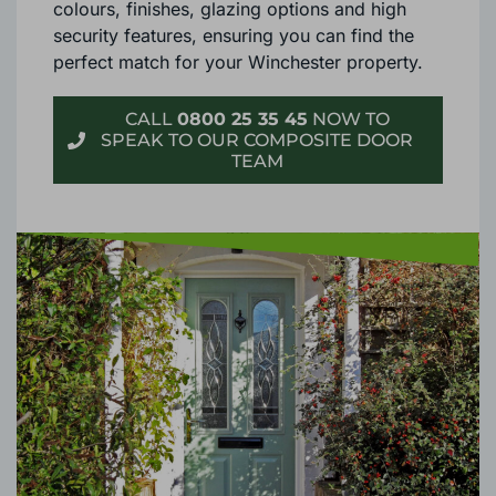
Each material offers an extensive range of
colours, finishes, glazing options and high
security features, ensuring you can find the
perfect match for your Winchester property.
CALL
0800 25 35 45
NOW TO
SPEAK TO OUR COMPOSITE DOOR
TEAM