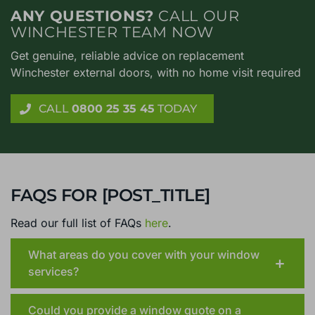
ANY QUESTIONS?
CALL OUR
WINCHESTER TEAM NOW
Get genuine, reliable advice on replacement
Winchester external doors, with no home visit required
CALL
0800 25 35 45
TODAY
FAQS FOR [POST_TITLE]
Read our full list of FAQs
here
.
What areas do you cover with your window
services?