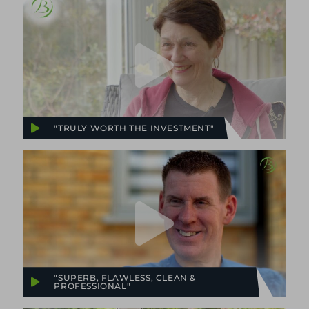
"TRULY WORTH THE INVESTMENT"
"SUPERB, FLAWLESS, CLEAN &
PROFESSIONAL"