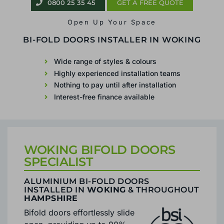
0800 25 35 45
GET A FREE QUOTE
Open Up Your Space
BIFOLD PATIO DOORS IN
WOKING
Wide range of styles & colours
Highly experienced installation teams
Nothing to pay until after installation
Interest-free finance available
WOKING BIFOLD DOORS
SPECIALIST
ALUMINIUM BI-FOLD DOORS
INSTALLED IN
WOKING
& THROUGHOUT
HAMPSHIRE