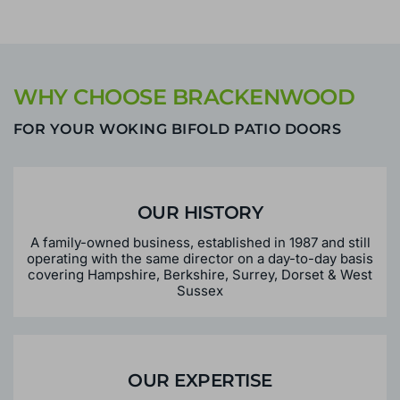
over the phone?
WHY CHOOSE BRACKENWOOD
FOR YOUR WOKING BIFOLD PATIO DOORS
OUR HISTORY
A family-owned business, established in 1987 and still
operating with the same director on a day-to-day basis
covering Hampshire, Berkshire, Surrey, Dorset & West
Sussex