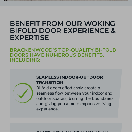
BENEFIT FROM OUR WOKING
BIFOLD DOOR EXPERIENCE &
EXPERTISE
BRACKENWOOD'S TOP-QUALITY BI-FOLD
DOORS HAVE NUMEROUS BENEFITS,
INCLUDING:
SEAMLESS INDOOR-OUTDOOR
TRANSITION
Bi-fold doors effortlessly create a
seamless flow between your indoor and
outdoor spaces, blurring the boundaries
and giving you a more expansive living
experience.