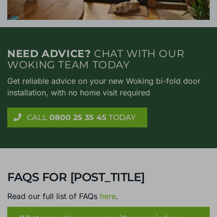
NEED ADVICE?
CHAT WITH OUR
WOKING TEAM TODAY
Get reliable advice on your new Woking bi-fold door
installation, with no home visit required
CALL
0800 25 35 45
TODAY
FAQS FOR [POST_TITLE]
Read our full list of FAQs
here
.