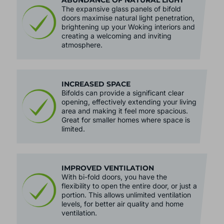
ABUNDANCE OF NATURAL LIGHT
The expansive glass panels of bifold
doors maximise natural light penetration,
brightening up your Woking interiors and
creating a welcoming and inviting
atmosphere.
INCREASED SPACE
Bifolds can provide a significant clear
opening, effectively extending your living
area and making it feel more spacious.
Great for smaller homes where space is
limited.
IMPROVED VENTILATION
With bi-fold doors, you have the
flexibility to open the entire door, or just a
portion. This allows unlimited ventilation
levels, for better air quality and home