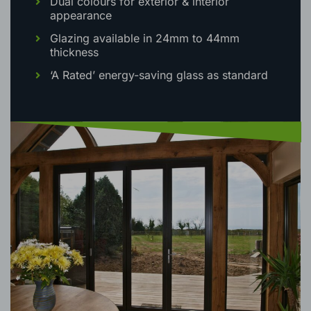
height
Dual colours for exterior & interior
appearance
Glazing available in 24mm to 44mm
thickness
‘A Rated’ energy-saving glass as standard