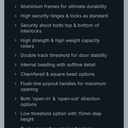
OUR EXTENSIVE WOKING BIFOLD
OPTIONS INCLUDE:
Aluminium frames for ultimate durability
High security hinges & locks as standard
Security shoot bolts top & bottom of
interlocks
High strength & high weight capacity
rollers
Double track threshold for door stability
Internal beading with softline detail
Chamfered & square bead options
Flush-line popout handles for maximum
opening
Both 'open-in' & 'open-out' direction
options
Low threshold option with 15mm step