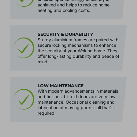
advanced thermal insulation. This
ensures optimal energy efficiency is
achieved and helps to reduce home
heating and cooling costs.
SECURITY & DURABILITY
Sturdy aluminium frames are paired with
secure locking mechanisms to enhance
the security of your Woking home. They
offer long-lasting durability and peace of
mind.
LOW MAINTENANCE
With modern advancements in materials
and finishes, bi-fold doors are very low
maintenance. Occasional cleaning and
lubrication of moving parts is all that's
required.