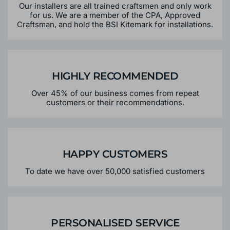
OUR EXPERTISE
Our installers are all trained craftsmen and only work
for us. We are a member of the CPA, Approved
Craftsman, and hold the BSI Kitemark for installations.
HIGHLY RECOMMENDED
Over 45% of our business comes from repeat
customers or their recommendations.
HAPPY CUSTOMERS
To date we have over 50,000 satisfied customers