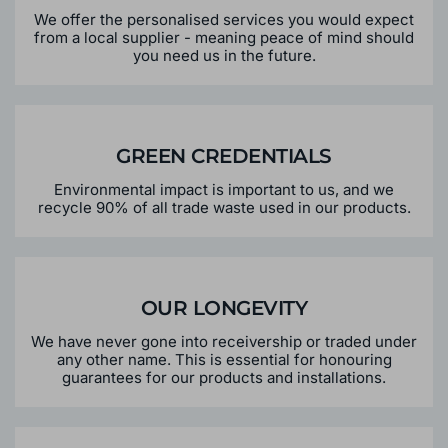
PERSONALISED SERVICE
We offer the personalised services you would expect
from a local supplier - meaning peace of mind should
you need us in the future.
GREEN CREDENTIALS
Environmental impact is important to us, and we
recycle 90% of all trade waste used in our products.
OUR LONGEVITY
We have never gone into receivership or traded under
any other name. This is essential for honouring
guarantees for our products and installations.