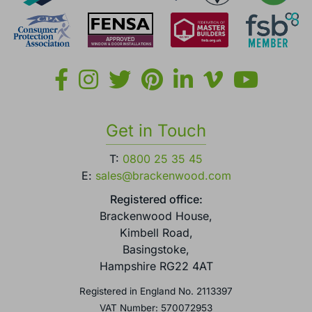
Get in Touch
T:
0800 25 35 45
E:
sales@brackenwood.com
Registered office:
Brackenwood House,
Kimbell Road,
Basingstoke,
Hampshire RG22 4AT