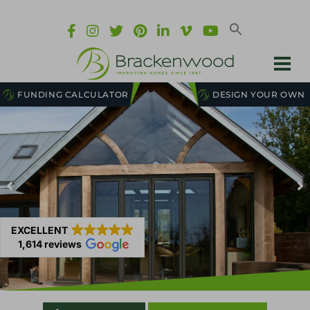
FUNDING CALCULATOR
DESIGN YOUR OWN
EXCELLENT
1,614 reviews