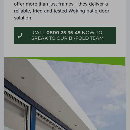
superior fittings and furnishings, our doors
offer more than just frames - they deliver a
reliable, tried and tested Woking patio door
solution.
CALL
0800 25 35 45
NOW TO
SPEAK TO OUR BI-FOLD TEAM