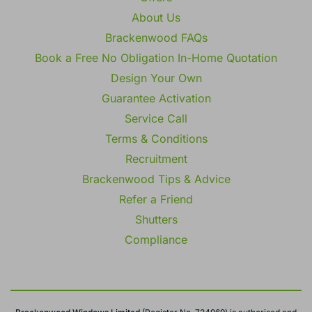
Offers
About Us
Brackenwood FAQs
Book a Free No Obligation In-Home Quotation
Design Your Own
Guarantee Activation
Service Call
Terms & Conditions
Recruitment
Brackenwood Tips & Advice
Refer a Friend
Shutters
Compliance