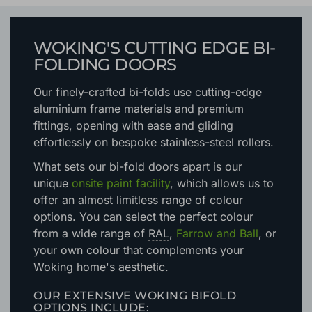
WOKING'S CUTTING EDGE BI-
FOLDING DOORS
Our finely-crafted bi-folds use cutting-edge
aluminium frame materials and premium
fittings, opening with ease and gliding
effortlessly on bespoke stainless-steel rollers.
What sets our bi-fold doors apart is our
unique
onsite paint facility
, which allows us to
offer an almost limitless range of colour
options. You can select the perfect colour
from a wide range of
RAL
,
Farrow and Ball
, or
your own colour that complements your
Woking home's aesthetic.