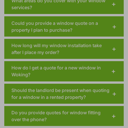
What areas do you cover with your window
services?
Could you provide a window quote on a
property I plan to purchase?
How long will my window installation take
after I place my order?
How do I get a quote for a new window in
Woking?
Should the landlord be present when quoting
for a window in a rented property?
Do you provide quotes for window fitting