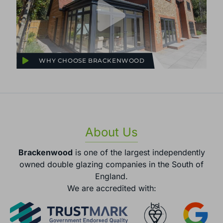
WHY CHOOSE BRACKENWOOD
About Us
Brackenwood
is one of the largest independently
owned double glazing companies in the South of
England.
We are accredited with: