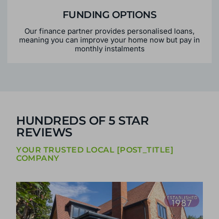
FUNDING OPTIONS
Our finance partner provides personalised loans,
meaning you can improve your home now but pay in
monthly instalments
HUNDREDS OF 5 STAR
REVIEWS
YOUR TRUSTED LOCAL [POST_TITLE]
COMPANY