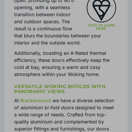
Bifold doors effortlessly slide
open, providing up to 90%
opening, with a seamless
transition between indoor
and outdoor spaces. The
result is a continuous flow
that blurs the boundaries between your
interior and the outside world.
Additionally, boasting an A-Rated thermal
efficiency, these doors effectively keep the
cold at bay, ensuring a warm and cosy
atmosphere within your Woking home.
VERSATILE WOKING BIFOLDS WITH
PANORAMIC VIEWS
At
Brackenwood
we have a diverse selection
of
aluminium bi-fold doors
designed to meet
a wide range of needs. Crafted from top-
quality aluminium and complemented by