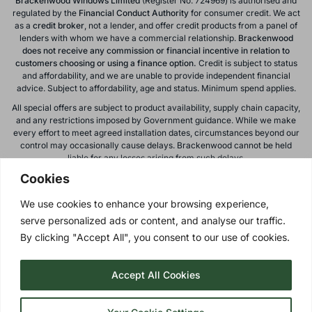
Brackenwood Windows Limited
(Register No. 724969) is authorised and
regulated by the
Financial Conduct
Authority
for consumer credit. We act
as a
credit broker
, not a lender, and offer credit products from a panel of
lenders with whom we have a commercial relationship.
Brackenwood
does not receive any commission or financial incentive in relation to
customers choosing or using a finance option.
Credit is subject to status
and affordability, and we are unable to provide independent financial
advice. Subject to affordability, age and status. Minimum spend applies.
All special offers are subject to product availability, supply chain capacity,
and any restrictions imposed by Government guidance. While we make
every effort to meet agreed installation dates, circumstances beyond our
control may occasionally cause delays. Brackenwood cannot be held
Cookies
liable for any losses arising from such delays.
All calls to and from Brackenwood Windows Ltd are recorded for training
We use cookies to enhance your browsing experience,
and monitoring purposes. All offers, promotions, and finance options are
serve personalized ads or content, and analyse our traffic.
subject to change or withdrawal without notice.
By clicking "Accept All", you consent to our use of cookies.
Please note: images on this website are for illustrative purposes only.
Colours, textures, materials, and proportions may vary from actual
products. For accurate representations, please visit our showroom.
Accept All Cookies
Privacy Policy
| © 2026 Copyright |
Brackenwood Windows