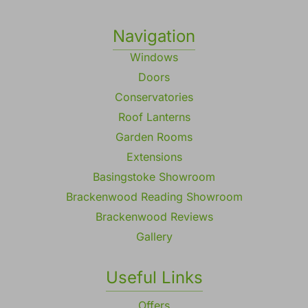
Registered in England No. 2113397
VAT Number: 570072953
Navigation
Windows
Doors
Conservatories
Roof Lanterns
Garden Rooms
Extensions
Basingstoke Showroom
Brackenwood Reading Showroom
Brackenwood Reviews
Gallery
Useful Links