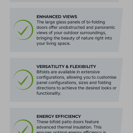
ventilation.
ENHANCED VIEWS
The large glass panels of bi-folding
doors offer unobstructed and panoramic
views of your outdoor surroundings,
bringing the beauty of nature right into
your living space.
VERSATILITY & FLEXIBILITY
Bifolds are available in extensive
configurations, allowing you to customise
panel configurations, sizes and folding
directions to achieve the desired looks or
functionality.
ENERGY EFFICIENCY
These bifold patio doors feature