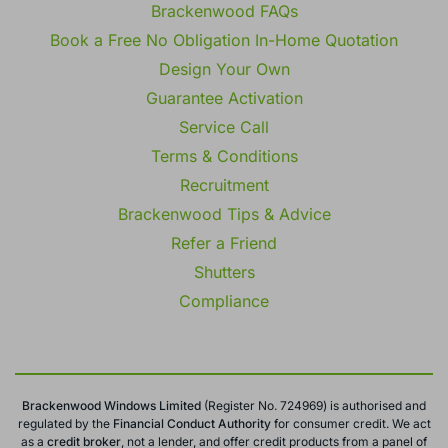
Brackenwood FAQs
Book a Free No Obligation In-Home Quotation
Design Your Own
Guarantee Activation
Service Call
Terms & Conditions
Recruitment
Brackenwood Tips & Advice
Refer a Friend
Shutters
Compliance
Brackenwood Windows Limited
(Register No. 724969) is authorised and
regulated by the
Financial Conduct
Authority
for consumer credit. We act
as a
credit broker
, not a lender, and offer credit products from a panel of