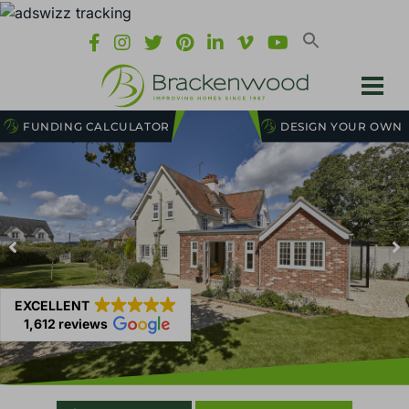
FUNDING CALCULATOR
DESIGN YOUR OWN
EXCELLENT
1,612 reviews