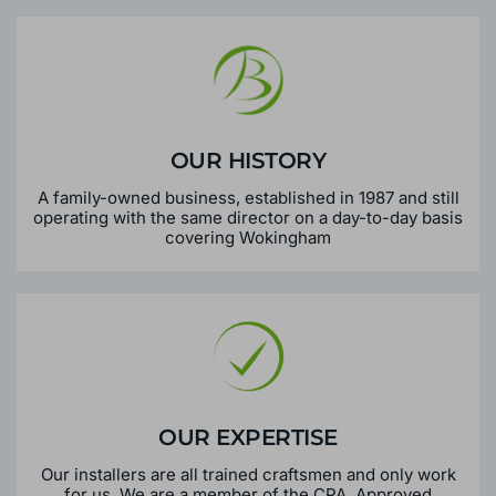
OUR HISTORY
A family-owned business, established in 1987 and still
operating with the same director on a day-to-day basis
covering Wokingham
OUR EXPERTISE
Our installers are all trained craftsmen and only work
for us. We are a member of the CPA, Approved