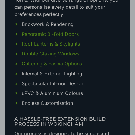
can personalise every detail to suit your
preferences perfectly:
Brickwork & Rendering
Panoramic Bi-Fold Doors
Roof Lanterns & Skylights
Double Glazing Windows
Guttering & Fascia Options
Internal & External Lighting
Spectacular Interior Design
uPVC & Aluminium Colours
Endless Customisation
A HASSLE-FREE EXTENSION BUILD
PROCESS IN WOKINGHAM
Our process is designed to be
simple and