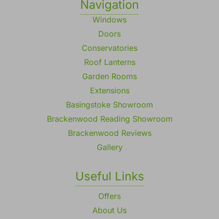
Navigation
Windows
Doors
Conservatories
Roof Lanterns
Garden Rooms
Extensions
Basingstoke Showroom
Brackenwood Reading Showroom
Brackenwood Reviews
Gallery
Useful Links
Offers
About Us