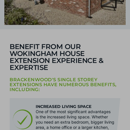
BENEFIT FROM OUR
WOKINGHAM HOUSE
EXTENSION EXPERIENCE &
EXPERTISE
BRACKENWOOD'S SINGLE STOREY
EXTENSIONS HAVE NUMEROUS BENEFITS,
INCLUDING:
INCREASED LIVING SPACE
One of the most significant advantages
is the increased living space. Whether
you need an extra bedroom, bigger living
area, a home office or a larger kitchen,