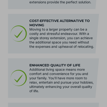
extensions provide the perfect solution.
COST-EFFECTIVE ALTERNATIVE TO
MOVING
Moving to a larger property can be a
costly and stressful endeavour. With a
single storey extension, you can achieve
the additional space you need without
the expenses and upheaval of relocating.
ENHANCED QUALITY OF LIFE
Additional living space means more
comfort and convenience for you and
your family. You'll have more room to
relax, entertain and pursue your hobbies,
ultimately enhancing your overall quality
of life.