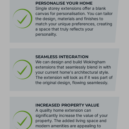
PERSONALISE YOUR HOME
Single storey extensions offer a blank
canvas for personalisation. You can tailor
the design, materials and finishes to
match your unique preferences, creating
a space that truly reflects your
personality.
SEAMLESS INTEGRATION
We can design and build Wokingham
extensions that seamlessly blend in with
your current home's architectural style.
The extension will look as if it was part of
the original design, flowing seamlessly.
INCREASED PROPERTY VALUE
A quality home extension can
significantly increase the value of your
property. The added living space and
modern amenities are appealing to