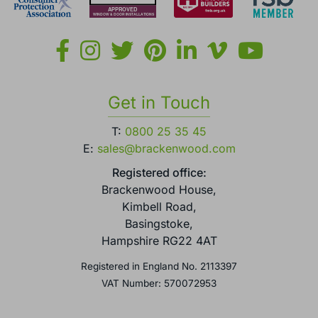
Get in Touch
T:
0800 25 35 45
E:
sales@brackenwood.com
Registered office:
Brackenwood House,
Kimbell Road,
Basingstoke,
Hampshire RG22 4AT
Registered in England No. 2113397
VAT Number: 570072953