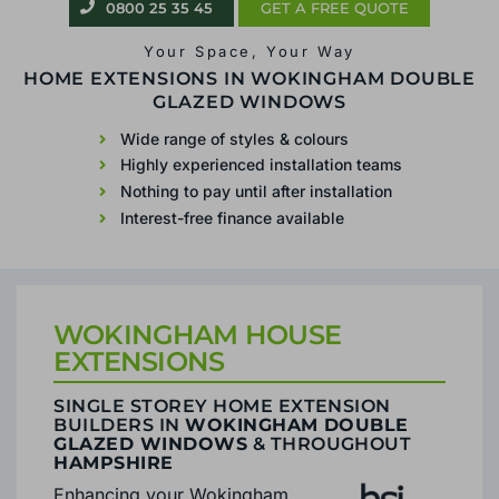
0800 25 35 45
0800 25 35 45
GET A FREE QUOTE
GET A FREE QUOTE
Your Space, Your Way
Your Space, Your Way
SINGLE STOREY
HOME EXTENSIONS IN WOKINGHAM DOUBLE
GLAZED WINDOWS
EXTENSIONS IN
Wide range of styles & colours
WOKINGHAM
Highly experienced installation teams
Nothing to pay until after installation
Wide range of styles & colours
Interest-free finance available
Highly experienced installation teams
Nothing to pay until after installation
Interest-free finance available
WOKINGHAM HOUSE
EXTENSIONS
SINGLE STOREY HOME EXTENSION
BUILDERS IN
WOKINGHAM DOUBLE
GLAZED WINDOWS
& THROUGHOUT
HAMPSHIRE
Enhancing your Wokingham