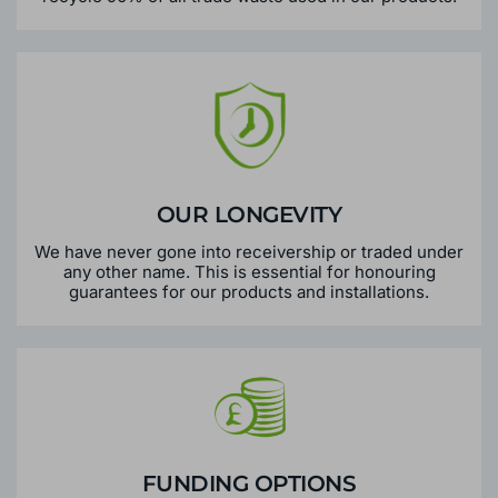
OUR LONGEVITY
We have never gone into receivership or traded under
any other name. This is essential for honouring
guarantees for our products and installations.
FUNDING OPTIONS