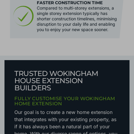
FASTER CONSTRUCTION TIME
Compared to multi-storey extensions, a
single storey extension typically has
shorter construction timelines, minimising
disruption to your daily life and enabling
you to enjoy your new space sooner.
TRUSTED WOKINGHAM
HOUSE EXTENSION
BUILDERS
FULLY CUSTOMISE YOUR WOKINGHAM
HOME EXTENSION
Our goal is to create a new home extension
that integrates with your existing property, as
if it has always been a natural part of your
home. With our diverse range of options, you