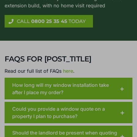
extension build, with no home visit required
CALL
0800 25 35 45
TODAY
FAQS FOR [POST_TITLE]
Read our full list of FAQs
here
.
How long will my window installation take
after I place my order?
Could you provide a window quote on a
property I plan to purchase?
Should the landlord be present when quoting