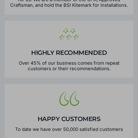
Craftsman, and hold the BSI Kitemark for installations.
HIGHLY RECOMMENDED
Over 45% of our business comes from repeat
customers or their recommendations.
HAPPY CUSTOMERS
To date we have over 50,000 satisfied customers