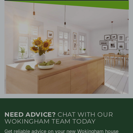
NEED ADVICE?
CHAT WITH OUR
WOKINGHAM TEAM TODAY
Get reliable advice on your new Wokingham house