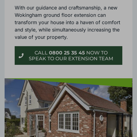
With our guidance and craftsmanship, a new
Wokingham ground floor extension can
transform your house into a haven of comfort
and style, while simultaneously increasing the
value of your property.
CALL
0800 25 35 45
NOW TO
SPEAK TO OUR EXTENSION TEAM