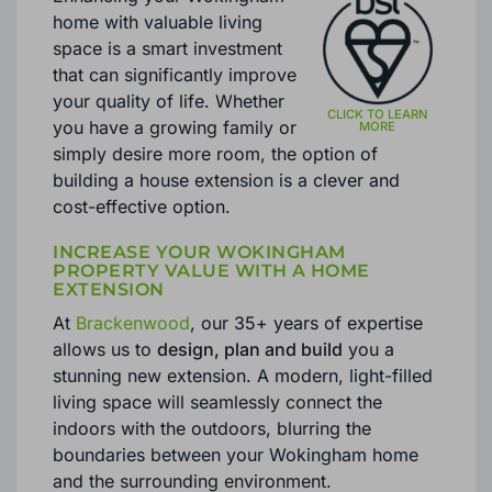
home with valuable living
space is a smart investment
that can significantly improve
your quality of life. Whether
you have a growing family or
simply desire more room, the option of
building a house extension is a clever and
cost-effective option.
INCREASE YOUR WOKINGHAM
PROPERTY VALUE WITH A HOME
EXTENSION
At
Brackenwood
, our 35+ years of expertise
allows us to
design, plan and build
you a
stunning new extension. A modern, light-filled
living space will seamlessly connect the
indoors with the outdoors, blurring the
boundaries between your Wokingham home
and the surrounding environment.