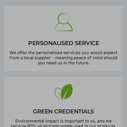
PERSONALISED SERVICE
We offer the personalised services you would expect
from a local supplier - meaning peace of mind should
you need us in the future.
GREEN CREDENTIALS
Environmental impact is important to us, and we
recycle 90% of all trade waste used in our products.