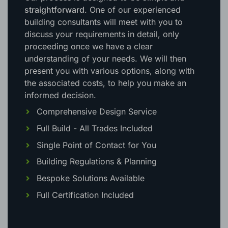
straightforward
. One of our experienced
building consultants will meet with you to
discuss your requirements in detail, only
proceeding once we have a clear
understanding of your needs. We will then
present you with various options, along with
the associated costs, to help you make an
informed decision.
Comprehensive Design Service
Full Build - All Trades Included
Single Point of Contact for You
Building Regulations & Planning
Bespoke Solutions Available
Full Certification Included