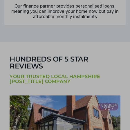
Our finance partner provides personalised loans,
meaning you can improve your home now but pay in
affordable monthly instalments
HUNDREDS OF 5 STAR
REVIEWS
YOUR TRUSTED LOCAL HAMPSHIRE
[POST_TITLE] COMPANY