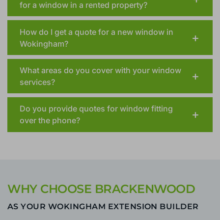
for a window in a rented property?
How do I get a quote for a new window in
Wokingham?
What areas do you cover with your window
services?
Do you provide quotes for window fitting
over the phone?
WHY CHOOSE BRACKENWOOD
AS YOUR WOKINGHAM EXTENSION BUILDER