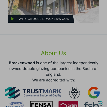
WHY CHOOSE BRACKENWOOD
About Us
Brackenwood
is one of the largest independently
owned double glazing companies in the South of
England.
We are accredited with: