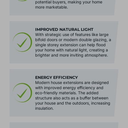
potential buyers, making your home
more marketable.
IMPROVED NATURAL LIGHT
With strategic use of features like large
bifold doors or modern double glazing, a
single storey extension can help flood
your home with natural light, creating a
brighter and more inviting atmosphere.
ENERGY EFFICIENCY
Modern house extensions are designed
with improved energy efficiency and
eco-friendly materials. The added
structure also acts as a buffer between
your house and the outdoors, increasing
insulation.